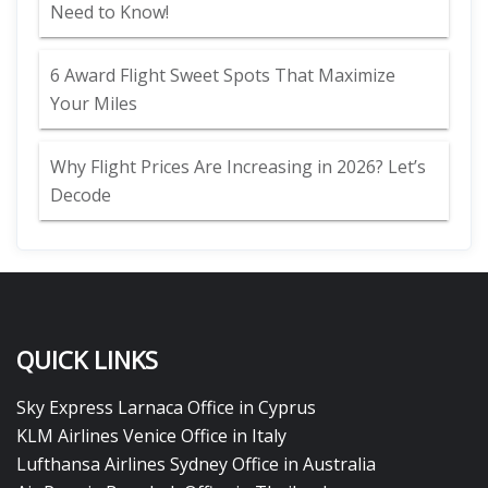
Need to Know!
6 Award Flight Sweet Spots That Maximize
Your Miles
Why Flight Prices Are Increasing in 2026? Let’s
Decode
QUICK LINKS
Sky Express Larnaca Office in Cyprus
KLM Airlines Venice Office in Italy
Lufthansa Airlines Sydney Office in Australia