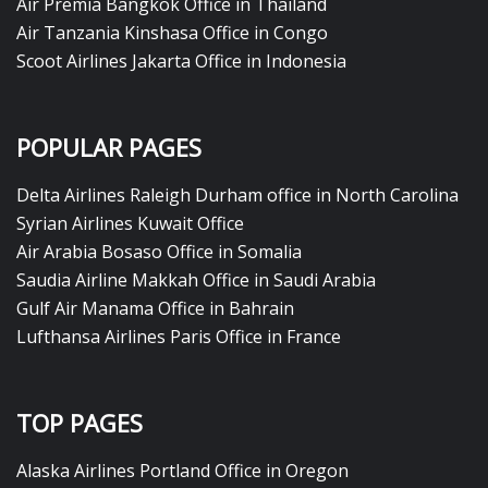
Air Premia Bangkok Office in Thailand
Air Tanzania Kinshasa Office in Congo
Scoot Airlines Jakarta Office in Indonesia
POPULAR PAGES
Delta Airlines Raleigh Durham office in North Carolina
Syrian Airlines Kuwait Office
Air Arabia Bosaso Office in Somalia
Saudia Airline Makkah Office in Saudi Arabia
Gulf Air Manama Office in Bahrain
Lufthansa Airlines Paris Office in France
TOP PAGES
Alaska Airlines Portland Office in Oregon