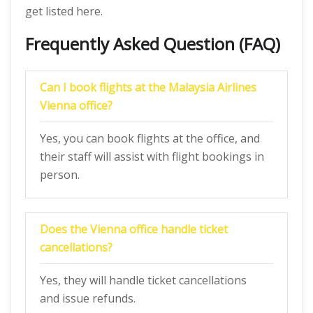
get listed here.
Frequently Asked Question (FAQ)
Can I book flights at the Malaysia Airlines
Vienna office?
Yes, you can book flights at the office, and
their staff will assist with flight bookings in
person.
Does the Vienna office handle ticket
cancellations?
Yes, they will handle ticket cancellations
and issue refunds.