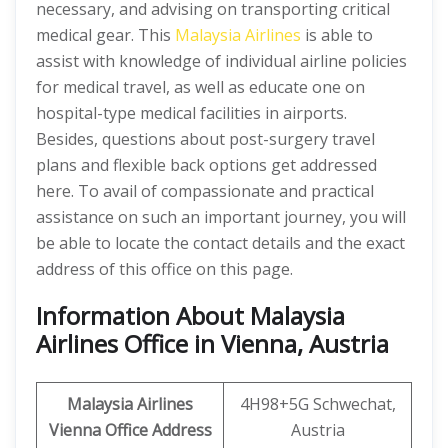
necessary, and advising on transporting critical
medical gear. This
Malaysia Airlines
is able to
assist with knowledge of individual airline policies
for medical travel, as well as educate one on
hospital-type medical facilities in airports.
Besides, questions about post-surgery travel
plans and flexible back options get addressed
here. To avail of compassionate and practical
assistance on such an important journey, you will
be able to locate the contact details and the exact
address of this office on this page.
Information About Malaysia
Airlines Office in Vienna, Austria
Malaysia Airlines
4H98+5G Schwechat,
Vienna Office Address
Austria