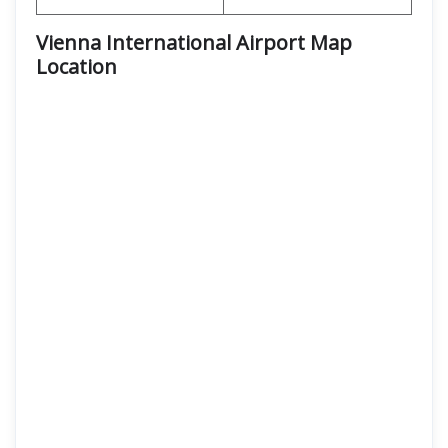
Vienna International Airport Map
Location