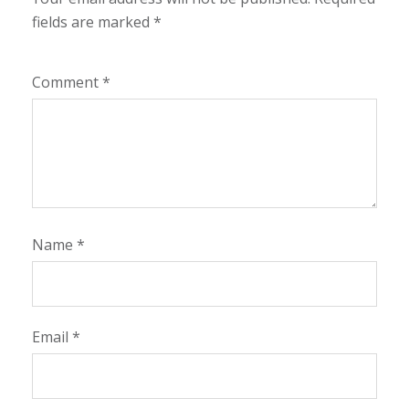
fields are marked
*
Comment
*
Name
*
Email
*