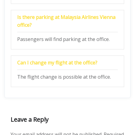
Is there parking at Malaysia Airlines Vienna
office?
Passengers will find parking at the office.
Can I change my flight at the office?
The flight change is possible at the office.
Leave a Reply
Your email address will not be published.
Required