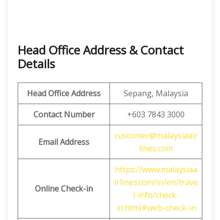
Head Office Address & Contact
Details
Head Office Address
Sepang, Malaysia
Contact Number
+603 7843 3000
customer@malaysiaair
Email Address
lines.com
https://www.malaysiaa
irlines.com/in/en/trave
Online Check-in
l-info/check-
in.html#web-check-in