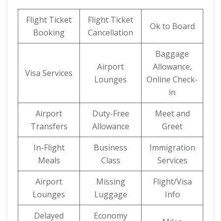
Flight Ticket
Flight Ticket
Ok to Board
Booking
Cancellation
Baggage
Airport
Allowance,
Visa Services
Lounges
Online Check-
in
Airport
Duty-Free
Meet and
Transfers
Allowance
Greet
In-Flight
Business
Immigration
Meals
Class
Services
Airport
Missing
Flight/Visa
Lounges
Luggage
Info
Delayed
Economy