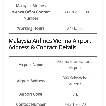
Malaysia Airlines
Vienna Office Contact
+603 7843 3000
Number
Working Hours
24 Hours
Malaysia Airlines Vienna Airport
Address & Contact Details
Vienna International
Airport Name
Airport
1300 Schwechat,
Airport Address
Austria
Airport Code
VIE
Contact Number
+43 1 70070