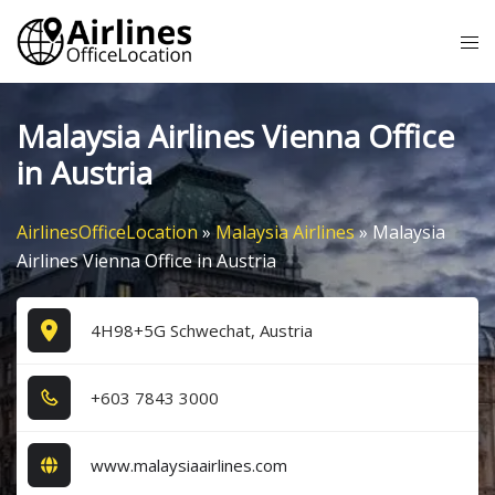
Skip
Tog
to
me
content
Malaysia Airlines Vienna Office
in Austria
AirlinesOfficeLocation
»
Malaysia Airlines
»
Malaysia
Airlines Vienna Office in Austria
4H98+5G Schwechat, Austria
+6​0​3​ 7​8​4​3​ 3​0​0​0​
www.malaysiaairlines.com