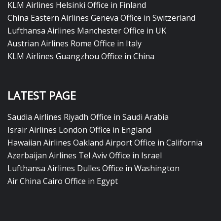
KLM Airlines Helsinki Office in Finland
China Eastern Airlines Geneva Office in Switzerland
Lufthansa Airlines Manchester Office in UK
Austrian Airlines Rome Office in Italy
KLM Airlines Guangzhou Office in China
LATEST PAGE
Saudia Airlines Riyadh Office in Saudi Arabia
Israir Airlines London Office in England
Hawaiian Airlines Oakland Airport Office in California
Azerbaijan Airlines Tel Aviv Office in Israel
Lufthansa Airlines Dulles Office in Washington
Air China Cairo Office in Egypt