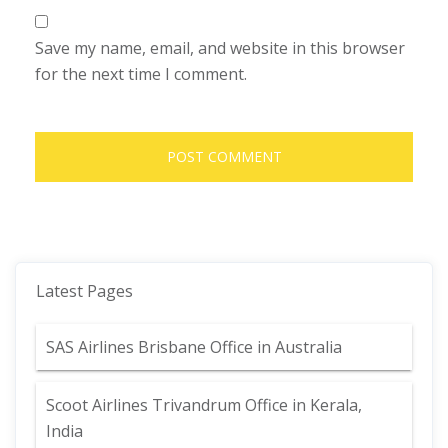
Save my name, email, and website in this browser
for the next time I comment.
Latest Pages
SAS Airlines Brisbane Office in Australia
Scoot Airlines Trivandrum Office in Kerala,
India