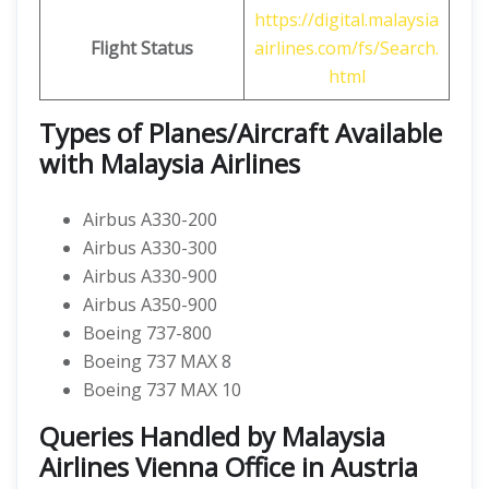
https://digital.malaysia
Flight Status
airlines.com/fs/Search.
html
Types of Planes/Aircraft Available
with Malaysia Airlines
Airbus A330-200
Airbus A330-300
Airbus A330-900
Airbus A350-900
Boeing 737-800
Boeing 737 MAX 8
Boeing 737 MAX 10
Queries Handled by Malaysia
Airlines Vienna Office in Austria