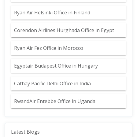
Ryan Air Helsinki Office in Finland
Corendon Airlines Hurghada Office in Egypt
Ryan Air Fez Office in Morocco
Egyptair Budapest Office in Hungary
Cathay Pacific Delhi Office in India
RwandAir Entebbe Office in Uganda
Latest Blogs