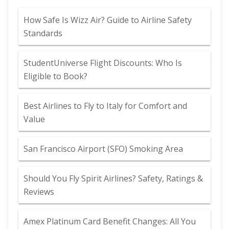
How Safe Is Wizz Air? Guide to Airline Safety
Standards
StudentUniverse Flight Discounts: Who Is
Eligible to Book?
Best Airlines to Fly to Italy for Comfort and
Value
San Francisco Airport (SFO) Smoking Area
Should You Fly Spirit Airlines? Safety, Ratings &
Reviews
Amex Platinum Card Benefit Changes: All You