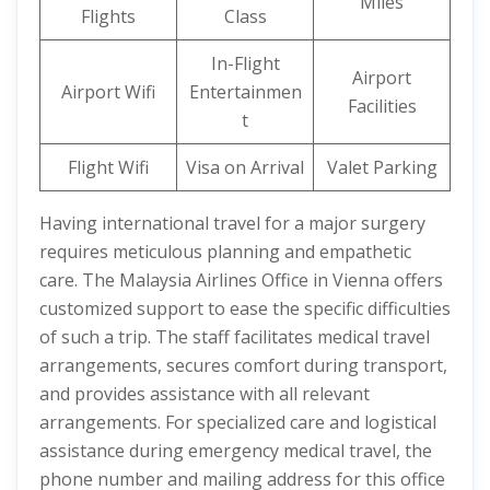
Miles
Flights
Class
In-Flight
Airport
Airport Wifi
Entertainmen
Facilities
t
Flight Wifi
Visa on Arrival
Valet Parking
Having international travel for a major surgery
requires meticulous planning and empathetic
care. The Malaysia Airlines Office in Vienna offers
customized support to ease the specific difficulties
of such a trip. The staff facilitates medical travel
arrangements, secures comfort during transport,
and provides assistance with all relevant
arrangements. For specialized care and logistical
assistance during emergency medical travel, the
phone number and mailing address for this office