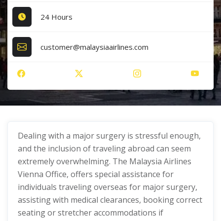
24 Hours
customer@malaysiaairlines.com
Dealing with a major surgery is stressful enough,
and the inclusion of traveling abroad can seem
extremely overwhelming. The Malaysia Airlines
Vienna Office, offers special assistance for
individuals traveling overseas for major surgery,
assisting with medical clearances, booking correct
seating or stretcher accommodations if