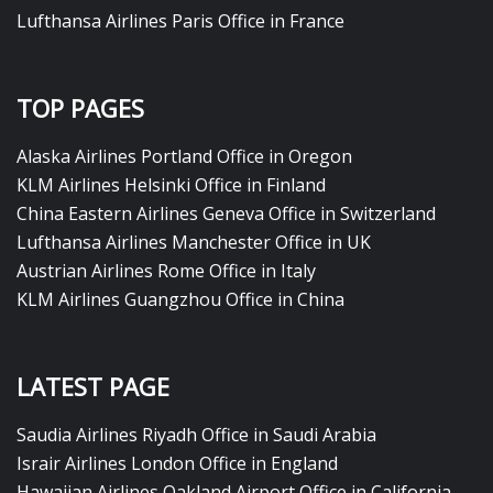
Lufthansa Airlines Paris Office in France
TOP PAGES
Alaska Airlines Portland Office in Oregon
KLM Airlines Helsinki Office in Finland
China Eastern Airlines Geneva Office in Switzerland
Lufthansa Airlines Manchester Office in UK
Austrian Airlines Rome Office in Italy
KLM Airlines Guangzhou Office in China
LATEST PAGE
Saudia Airlines Riyadh Office in Saudi Arabia
Israir Airlines London Office in England
Hawaiian Airlines Oakland Airport Office in California