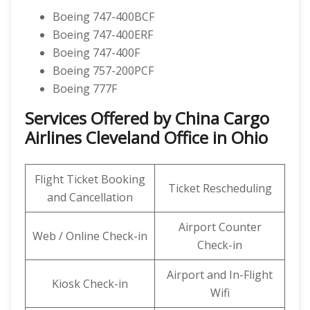
Boeing 747-400BCF
Boeing 747-400ERF
Boeing 747-400F
Boeing 757-200PCF
Boeing 777F
Services Offered by China Cargo
Airlines Cleveland Office in Ohio
Flight Ticket Booking
Ticket Rescheduling
and Cancellation
Airport Counter
Web / Online Check-in
Check-in
Airport and In-Flight
Kiosk Check-in
Wifi