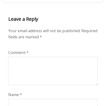
Leave a Reply
Your email address will not be published.
Required
fields are marked
*
Comment
*
Name
*