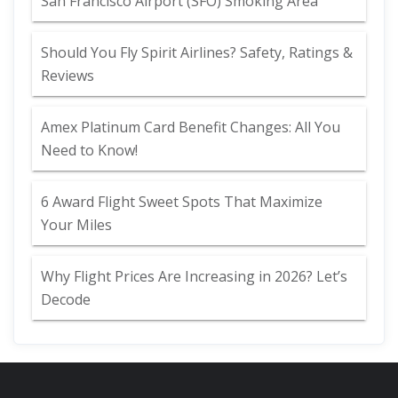
San Francisco Airport (SFO) Smoking Area
Should You Fly Spirit Airlines? Safety, Ratings &
Reviews
Amex Platinum Card Benefit Changes: All You
Need to Know!
6 Award Flight Sweet Spots That Maximize
Your Miles
Why Flight Prices Are Increasing in 2026? Let’s
Decode