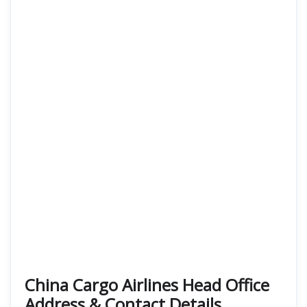
China Cargo Airlines Head Office
Address & Contact Details