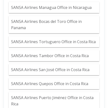
SANSA Airlines Managua Office in Nicaragua
SANSA Airlines Bocas del Toro Office in
Panama
SANSA Airlines Tortuguero Office in Costa Rica
SANSA Airlines Tambor Office in Costa Rica
SANSA Airlines San José Office in Costa Rica
SANSA Airlines Quepos Office in Costa Rica
SANSA Airlines Puerto Jiménez Office in Costa
Rica