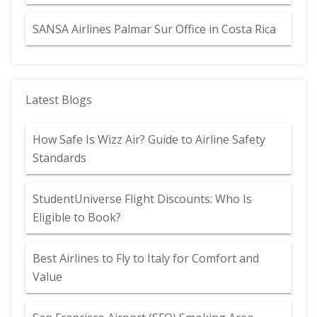
SANSA Airlines Palmar Sur Office in Costa Rica
Latest Blogs
How Safe Is Wizz Air? Guide to Airline Safety
Standards
StudentUniverse Flight Discounts: Who Is
Eligible to Book?
Best Airlines to Fly to Italy for Comfort and
Value