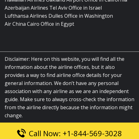
Azerbaijan Airlines Tel Aviv Office in Israel
Lufthansa Airlines Dulles Office in Washington
Air China Cairo Office in Egypt
Disclaimer: Here on this website, you will find all the
information about the airline offices, but it also
provides a way to find airline office details for your
general information. We don’t have any personal
association with any airline as we are an independent
guide. Make sure to always cross-check the information
from the airline directly because the information might
change.
Call Now: +1-844-569-3028
© 2026
airlinesofficelocation.com
|
All Rights Reserved.