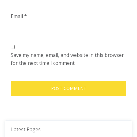
Email
*
Save my name, email, and website in this browser
for the next time I comment.
Latest Pages