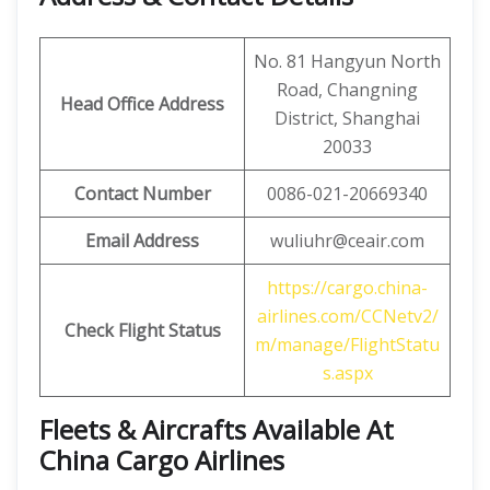
No. 81 Hangyun North
Road, Changning
Head Office Address
District, Shanghai
20033
Contact Number
0086-021-20669340
Email Address
wuliuhr@ceair.com
https://cargo.china-
airlines.com/CCNetv2/
Check Flight Status
m/manage/FlightStatu
s.aspx
Fleets & Aircrafts Available At
China Cargo Airlines