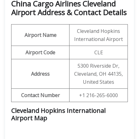
China Cargo Airlines Cleveland
Airport Address & Contact Details
Cleveland Hopkins
Airport Name
International Airport
Airport Code
CLE
5300 Riverside Dr,
Address
Cleveland, OH 44135,
United States
Contact Number
+1 216-265-6000
Cleveland Hopkins International
Airport Map