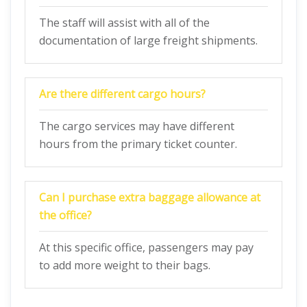
The staff will assist with all of the
documentation of large freight shipments.
Are there different cargo hours?
The cargo services may have different
hours from the primary ticket counter.
Can I purchase extra baggage allowance at
the office?
At this specific office, passengers may pay
to add more weight to their bags.