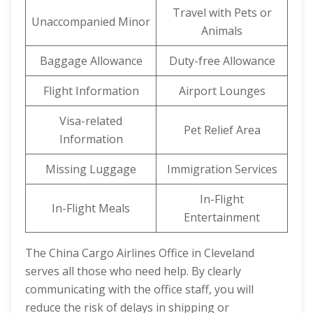
Travel with Pets or
Unaccompanied Minor
Animals
Baggage Allowance
Duty-free Allowance
Flight Information
Airport Lounges
Visa-related
Pet Relief Area
Information
Missing Luggage
Immigration Services
In-Flight
In-Flight Meals
Entertainment
The China Cargo Airlines Office in Cleveland
serves all those who need help. By clearly
communicating with the office staff, you will
reduce the risk of delays in shipping or