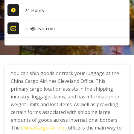
24 Hours
ciie@ceair.com
You can ship goods or track your luggage at the
China Cargo Airlines Cleveland Office. This
primary cargo location assists in the shipping
industry, luggage claims, and has information on
weight limits and lost items. As well as providing
certain forms associated with shipping large
amounts of goods across international borders.
The
China Cargo Airlines
office is the main way to