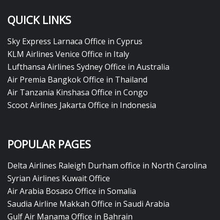
QUICK LINKS
Sky Express Larnaca Office in Cyprus
KLM Airlines Venice Office in Italy
Lufthansa Airlines Sydney Office in Australia
Air Premia Bangkok Office in Thailand
Air Tanzania Kinshasa Office in Congo
Scoot Airlines Jakarta Office in Indonesia
POPULAR PAGES
Delta Airlines Raleigh Durham office in North Carolina
Syrian Airlines Kuwait Office
Air Arabia Bosaso Office in Somalia
Saudia Airline Makkah Office in Saudi Arabia
Gulf Air Manama Office in Bahrain