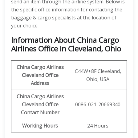
send an item through the airline system. Below is
the specific office information for contacting the
baggage & cargo specialists at the location of
your choice.
Information About China Cargo
Airlines Office in Cleveland, Ohio
China Cargo Airlines
C44W+8F Cleveland,
Cleveland Office
Ohio, USA
Address
China Cargo Airlines
Cleveland
Office
0086-021-20669340
Contact Number
Working Hours
24 Hours