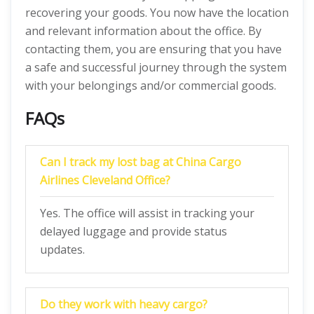
recovering your goods. You now have the location
and relevant information about the office. By
contacting them, you are ensuring that you have
a safe and successful journey through the system
with your belongings and/or commercial goods.
FAQs
Can I track my lost bag at China Cargo
Airlines Cleveland Office?
Yes. The office will assist in tracking your
delayed luggage and provide status
updates.
Do they work with heavy cargo?