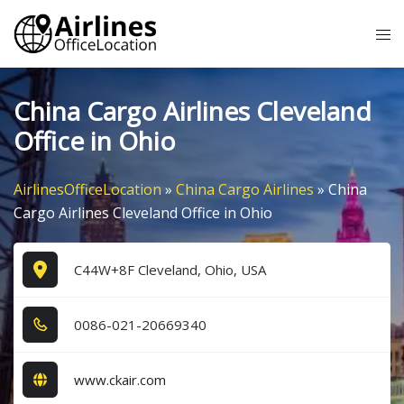
Skip
Tog
to
me
content
China Cargo Airlines Cleveland
Office in Ohio
AirlinesOfficeLocation
»
China Cargo Airlines
»
China
Cargo Airlines Cleveland Office in Ohio
C44W+8F Cleveland, Ohio, USA
0​0​8​6​-0​2​1​-2​0​6​6​9​3​4​0​
www.ckair.com