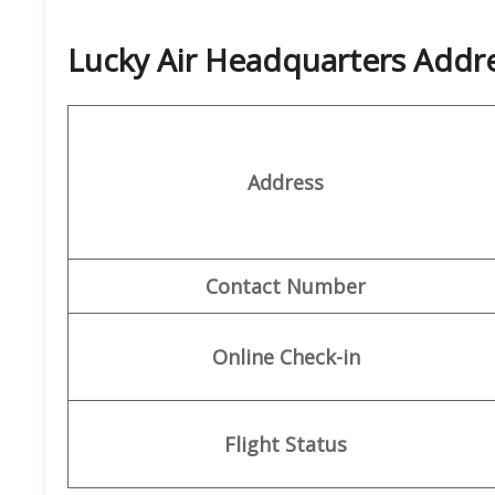
Lucky Air Headquarters Add
Address
Contact Number
Online Check-in
Flight Status