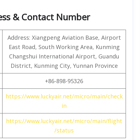
ress & Contact Number
Address: Xiangpeng Aviation Base, Airport
East Road, South Working Area, Kunming
Changshui International Airport, Guandu
District, Kunming City, Yunnan Province
+86-898-95326
https://www.luckyair.net/micro/main/check
in
https://www.luckyair.net/micro/main/flight
/status