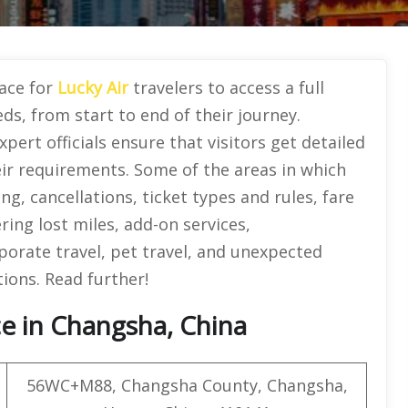
lace for
Lucky Air
travelers to access a full
eds, from start to end of their journey.
pert officials ensure that visitors get detailed
eir requirements. Some of the areas in which
g, cancellations, ticket types and rules, fare
ing lost miles, add-on services,
porate travel, pet travel, and unexpected
tions. Read further!
ce in Changsha, China
56WC+M88, Changsha County, Changsha,