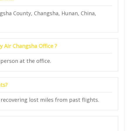
gsha County, Changsha, Hunan, China,
y Air Changsha Office ?
person at the office.
hts?
n recovering lost miles from past flights.