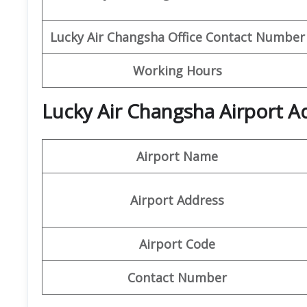
Lucky Air Changsha Office
Contact Number
Working Hours
Lucky Air Changsha Airport A
Airport Name
Airport Address
Airport Code
Contact Number