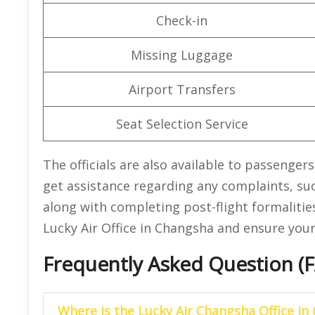
Check-in
Missing Luggage
Airport Transfers
Seat Selection Service
The officials are also available to passenger
get assistance regarding any complaints, su
along with completing post-flight formalitie
Lucky Air Office in Changsha and ensure you
Frequently Asked Question (
Where is the Lucky Air Changsha Office in 