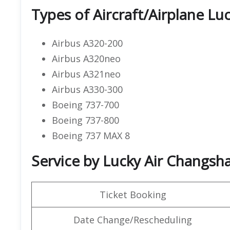
Types of Aircraft/Airplane Luc
Airbus A320-200
Airbus A320neo
Airbus A321neo
Airbus A330-300
Boeing 737-700
Boeing 737-800
Boeing 737 MAX 8
Service by Lucky Air Changsha
Ticket Booking
Date Change/Rescheduling