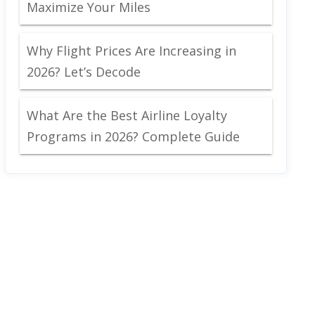
Maximize Your Miles
Why Flight Prices Are Increasing in
2026? Let’s Decode
What Are the Best Airline Loyalty
Programs in 2026? Complete Guide