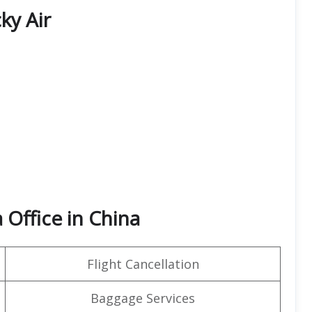
ky Air
 Office in China
Flight Cancellation
Baggage Services