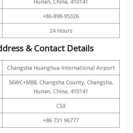
Hunan, China, 410141
+86-898-95326
24 Hours
ddress & Contact Details
Changsha Huanghua International Airport
56WC+M88, Changsha County, Changsha,
Hunan, China, 410141
CSX
+86 731 96777