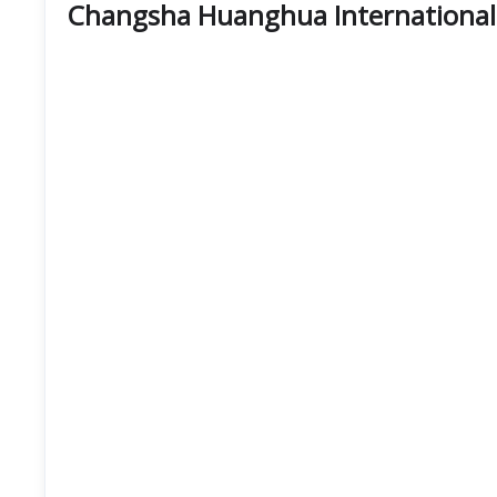
Changsha Huanghua International