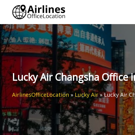
Skip
to
content
Lucky Air Changsha Office 
AirlinesOfficeLocation
»
Lucky Air
»
Lucky Air C