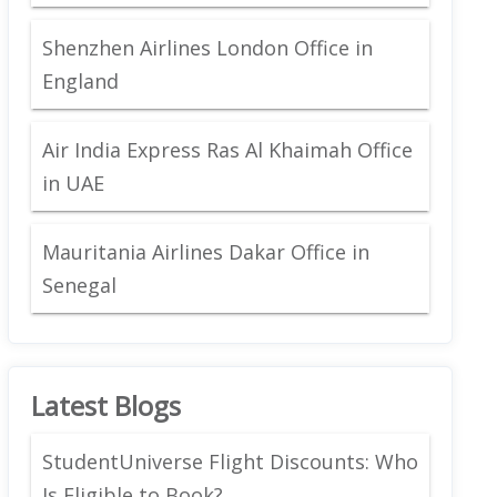
Shenzhen Airlines London Office in
England
Air India Express Ras Al Khaimah Office
in UAE
Mauritania Airlines Dakar Office in
Senegal
Latest Blogs
StudentUniverse Flight Discounts: Who
Is Eligible to Book?