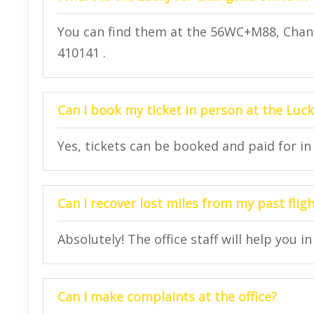
You can find them at the 56WC+M88, Chan
410141 .
Can I book my ticket in person at the Luck
Yes, tickets can be booked and paid for in 
Can I recover lost miles from my past flig
Absolutely! The office staff will help you i
Can I make complaints at the office?