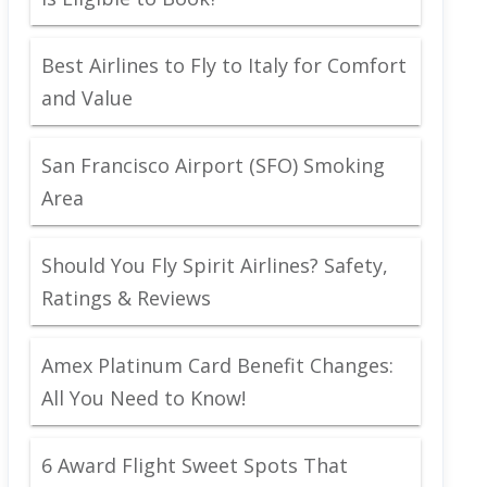
Best Airlines to Fly to Italy for Comfort
and Value
San Francisco Airport (SFO) Smoking
Area
Should You Fly Spirit Airlines? Safety,
Ratings & Reviews
Amex Platinum Card Benefit Changes:
All You Need to Know!
6 Award Flight Sweet Spots That