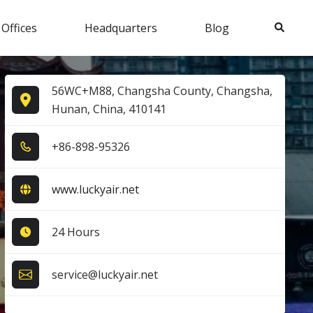
Search
 Offices
Headquarters
Blog
56WC+M88, Changsha County, Changsha,
Hunan, China, 410141
+8​6​-8​9​8​-9​5​3​2​6​
www.luckyair.net
24 Hours
service@luckyair.net