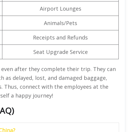
Airport Lounges
Animals/Pets
Receipts and Refunds
Seat Upgrade Service
s even after they complete their trip. They can
ch as delayed, lost, and damaged baggage,
s. Thus, connect with the employees at the
rself a happy journey!
FAQ)
China?