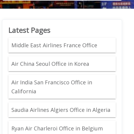
Latest Pages
Middle East Airlines France Office
Air China Seoul Office in Korea
Air India San Francisco Office in
California
Saudia Airlines Algiers Office in Algeria
Ryan Air Charleroi Office in Belgium