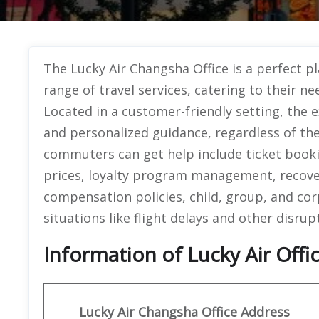
The Lucky Air Changsha Office is a perfect p
range of travel services, catering to their ne
Located in a customer-friendly setting, the ex
and personalized guidance, regardless of th
commuters can get help include ticket bookin
prices, loyalty program management, recover
compensation policies, child, group, and cor
situations like flight delays and other disrup
Information of Lucky Air Offi
Lucky Air Changsha Office
Address