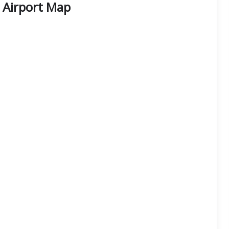
 Airport Map