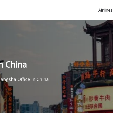
Airlines
in China
hangsha Office in China