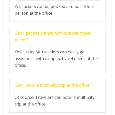
Yes, tickets can be booked and paid for in
person at the office.
Can I get assistance with complex travel
needs?
Yes, Lucky Air travelers can easily get
assistance with complex travel needs at the
office.
Can I book a multi-city trip at the office?
Of course! Travelers can book a multi-city
trip at the office.