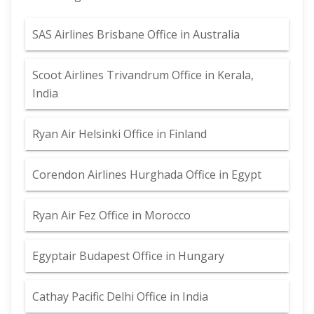
SAS Airlines Brisbane Office in Australia
Scoot Airlines Trivandrum Office in Kerala,
India
Ryan Air Helsinki Office in Finland
Corendon Airlines Hurghada Office in Egypt
Ryan Air Fez Office in Morocco
Egyptair Budapest Office in Hungary
Cathay Pacific Delhi Office in India