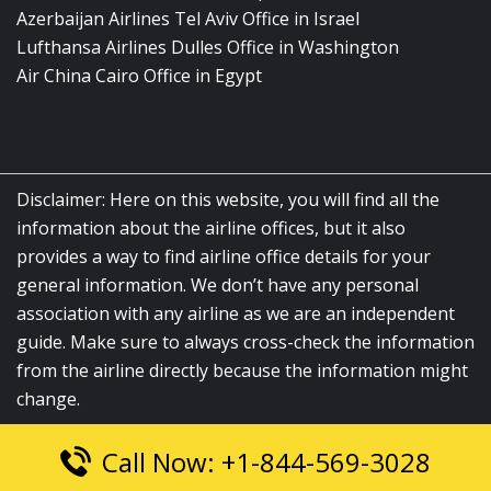
Azerbaijan Airlines Tel Aviv Office in Israel
Lufthansa Airlines Dulles Office in Washington
Air China Cairo Office in Egypt
Disclaimer: Here on this website, you will find all the
information about the airline offices, but it also
provides a way to find airline office details for your
general information. We don’t have any personal
association with any airline as we are an independent
guide. Make sure to always cross-check the information
from the airline directly because the information might
change.
Call Now: +1-844-569-3028
© 2026
airlinesofficelocation.com
|
All Rights Reserved.