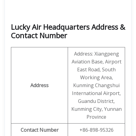
Lucky Air Headquarters Address &
Contact Number
Address: Xiangpeng
Aviation Base, Airport
East Road, South
Working Area,
Address
Kunming Changshui
International Airport,
Guandu District,
Kunming City, Yunnan
Province
Contact Number
+86-898-95326