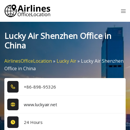
Skip
Tog
to
me
content
Lucky Air Shenzhen Office in
China
AirlinesOfficeLocation
»
Lucky Air
»
Lucky Air Shenzhen
Office in China
+8​6​-8​9​8​-9​5​3​2​6​
www.luckyair.net
24 Hours