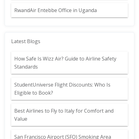
RwandAir Entebbe Office in Uganda
Latest Blogs
How Safe Is Wizz Air? Guide to Airline Safety
Standards
StudentUniverse Flight Discounts: Who Is
Eligible to Book?
Best Airlines to Fly to Italy for Comfort and
Value
San Francisco Airport (SFO) Smoking Area