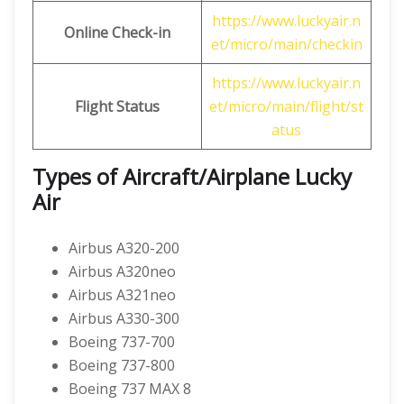
https://www.luckyair.n
Online Check-in
et/micro/main/checkin
https://www.luckyair.n
Flight Status
et/micro/main/flight/st
atus
Types of Aircraft/Airplane Lucky
Air
Airbus A320-200
Airbus A320neo
Airbus A321neo
Airbus A330-300
Boeing 737-700
Boeing 737-800
Boeing 737 MAX 8