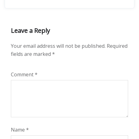
Leave a Reply
Your email address will not be published.
Required
fields are marked
*
Comment
*
Name
*