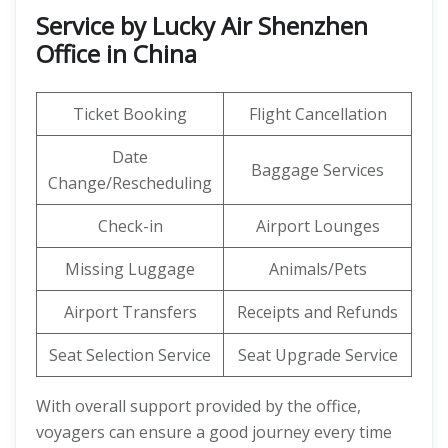
Service by Lucky Air Shenzhen
Office in China
Ticket Booking
Flight Cancellation
Date
Baggage Services
Change/Rescheduling
Check-in
Airport Lounges
Missing Luggage
Animals/Pets
Airport Transfers
Receipts and Refunds
Seat Selection Service
Seat Upgrade Service
With overall support provided by the office,
voyagers can ensure a good journey every time