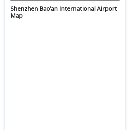
Shenzhen Bao’an International Airport
Map