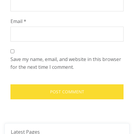
Email
*
Save my name, email, and website in this browser
for the next time I comment.
Latest Pages