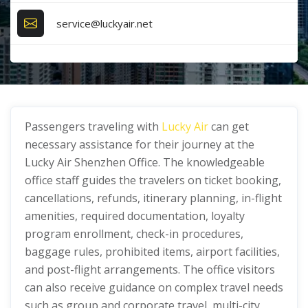
service@luckyair.net
Passengers traveling with
Lucky Air
can get
necessary assistance for their journey at the
Lucky Air Shenzhen Office. The knowledgeable
office staff guides the travelers on ticket booking,
cancellations, refunds, itinerary planning, in-flight
amenities, required documentation, loyalty
program enrollment, check-in procedures,
baggage rules, prohibited items, airport facilities,
and post-flight arrangements. The office visitors
can also receive guidance on complex travel needs
such as group and corporate travel, multi-city