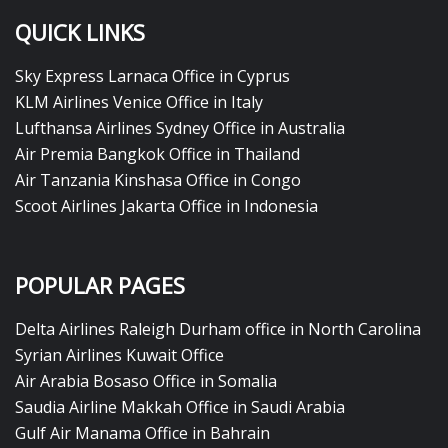
QUICK LINKS
Sky Express Larnaca Office in Cyprus
KLM Airlines Venice Office in Italy
Lufthansa Airlines Sydney Office in Australia
Air Premia Bangkok Office in Thailand
Air Tanzania Kinshasa Office in Congo
Scoot Airlines Jakarta Office in Indonesia
POPULAR PAGES
Delta Airlines Raleigh Durham office in North Carolina
Syrian Airlines Kuwait Office
Air Arabia Bosaso Office in Somalia
Saudia Airline Makkah Office in Saudi Arabia
Gulf Air Manama Office in Bahrain