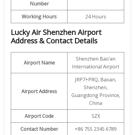
Number
Working Hours
24 Hours
Lucky Air Shenzhen Airport
Address & Contact Details
Shenzhen Bao’an
Airport Name
International Airport
JRP7+PRQ, Baoan,
Shenzhen,
Airport Address
Guangdong Province,
China
Airport Code
SZX
Contact Number
+86 755 2345 6789