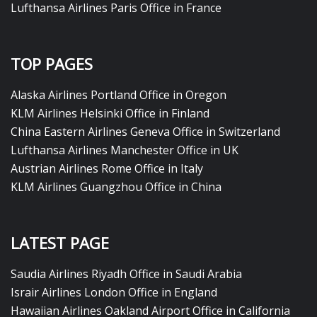
Lufthansa Airlines Paris Office in France
TOP PAGES
Alaska Airlines Portland Office in Oregon
KLM Airlines Helsinki Office in Finland
China Eastern Airlines Geneva Office in Switzerland
Lufthansa Airlines Manchester Office in UK
Austrian Airlines Rome Office in Italy
KLM Airlines Guangzhou Office in China
LATEST PAGE
Saudia Airlines Riyadh Office in Saudi Arabia
Israir Airlines London Office in England
Hawaiian Airlines Oakland Airport Office in California