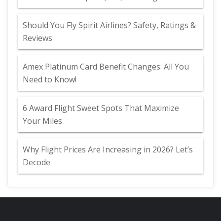
Should You Fly Spirit Airlines? Safety, Ratings &
Reviews
Amex Platinum Card Benefit Changes: All You
Need to Know!
6 Award Flight Sweet Spots That Maximize
Your Miles
Why Flight Prices Are Increasing in 2026? Let’s
Decode