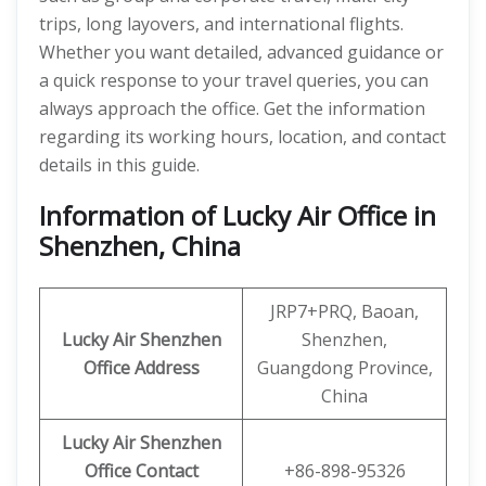
trips, long layovers, and international flights.
Whether you want detailed, advanced guidance or
a quick response to your travel queries, you can
always approach the office. Get the information
regarding its working hours, location, and contact
details in this guide.
Information of Lucky Air Office in
Shenzhen, China
JRP7+PRQ, Baoan,
Lucky Air Shenzhen
Shenzhen,
Office
Address
Guangdong Province,
China
Lucky Air Shenzhen
Office
Contact
+86-898-95326