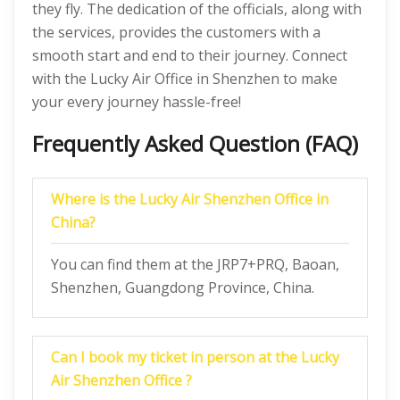
they fly. The dedication of the officials, along with
the services, provides the customers with a
smooth start and end to their journey. Connect
with the Lucky Air Office in Shenzhen to make
your every journey hassle-free!
Frequently Asked Question (FAQ)
Where is the Lucky Air Shenzhen Office in
China?
You can find them at the JRP7+PRQ, Baoan,
Shenzhen, Guangdong Province, China.
Can I book my ticket in person at the Lucky
Air Shenzhen Office ?