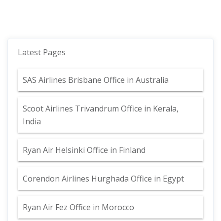
Latest Pages
SAS Airlines Brisbane Office in Australia
Scoot Airlines Trivandrum Office in Kerala,
India
Ryan Air Helsinki Office in Finland
Corendon Airlines Hurghada Office in Egypt
Ryan Air Fez Office in Morocco