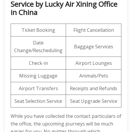
Service by Lucky Air Xining Office
in China
Ticket Booking
Flight Cancellation
Date
Baggage Services
Change/Rescheduling
Check-in
Airport Lounges
Missing Luggage
Animals/Pets
Airport Transfers
Receipts and Refunds
Seat Selection Service
Seat Upgrade Service
While you have collected the contact particulars of
the office, the upcoming journeys will be much
easier for you. No matter through which