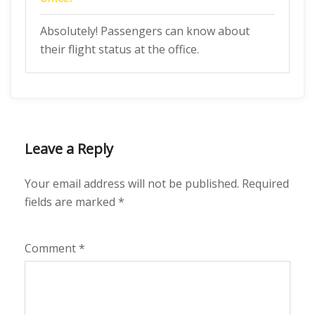
Absolutely! Passengers can know about
their flight status at the office.
Leave a Reply
Your email address will not be published.
Required
fields are marked
*
Comment
*