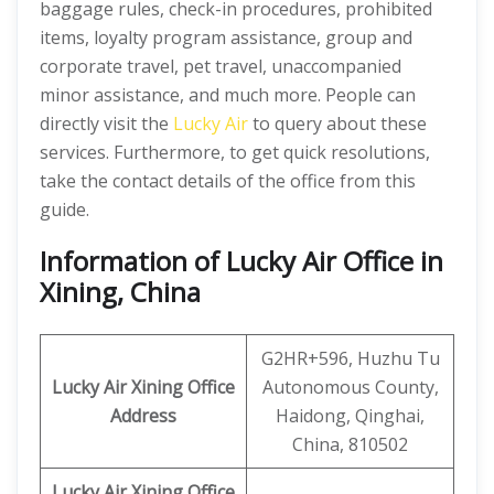
baggage rules, check-in procedures, prohibited
items, loyalty program assistance, group and
corporate travel, pet travel, unaccompanied
minor assistance, and much more. People can
directly visit the
Lucky Air
to query about these
services. Furthermore, to get quick resolutions,
take the contact details of the office from this
guide.
Information of Lucky Air Office in
Xining, China
G2HR+596, Huzhu Tu
Lucky Air Xining Office
Autonomous County,
Address
Haidong, Qinghai,
China, 810502
Lucky Air Xining
Office