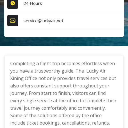
24 Hours
service@luckyair.net
Completing a flight trip becomes effortless when
you have a trustworthy guide. The Lucky Air
Xining Office not only provides travel services but
also offers constant support throughout your
journey. From start to finish, visitors can find
every single service at the office to complete their
travel journey comfortably and conveniently.
Some of the solutions offered by the office
include ticket bookings, cancellations, refunds,