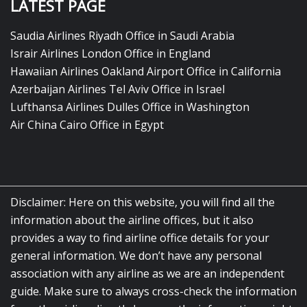
LATEST PAGE
Saudia Airlines Riyadh Office in Saudi Arabia
Israir Airlines London Office in England
Hawaiian Airlines Oakland Airport Office in California
Azerbaijan Airlines Tel Aviv Office in Israel
Lufthansa Airlines Dulles Office in Washington
Air China Cairo Office in Egypt
Disclaimer: Here on this website, you will find all the
information about the airline offices, but it also
provides a way to find airline office details for your
general information. We don’t have any personal
association with any airline as we are an independent
guide. Make sure to always cross-check the information