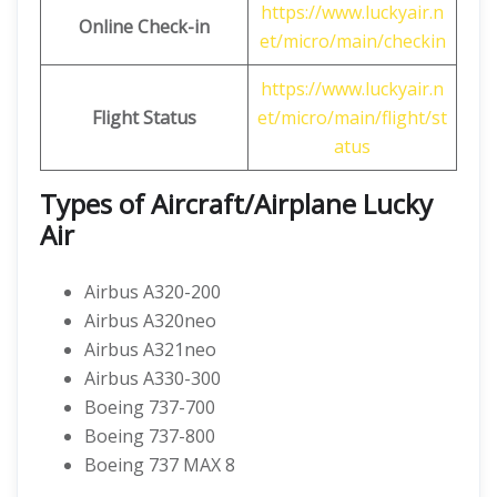
https://www.luckyair.n
Online Check-in
et/micro/main/checkin
https://www.luckyair.n
Flight Status
et/micro/main/flight/st
atus
Types of Aircraft/Airplane Lucky
Air
Airbus A320-200
Airbus A320neo
Airbus A321neo
Airbus A330-300
Boeing 737-700
Boeing 737-800
Boeing 737 MAX 8