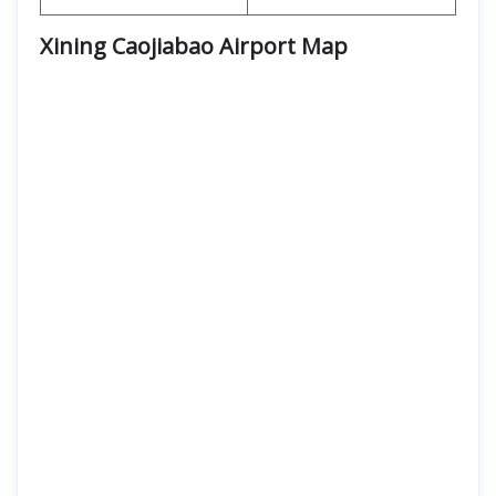
Xining Caojiabao Airport Map