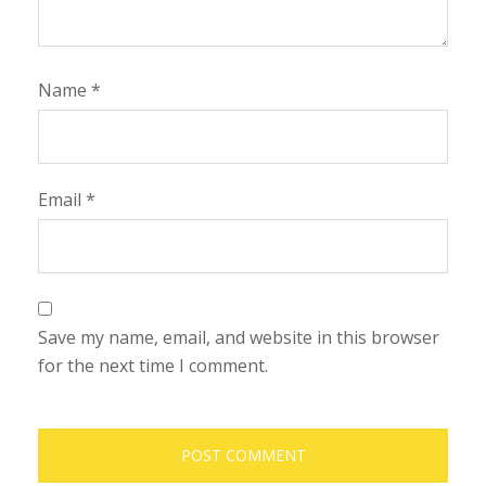
Name
*
Email
*
Save my name, email, and website in this browser
for the next time I comment.