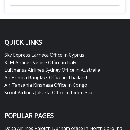
QUICK LINKS
Sky Express Larnaca Office in Cyprus
KLM Airlines Venice Office in Italy
Lufthansa Airlines Sydney Office in Australia
Air Premia Bangkok Office in Thailand
Air Tanzania Kinshasa Office in Congo
Scoot Airlines Jakarta Office in Indonesia
POPULAR PAGES
Delta Airlines Raleigh Durham office in North Carolina