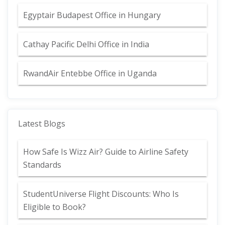
Egyptair Budapest Office in Hungary
Cathay Pacific Delhi Office in India
RwandAir Entebbe Office in Uganda
Latest Blogs
How Safe Is Wizz Air? Guide to Airline Safety
Standards
StudentUniverse Flight Discounts: Who Is
Eligible to Book?