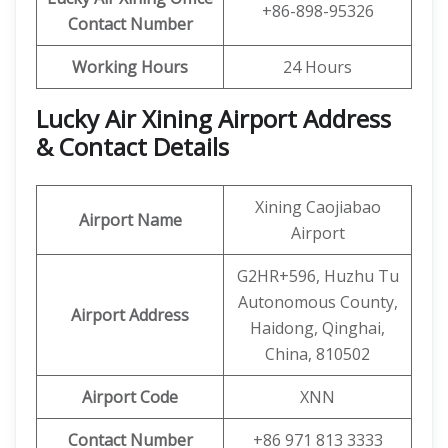
+86-898-95326
Contact Number
Working Hours
24 Hours
Lucky Air Xining Airport Address
& Contact Details
Xining Caojiabao
Airport Name
Airport
G2HR+596, Huzhu Tu
Autonomous County,
Airport Address
Haidong, Qinghai,
China, 810502
Airport Code
XNN
Contact Number
+86 971 813 3333