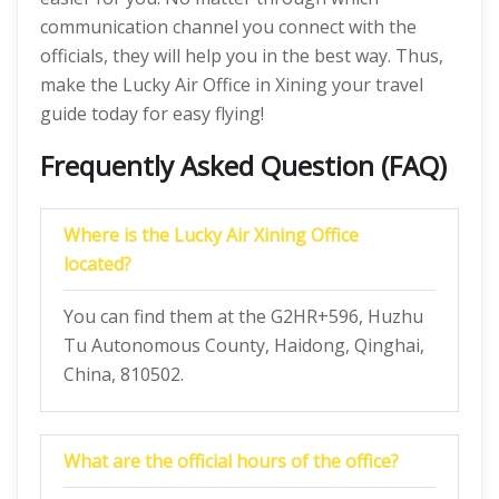
communication channel you connect with the
officials, they will help you in the best way. Thus,
make the Lucky Air Office in Xining your travel
guide today for easy flying!
Frequently Asked Question (FAQ)
Where is the Lucky Air Xining Office
located?
You can find them at the G2HR+596, Huzhu
Tu Autonomous County, Haidong, Qinghai,
China, 810502.
What are the official hours of the office?