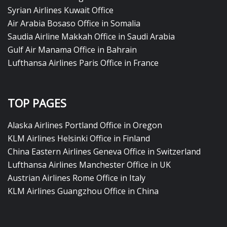
Syrian Airlines Kuwait Office
Air Arabia Bosaso Office in Somalia
Saudia Airline Makkah Office in Saudi Arabia
Gulf Air Manama Office in Bahrain
Lufthansa Airlines Paris Office in France
TOP PAGES
Alaska Airlines Portland Office in Oregon
KLM Airlines Helsinki Office in Finland
China Eastern Airlines Geneva Office in Switzerland
Lufthansa Airlines Manchester Office in UK
Austrian Airlines Rome Office in Italy
KLM Airlines Guangzhou Office in China