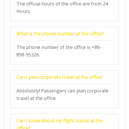
The official hours of the office are from 24
Hours.
What is the phone number of the office?
The phone number of the office is +86-
898-95326.
Can I plan corporate travel at the office?
Absolutely! Passengers can plan corporate
travel at the office.
Can I know about my flight status at the
office?