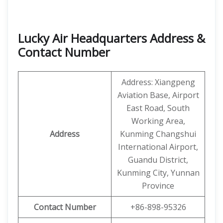
Lucky Air Headquarters Address &
Contact Number
Address: Xiangpeng
Aviation Base, Airport
East Road, South
Working Area,
Address
Kunming Changshui
International Airport,
Guandu District,
Kunming City, Yunnan
Province
Contact Number
+86-898-95326