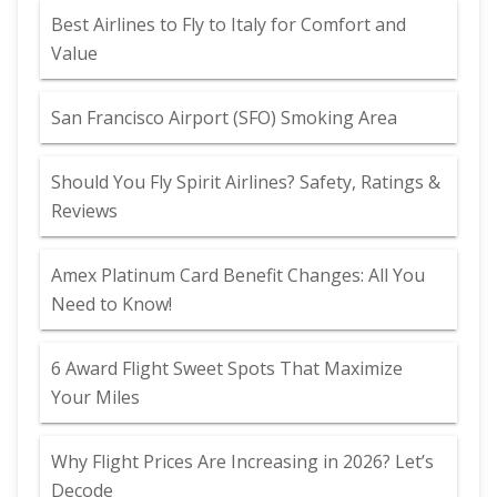
Best Airlines to Fly to Italy for Comfort and
Value
San Francisco Airport (SFO) Smoking Area
Should You Fly Spirit Airlines? Safety, Ratings &
Reviews
Amex Platinum Card Benefit Changes: All You
Need to Know!
6 Award Flight Sweet Spots That Maximize
Your Miles
Why Flight Prices Are Increasing in 2026? Let’s
Decode