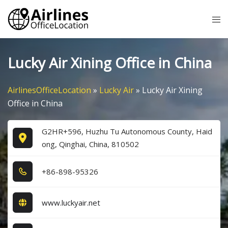
Skip
Tog
to
me
content
Lucky Air Xining Office in China
AirlinesOfficeLocation
»
Lucky Air
»
Lucky Air Xining
Office in China
G2HR+596, Huzhu Tu Autonomous County, Haid
ong, Qinghai, China, 810502
+8​6​-8​9​8​-9​5​3​2​6​
www.luckyair.net