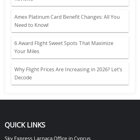
Amex Platinum Card Benefit Changes: All You
Need to Know!
6 Award Flight Sweet Spots That Maximize
Your Miles
Why Flight Prices Are Increasing in 2026? Let’s
Decode
QUICK LINKS
Sky Express Larnaca Office in Cyprus