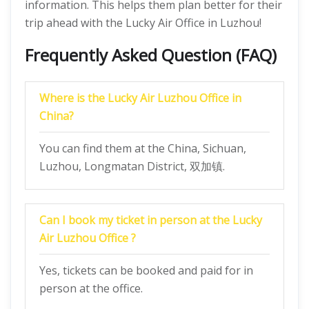
information. This helps them plan better for their
trip ahead with the Lucky Air Office in Luzhou!
Frequently Asked Question (FAQ)
Where is the Lucky Air Luzhou Office in
China?
You can find them at the China, Sichuan,
Luzhou, Longmatan District, 双加镇.
Can I book my ticket in person at the Lucky
Air Luzhou Office ?
Yes, tickets can be booked and paid for in
person at the office.