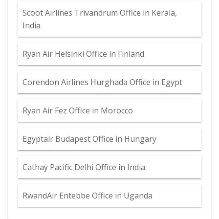
Scoot Airlines Trivandrum Office in Kerala,
India
Ryan Air Helsinki Office in Finland
Corendon Airlines Hurghada Office in Egypt
Ryan Air Fez Office in Morocco
Egyptair Budapest Office in Hungary
Cathay Pacific Delhi Office in India
RwandAir Entebbe Office in Uganda