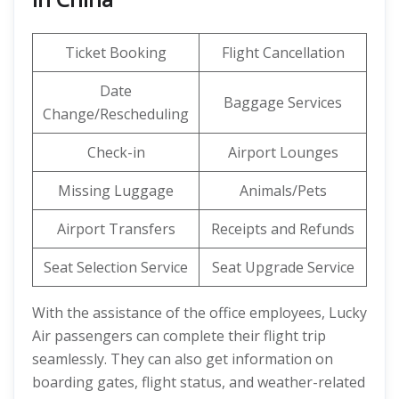
Ticket Booking
Flight Cancellation
Date
Baggage Services
Change/Rescheduling
Check-in
Airport Lounges
Missing Luggage
Animals/Pets
Airport Transfers
Receipts and Refunds
Seat Selection Service
Seat Upgrade Service
With the assistance of the office employees, Lucky
Air passengers can complete their flight trip
seamlessly. They can also get information on
boarding gates, flight status, and weather-related