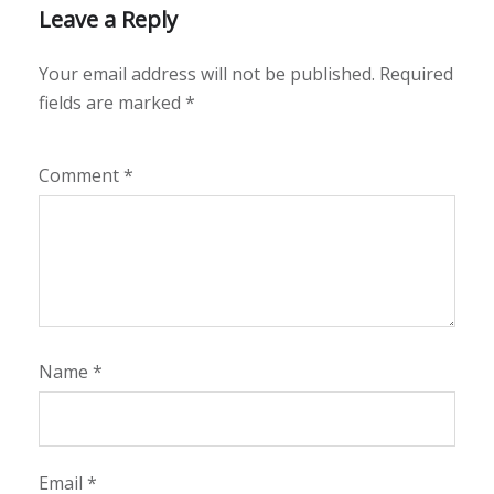
Leave a Reply
Your email address will not be published.
Required
fields are marked
*
Comment
*
Name
*
Email
*