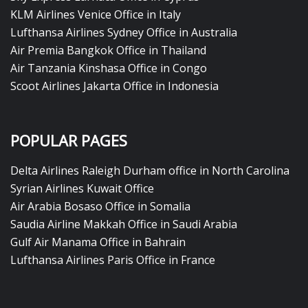
KLM Airlines Venice Office in Italy
Lufthansa Airlines Sydney Office in Australia
Air Premia Bangkok Office in Thailand
Air Tanzania Kinshasa Office in Congo
Scoot Airlines Jakarta Office in Indonesia
POPULAR PAGES
Delta Airlines Raleigh Durham office in North Carolina
Syrian Airlines Kuwait Office
Air Arabia Bosaso Office in Somalia
Saudia Airline Makkah Office in Saudi Arabia
Gulf Air Manama Office in Bahrain
Lufthansa Airlines Paris Office in France