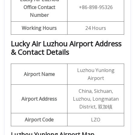
Office
Contact
+86-898-95326
Number
Working Hours
24 Hours
Lucky Air Luzhou Airport Address
& Contact Details
Luzhou Yunlong
Airport Name
Airport
China, Sichuan,
Airport Address
Luzhou, Longmatan
District, 双加镇
Airport Code
LZO
Luzhou Yunlong Airport Map