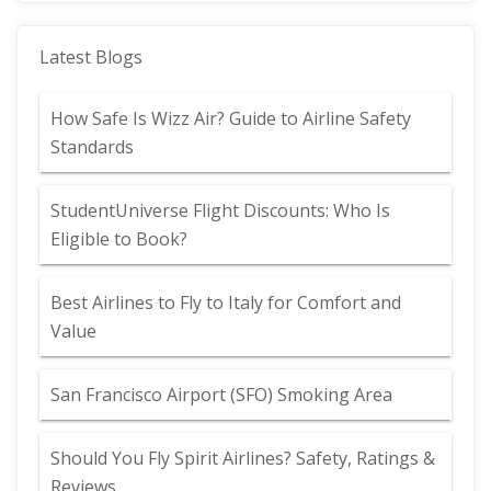
Latest Blogs
How Safe Is Wizz Air? Guide to Airline Safety
Standards
StudentUniverse Flight Discounts: Who Is
Eligible to Book?
Best Airlines to Fly to Italy for Comfort and
Value
San Francisco Airport (SFO) Smoking Area
Should You Fly Spirit Airlines? Safety, Ratings &
Reviews