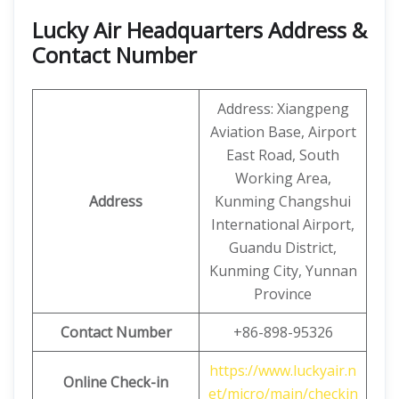
Lucky Air Headquarters Address &
Contact Number
Address: Xiangpeng
Aviation Base, Airport
East Road, South
Working Area,
Address
Kunming Changshui
International Airport,
Guandu District,
Kunming City, Yunnan
Province
Contact Number
+86-898-95326
https://www.luckyair.n
Online Check-in
et/micro/main/checkin