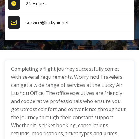
24 Hours
service@luckyair.net
Completing a flight journey successfully comes
with several requirements. Worry not! Travelers
can get a wide range of services at the Lucky Air
Luzhou Office. The office executives are friendly
and cooperative professionals who ensure you
get utmost comfort and convenience throughout
the journey through their constant support.
Whether it is ticket booking, cancellations,
refunds, modifications, ticket types and prices,