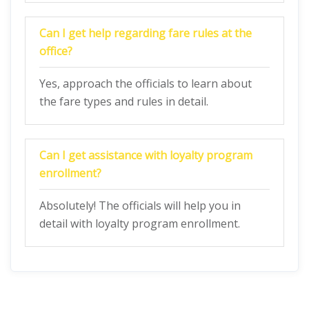
Can I get help regarding fare rules at the
office?
Yes, approach the officials to learn about
the fare types and rules in detail.
Can I get assistance with loyalty program
enrollment?
Absolutely! The officials will help you in
detail with loyalty program enrollment.