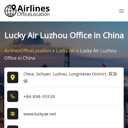
Skip
Tog
to
me
content
Lucky Air Luzhou Office in China
AirlinesOfficeLocation
»
Lucky Air
»
Lucky Air Luzhou
Office in China
China, Sichuan, Luzhou, Longmatan District, 双加
镇
+8​6​-8​9​8​-9​5​3​2​6​
www.luckyair.net