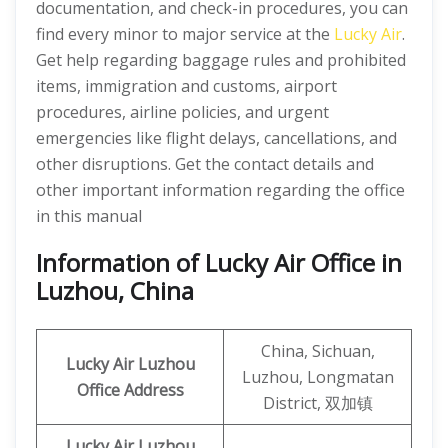
documentation, and check-in procedures, you can
find every minor to major service at the
Lucky Air
.
Get help regarding baggage rules and prohibited
items, immigration and customs, airport
procedures, airline policies, and urgent
emergencies like flight delays, cancellations, and
other disruptions. Get the contact details and
other important information regarding the office
in this manual
Information of Lucky Air Office in
Luzhou, China
China, Sichuan,
Lucky Air Luzhou
Luzhou, Longmatan
Office
Address
District, 双加镇
Lucky Air Luzhou