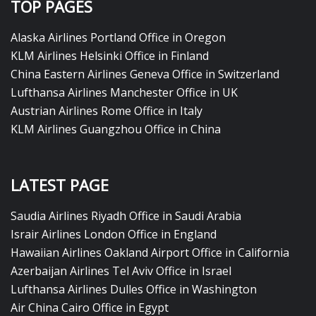
TOP PAGES
Alaska Airlines Portland Office in Oregon
KLM Airlines Helsinki Office in Finland
China Eastern Airlines Geneva Office in Switzerland
Lufthansa Airlines Manchester Office in UK
Austrian Airlines Rome Office in Italy
KLM Airlines Guangzhou Office in China
LATEST PAGE
Saudia Airlines Riyadh Office in Saudi Arabia
Israir Airlines London Office in England
Hawaiian Airlines Oakland Airport Office in California
Azerbaijan Airlines Tel Aviv Office in Israel
Lufthansa Airlines Dulles Office in Washington
Air China Cairo Office in Egypt