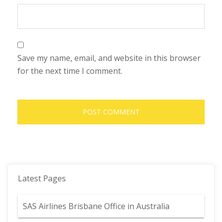
Save my name, email, and website in this browser
for the next time I comment.
Latest Pages
SAS Airlines Brisbane Office in Australia