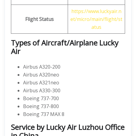
https://www.luckyair.n
Flight Status
et/micro/main/flight/st
atus
Types of Aircraft/Airplane Lucky
Air
Airbus A320-200
Airbus A320neo
Airbus A321neo
Airbus A330-300
Boeing 737-700
Boeing 737-800
Boeing 737 MAX 8
Service by Lucky Air Luzhou Office
in China