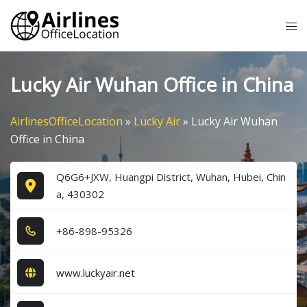
Skip
Tog
to
me
content
Lucky Air Wuhan Office in China
AirlinesOfficeLocation
»
Lucky Air
»
Lucky Air Wuhan
Office in China
Q6G6+JXW, Huangpi District, Wuhan, Hubei, Chin
a, 430302
+8​6​-8​9​8​-9​5​3​2​6​
www.luckyair.net