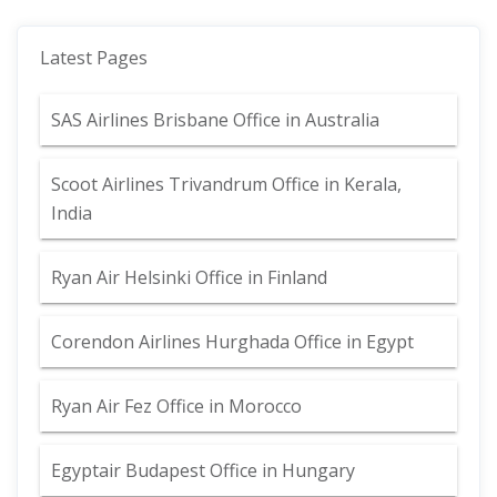
Latest Pages
SAS Airlines Brisbane Office in Australia
Scoot Airlines Trivandrum Office in Kerala,
India
Ryan Air Helsinki Office in Finland
Corendon Airlines Hurghada Office in Egypt
Ryan Air Fez Office in Morocco
Egyptair Budapest Office in Hungary