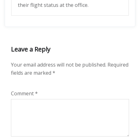
their flight status at the office.
Leave a Reply
Your email address will not be published.
Required
fields are marked
*
Comment
*