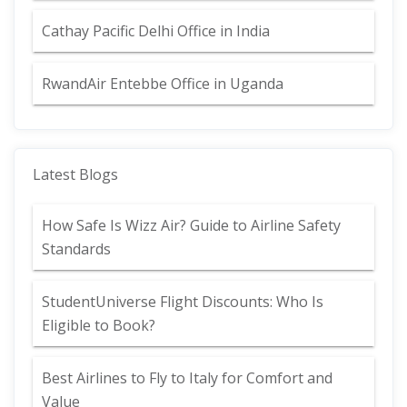
Cathay Pacific Delhi Office in India
RwandAir Entebbe Office in Uganda
Latest Blogs
How Safe Is Wizz Air? Guide to Airline Safety
Standards
StudentUniverse Flight Discounts: Who Is
Eligible to Book?
Best Airlines to Fly to Italy for Comfort and
Value