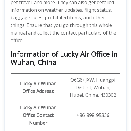
pet travel, and more. They can also get detailed
information on weather updates, flight status,
baggage rules, prohibited items, and other
things. Ensure that you go through this whole
manual and collect the contact particulars of the
office.
Information of Lucky Air Office in
Wuhan, China
Q6G6+JXW, Huangpi
Lucky Air Wuhan
District, Wuhan,
Office
Address
Hubei, China, 430302
Lucky Air Wuhan
Office
Contact
+86-898-95326
Number