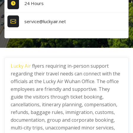
24 Hours
service@luckyair.net
Lucky Air
flyers requiring in-person support
regarding their travel needs can connect with the
officials at the Lucky Air Wuhan Office. The office
employees are friendly and supportive. They
guide the visitors through ticket booking,
cancellations, itinerary planning, compensation,
refunds, baggage rules, immigration, customs,
documentation, group and corporate booking,
multi-city trips, unaccompanied minor services,