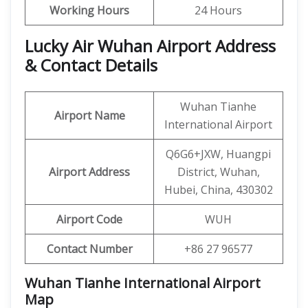
Working Hours
24 Hours
Lucky Air Wuhan Airport Address
& Contact Details
Wuhan Tianhe
Airport Name
International Airport
Q6G6+JXW, Huangpi
Airport Address
District, Wuhan,
Hubei, China, 430302
Airport Code
WUH
Contact Number
+86 27 96577
Wuhan Tianhe International Airport
Map