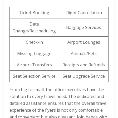
Ticket Booking
Flight Cancellation
Date
Baggage Services
Change/Rescheduling
Check-in
Airport Lounges
Missing Luggage
Animals/Pets
Airport Transfers
Receipts and Refunds
Seat Selection Service
Seat Upgrade Service
From big to small, the office executives have the
solution to every travel need. The dedicated and
detailed assistance ensures that the overall travel
experience of the flyers is not only comfortable
and convenient but also pleasant. Join hands with