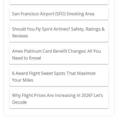
San Francisco Airport (SFO) Smoking Area
Should You Fly Spirit Airlines? Safety, Ratings &
Reviews
Amex Platinum Card Benefit Changes: All You
Need to Know!
6 Award Flight Sweet Spots That Maximize
Your Miles
Why Flight Prices Are Increasing in 2026? Let’s
Decode