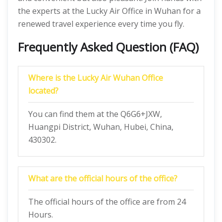
the experts at the Lucky Air Office in Wuhan for a
renewed travel experience every time you fly.
Frequently Asked Question (FAQ)
Where is the Lucky Air Wuhan Office
located?
You can find them at the Q6G6+JXW,
Huangpi District, Wuhan, Hubei, China,
430302.
What are the official hours of the office?
The official hours of the office are from 24
Hours.