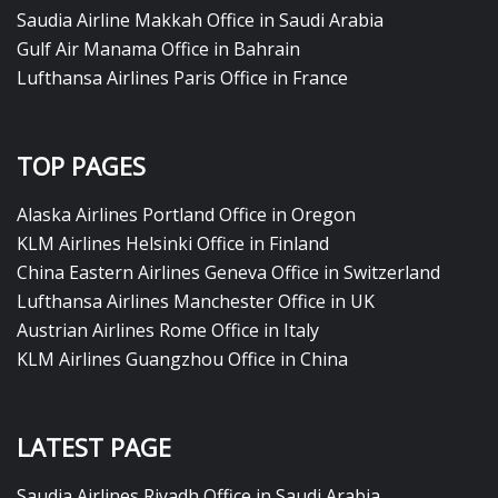
Saudia Airline Makkah Office in Saudi Arabia
Gulf Air Manama Office in Bahrain
Lufthansa Airlines Paris Office in France
TOP PAGES
Alaska Airlines Portland Office in Oregon
KLM Airlines Helsinki Office in Finland
China Eastern Airlines Geneva Office in Switzerland
Lufthansa Airlines Manchester Office in UK
Austrian Airlines Rome Office in Italy
KLM Airlines Guangzhou Office in China
LATEST PAGE
Saudia Airlines Riyadh Office in Saudi Arabia