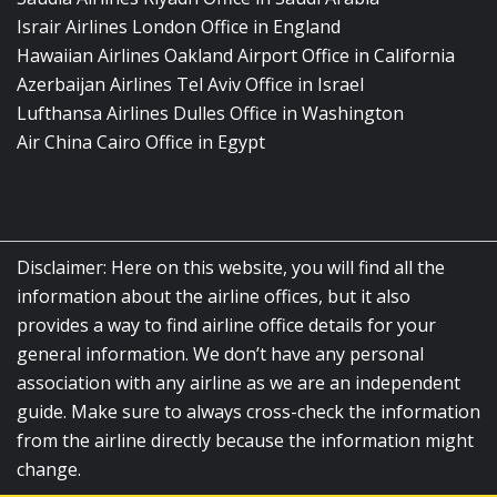
Israir Airlines London Office in England
Hawaiian Airlines Oakland Airport Office in California
Azerbaijan Airlines Tel Aviv Office in Israel
Lufthansa Airlines Dulles Office in Washington
Air China Cairo Office in Egypt
Disclaimer: Here on this website, you will find all the
information about the airline offices, but it also
provides a way to find airline office details for your
general information. We don’t have any personal
association with any airline as we are an independent
guide. Make sure to always cross-check the information
from the airline directly because the information might
change.