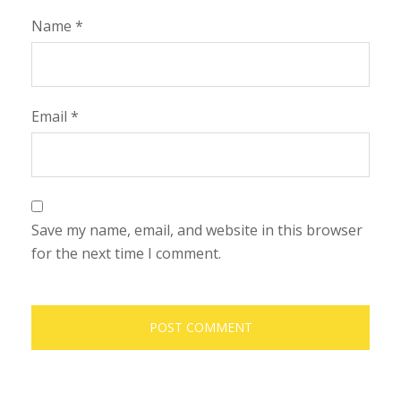
Name
*
Email
*
Save my name, email, and website in this browser
for the next time I comment.