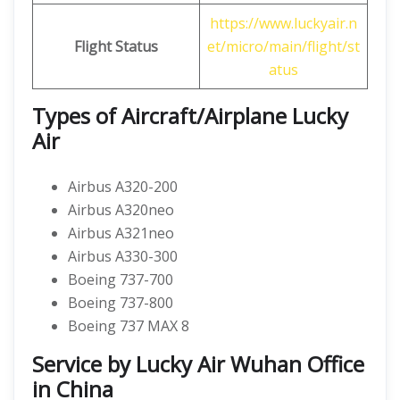
https://www.luckyair.n
Flight Status
et/micro/main/flight/st
atus
Types of Aircraft/Airplane Lucky
Air
Airbus A320-200
Airbus A320neo
Airbus A321neo
Airbus A330-300
Boeing 737-700
Boeing 737-800
Boeing 737 MAX 8
Service by Lucky Air Wuhan Office
in China