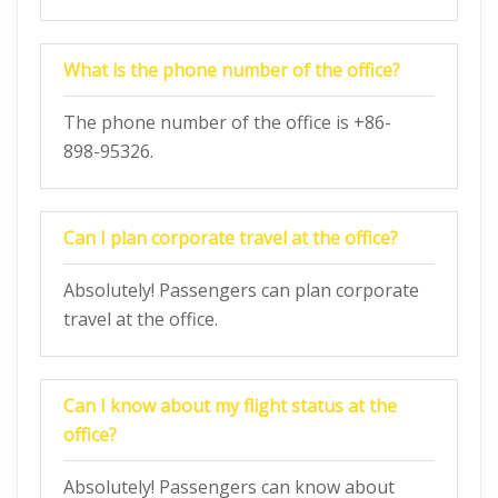
What is the phone number of the office?
The phone number of the office is +86-
898-95326.
Can I plan corporate travel at the office?
Absolutely! Passengers can plan corporate
travel at the office.
Can I know about my flight status at the
office?
Absolutely! Passengers can know about