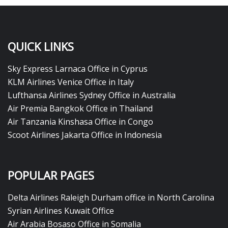
QUICK LINKS
Sky Express Larnaca Office in Cyprus
KLM Airlines Venice Office in Italy
Lufthansa Airlines Sydney Office in Australia
Air Premia Bangkok Office in Thailand
Air Tanzania Kinshasa Office in Congo
Scoot Airlines Jakarta Office in Indonesia
POPULAR PAGES
Delta Airlines Raleigh Durham office in North Carolina
Syrian Airlines Kuwait Office
Air Arabia Bosaso Office in Somalia