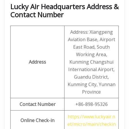
Lucky Air Headquarters Address &
Contact Number
Address: Xiangpeng
Aviation Base, Airport
East Road, South
Working Area,
Address
Kunming Changshui
International Airport,
Guandu District,
Kunming City, Yunnan
Province
Contact Number
+86-898-95326
https://www.luckyair.n
Online Check-in
et/micro/main/checkin