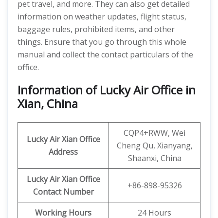
pet travel, and more. They can also get detailed
information on weather updates, flight status,
baggage rules, prohibited items, and other
things. Ensure that you go through this whole
manual and collect the contact particulars of the
office.
Information of Lucky Air Office in
Xian, China
CQP4+RWW, Wei
Lucky Air Xian Office
Cheng Qu, Xianyang,
Address
Shaanxi, China
Lucky Air Xian
Office
+86-898-95326
Contact Number
Working Hours
24 Hours