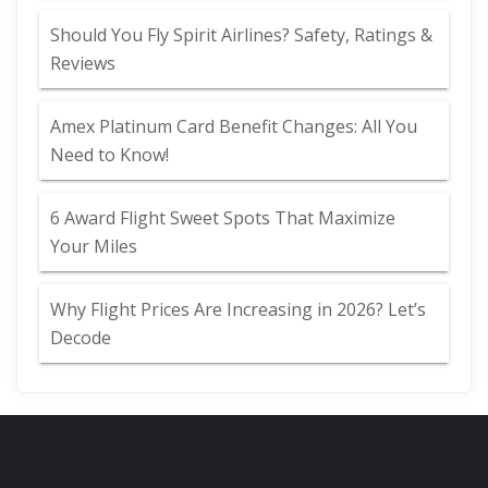
Should You Fly Spirit Airlines? Safety, Ratings &
Reviews
Amex Platinum Card Benefit Changes: All You
Need to Know!
6 Award Flight Sweet Spots That Maximize
Your Miles
Why Flight Prices Are Increasing in 2026? Let’s
Decode