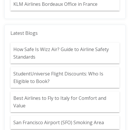
KLM Airlines Bordeaux Office in France
Latest Blogs
How Safe Is Wizz Air? Guide to Airline Safety
Standards
StudentUniverse Flight Discounts: Who Is
Eligible to Book?
Best Airlines to Fly to Italy for Comfort and
Value
San Francisco Airport (SFO) Smoking Area