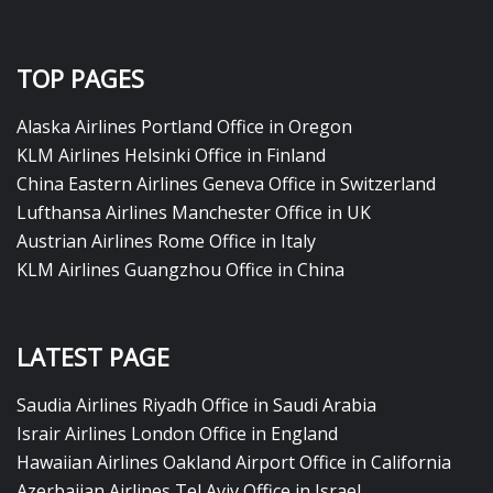
TOP PAGES
Alaska Airlines Portland Office in Oregon
KLM Airlines Helsinki Office in Finland
China Eastern Airlines Geneva Office in Switzerland
Lufthansa Airlines Manchester Office in UK
Austrian Airlines Rome Office in Italy
KLM Airlines Guangzhou Office in China
LATEST PAGE
Saudia Airlines Riyadh Office in Saudi Arabia
Israir Airlines London Office in England
Hawaiian Airlines Oakland Airport Office in California
Azerbaijan Airlines Tel Aviv Office in Israel