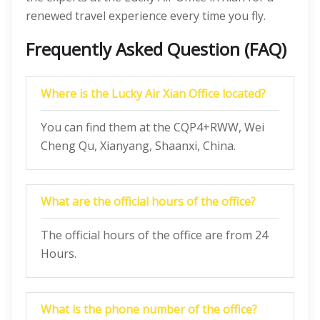
renewed travel experience every time you fly.
Frequently Asked Question (FAQ)
Where is the Lucky Air Xian Office located?
You can find them at the CQP4+RWW, Wei
Cheng Qu, Xianyang, Shaanxi, China.
What are the official hours of the office?
The official hours of the office are from 24
Hours.
What is the phone number of the office?