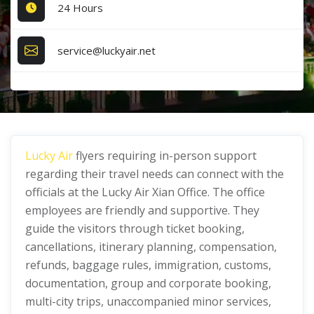
24 Hours
service@luckyair.net
Lucky Air
flyers requiring in-person support
regarding their travel needs can connect with the
officials at the Lucky Air Xian Office. The office
employees are friendly and supportive. They
guide the visitors through ticket booking,
cancellations, itinerary planning, compensation,
refunds, baggage rules, immigration, customs,
documentation, group and corporate booking,
multi-city trips, unaccompanied minor services,