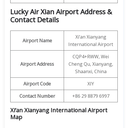
Lucky Air Xian Airport Address &
Contact Details
Xi’an Xianyang
Airport Name
International Airport
CQP4+RWW, Wei
Airport Address
Cheng Qu, Xianyang,
Shaanxi, China
Airport Code
XIY
Contact Number
+86 29 8879 6997
Xi’an Xianyang International Airport
Map