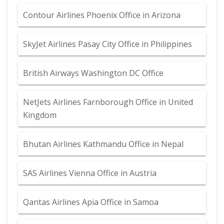
Contour Airlines Phoenix Office in Arizona
SkyJet Airlines Pasay City Office in Philippines
British Airways Washington DC Office
NetJets Airlines Farnborough Office in United
Kingdom
Bhutan Airlines Kathmandu Office in Nepal
SAS Airlines Vienna Office in Austria
Qantas Airlines Apia Office in Samoa