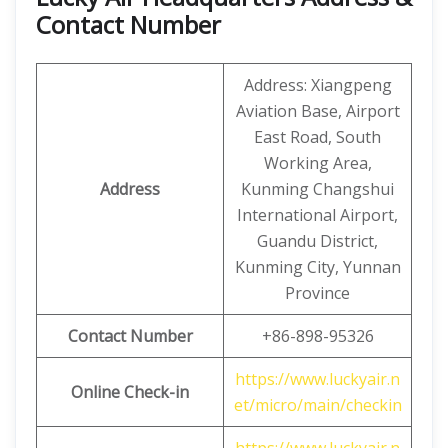
Contact Number
Address: Xiangpeng
Aviation Base, Airport
East Road, South
Working Area,
Address
Kunming Changshui
International Airport,
Guandu District,
Kunming City, Yunnan
Province
Contact Number
+86-898-95326
https://www.luckyair.n
Online Check-in
et/micro/main/checkin