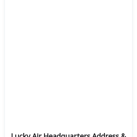
Lucky Air Headquarters Address &