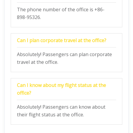
The phone number of the office is +86-
898-95326.
Can I plan corporate travel at the office?
Absolutely! Passengers can plan corporate
travel at the office.
Can I know about my flight status at the
office?
Absolutely! Passengers can know about
their flight status at the office.