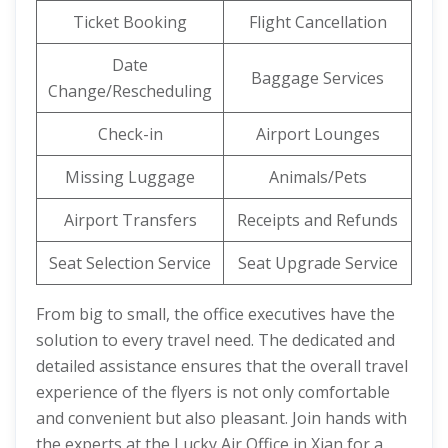
Ticket Booking
Flight Cancellation
Date
Baggage Services
Change/Rescheduling
Check-in
Airport Lounges
Missing Luggage
Animals/Pets
Airport Transfers
Receipts and Refunds
Seat Selection Service
Seat Upgrade Service
From big to small, the office executives have the
solution to every travel need. The dedicated and
detailed assistance ensures that the overall travel
experience of the flyers is not only comfortable
and convenient but also pleasant. Join hands with
the experts at the Lucky Air Office in Xian for a