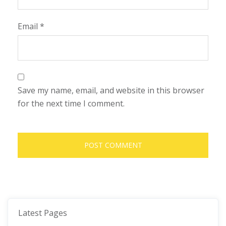
Email
*
Save my name, email, and website in this browser
for the next time I comment.
Latest Pages