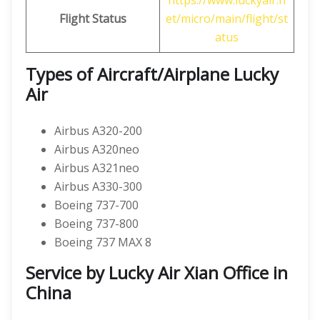
https://www.luckyair.n
Flight Status
et/micro/main/flight/st
atus
Types of Aircraft/Airplane Lucky
Air
Airbus A320-200
Airbus A320neo
Airbus A321neo
Airbus A330-300
Boeing 737-700
Boeing 737-800
Boeing 737 MAX 8
Service by Lucky Air Xian Office in
China