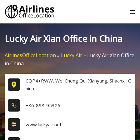
Skip
Tog
to
me
content
Lucky Air Xian Office in China
AirlinesOfficeLocation
»
Lucky Air
»
Lucky Air Xian Office
in China
CQP4+RWW, Wei Cheng Qu, Xianyang, Shaanxi, C
hina
+8​6​-8​9​8​-9​5​3​2​6​
www.luckyair.net