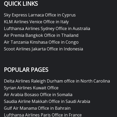
QUICK LINKS
Sky Express Larnaca Office in Cyprus
KLM Airlines Venice Office in Italy
Lufthansa Airlines Sydney Office in Australia
Air Premia Bangkok Office in Thailand
Air Tanzania Kinshasa Office in Congo
Scoot Airlines Jakarta Office in Indonesia
POPULAR PAGES
Delta Airlines Raleigh Durham office in North Carolina
Syrian Airlines Kuwait Office
Air Arabia Bosaso Office in Somalia
Saudia Airline Makkah Office in Saudi Arabia
Gulf Air Manama Office in Bahrain
Lufthansa Airlines Paris Office in France