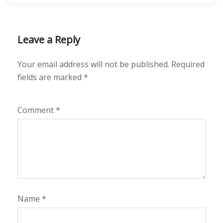
Leave a Reply
Your email address will not be published.
Required
fields are marked
*
Comment
*
Name
*