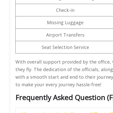
Check-in
Missing Luggage
Airport Transfers
Seat Selection Service
With overall support provided by the office,
they fly. The dedication of the officials, alo
with a smooth start and end to their journey
to make your every journey hassle-free!
Frequently Asked Question (