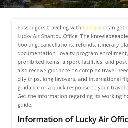
Passengers traveling with
Lucky Air
can get n
Lucky Air Shantou Office. The knowledgeable o
booking, cancellations, refunds, itinerary pla
documentation, loyalty program enrollment,
prohibited items, airport facilities, and post
also receive guidance on complex travel need
city trips, long layovers, and international 
guidance or a quick response to your travel 
Get the information regarding its working hou
guide.
Information of Lucky Air Offi