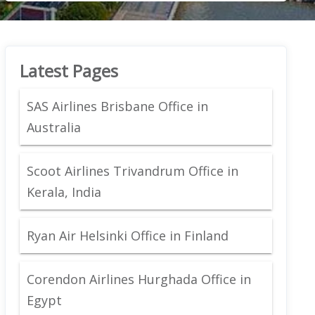
Latest Pages
SAS Airlines Brisbane Office in
Australia
Scoot Airlines Trivandrum Office in
Kerala, India
Ryan Air Helsinki Office in Finland
Corendon Airlines Hurghada Office in
Egypt