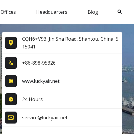
Search
 Offices
Headquarters
Blog
CQH6+V93, Jin Sha Road, Shantou, China, 5
15041
+8​6​-8​9​8​-9​5​3​2​6​
www.luckyair.net
24 Hours
service@luckyair.net