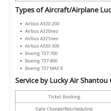
Types of Aircraft/Airplane Luc
Airbus A320-200
Airbus A320neo
Airbus A321neo
Airbus A330-300
Boeing 737-700
Boeing 737-800
Boeing 737 MAX 8
Service by Lucky Air Shantou 
Ticket Booking
Date Change/Rescheduling