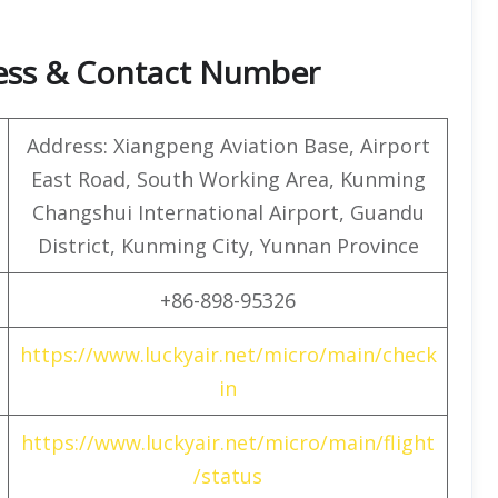
ress & Contact Number
Address: Xiangpeng Aviation Base, Airport
East Road, South Working Area, Kunming
Changshui International Airport, Guandu
District, Kunming City, Yunnan Province
+86-898-95326
https://www.luckyair.net/micro/main/check
in
https://www.luckyair.net/micro/main/flight
/status