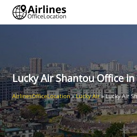
Skip
to
content
Lucky Air Shantou Office in
AirlinesOfficeLocation
»
Lucky Air
»
Lucky Air S