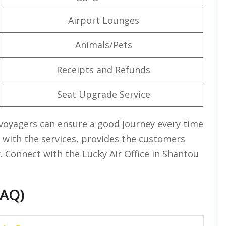
Airport Lounges
Animals/Pets
Receipts and Refunds
Seat Upgrade Service
 voyagers can ensure a good journey every time
ng with the services, provides the customers
. Connect with the Lucky Air Office in Shantou
FAQ)