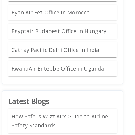
Ryan Air Fez Office in Morocco
Egyptair Budapest Office in Hungary
Cathay Pacific Delhi Office in India
RwandAir Entebbe Office in Uganda
Latest Blogs
How Safe Is Wizz Air? Guide to Airline
Safety Standards