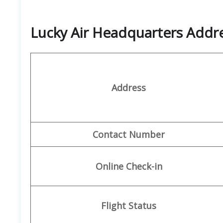
Lucky Air Headquarters Add
Address
Contact Number
Online Check-in
Flight Status