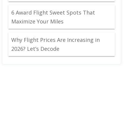
6 Award Flight Sweet Spots That
Maximize Your Miles
Why Flight Prices Are Increasing in
2026? Let’s Decode