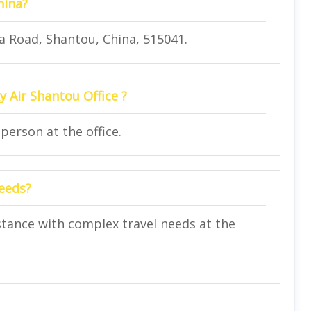
hina?
a Road, Shantou, China, 515041.
y Air Shantou Office ?
person at the office.
needs?
istance with complex travel needs at the