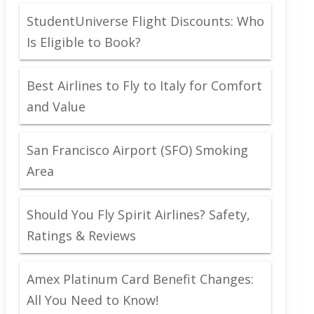
StudentUniverse Flight Discounts: Who
Is Eligible to Book?
Best Airlines to Fly to Italy for Comfort
and Value
San Francisco Airport (SFO) Smoking
Area
Should You Fly Spirit Airlines? Safety,
Ratings & Reviews
Amex Platinum Card Benefit Changes:
All You Need to Know!