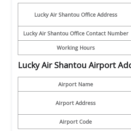
Lucky Air Shantou
Office
Address
Lucky Air Shantou
Office
Contact Number
Working Hours
Lucky Air Shantou Airport Ad
Airport Name
Airport Address
Airport Code