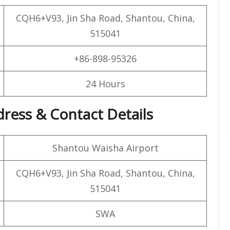
CQH6+V93, Jin Sha Road, Shantou, China,
515041
+86-898-95326
24 Hours
dress & Contact Details
Shantou Waisha Airport
CQH6+V93, Jin Sha Road, Shantou, China,
515041
SWA