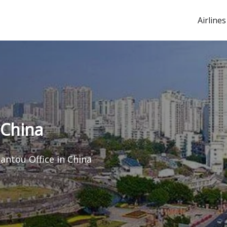
Airlines
 China
hantou Office in China