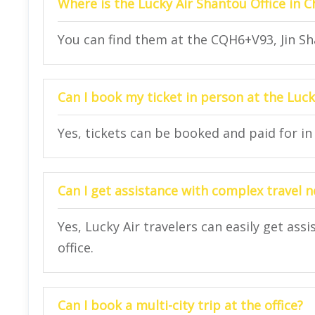
Where is the Lucky Air Shantou Office in C
You can find them at the CQH6+V93, Jin Sh
Can I book my ticket in person at the Luck
Yes, tickets can be booked and paid for in 
Can I get assistance with complex travel 
Yes, Lucky Air travelers can easily get ass
office.
Can I book a multi-city trip at the office?