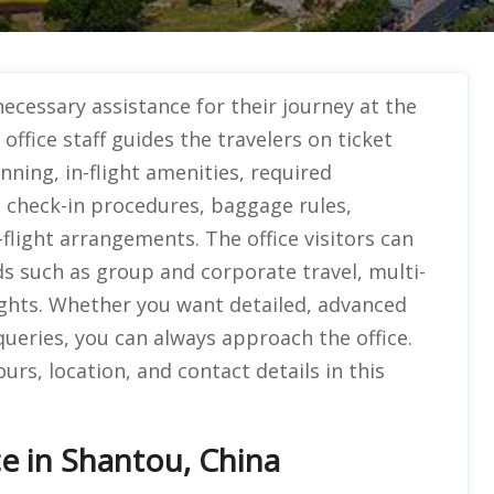
ecessary assistance for their journey at the
ffice staff guides the travelers on ticket
nning, in-flight amenities, required
 check-in procedures, baggage rules,
-flight arrangements. The office visitors can
s such as group and corporate travel, multi-
flights. Whether you want detailed, advanced
queries, you can always approach the office.
rs, location, and contact details in this
ce in Shantou, China