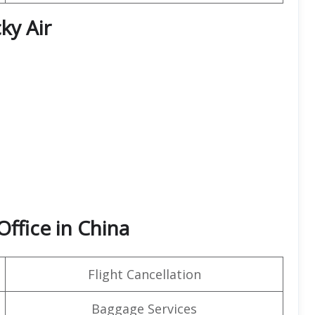
ky Air
Office in China
Flight Cancellation
Baggage Services