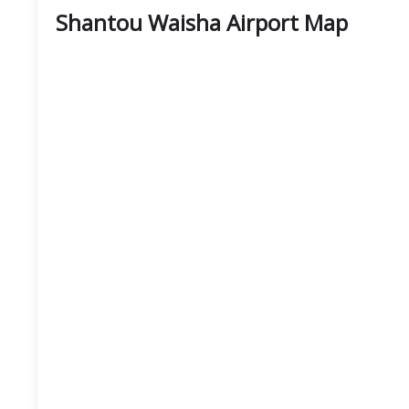
Shantou Waisha Airport Map