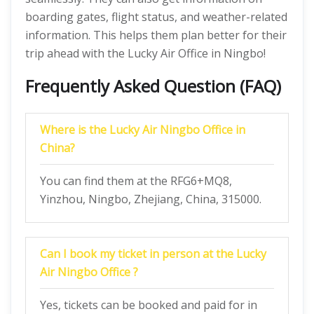
boarding gates, flight status, and weather-related
information. This helps them plan better for their
trip ahead with the Lucky Air Office in Ningbo!
Frequently Asked Question (FAQ)
Where is the Lucky Air Ningbo Office in
China?
You can find them at the RFG6+MQ8,
Yinzhou, Ningbo, Zhejiang, China, 315000.
Can I book my ticket in person at the Lucky
Air Ningbo Office ?
Yes, tickets can be booked and paid for in