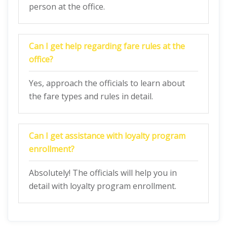
person at the office.
Can I get help regarding fare rules at the
office?
Yes, approach the officials to learn about
the fare types and rules in detail.
Can I get assistance with loyalty program
enrollment?
Absolutely! The officials will help you in
detail with loyalty program enrollment.