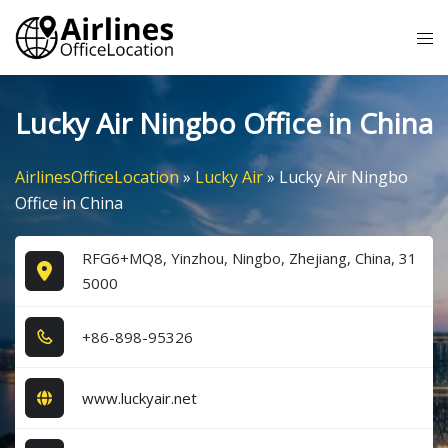
Skip
Tog
to
me
content
Lucky Air Ningbo Office in China
AirlinesOfficeLocation
»
Lucky Air
»
Lucky Air Ningbo
Office in China
RFG6+MQ8, Yinzhou, Ningbo, Zhejiang, China, 31
5000
+8​6​-8​9​8​-9​5​3​2​6​
www.luckyair.net