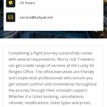
24 Hours
service@luckyair.net
Completing a flight journey successfully comes
with several requirements. Worry not! Travelers
can get a wide range of services at the Lucky Air
Ningbo Office. The office executives are friendly
and cooperative professionals who ensure you
get utmost comfort and convenience throughout
the journey through their constant support.
Whether it is ticket booking, cancellations,
refunds, modifications, ticket types and prices,