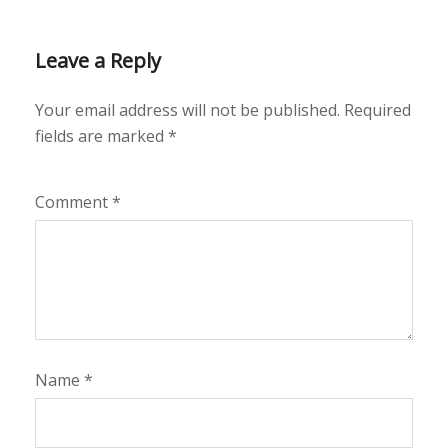
Leave a Reply
Your email address will not be published.
Required
fields are marked
*
Comment
*
Name
*