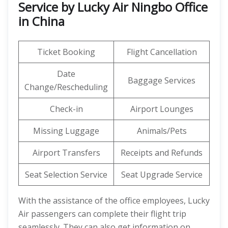
Service by Lucky Air Ningbo Office
in China
Ticket Booking
Flight Cancellation
Date
Baggage Services
Change/Rescheduling
Check-in
Airport Lounges
Missing Luggage
Animals/Pets
Airport Transfers
Receipts and Refunds
Seat Selection Service
Seat Upgrade Service
With the assistance of the office employees, Lucky
Air passengers can complete their flight trip
seamlessly. They can also get information on