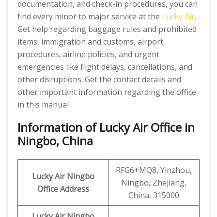
documentation, and check-in procedures, you can
find every minor to major service at the
Lucky Air
.
Get help regarding baggage rules and prohibited
items, immigration and customs, airport
procedures, airline policies, and urgent
emergencies like flight delays, cancellations, and
other disruptions. Get the contact details and
other important information regarding the office
in this manual
Information of Lucky Air Office in
Ningbo, China
RFG6+MQ8, Yinzhou,
Lucky Air Ningbo
Ningbo, Zhejiang,
Office
Address
China, 315000
Lucky Air Ningbo