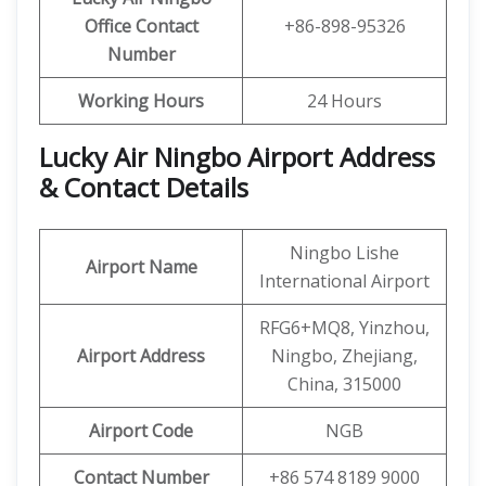
Office
Contact
+86-898-95326
Number
Working Hours
24 Hours
Lucky Air Ningbo Airport Address
& Contact Details
Ningbo Lishe
Airport Name
International Airport
RFG6+MQ8, Yinzhou,
Airport Address
Ningbo, Zhejiang,
China, 315000
Airport Code
NGB
Contact Number
+86 574 8189 9000