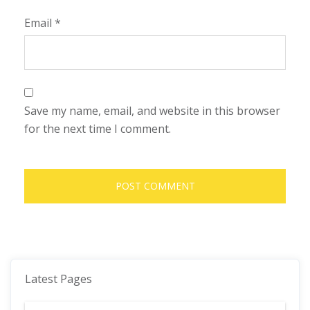
Email
*
Save my name, email, and website in this browser
for the next time I comment.
Latest Pages