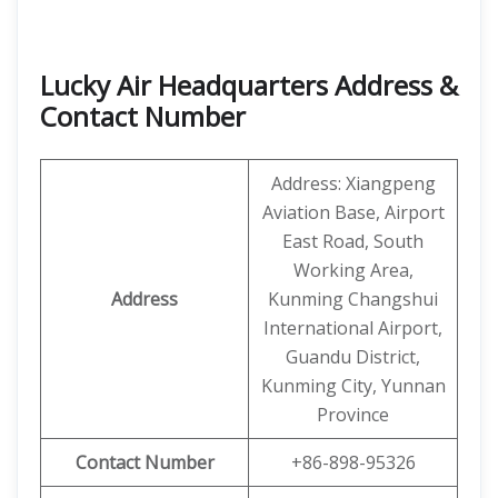
Lucky Air Headquarters Address &
Contact Number
Address: Xiangpeng
Aviation Base, Airport
East Road, South
Working Area,
Address
Kunming Changshui
International Airport,
Guandu District,
Kunming City, Yunnan
Province
Contact Number
+86-898-95326