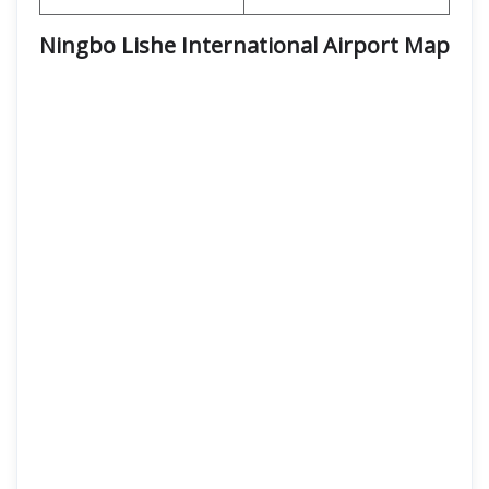
Ningbo Lishe International Airport Map