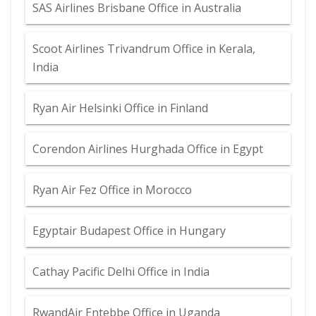
SAS Airlines Brisbane Office in Australia
Scoot Airlines Trivandrum Office in Kerala,
India
Ryan Air Helsinki Office in Finland
Corendon Airlines Hurghada Office in Egypt
Ryan Air Fez Office in Morocco
Egyptair Budapest Office in Hungary
Cathay Pacific Delhi Office in India
RwandAir Entebbe Office in Uganda