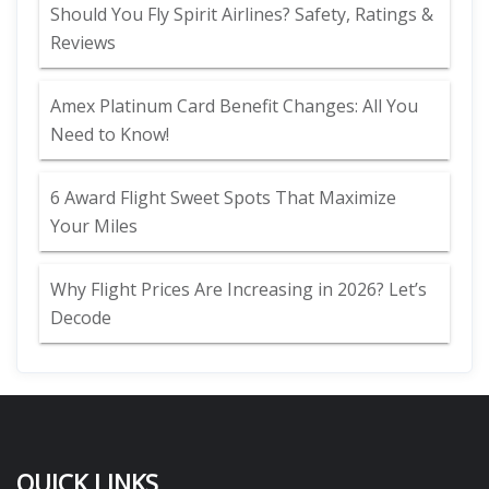
Should You Fly Spirit Airlines? Safety, Ratings &
Reviews
Amex Platinum Card Benefit Changes: All You
Need to Know!
6 Award Flight Sweet Spots That Maximize
Your Miles
Why Flight Prices Are Increasing in 2026? Let’s
Decode
QUICK LINKS