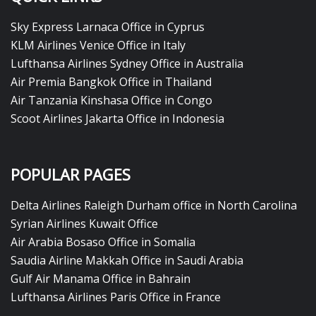
Sky Express Larnaca Office in Cyprus
KLM Airlines Venice Office in Italy
Lufthansa Airlines Sydney Office in Australia
Air Premia Bangkok Office in Thailand
Air Tanzania Kinshasa Office in Congo
Scoot Airlines Jakarta Office in Indonesia
POPULAR PAGES
Delta Airlines Raleigh Durham office in North Carolina
Syrian Airlines Kuwait Office
Air Arabia Bosaso Office in Somalia
Saudia Airline Makkah Office in Saudi Arabia
Gulf Air Manama Office in Bahrain
Lufthansa Airlines Paris Office in France