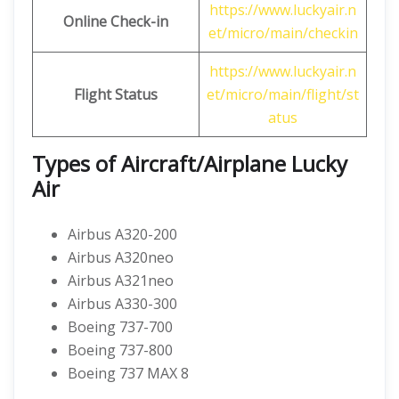
https://www.luckyair.n
Online Check-in
et/micro/main/checkin
https://www.luckyair.n
Flight Status
et/micro/main/flight/st
atus
Types of Aircraft/Airplane Lucky
Air
Airbus A320-200
Airbus A320neo
Airbus A321neo
Airbus A330-300
Boeing 737-700
Boeing 737-800
Boeing 737 MAX 8