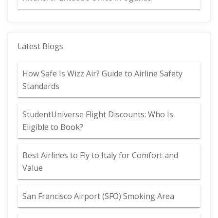
Latest Blogs
How Safe Is Wizz Air? Guide to Airline Safety
Standards
StudentUniverse Flight Discounts: Who Is
Eligible to Book?
Best Airlines to Fly to Italy for Comfort and
Value
San Francisco Airport (SFO) Smoking Area