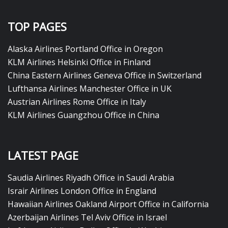
TOP PAGES
Alaska Airlines Portland Office in Oregon
KLM Airlines Helsinki Office in Finland
China Eastern Airlines Geneva Office in Switzerland
Lufthansa Airlines Manchester Office in UK
Austrian Airlines Rome Office in Italy
KLM Airlines Guangzhou Office in China
LATEST PAGE
Saudia Airlines Riyadh Office in Saudi Arabia
Israir Airlines London Office in England
Hawaiian Airlines Oakland Airport Office in California
Azerbaijan Airlines Tel Aviv Office in Israel