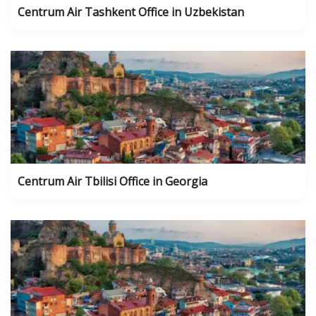
Centrum Air Tashkent Office in Uzbekistan
Centrum Air Tbilisi Office in Georgia