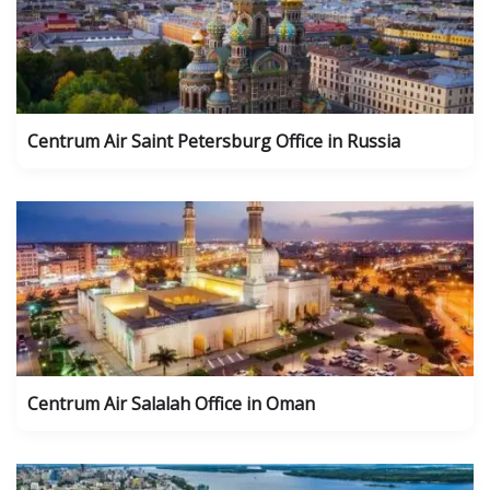
Centrum Air Saint Petersburg Office in Russia
Centrum Air Salalah Office in Oman