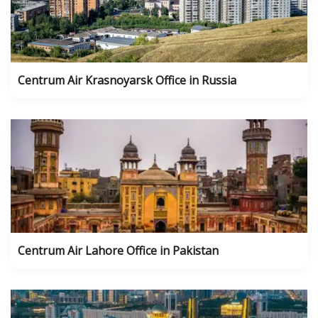
Centrum Air Krasnoyarsk Office in Russia
Centrum Air Lahore Office in Pakistan