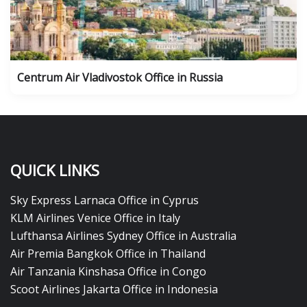
Centrum Air Vladivostok Office in Russia
QUICK LINKS
Sky Express Larnaca Office in Cyprus
KLM Airlines Venice Office in Italy
Lufthansa Airlines Sydney Office in Australia
Air Premia Bangkok Office in Thailand
Air Tanzania Kinshasa Office in Congo
Scoot Airlines Jakarta Office in Indonesia