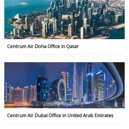
Centrum Air Doha Office in Qatar
Centrum Air Dubai Office in United Arab Emirates