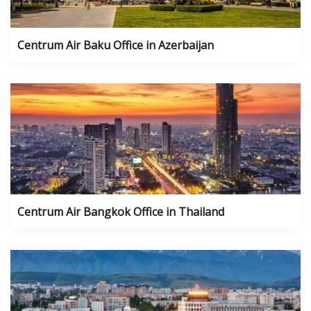
Centrum Air Baku Office in Azerbaijan
Centrum Air Bangkok Office in Thailand