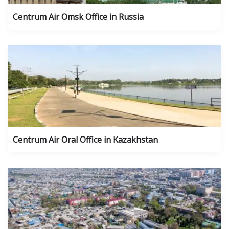
Centrum Air Omsk Office in Russia
Centrum Air Oral Office in Kazakhstan