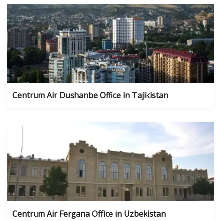
Centrum Air Dushanbe Office in Tajikistan
Centrum Air Fergana Office in Uzbekistan