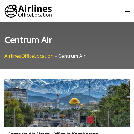
Skip
Tog
to
me
content
Centrum Air
AirlinesOfficeLocation
»
Centrum Air