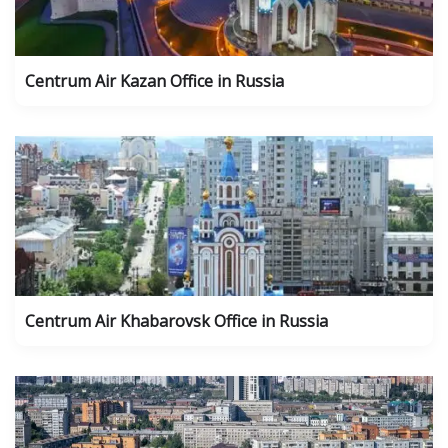
Centrum Air Kazan Office in Russia
Centrum Air Khabarovsk Office in Russia