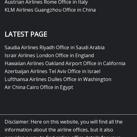
Austrian Airlines Rome Office in Italy
KLM Airlines Guangzhou Office in China
LATEST PAGE
Saudia Airlines Riyadh Office in Saudi Arabia
Israir Airlines London Office in England
Hawaiian Airlines Oakland Airport Office in California
Azerbaijan Airlines Tel Aviv Office in Israel
Lufthansa Airlines Dulles Office in Washington
Air China Cairo Office in Egypt
Disclaimer: Here on this website, you will find all the
information about the airline offices, but it also