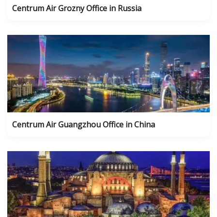
Centrum Air Grozny Office in Russia
Centrum Air Guangzhou Office in China