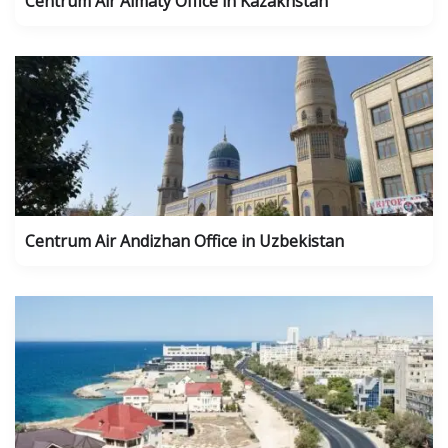
Centrum Air Almaty Office in Kazakhstan
Centrum Air Andizhan Office in Uzbekistan