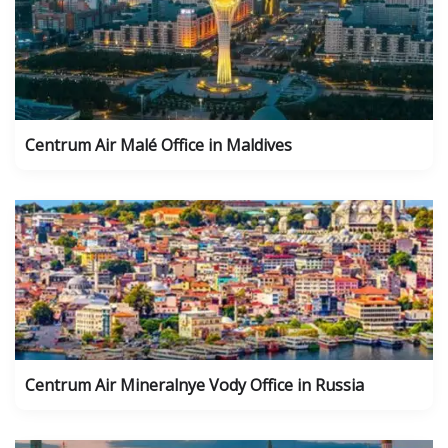
Centrum Air Malé Office in Maldives
Centrum Air Mineralnye Vody Office in Russia