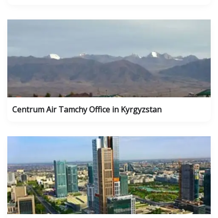
Centrum Air Tamchy Office in Kyrgyzstan