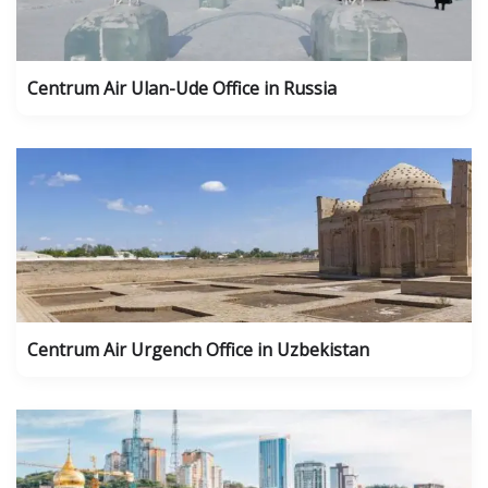
Centrum Air Ulan-Ude Office in Russia
Centrum Air Urgench Office in Uzbekistan