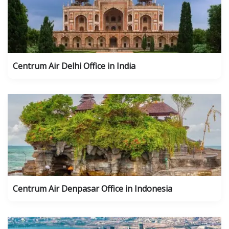
Centrum Air Delhi Office in India
Centrum Air Denpasar Office in Indonesia