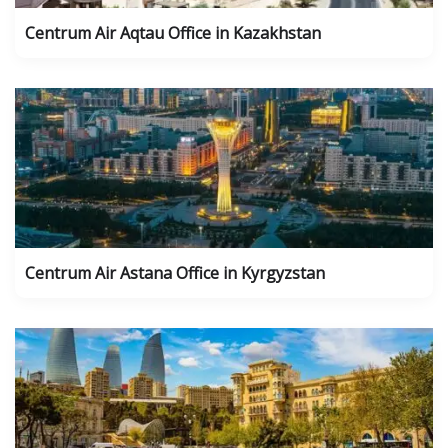
Centrum Air Aqtau Office in Kazakhstan
Centrum Air Astana Office in Kyrgyzstan