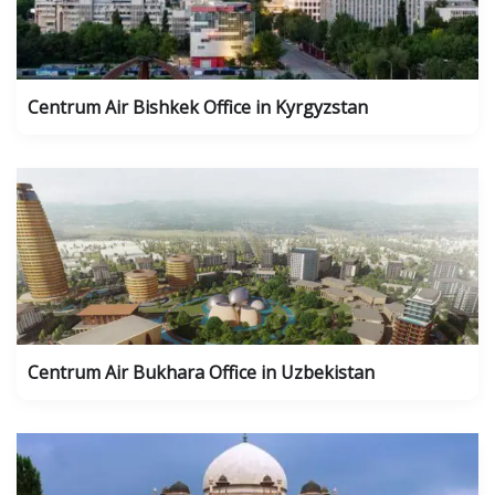
Centrum Air Bishkek Office in Kyrgyzstan
Centrum Air Bukhara Office in Uzbekistan