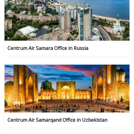
Centrum Air Samara Office in Russia
Centrum Air Samarqand Office in Uzbekistan