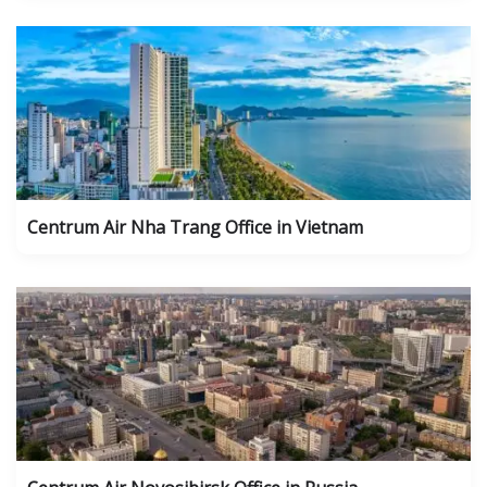
Centrum Air Nha Trang Office in Vietnam