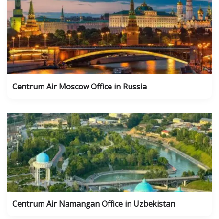
Centrum Air Moscow Office in Russia
Centrum Air Namangan Office in Uzbekistan