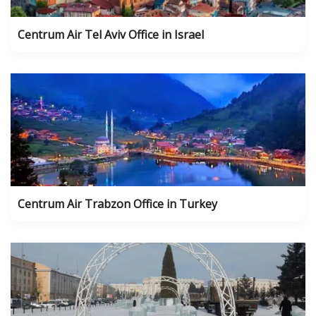
Centrum Air Tel Aviv Office in Israel
Centrum Air Trabzon Office in Turkey