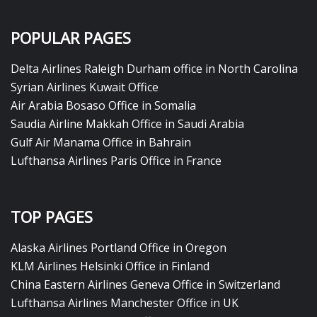
POPULAR PAGES
Delta Airlines Raleigh Durham office in North Carolina
Syrian Airlines Kuwait Office
Air Arabia Bosaso Office in Somalia
Saudia Airline Makkah Office in Saudi Arabia
Gulf Air Manama Office in Bahrain
Lufthansa Airlines Paris Office in France
TOP PAGES
Alaska Airlines Portland Office in Oregon
KLM Airlines Helsinki Office in Finland
China Eastern Airlines Geneva Office in Switzerland
Lufthansa Airlines Manchester Office in UK