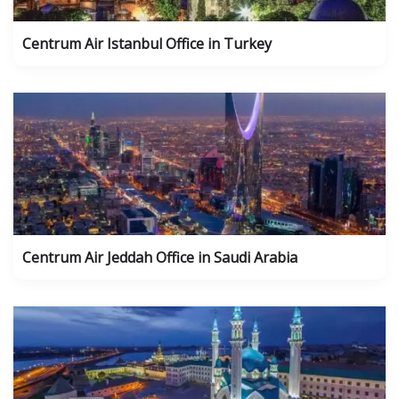
Centrum Air Istanbul Office in Turkey
Centrum Air Jeddah Office in Saudi Arabia