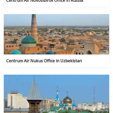
Centrum Air Novosibirsk Office in Russia
Centrum Air Nukus Office in Uzbekistan