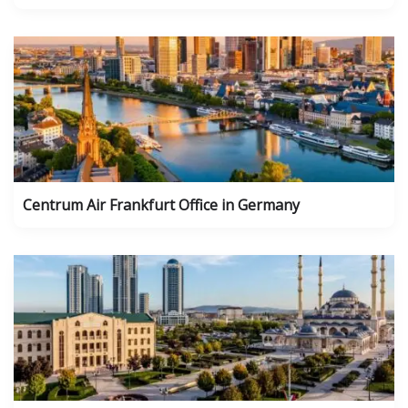
Centrum Air Frankfurt Office in Germany