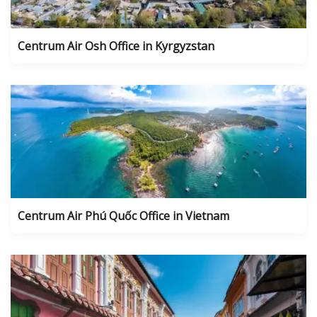
Centrum Air Osh Office in Kyrgyzstan
Centrum Air Phú Quốc Office in Vietnam