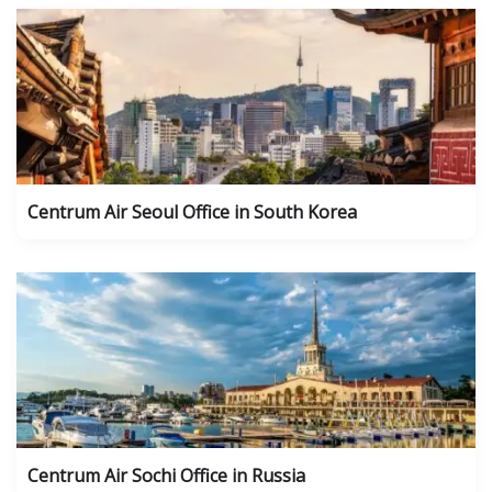
Centrum Air Seoul Office in South Korea
Centrum Air Sochi Office in Russia