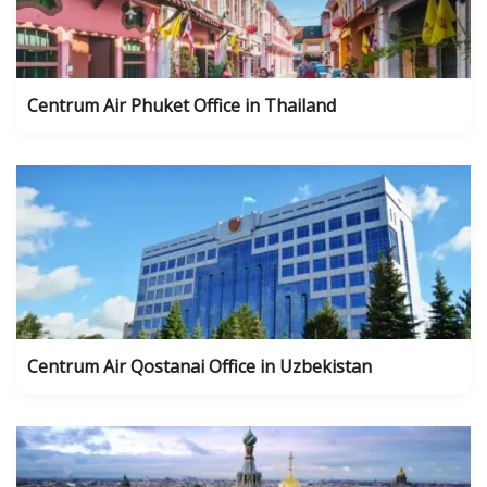
Centrum Air Phuket Office in Thailand
Centrum Air Qostanai Office in Uzbekistan