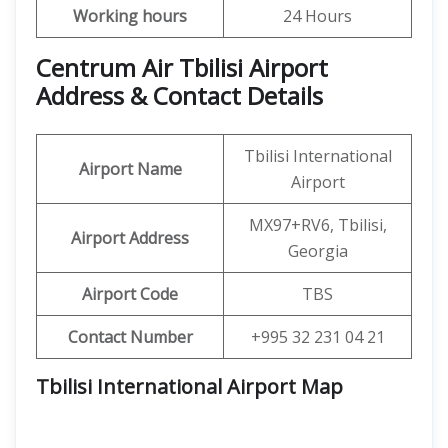
Working hours
24 Hours
Centrum Air Tbilisi Airport
Address & Contact Details
Tbilisi International
Airport Name
Airport
MX97+RV6, Tbilisi,
Airport Address
Georgia
Airport Code
TBS
Contact Number
+995 32 231 04 21
Tbilisi International Airport
Map