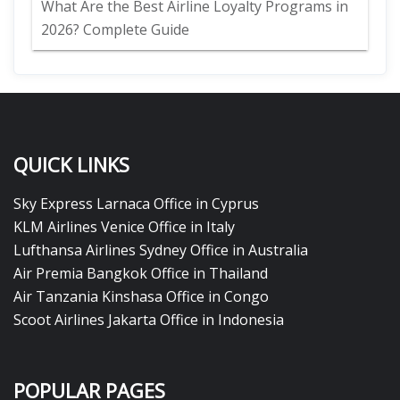
What Are the Best Airline Loyalty Programs in
2026? Complete Guide
QUICK LINKS
Sky Express Larnaca Office in Cyprus
KLM Airlines Venice Office in Italy
Lufthansa Airlines Sydney Office in Australia
Air Premia Bangkok Office in Thailand
Air Tanzania Kinshasa Office in Congo
Scoot Airlines Jakarta Office in Indonesia
POPULAR PAGES