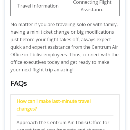
Connecting Flight
Travel Information
Assistance
No matter if you are traveling solo or with family,
having a mini ticket change or big modifications
just before your flight takes off, always expect
quick and expert assistance from the Centrum Air
Office in Tbilisi employees. Thus, connect with the
office executives today and get ready to make
your next flight trip amazing!
FAQs
How can I make last-minute travel
changes?
Approach the Centrum Air Tbilisi Office for