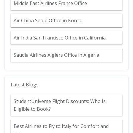
Middle East Airlines France Office
Air China Seoul Office in Korea
Air India San Francisco Office in California
Saudia Airlines Algiers Office in Algeria
Latest Blogs
StudentUniverse Flight Discounts: Who Is
Eligible to Book?
Best Airlines to Fly to Italy for Comfort and