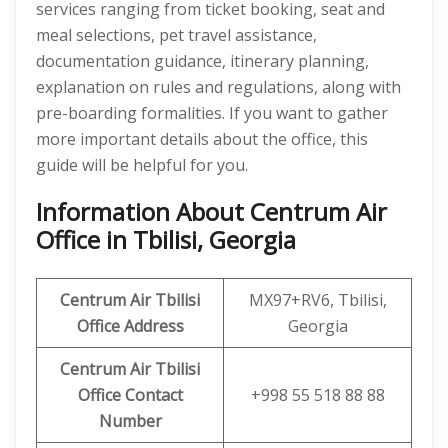
services ranging from ticket booking, seat and
meal selections, pet travel assistance,
documentation guidance, itinerary planning,
explanation on rules and regulations, along with
pre-boarding formalities. If you want to gather
more important details about the office, this
guide will be helpful for you.
Information About Centrum Air
Office in Tbilisi, Georgia
Centrum Air Tbilisi
MX97+RV6, Tbilisi,
Office Address
Georgia
Centrum Air Tbilisi
Office
Contact
+998 55 518 88 88
Number