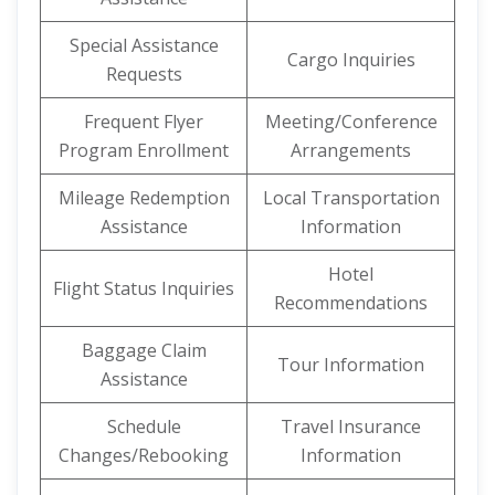
Special Assistance
Cargo Inquiries
Requests
Frequent Flyer
Meeting/Conference
Program Enrollment
Arrangements
Mileage Redemption
Local Transportation
Assistance
Information
Hotel
Flight Status Inquiries
Recommendations
Baggage Claim
Tour Information
Assistance
Schedule
Travel Insurance
Changes/Rebooking
Information