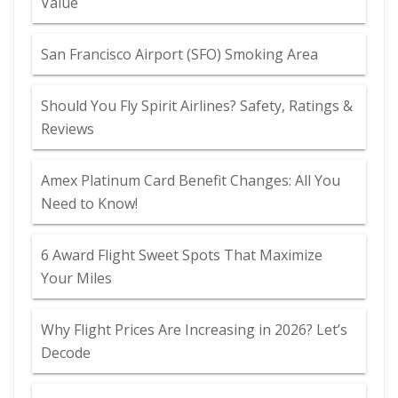
Value
San Francisco Airport (SFO) Smoking Area
Should You Fly Spirit Airlines? Safety, Ratings &
Reviews
Amex Platinum Card Benefit Changes: All You
Need to Know!
6 Award Flight Sweet Spots That Maximize
Your Miles
Why Flight Prices Are Increasing in 2026? Let’s
Decode