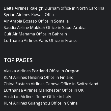
Delta Airlines Raleigh Durham office in North Carolina
Syrian Airlines Kuwait Office
Air Arabia Bosaso Office in Somalia
Saudia Airline Makkah Office in Saudi Arabia
Gulf Air Manama Office in Bahrain
Lufthansa Airlines Paris Office in France
TOP PAGES
Alaska Airlines Portland Office in Oregon
KLM Airlines Helsinki Office in Finland
China Eastern Airlines Geneva Office in Switzerland
Lufthansa Airlines Manchester Office in UK
Austrian Airlines Rome Office in Italy
KLM Airlines Guangzhou Office in China