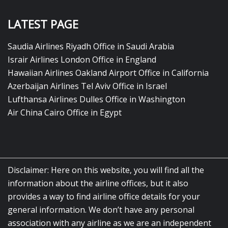
LATEST PAGE
Saudia Airlines Riyadh Office in Saudi Arabia
Israir Airlines London Office in England
Hawaiian Airlines Oakland Airport Office in California
Azerbaijan Airlines Tel Aviv Office in Israel
Lufthansa Airlines Dulles Office in Washington
Air China Cairo Office in Egypt
Disclaimer: Here on this website, you will find all the
information about the airline offices, but it also
provides a way to find airline office details for your
general information. We don’t have any personal
association with any airline as we are an independent