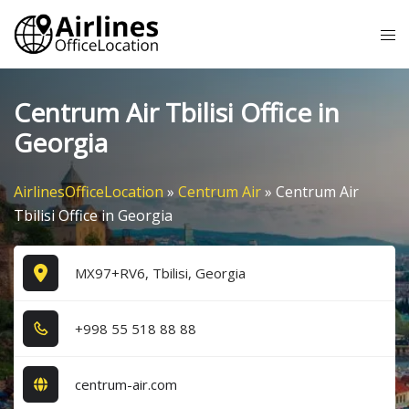
Skip
Tog
to
me
content
Centrum Air Tbilisi Office in
Georgia
AirlinesOfficeLocation
»
Centrum Air
»
Centrum Air
Tbilisi Office in Georgia
MX97+RV6, Tbilisi, Georgia
+9​9​8​ 5​5​ 5​1​8​ 8​8​ 8​8​
centrum-air.com