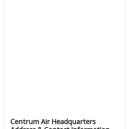
Centrum Air Headquarters