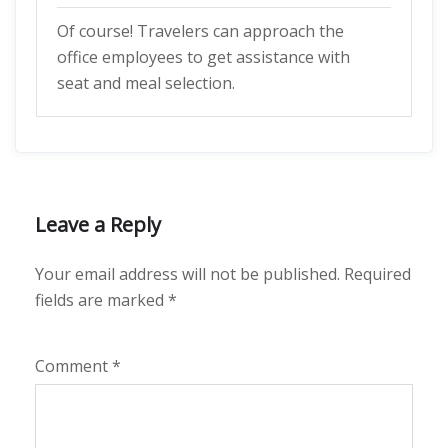
Of course! Travelers can approach the
office employees to get assistance with
seat and meal selection.
Leave a Reply
Your email address will not be published.
Required
fields are marked
*
Comment
*