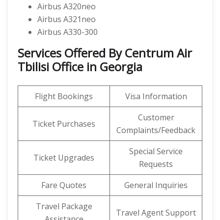
Airbus A320neo
Airbus A321neo
Airbus A330-300
Services Offered By Centrum Air
Tbilisi Office in Georgia
Flight Bookings
Visa Information
Customer
Ticket Purchases
Complaints/Feedback
Special Service
Ticket Upgrades
Requests
Fare Quotes
General Inquiries
Travel Package
Travel Agent Support
Assistance