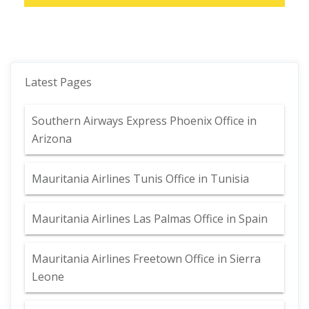
Latest Pages
Southern Airways Express Phoenix Office in
Arizona
Mauritania Airlines Tunis Office in Tunisia
Mauritania Airlines Las Palmas Office in Spain
Mauritania Airlines Freetown Office in Sierra
Leone