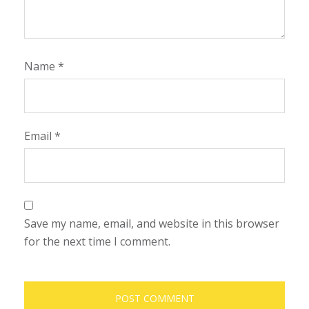
Name
*
Email
*
Save my name, email, and website in this browser
for the next time I comment.