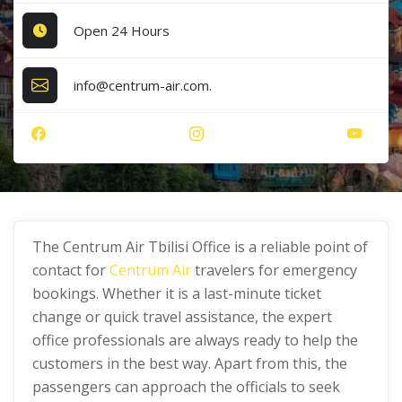
Open 24 Hours
info@centrum-air.com.
The Centrum Air Tbilisi Office is a reliable point of
contact for
Centrum Air
travelers for emergency
bookings. Whether it is a last-minute ticket
change or quick travel assistance, the expert
office professionals are always ready to help the
customers in the best way. Apart from this, the
passengers can approach the officials to seek