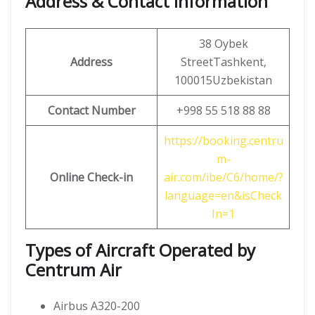
Address & Contact Information
38 Oybek
Address
StreetTashkent,
100015Uzbekistan
Contact Number
+998 55 518 88 88
https://booking.centru
m-
Online Check-in
air.com/ibe/C6/home/?
language=en&isCheck
In=1
Types of Aircraft Operated by
Centrum Air
Airbus A320-200