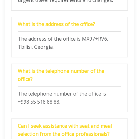
urgent travel requirements and changes.
What is the address of the office?
The address of the office is MX97+RV6,
Tbilisi, Georgia.
What is the telephone number of the
office?
The telephone number of the office is
+998 55 518 88 88.
Can I seek assistance with seat and meal
selection from the office professionals?