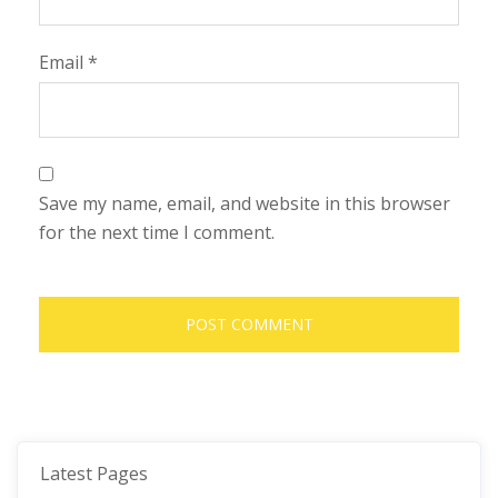
Email
*
Save my name, email, and website in this browser
for the next time I comment.
Latest Pages