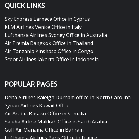
QUICK LINKS
Sky Express Larnaca Office in Cyprus
KLM Airlines Venice Office in Italy
Lufthansa Airlines Sydney Office in Australia
Air Premia Bangkok Office in Thailand
Air Tanzania Kinshasa Office in Congo
Scoot Airlines Jakarta Office in Indonesia
POPULAR PAGES
Delta Airlines Raleigh Durham office in North Carolina
Syrian Airlines Kuwait Office
Air Arabia Bosaso Office in Somalia
Saudia Airline Makkah Office in Saudi Arabia
Gulf Air Manama Office in Bahrain
Lufthansa Airlines Paris Office in France