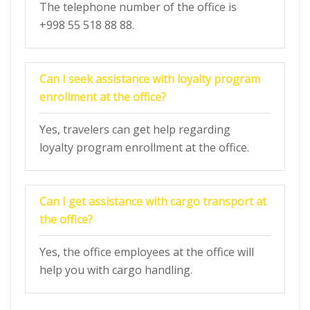
The telephone number of the office is
+998 55 518 88 88.
Can I seek assistance with loyalty program
enrollment at the office?
Yes, travelers can get help regarding
loyalty program enrollment at the office.
Can I get assistance with cargo transport at
the office?
Yes, the office employees at the office will
help you with cargo handling.