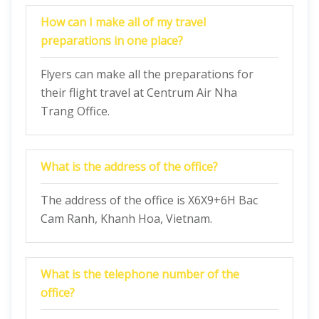
How can I make all of my travel
preparations in one place?
Flyers can make all the preparations for
their flight travel at Centrum Air Nha
Trang Office.
What is the address of the office?
The address of the office is X6X9+6H Bac
Cam Ranh, Khanh Hoa, Vietnam.
What is the telephone number of the
office?