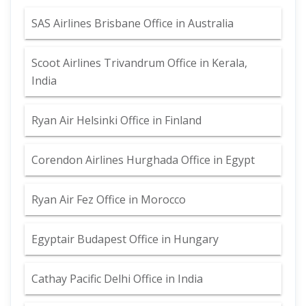
SAS Airlines Brisbane Office in Australia
Scoot Airlines Trivandrum Office in Kerala,
India
Ryan Air Helsinki Office in Finland
Corendon Airlines Hurghada Office in Egypt
Ryan Air Fez Office in Morocco
Egyptair Budapest Office in Hungary
Cathay Pacific Delhi Office in India