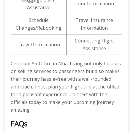
Tour Information
Assistance
Schedule
Travel Insurance
Changes/Rebooking
Information
Connecting Flight
Travel Information
Assistance
Centrum Air Office in Nha Trang not only focuses
on selling services to passengers but also makes
their journey hassle-free with a well-rounded
approach. Thus, plan your flight trip at the office
for a pleasant experience. Connect with the
officials today to make your upcoming journey
amazing!
FAQs