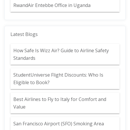
RwandAir Entebbe Office in Uganda
Latest Blogs
How Safe Is Wizz Air? Guide to Airline Safety
Standards
StudentUniverse Flight Discounts: Who Is
Eligible to Book?
Best Airlines to Fly to Italy for Comfort and
Value
San Francisco Airport (SFO) Smoking Area