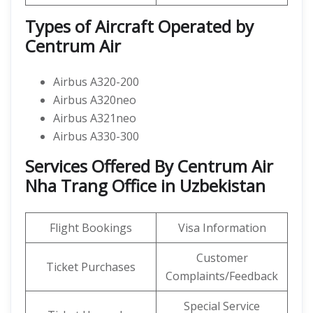
Types of Aircraft Operated by
Centrum Air
Airbus A320-200
Airbus A320neo
Airbus A321neo
Airbus A330-300
Services Offered By Centrum Air
Nha Trang Office in Uzbekistan
Flight Bookings
Visa Information
Customer
Ticket Purchases
Complaints/Feedback
Special Service