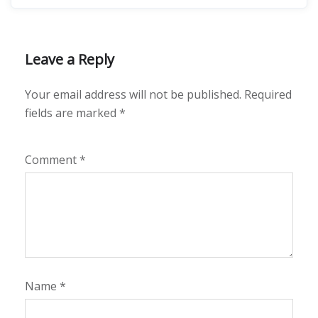
Leave a Reply
Your email address will not be published.
Required
fields are marked
*
Comment
*
Name
*