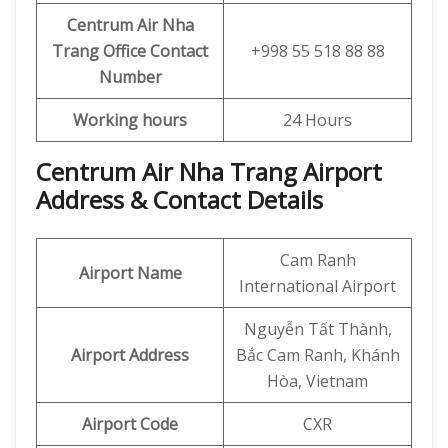
Centrum Air Nha
Trang Office
Contact
+998 55 518 88 88
Number
Working hours
24 Hours
Centrum Air Nha Trang Airport
Address & Contact Details
Cam Ranh
Airport Name
International Airport
Nguyễn Tất Thành,
Airport Address
Bắc Cam Ranh, Khánh
Hòa, Vietnam
Airport Code
CXR