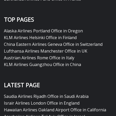
TOP PAGES
Alaska Airlines Portland Office in Oregon
KLM Airlines Helsinki Office in Finland
China Eastern Airlines Geneva Office in Switzerland
Lufthansa Airlines Manchester Office in UK
Austrian Airlines Rome Office in Italy
KLM Airlines Guangzhou Office in China
LATEST PAGE
Saudia Airlines Riyadh Office in Saudi Arabia
Israir Airlines London Office in England
Hawaiian Airlines Oakland Airport Office in California