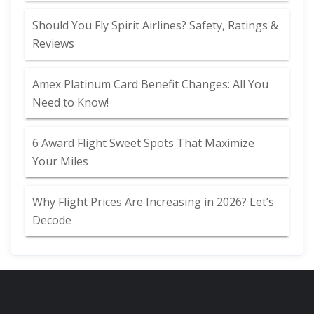
Should You Fly Spirit Airlines? Safety, Ratings &
Reviews
Amex Platinum Card Benefit Changes: All You
Need to Know!
6 Award Flight Sweet Spots That Maximize
Your Miles
Why Flight Prices Are Increasing in 2026? Let’s
Decode