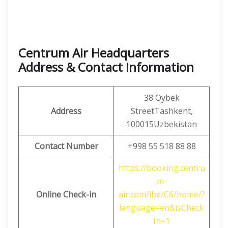
Centrum Air Headquarters
Address & Contact Information
38 Oybek
Address
StreetTashkent,
100015Uzbekistan
Contact Number
+998 55 518 88 88
https://booking.centru
m-
Online Check-in
air.com/ibe/C6/home/?
language=en&isCheck
In=1