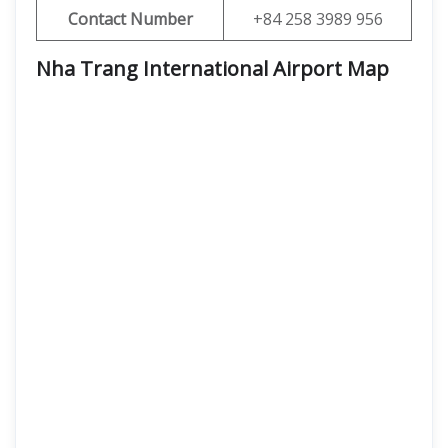
Contact Number
+84 258 3989 956
Nha Trang International Airport
Map