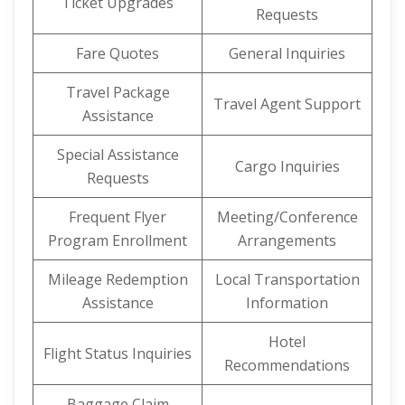
Ticket Upgrades
Requests
Fare Quotes
General Inquiries
Travel Package
Travel Agent Support
Assistance
Special Assistance
Cargo Inquiries
Requests
Frequent Flyer
Meeting/Conference
Program Enrollment
Arrangements
Mileage Redemption
Local Transportation
Assistance
Information
Hotel
Flight Status Inquiries
Recommendations
Baggage Claim