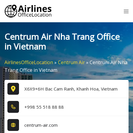
Skip
Tog
to
me
content
Centrum Air Nha Trang Office
in Vietnam
AirlinesOfficeLocation
»
Centrum Air
»
Centrum Air Nha
Trang Office in Vietnam
X6X9+6H Bac Cam Ranh, Khanh Hoa, Vietnam
+9​9​8​ 5​5​ 5​1​8​ 8​8​ 8​8​
centrum-air.com