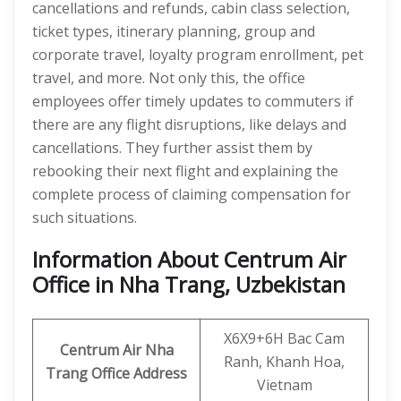
cancellations and refunds, cabin class selection,
ticket types, itinerary planning, group and
corporate travel, loyalty program enrollment, pet
travel, and more. Not only this, the office
employees offer timely updates to commuters if
there are any flight disruptions, like delays and
cancellations. They further assist them by
rebooking their next flight and explaining the
complete process of claiming compensation for
such situations.
Information About Centrum Air
Office in Nha Trang, Uzbekistan
X6X9+6H Bac Cam
Centrum Air Nha
Ranh, Khanh Hoa,
Trang
Office Address
Vietnam