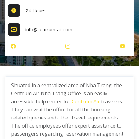
24 Hours
info@centrum-air.com.
Situated in a centralized area of Nha Trang, the
Centrum Air Nha Trang Office is an easily
accessible help center for
Centrum Air
travelers.
They can visit the office for all the booking-
related queries and other travel requirements.
The office employees offer expert assistance to
passengers regarding reservation management,