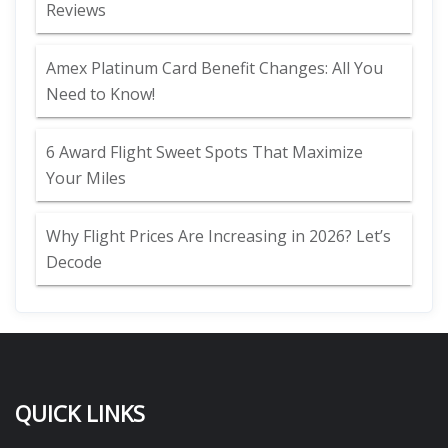
Reviews
Amex Platinum Card Benefit Changes: All You
Need to Know!
6 Award Flight Sweet Spots That Maximize
Your Miles
Why Flight Prices Are Increasing in 2026? Let’s
Decode
QUICK LINKS