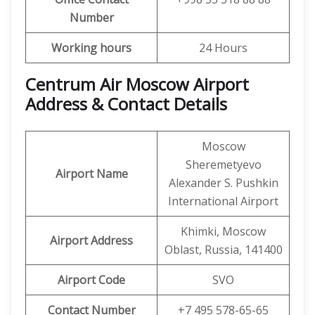
Number
Working hours
24 Hours
Centrum Air Moscow Airport
Address & Contact Details
Moscow
Sheremetyevo
Airport Name
Alexander S. Pushkin
International Airport
Khimki, Moscow
Airport Address
Oblast, Russia, 141400
Airport Code
SVO
Contact Number
+7 495 578-65-65