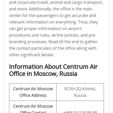
and corporate travel, animal and cargo transport,
and more. Additionally, the office is the main
center for the passengers to get accurate and
relevant information on everything. Thus, they
can get proper information on airport
procedures and rules, airline policies, and pre-
boarding processes. Read till the end to gather
the contact particulars of the office along with
other significant details.
Information About Centrum Air
Office in Moscow, Russia
Centrum Air Moscow
XCF6+2Q Khimki,
Office Address
Russia
Centrum Air Moscow
Office
Contact
+998 55 518 88 88