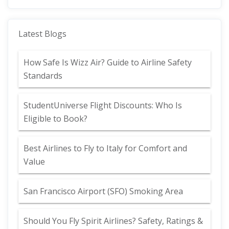
Latest Blogs
How Safe Is Wizz Air? Guide to Airline Safety
Standards
StudentUniverse Flight Discounts: Who Is
Eligible to Book?
Best Airlines to Fly to Italy for Comfort and
Value
San Francisco Airport (SFO) Smoking Area
Should You Fly Spirit Airlines? Safety, Ratings &