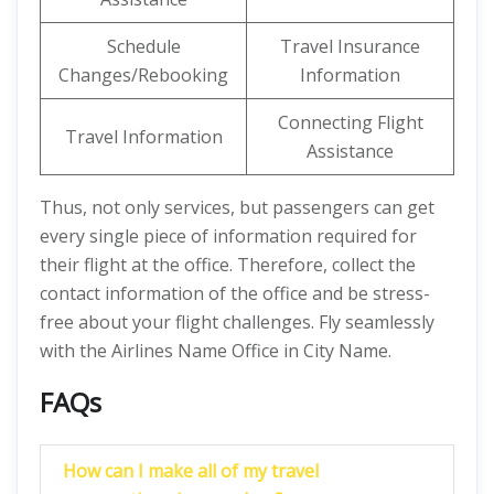
Schedule
Travel Insurance
Changes/Rebooking
Information
Connecting Flight
Travel Information
Assistance
Thus, not only services, but passengers can get
every single piece of information required for
their flight at the office. Therefore, collect the
contact information of the office and be stress-
free about your flight challenges. Fly seamlessly
with the Airlines Name Office in City Name.
FAQs
How can I make all of my travel