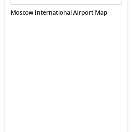
Moscow International Airport
Map