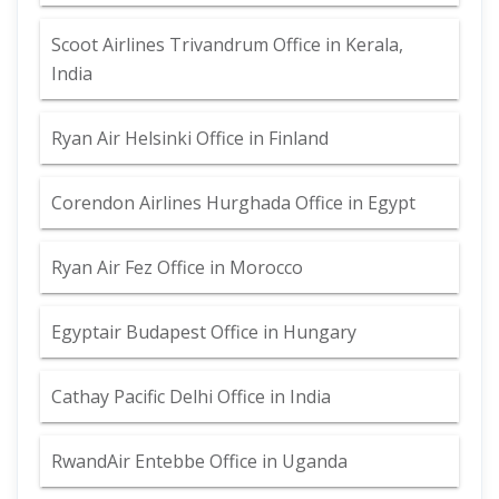
Scoot Airlines Trivandrum Office in Kerala,
India
Ryan Air Helsinki Office in Finland
Corendon Airlines Hurghada Office in Egypt
Ryan Air Fez Office in Morocco
Egyptair Budapest Office in Hungary
Cathay Pacific Delhi Office in India
RwandAir Entebbe Office in Uganda