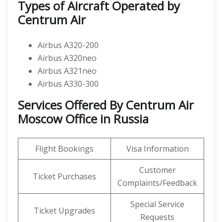
Types of Aircraft Operated by
Centrum Air
Airbus A320-200
Airbus A320neo
Airbus A321neo
Airbus A330-300
Services Offered By Centrum Air
Moscow Office in Russia
Flight Bookings
Visa Information
Customer
Ticket Purchases
Complaints/Feedback
Special Service
Ticket Upgrades
Requests