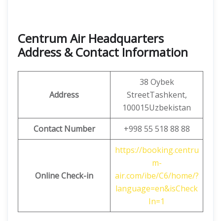
Centrum Air Headquarters
Address & Contact Information
38 Oybek
Address
StreetTashkent,
100015Uzbekistan
Contact Number
+998 55 518 88 88
https://booking.centru
m-
Online Check-in
air.com/ibe/C6/home/?
language=en&isCheck
In=1