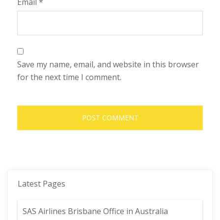
Email
*
Save my name, email, and website in this browser
for the next time I comment.
Latest Pages
SAS Airlines Brisbane Office in Australia