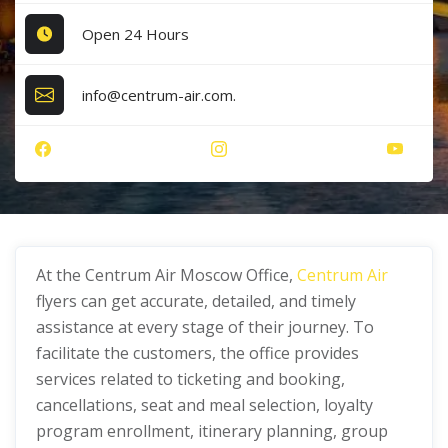
Open 24 Hours
info@centrum-air.com.
At the Centrum Air Moscow Office,
Centrum Air
flyers can get accurate, detailed, and timely
assistance at every stage of their journey. To
facilitate the customers, the office provides
services related to ticketing and booking,
cancellations, seat and meal selection, loyalty
program enrollment, itinerary planning, group