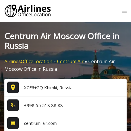
Skip
Tog
to
me
content
Centrum Air Moscow Office in
Russia
AirlinesOfficeLocation
»
Centrum Air
»
Centrum Air
Moscow Office in Russia
XCF6+2Q Khimki, Russia
+9​9​8​ 5​5​ 5​1​8​ 8​8​ 8​8​
centrum-air.com