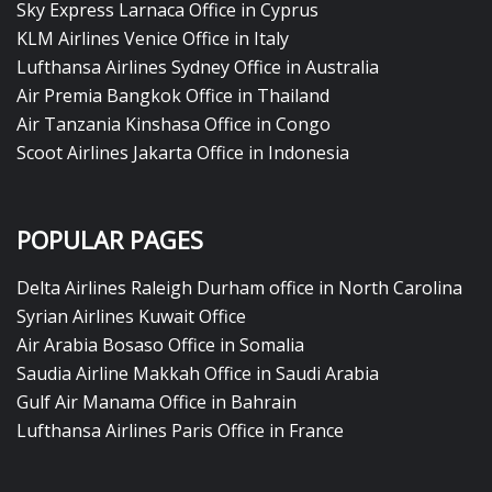
Sky Express Larnaca Office in Cyprus
KLM Airlines Venice Office in Italy
Lufthansa Airlines Sydney Office in Australia
Air Premia Bangkok Office in Thailand
Air Tanzania Kinshasa Office in Congo
Scoot Airlines Jakarta Office in Indonesia
POPULAR PAGES
Delta Airlines Raleigh Durham office in North Carolina
Syrian Airlines Kuwait Office
Air Arabia Bosaso Office in Somalia
Saudia Airline Makkah Office in Saudi Arabia
Gulf Air Manama Office in Bahrain
Lufthansa Airlines Paris Office in France