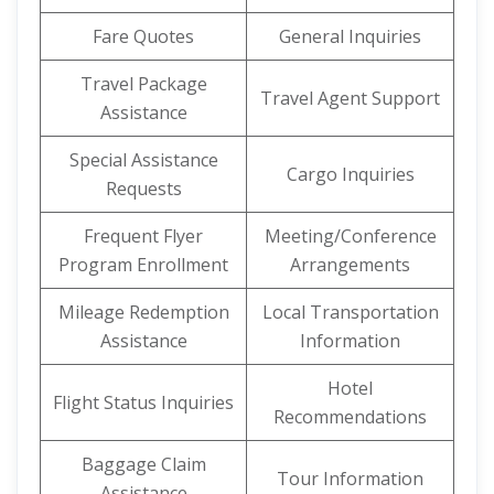
Fare Quotes
General Inquiries
Travel Package
Travel Agent Support
Assistance
Special Assistance
Cargo Inquiries
Requests
Frequent Flyer
Meeting/Conference
Program Enrollment
Arrangements
Mileage Redemption
Local Transportation
Assistance
Information
Hotel
Flight Status Inquiries
Recommendations
Baggage Claim
Tour Information
Assistance