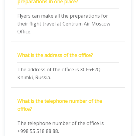
preparations in one place?
Flyers can make all the preparations for
their flight travel at Centrum Air Moscow
Office.
What is the address of the office?
The address of the office is XCF6+2Q
Khimki, Russia.
What is the telephone number of the
office?
The telephone number of the office is
+998 55 518 88 88.