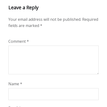
Leave a Reply
Your email address will not be published.
Required
fields are marked
*
Comment
*
Name
*