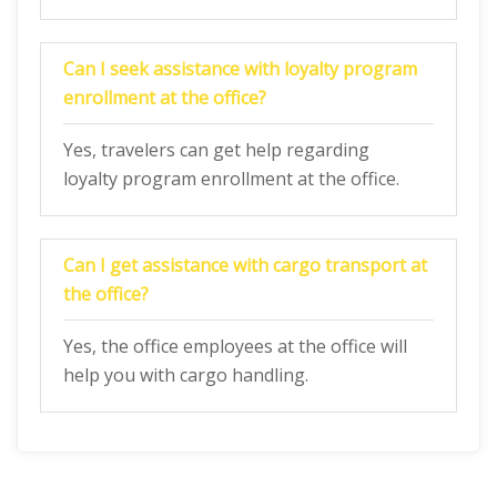
Can I seek assistance with loyalty program
enrollment at the office?
Yes, travelers can get help regarding
loyalty program enrollment at the office.
Can I get assistance with cargo transport at
the office?
Yes, the office employees at the office will
help you with cargo handling.