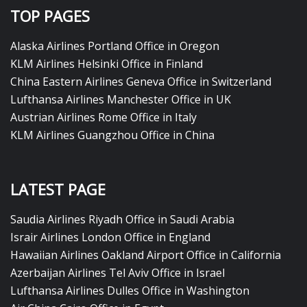
TOP PAGES
Alaska Airlines Portland Office in Oregon
KLM Airlines Helsinki Office in Finland
China Eastern Airlines Geneva Office in Switzerland
Lufthansa Airlines Manchester Office in UK
Austrian Airlines Rome Office in Italy
KLM Airlines Guangzhou Office in China
LATEST PAGE
Saudia Airlines Riyadh Office in Saudi Arabia
Israir Airlines London Office in England
Hawaiian Airlines Oakland Airport Office in California
Azerbaijan Airlines Tel Aviv Office in Israel
Lufthansa Airlines Dulles Office in Washington