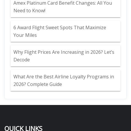
Amex Platinum Card Benefit Changes: All You
Need to Know!
6 Award Flight Sweet Spots That Maximize
Your Miles
Why Flight Prices Are Increasing in 2026? Let’s
Decode
What Are the Best Airline Loyalty Programs in
2026? Complete Guide
QUICK LINKS