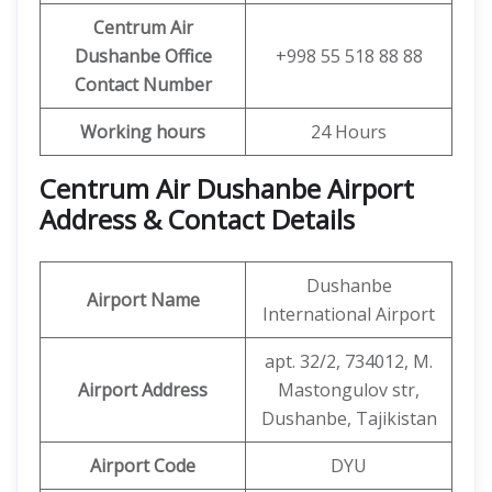
Centrum Air
Dushanbe
Office
+998 55 518 88 88
Contact Number
Working hours
24 Hours
Centrum Air Dushanbe Airport
Address & Contact Details
Dushanbe
Airport Name
International Airport
apt. 32/2, 734012, M.
Airport Address
Mastongulov str,
Dushanbe, Tajikistan
Airport Code
DYU