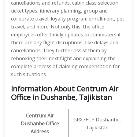
cancellations and refunds, cabin class selection,
ticket types, itinerary planning, group and
corporate travel, loyalty program enrollment, pet
travel, and more. Not only this, the office
employees offer timely updates to commuters if
there are any flight disruptions, like delays and
cancellations. They further assist them by
rebooking their next flight and explaining the
complete process of claiming compensation for
such situations.
Information About Centrum Air
Office in Dushanbe, Tajikistan
Centrum Air
GRX7+CP Dushanbe,
Dushanbe Office
Tajikistan
Address