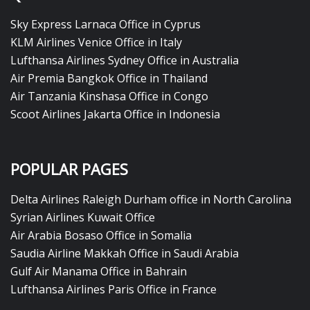
Sky Express Larnaca Office in Cyprus
KLM Airlines Venice Office in Italy
Lufthansa Airlines Sydney Office in Australia
Air Premia Bangkok Office in Thailand
Air Tanzania Kinshasa Office in Congo
Scoot Airlines Jakarta Office in Indonesia
POPULAR PAGES
Delta Airlines Raleigh Durham office in North Carolina
Syrian Airlines Kuwait Office
Air Arabia Bosaso Office in Somalia
Saudia Airline Makkah Office in Saudi Arabia
Gulf Air Manama Office in Bahrain
Lufthansa Airlines Paris Office in France