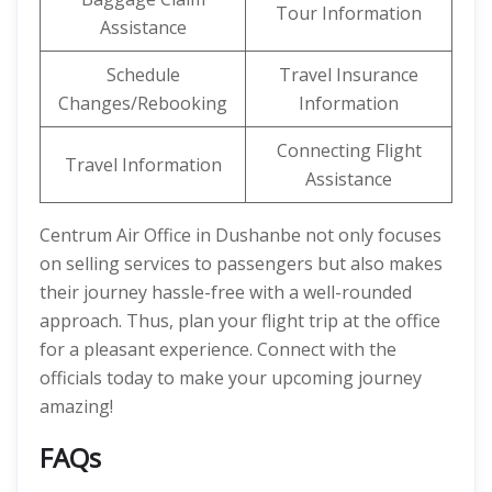
Tour Information
Assistance
Schedule
Travel Insurance
Changes/Rebooking
Information
Connecting Flight
Travel Information
Assistance
Centrum Air Office in Dushanbe not only focuses
on selling services to passengers but also makes
their journey hassle-free with a well-rounded
approach. Thus, plan your flight trip at the office
for a pleasant experience. Connect with the
officials today to make your upcoming journey
amazing!
FAQs