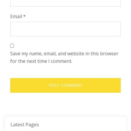
Email
*
Save my name, email, and website in this browser
for the next time I comment.
Latest Pages