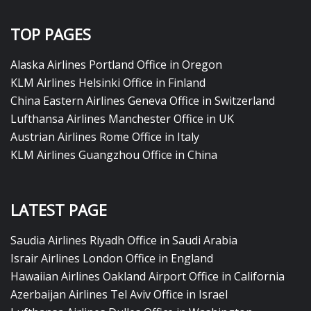
TOP PAGES
Alaska Airlines Portland Office in Oregon
KLM Airlines Helsinki Office in Finland
China Eastern Airlines Geneva Office in Switzerland
Lufthansa Airlines Manchester Office in UK
Austrian Airlines Rome Office in Italy
KLM Airlines Guangzhou Office in China
LATEST PAGE
Saudia Airlines Riyadh Office in Saudi Arabia
Israir Airlines London Office in England
Hawaiian Airlines Oakland Airport Office in California
Azerbaijan Airlines Tel Aviv Office in Israel