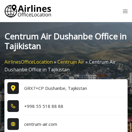
Skip
Tog
to
me
content
Centrum Air Dushanbe Office in
Tajikistan
AirlinesOfficeLocation
»
Centrum Air
»
Centrum Air
Dushanbe Office in Tajikistan
GRX7+CP Dushanbe, Tajikistan
+9​9​8​ 5​5​ 5​1​8​ 8​8​ 8​8​
centrum-air.com