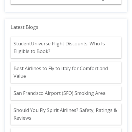
Latest Blogs
StudentUniverse Flight Discounts: Who Is
Eligible to Book?
Best Airlines to Fly to Italy for Comfort and
Value
San Francisco Airport (SFO) Smoking Area
Should You Fly Spirit Airlines? Safety, Ratings &
Reviews