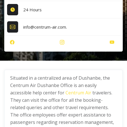
24 Hours
info@centrum-air.com.
Situated in a centralized area of Dushanbe, the
Centrum Air Dushanbe Office is an easily
accessible help center for
Centrum Air
travelers.
They can visit the office for all the booking-
related queries and other travel requirements.
The office employees offer expert assistance to
passengers regarding reservation management,