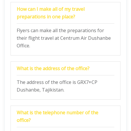
How can I make all of my travel
preparations in one place?
Flyers can make all the preparations for
their flight travel at Centrum Air Dushanbe
Office.
What is the address of the office?
The address of the office is GRX7+CP
Dushanbe, Tajikistan.
What is the telephone number of the
office?