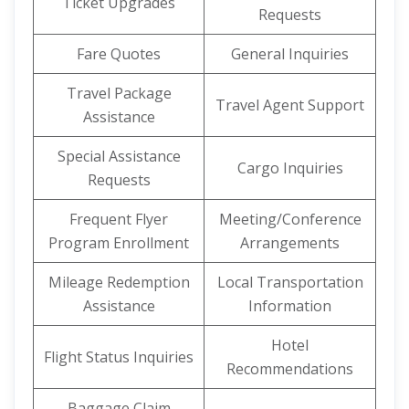
Ticket Upgrades
Requests
Fare Quotes
General Inquiries
Travel Package
Travel Agent Support
Assistance
Special Assistance
Cargo Inquiries
Requests
Frequent Flyer
Meeting/Conference
Program Enrollment
Arrangements
Mileage Redemption
Local Transportation
Assistance
Information
Hotel
Flight Status Inquiries
Recommendations
Baggage Claim