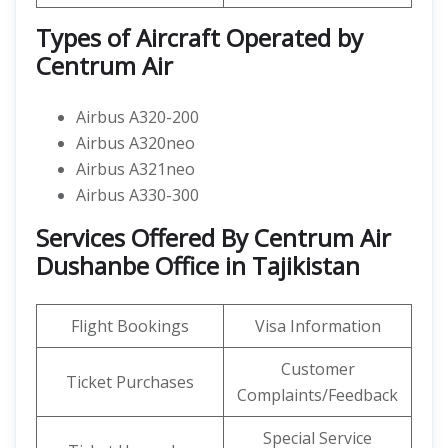
Types of Aircraft Operated by
Centrum Air
Airbus A320-200
Airbus A320neo
Airbus A321neo
Airbus A330-300
Services Offered By Centrum Air
Dushanbe Office in Tajikistan
Flight Bookings
Visa Information
Customer
Ticket Purchases
Complaints/Feedback
Special Service