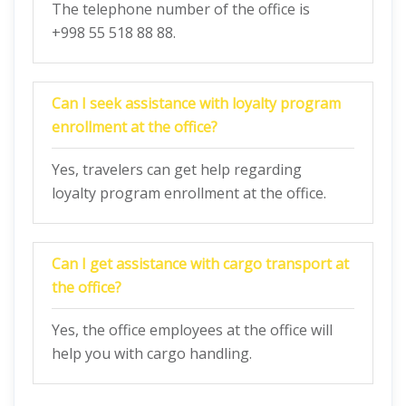
The telephone number of the office is
+998 55 518 88 88.
Can I seek assistance with loyalty program
enrollment at the office?
Yes, travelers can get help regarding
loyalty program enrollment at the office.
Can I get assistance with cargo transport at
the office?
Yes, the office employees at the office will
help you with cargo handling.