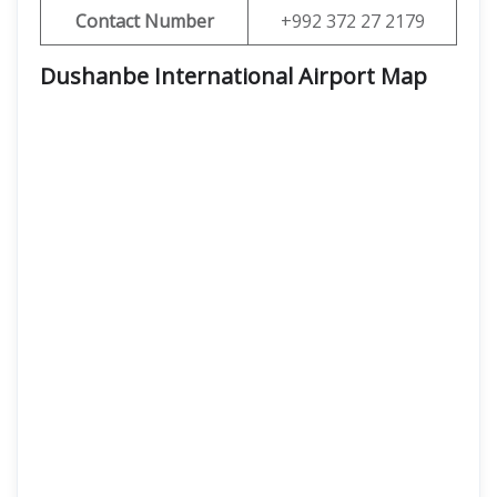
Contact Number
+992 372 27 2179
Dushanbe International Airport
Map