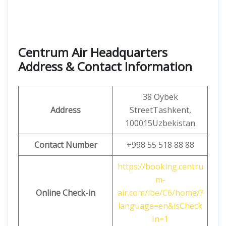
Centrum Air Headquarters
Address & Contact Information
38 Oybek
Address
StreetTashkent,
100015Uzbekistan
Contact Number
+998 55 518 88 88
https://booking.centru
m-
Online Check-in
air.com/ibe/C6/home/?
language=en&isCheck
In=1