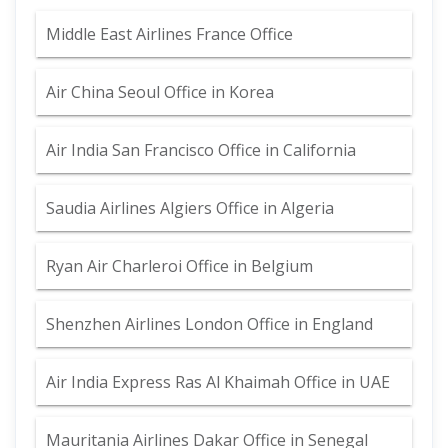
Middle East Airlines France Office
Air China Seoul Office in Korea
Air India San Francisco Office in California
Saudia Airlines Algiers Office in Algeria
Ryan Air Charleroi Office in Belgium
Shenzhen Airlines London Office in England
Air India Express Ras Al Khaimah Office in UAE
Mauritania Airlines Dakar Office in Senegal