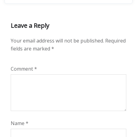
Leave a Reply
Your email address will not be published.
Required
fields are marked
*
Comment
*
Name
*