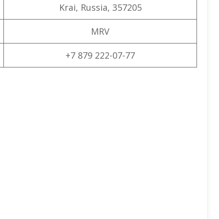
Krai, Russia, 357205
MRV
+7 879 222-07-77