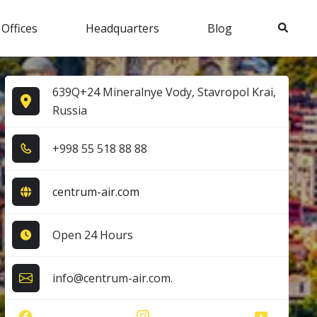
Search
 Offices
Headquarters
Blog
639Q+24 Mineralnye Vody, Stavropol Krai,
Russia
+9​9​8​ 5​5​ 5​1​8​ 8​8​ 8​8​
centrum-air.com
Open 24 Hours
info@centrum-air.com.