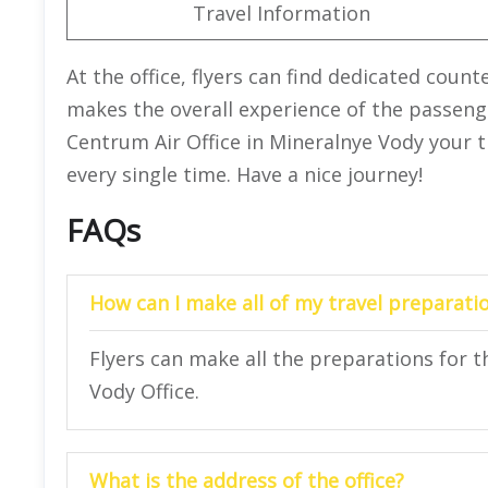
Travel Information
At the office, flyers can find dedicated counte
makes the overall experience of the passeng
Centrum Air Office in Mineralnye Vody your t
every single time. Have a nice journey!
FAQs
How can I make all of my travel preparatio
Flyers can make all the preparations for t
Vody Office.
What is the address of the office?