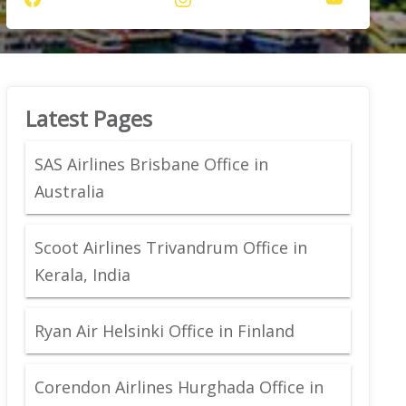
Latest Pages
SAS Airlines Brisbane Office in
Australia
Scoot Airlines Trivandrum Office in
Kerala, India
Ryan Air Helsinki Office in Finland
Corendon Airlines Hurghada Office in