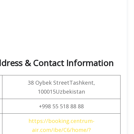
dress & Contact Information
38 Oybek StreetTashkent,
100015Uzbekistan
+998 55 518 88 88
https://booking.centrum-
air.com/ibe/C6/home/?