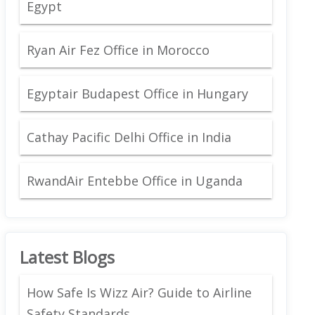
Egypt
Ryan Air Fez Office in Morocco
Egyptair Budapest Office in Hungary
Cathay Pacific Delhi Office in India
RwandAir Entebbe Office in Uganda
Latest Blogs
How Safe Is Wizz Air? Guide to Airline
Safety Standards