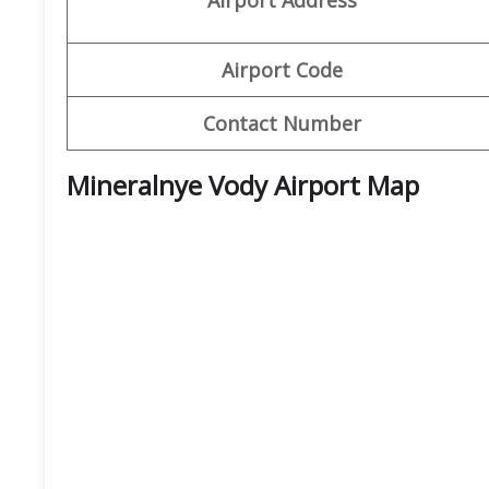
Airport Code
Contact Number
Mineralnye Vody Airport
Map