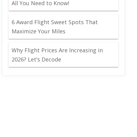
All You Need to Know!
6 Award Flight Sweet Spots That
Maximize Your Miles
Why Flight Prices Are Increasing in
2026? Let’s Decode