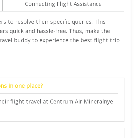
Connecting Flight Assistance
rs to resolve their specific queries. This
ers quick and hassle-free. Thus, make the
ravel buddy to experience the best flight trip
ns in one place?
heir flight travel at Centrum Air Mineralnye