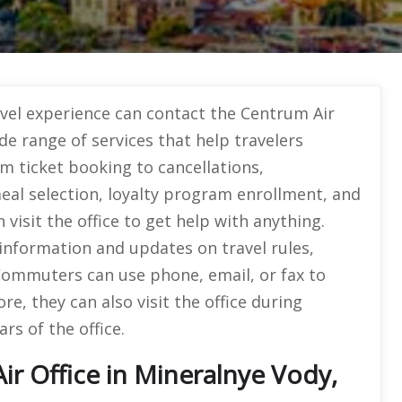
avel experience can contact the Centrum Air
ide range of services that help travelers
om ticket booking to cancellations,
meal selection, loyalty program enrollment, and
isit the office to get help with anything.
information and updates on travel rules,
 Commuters can use phone, email, or fax to
e, they can also visit the office during
rs of the office.
r Office in Mineralnye Vody,