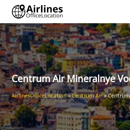
Skip
to
content
Centrum Air Mineralnye Vod
AirlinesOfficeLocation
»
Centrum Air
»
Centrum 