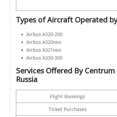
Types of Aircraft Operated b
Airbus A320-200
Airbus A320neo
Airbus A321neo
Airbus A330-300
Services Offered By Centrum 
Russia
Flight Bookings
Ticket Purchases