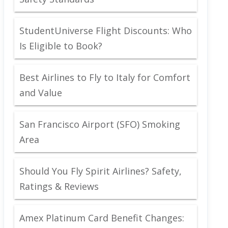
StudentUniverse Flight Discounts: Who
Is Eligible to Book?
Best Airlines to Fly to Italy for Comfort
and Value
San Francisco Airport (SFO) Smoking
Area
Should You Fly Spirit Airlines? Safety,
Ratings & Reviews
Amex Platinum Card Benefit Changes: