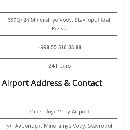
639Q+24 Mineralnye Vody, Stavropol Krai,
Russia
+998 55 518 88 88
24 Hours
 Airport Address & Contact
Mineralnye Vody Airport
ул. Аэропорт, Mineralnye Vody, Stavropol