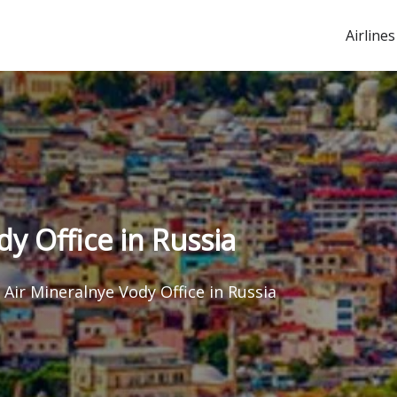
Airlines
y Office in Russia
Air Mineralnye Vody Office in Russia