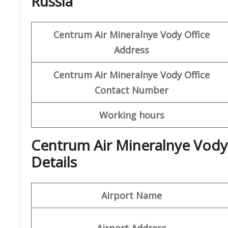
Russia
Centrum Air Mineralnye Vody
Office
Address
Centrum Air Mineralnye Vody
Office
Contact Number
Working hours
Centrum Air Mineralnye Vody
Details
Airport Name
Airport Address