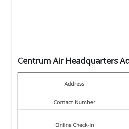
Centrum Air Headquarters Ad
Address
Contact Number
Online Check-in