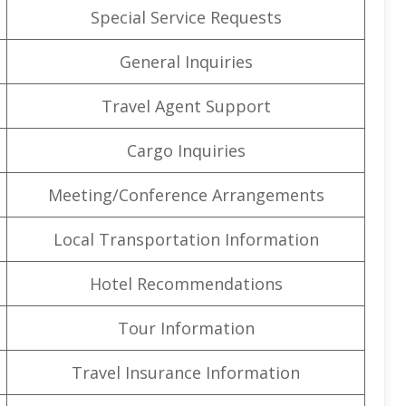
Special Service Requests
General Inquiries
Travel Agent Support
Cargo Inquiries
Meeting/Conference Arrangements
Local Transportation Information
Hotel Recommendations
Tour Information
Travel Insurance Information