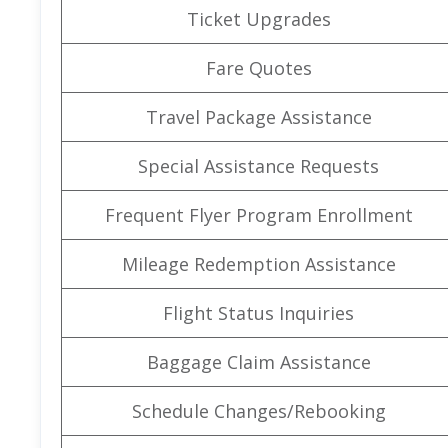
Ticket Upgrades
Fare Quotes
Travel Package Assistance
Special Assistance Requests
Frequent Flyer Program Enrollment
Mileage Redemption Assistance
Flight Status Inquiries
Baggage Claim Assistance
Schedule Changes/Rebooking