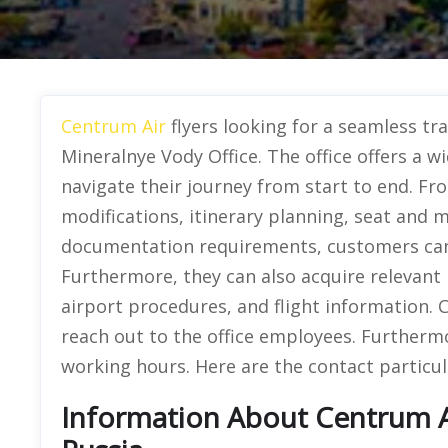
Centrum Air
flyers looking for a seamless tr
Mineralnye Vody Office. The office offers a w
navigate their journey from start to end. Fr
modifications, itinerary planning, seat and 
documentation requirements, customers can v
Furthermore, they can also acquire relevant 
airport procedures, and flight information.
reach out to the office employees. Furthermor
working hours. Here are the contact particula
Information About Centrum Ai