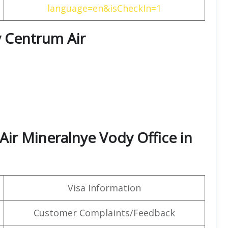
language=en&isCheckIn=1
y Centrum Air
Air Mineralnye Vody Office in
Visa Information
Customer Complaints/Feedback