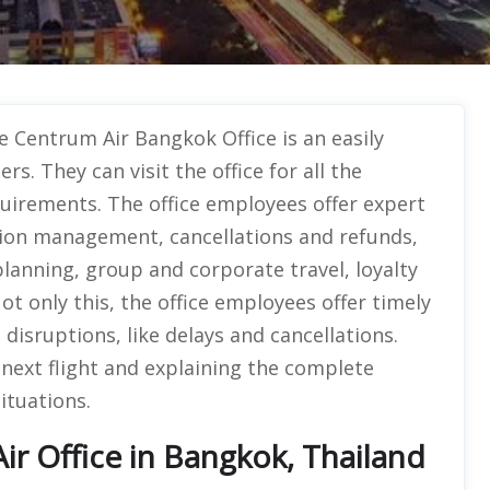
e Centrum Air Bangkok Office is an easily
ers. They can visit the office for all the
quirements. The office employees offer expert
tion management, cancellations and refunds,
 planning, group and corporate travel, loyalty
t only this, the office employees offer timely
disruptions, like delays and cancellations.
next flight and explaining the complete
ituations.
r Office in Bangkok, Thailand