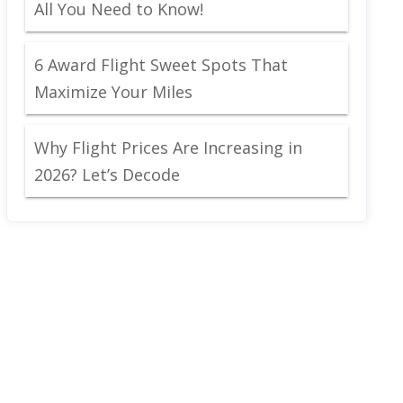
All You Need to Know!
6 Award Flight Sweet Spots That
Maximize Your Miles
Why Flight Prices Are Increasing in
2026? Let’s Decode