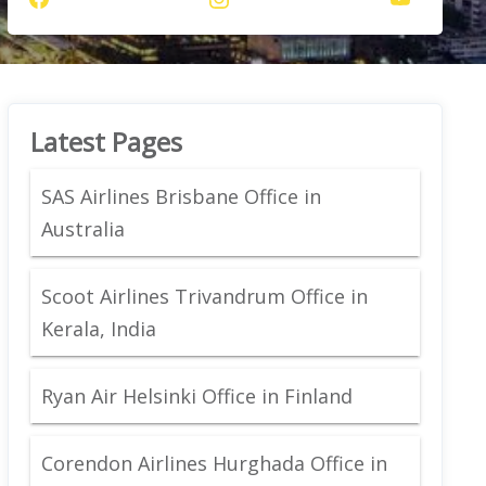
Latest Pages
SAS Airlines Brisbane Office in
Australia
Scoot Airlines Trivandrum Office in
Kerala, India
Ryan Air Helsinki Office in Finland
Corendon Airlines Hurghada Office in