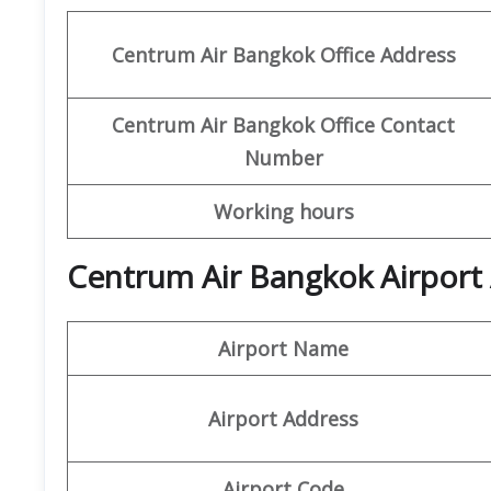
Centrum Air Bangkok Office Address
Centrum Air Bangkok
Office
Contact
Number
Working hours
Centrum Air Bangkok Airport 
Airport Name
Airport Address
Airport Code