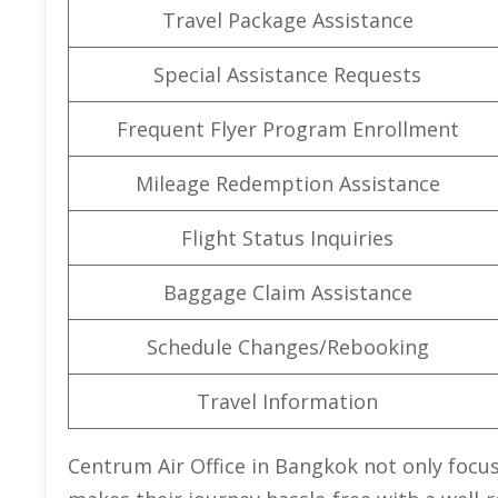
Travel Package Assistance
Special Assistance Requests
Frequent Flyer Program Enrollment
Mileage Redemption Assistance
Flight Status Inquiries
Baggage Claim Assistance
Schedule Changes/Rebooking
Travel Information
Centrum Air Office in Bangkok not only focus