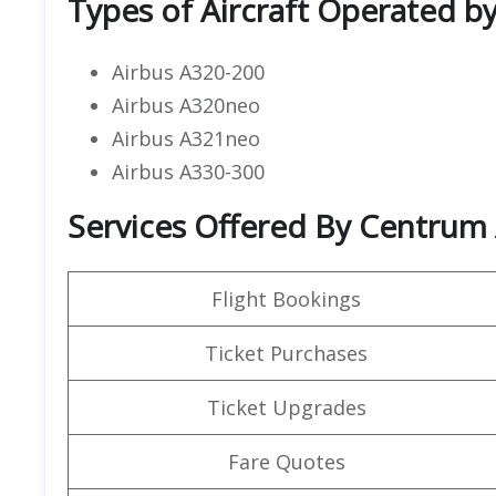
Types of Aircraft Operated b
Airbus A320-200
Airbus A320neo
Airbus A321neo
Airbus A330-300
Services Offered By Centrum 
Flight Bookings
Ticket Purchases
Ticket Upgrades
Fare Quotes