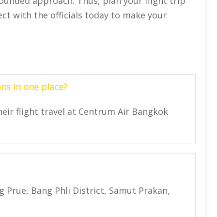
rounded approach. Thus, plan your flight trip
ect with the officials today to make your
ns in one place?
heir flight travel at Centrum Air Bangkok
 Prue, Bang Phli District, Samut Prakan,