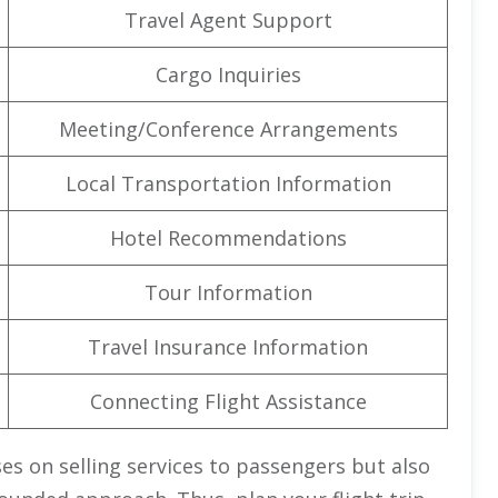
Travel Agent Support
Cargo Inquiries
Meeting/Conference Arrangements
Local Transportation Information
Hotel Recommendations
Tour Information
Travel Insurance Information
Connecting Flight Assistance
es on selling services to passengers but also