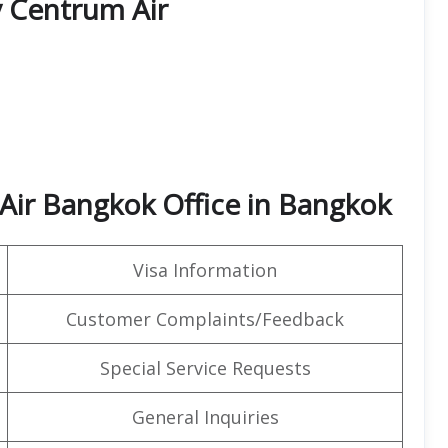
y Centrum Air
Air Bangkok Office in Bangkok
Visa Information
Customer Complaints/Feedback
Special Service Requests
General Inquiries