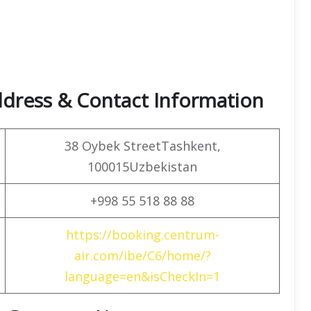
dress & Contact Information
38 Oybek StreetTashkent,
100015Uzbekistan
+998 55 518 88 88
https://booking.centrum-
air.com/ibe/C6/home/?
language=en&isCheckIn=1