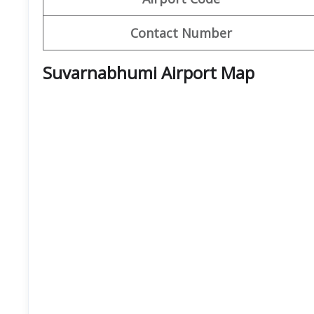
Contact Number
Suvarnabhumi Airport
Map