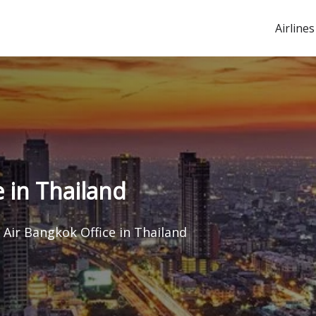
Airlines
 in Thailand
Air Bangkok Office in Thailand