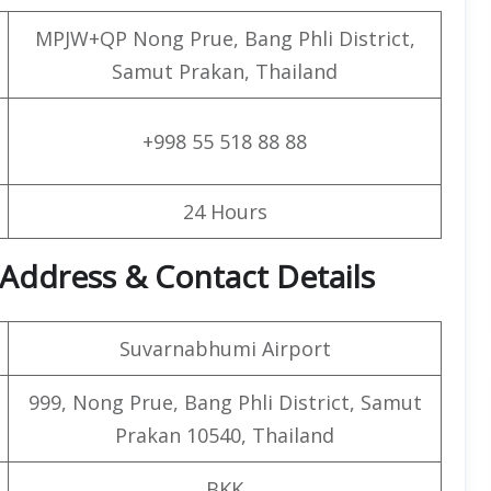
MPJW+QP Nong Prue, Bang Phli District,
Samut Prakan, Thailand
+998 55 518 88 88
24 Hours
Address & Contact Details
Suvarnabhumi Airport
999, Nong Prue, Bang Phli District, Samut
Prakan 10540, Thailand
BKK