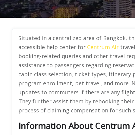
Situated in a centralized area of Bangkok, th
accessible help center for
Centrum Air
travel
booking-related queries and other travel re
assistance to passengers regarding reserva
cabin class selection, ticket types, itinerary
program enrollment, pet travel, and more. No
updates to commuters if there are any flight 
They further assist them by rebooking their 
process of claiming compensation for such s
Information About Centrum Ai