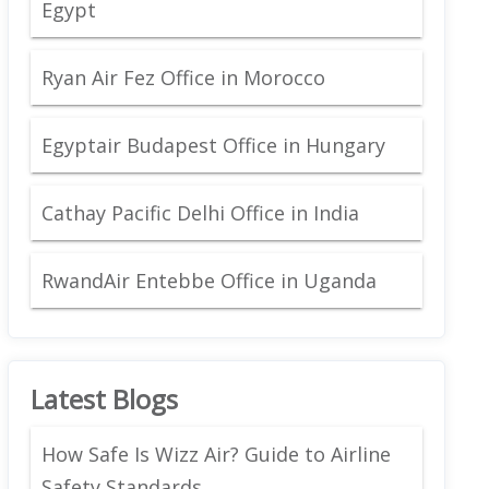
Egypt
Ryan Air Fez Office in Morocco
Egyptair Budapest Office in Hungary
Cathay Pacific Delhi Office in India
RwandAir Entebbe Office in Uganda
Latest Blogs
How Safe Is Wizz Air? Guide to Airline
Safety Standards