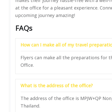
makes their journey hassle-free with a well-
at the office for a pleasant experience. Conn
upcoming journey amazing!
FAQs
How can I make all of my travel preparatio
Flyers can make all the preparations for t
Office.
What is the address of the office?
The address of the office is MPJW+QP Nong
Thailand.