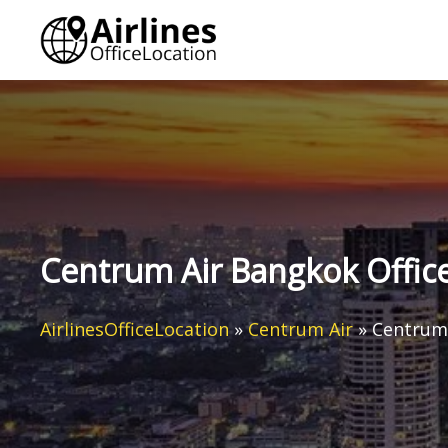
Skip
to
content
Centrum Air Bangkok Office
AirlinesOfficeLocation
»
Centrum Air
»
Centrum 