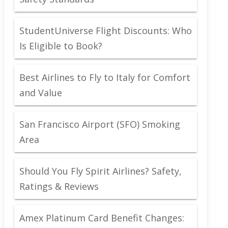
StudentUniverse Flight Discounts: Who
Is Eligible to Book?
Best Airlines to Fly to Italy for Comfort
and Value
San Francisco Airport (SFO) Smoking
Area
Should You Fly Spirit Airlines? Safety,
Ratings & Reviews
Amex Platinum Card Benefit Changes: