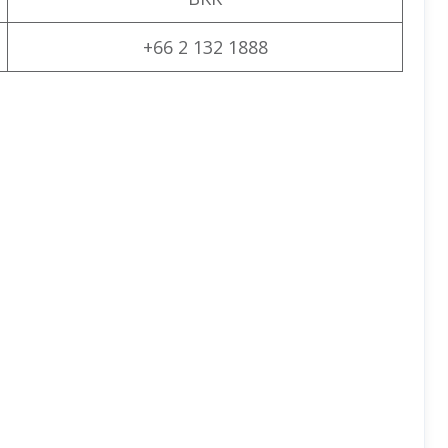
+66 2 132 1888