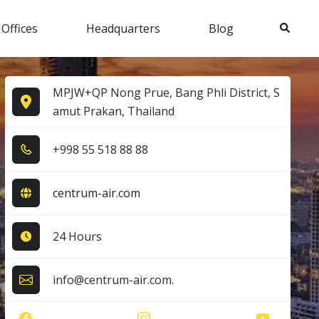
Search
 Offices
Headquarters
Blog
MPJW+QP Nong Prue, Bang Phli District, S
amut Prakan, Thailand
+9​9​8​ 5​5​ 5​1​8​ 8​8​ 8​8​
centrum-air.com
24 Hours
info@centrum-air.com.