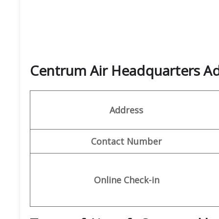
Centrum Air Headquarters Ad
Address
Contact Number
Online Check-in