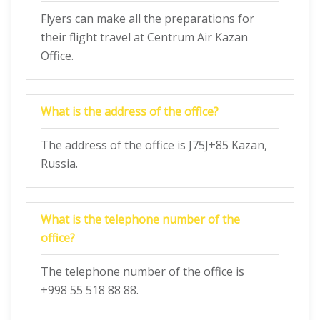
Flyers can make all the preparations for
their flight travel at Centrum Air Kazan
Office.
What is the address of the office?
The address of the office is J75J+85 Kazan,
Russia.
What is the telephone number of the
office?
The telephone number of the office is
+998 55 518 88 88.