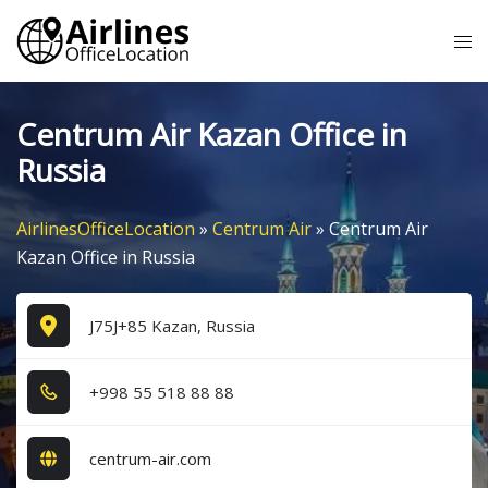
Skip
Tog
to
me
content
Centrum Air Kazan Office in
Russia
AirlinesOfficeLocation
»
Centrum Air
»
Centrum Air
Kazan Office in Russia
J75J+85 Kazan, Russia
+9​9​8​ 5​5​ 5​1​8​ 8​8​ 8​8​
centrum-air.com