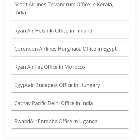
Scoot Airlines Trivandrum Office in Kerala,
India
Ryan Air Helsinki Office in Finland
Corendon Airlines Hurghada Office in Egypt
Ryan Air Fez Office in Morocco
Egyptair Budapest Office in Hungary
Cathay Pacific Delhi Office in India
RwandAir Entebbe Office in Uganda