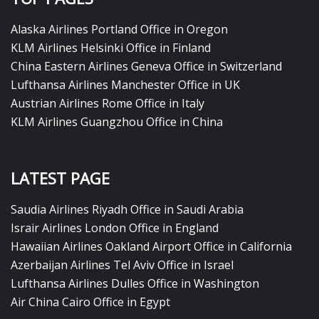
Alaska Airlines Portland Office in Oregon
KLM Airlines Helsinki Office in Finland
China Eastern Airlines Geneva Office in Switzerland
Lufthansa Airlines Manchester Office in UK
Austrian Airlines Rome Office in Italy
KLM Airlines Guangzhou Office in China
LATEST PAGE
Saudia Airlines Riyadh Office in Saudi Arabia
Israir Airlines London Office in England
Hawaiian Airlines Oakland Airport Office in California
Azerbaijan Airlines Tel Aviv Office in Israel
Lufthansa Airlines Dulles Office in Washington
Air China Cairo Office in Egypt