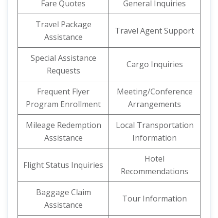
Fare Quotes
General Inquiries
Travel Package
Travel Agent Support
Assistance
Special Assistance
Cargo Inquiries
Requests
Frequent Flyer
Meeting/Conference
Program Enrollment
Arrangements
Mileage Redemption
Local Transportation
Assistance
Information
Hotel
Flight Status Inquiries
Recommendations
Baggage Claim
Tour Information
Assistance