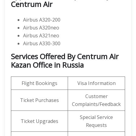
Centrum Air
Airbus A320-200
Airbus A320neo
Airbus A321neo
Airbus A330-300
Services Offered By Centrum Air
Kazan Office in Russia
Flight Bookings
Visa Information
Customer
Ticket Purchases
Complaints/Feedback
Special Service
Ticket Upgrades
Requests