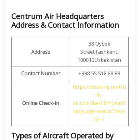
Centrum Air Headquarters
Address & Contact Information
38 Oybek
Address
StreetTashkent,
100015Uzbekistan
Contact Number
+998 55 518 88 88
https://booking.centru
m-
Online Check-in
air.com/ibe/C6/home/?
language=en&isCheck
In=1
Types of Aircraft Operated by