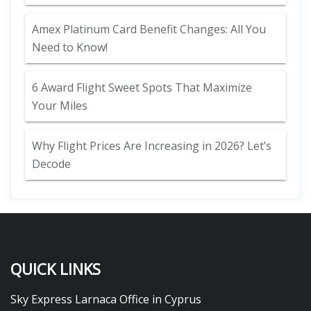
Amex Platinum Card Benefit Changes: All You
Need to Know!
6 Award Flight Sweet Spots That Maximize
Your Miles
Why Flight Prices Are Increasing in 2026? Let’s
Decode
QUICK LINKS
Sky Express Larnaca Office in Cyprus