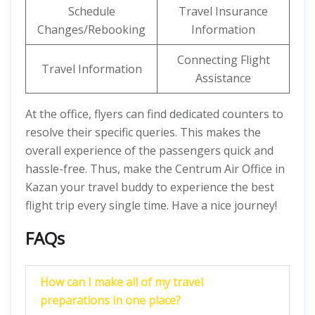
Schedule
Travel Insurance
Changes/Rebooking
Information
Connecting Flight
Travel Information
Assistance
At the office, flyers can find dedicated counters to
resolve their specific queries. This makes the
overall experience of the passengers quick and
hassle-free. Thus, make the Centrum Air Office in
Kazan your travel buddy to experience the best
flight trip every single time. Have a nice journey!
FAQs
How can I make all of my travel
preparations in one place?