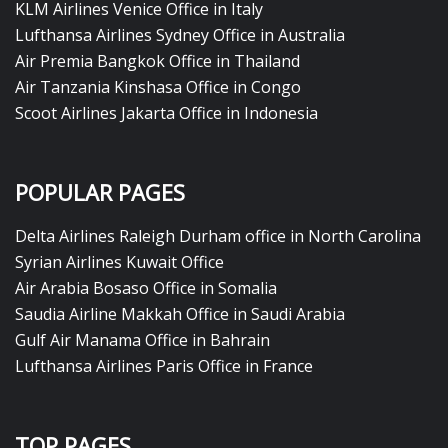
KLM Airlines Venice Office in Italy
Lufthansa Airlines Sydney Office in Australia
Air Premia Bangkok Office in Thailand
Air Tanzania Kinshasa Office in Congo
Scoot Airlines Jakarta Office in Indonesia
POPULAR PAGES
Delta Airlines Raleigh Durham office in North Carolina
Syrian Airlines Kuwait Office
Air Arabia Bosaso Office in Somalia
Saudia Airline Makkah Office in Saudi Arabia
Gulf Air Manama Office in Bahrain
Lufthansa Airlines Paris Office in France
TOP PAGES