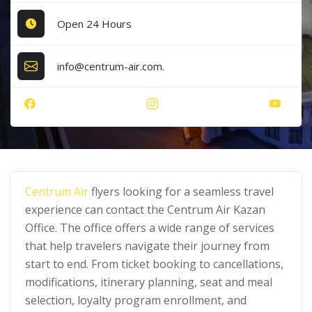
Open 24 Hours
info@centrum-air.com.
Centrum Air
flyers looking for a seamless travel
experience can contact the Centrum Air Kazan
Office. The office offers a wide range of services
that help travelers navigate their journey from
start to end. From ticket booking to cancellations,
modifications, itinerary planning, seat and meal
selection, loyalty program enrollment, and