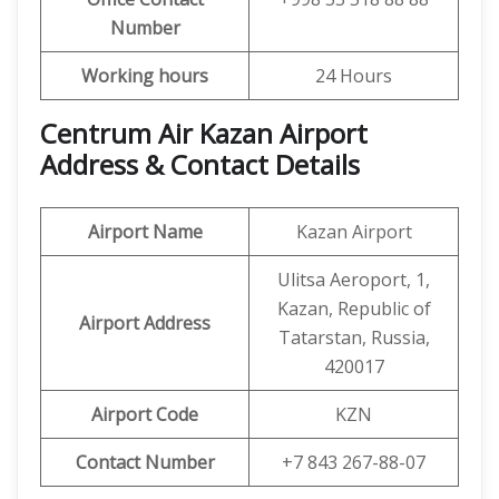
Number
Working hours
24 Hours
Centrum Air Kazan Airport
Address & Contact Details
Airport Name
Kazan Airport
Ulitsa Aeroport, 1,
Kazan, Republic of
Airport Address
Tatarstan, Russia,
420017
Airport Code
KZN
Contact Number
+7 843 267-88-07