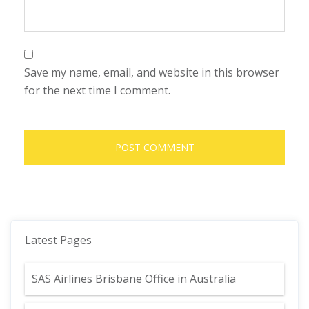
Save my name, email, and website in this browser
for the next time I comment.
Latest Pages
SAS Airlines Brisbane Office in Australia