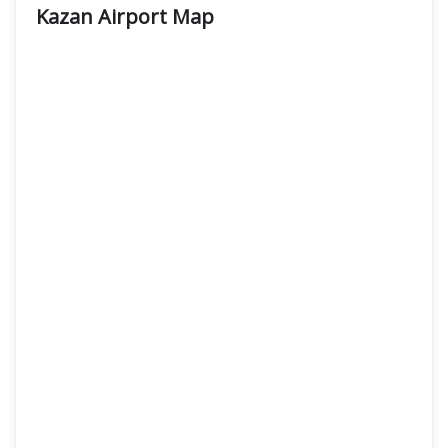
Kazan Airport
Map