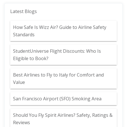
Latest Blogs
How Safe Is Wizz Air? Guide to Airline Safety
Standards
StudentUniverse Flight Discounts: Who Is
Eligible to Book?
Best Airlines to Fly to Italy for Comfort and
Value
San Francisco Airport (SFO) Smoking Area
Should You Fly Spirit Airlines? Safety, Ratings &
Reviews