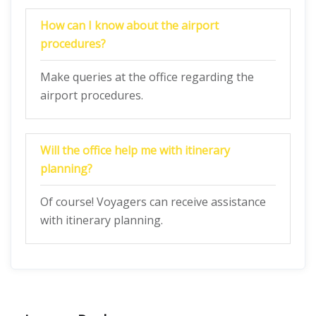
How can I know about the airport
procedures?
Make queries at the office regarding the
airport procedures.
Will the office help me with itinerary
planning?
Of course! Voyagers can receive assistance
with itinerary planning.