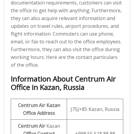
documentation requirements, customers can visit
the office to get help with anything. Furthermore,
they can also acquire relevant information and
updates on travel rules, airport procedures, and
flight information. Commuters can use phone,
email, or fax to reach out to the office employees.
Furthermore, they can also visit the office during
working hours. Here are the contact particulars
of the office.
Information About Centrum Air
Office in Kazan, Russia
Centrum Air Kazan
J75J+85 Kazan, Russia
Office Address
Centrum Air
Kazan
Office
Contact
+998 55 518 88 88