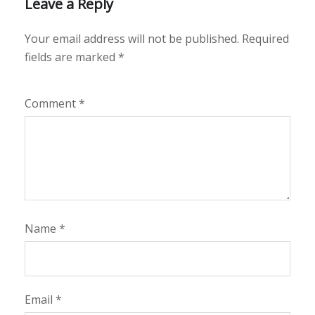
Leave a Reply
Your email address will not be published.
Required
fields are marked
*
Comment
*
Name
*
Email
*