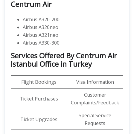
Centrum Air
Airbus A320-200
Airbus A320neo
Airbus A321neo
Airbus A330-300
Services Offered By Centrum Air
Istanbul Office in Turkey
Flight Bookings
Visa Information
Customer
Ticket Purchases
Complaints/Feedback
Special Service
Ticket Upgrades
Requests