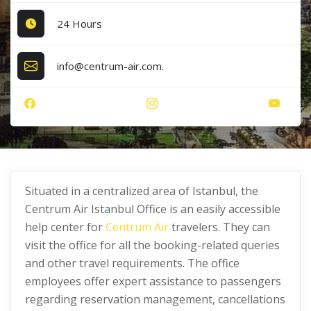
24 Hours
info@centrum-air.com.
Situated in a centralized area of Istanbul, the
Centrum Air Istanbul Office is an easily accessible
help center for
Centrum Air
travelers. They can
visit the office for all the booking-related queries
and other travel requirements. The office
employees offer expert assistance to passengers
regarding reservation management, cancellations