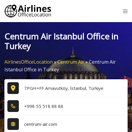
Skip
Tog
to
me
content
Centrum Air Istanbul Office in
Turkey
AirlinesOfficeLocation
»
Centrum Air
»
Centrum Air
Istanbul Office in Turkey
7PGH+FF Arnavutköy, İstanbul, Türkiye
+9​9​8​ 5​5​ 5​1​8​ 8​8​ 8​8​
centrum-air.com