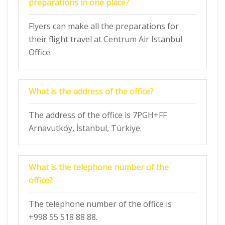
preparations in one place?
Flyers can make all the preparations for
their flight travel at Centrum Air Istanbul
Office.
What is the address of the office?
The address of the office is 7PGH+FF
Arnavutköy, İstanbul, Türkiye.
What is the telephone number of the
office?
The telephone number of the office is
+998 55 518 88 88.