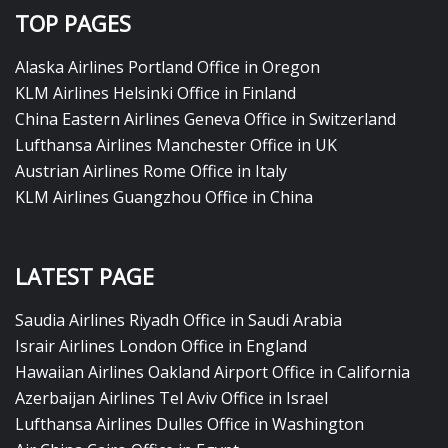
TOP PAGES
Alaska Airlines Portland Office in Oregon
KLM Airlines Helsinki Office in Finland
China Eastern Airlines Geneva Office in Switzerland
Lufthansa Airlines Manchester Office in UK
Austrian Airlines Rome Office in Italy
KLM Airlines Guangzhou Office in China
LATEST PAGE
Saudia Airlines Riyadh Office in Saudi Arabia
Israir Airlines London Office in England
Hawaiian Airlines Oakland Airport Office in California
Azerbaijan Airlines Tel Aviv Office in Israel
Lufthansa Airlines Dulles Office in Washington