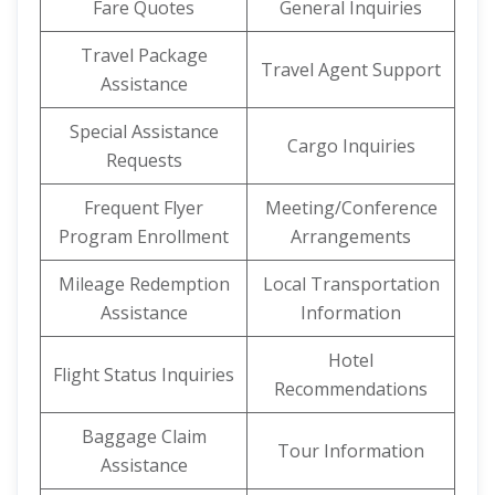
Fare Quotes
General Inquiries
Travel Package
Travel Agent Support
Assistance
Special Assistance
Cargo Inquiries
Requests
Frequent Flyer
Meeting/Conference
Program Enrollment
Arrangements
Mileage Redemption
Local Transportation
Assistance
Information
Hotel
Flight Status Inquiries
Recommendations
Baggage Claim
Tour Information
Assistance