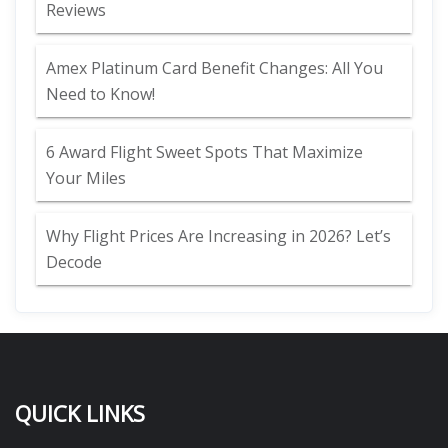
Reviews
Amex Platinum Card Benefit Changes: All You
Need to Know!
6 Award Flight Sweet Spots That Maximize
Your Miles
Why Flight Prices Are Increasing in 2026? Let’s
Decode
QUICK LINKS