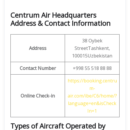
Centrum Air Headquarters
Address & Contact Information
38 Oybek
Address
StreetTashkent,
100015Uzbekistan
Contact Number
+998 55 518 88 88
https://booking.centru
m-
Online Check-in
air.com/ibe/C6/home/?
language=en&isCheck
In=1
Types of Aircraft Operated by