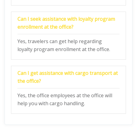
Can I seek assistance with loyalty program
enrollment at the office?
Yes, travelers can get help regarding
loyalty program enrollment at the office.
Can I get assistance with cargo transport at
the office?
Yes, the office employees at the office will
help you with cargo handling.