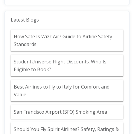
Latest Blogs
How Safe Is Wizz Air? Guide to Airline Safety
Standards
StudentUniverse Flight Discounts: Who Is
Eligible to Book?
Best Airlines to Fly to Italy for Comfort and
Value
San Francisco Airport (SFO) Smoking Area
Should You Fly Spirit Airlines? Safety, Ratings &