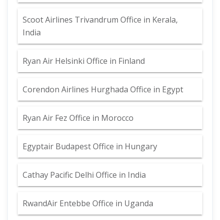
Scoot Airlines Trivandrum Office in Kerala,
India
Ryan Air Helsinki Office in Finland
Corendon Airlines Hurghada Office in Egypt
Ryan Air Fez Office in Morocco
Egyptair Budapest Office in Hungary
Cathay Pacific Delhi Office in India
RwandAir Entebbe Office in Uganda