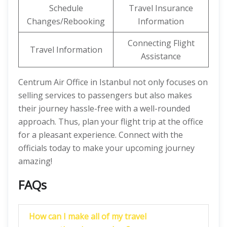
Schedule
Travel Insurance
Changes/Rebooking
Information
Connecting Flight
Travel Information
Assistance
Centrum Air Office in Istanbul not only focuses on
selling services to passengers but also makes
their journey hassle-free with a well-rounded
approach. Thus, plan your flight trip at the office
for a pleasant experience. Connect with the
officials today to make your upcoming journey
amazing!
FAQs
How can I make all of my travel