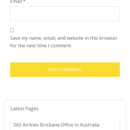
Email
*
Save my name, email, and website in this browser
for the next time I comment.
Latest Pages
SAS Airlines Brisbane Office in Australia