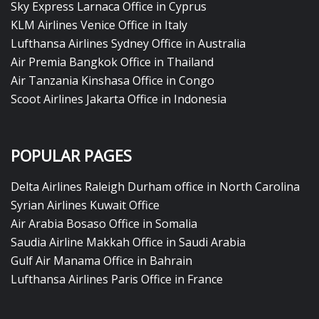
Sky Express Larnaca Office in Cyprus
KLM Airlines Venice Office in Italy
Lufthansa Airlines Sydney Office in Australia
Air Premia Bangkok Office in Thailand
Air Tanzania Kinshasa Office in Congo
Scoot Airlines Jakarta Office in Indonesia
POPULAR PAGES
Delta Airlines Raleigh Durham office in North Carolina
Syrian Airlines Kuwait Office
Air Arabia Bosaso Office in Somalia
Saudia Airline Makkah Office in Saudi Arabia
Gulf Air Manama Office in Bahrain
Lufthansa Airlines Paris Office in France