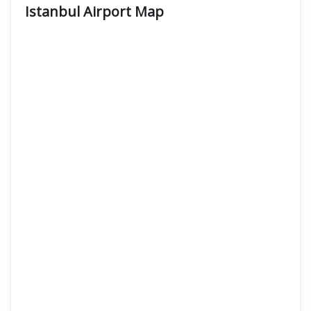
Istanbul Airport
Map