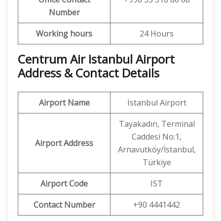
Number
Working hours
24 Hours
Centrum Air Istanbul Airport
Address & Contact Details
Airport Name
Istanbul Airport
Tayakadın, Terminal
Caddesi No:1,
Airport Address
Arnavutköy/İstanbul,
Türkiye
Airport Code
IST
Contact Number
+90 4441442