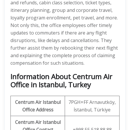
and refunds, cabin class selection, ticket types,
itinerary planning, group and corporate travel,
loyalty program enrollment, pet travel, and more.
Not only this, the office employees offer timely
updates to commuters if there are any flight
disruptions, like delays and cancellations. They
further assist them by rebooking their next flight
and explaining the complete process of claiming
compensation for such situations.
Information About Centrum Air
Office in Istanbul, Turkey
Centrum Air Istanbul
7PGH+FF Arnavutköy,
Office Address
İstanbul, Türkiye
Centrum Air Istanbul
Office
Contact
+998 55 518 88 88