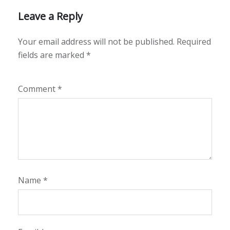
Leave a Reply
Your email address will not be published.
Required
fields are marked
*
Comment
*
Name
*