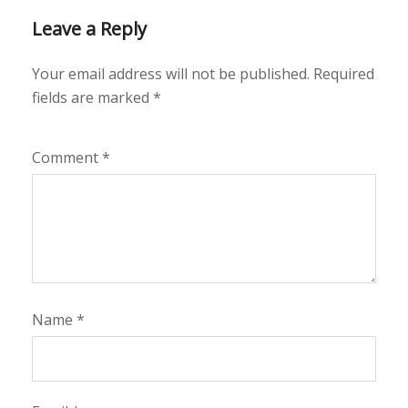
Leave a Reply
Your email address will not be published.
Required
fields are marked
*
Comment
*
Name
*