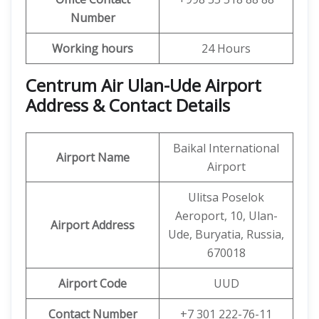
Number
Working hours
24 Hours
Centrum Air Ulan-Ude Airport
Address & Contact Details
Baikal International
Airport Name
Airport
Ulitsa Poselok
Aeroport, 10, Ulan-
Airport Address
Ude, Buryatia, Russia,
670018
Airport Code
UUD
Contact Number
+7 301 222-76-11