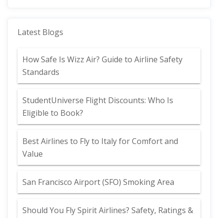
Latest Blogs
How Safe Is Wizz Air? Guide to Airline Safety
Standards
StudentUniverse Flight Discounts: Who Is
Eligible to Book?
Best Airlines to Fly to Italy for Comfort and
Value
San Francisco Airport (SFO) Smoking Area
Should You Fly Spirit Airlines? Safety, Ratings &