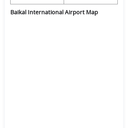
Baikal International Airport
Map