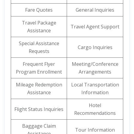
Fare Quotes
General Inquiries
Travel Package
Travel Agent Support
Assistance
Special Assistance
Cargo Inquiries
Requests
Frequent Flyer
Meeting/Conference
Program Enrollment
Arrangements
Mileage Redemption
Local Transportation
Assistance
Information
Hotel
Flight Status Inquiries
Recommendations
Baggage Claim
Tour Information
Assistance