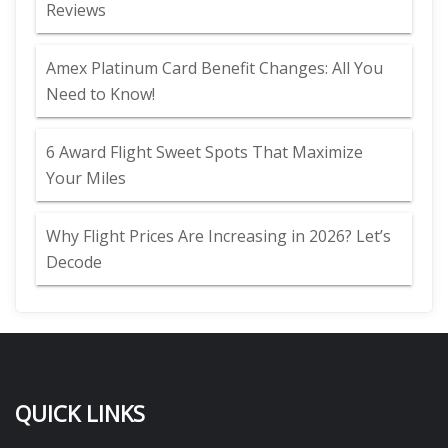
Reviews
Amex Platinum Card Benefit Changes: All You
Need to Know!
6 Award Flight Sweet Spots That Maximize
Your Miles
Why Flight Prices Are Increasing in 2026? Let’s
Decode
QUICK LINKS