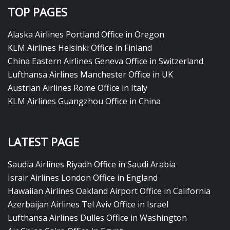
TOP PAGES
Alaska Airlines Portland Office in Oregon
KLM Airlines Helsinki Office in Finland
China Eastern Airlines Geneva Office in Switzerland
Lufthansa Airlines Manchester Office in UK
Austrian Airlines Rome Office in Italy
KLM Airlines Guangzhou Office in China
LATEST PAGE
Saudia Airlines Riyadh Office in Saudi Arabia
Israir Airlines London Office in England
Hawaiian Airlines Oakland Airport Office in California
Azerbaijan Airlines Tel Aviv Office in Israel
Lufthansa Airlines Dulles Office in Washington