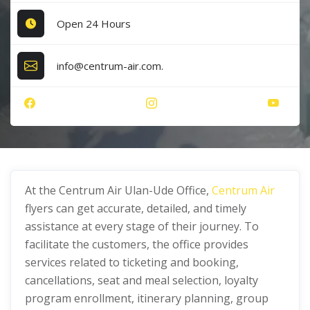
Open 24 Hours
info@centrum-air.com.
At the Centrum Air Ulan-Ude Office,
Centrum Air
flyers can get accurate, detailed, and timely
assistance at every stage of their journey. To
facilitate the customers, the office provides
services related to ticketing and booking,
cancellations, seat and meal selection, loyalty
program enrollment, itinerary planning, group