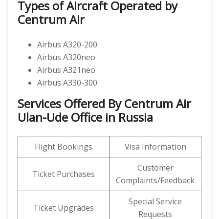
Types of Aircraft Operated by
Centrum Air
Airbus A320-200
Airbus A320neo
Airbus A321neo
Airbus A330-300
Services Offered By Centrum Air
Ulan-Ude Office in Russia
Flight Bookings
Visa Information
Customer
Ticket Purchases
Complaints/Feedback
Special Service
Ticket Upgrades
Requests