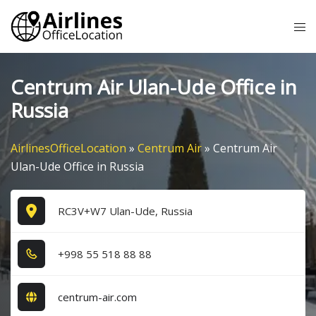
Skip
Tog
to
me
content
Centrum Air Ulan-Ude Office in
Russia
AirlinesOfficeLocation
»
Centrum Air
»
Centrum Air
Ulan-Ude Office in Russia
RC3V+W7 Ulan-Ude, Russia
+9​9​8​ 5​5​ 5​1​8​ 8​8​ 8​8​
centrum-air.com