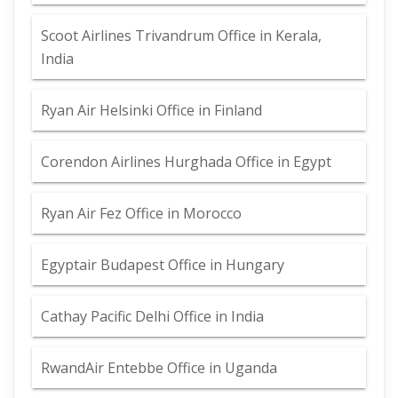
Scoot Airlines Trivandrum Office in Kerala,
India
Ryan Air Helsinki Office in Finland
Corendon Airlines Hurghada Office in Egypt
Ryan Air Fez Office in Morocco
Egyptair Budapest Office in Hungary
Cathay Pacific Delhi Office in India
RwandAir Entebbe Office in Uganda