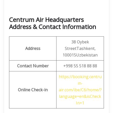
Centrum Air Headquarters
Address & Contact Information
38 Oybek
Address
StreetTashkent,
100015Uzbekistan
Contact Number
+998 55 518 88 88
https://booking.centru
m-
Online Check-in
air.com/ibe/C6/home/?
language=en&isCheck
In=1