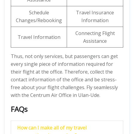
Schedule
Travel Insurance
Changes/Rebooking
Information
Connecting Flight
Travel Information
Assistance
Thus, not only services, but passengers can get
every single piece of information required for
their flight at the office. Therefore, collect the
contact information of the office and be stress-
free about your flight challenges. Fly seamlessly
with the Centrum Air Office in Ulan-Ude.
FAQs
How can I make all of my travel