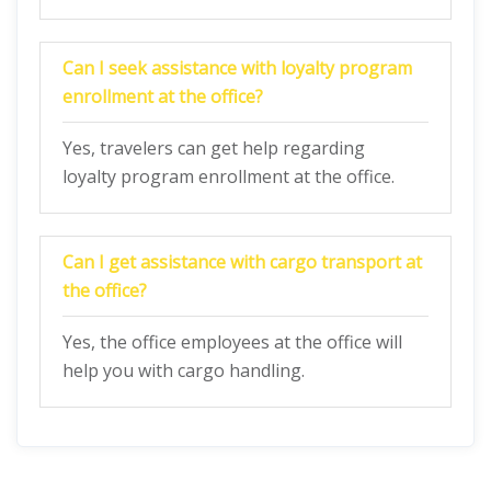
Can I seek assistance with loyalty program
enrollment at the office?
Yes, travelers can get help regarding
loyalty program enrollment at the office.
Can I get assistance with cargo transport at
the office?
Yes, the office employees at the office will
help you with cargo handling.