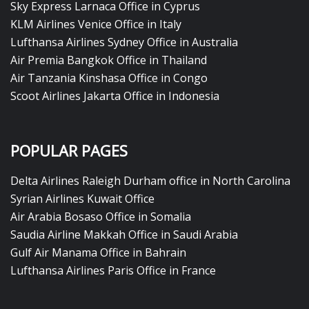
Sky Express Larnaca Office in Cyprus
KLM Airlines Venice Office in Italy
Lufthansa Airlines Sydney Office in Australia
Air Premia Bangkok Office in Thailand
Air Tanzania Kinshasa Office in Congo
Scoot Airlines Jakarta Office in Indonesia
POPULAR PAGES
Delta Airlines Raleigh Durham office in North Carolina
Syrian Airlines Kuwait Office
Air Arabia Bosaso Office in Somalia
Saudia Airline Makkah Office in Saudi Arabia
Gulf Air Manama Office in Bahrain
Lufthansa Airlines Paris Office in France