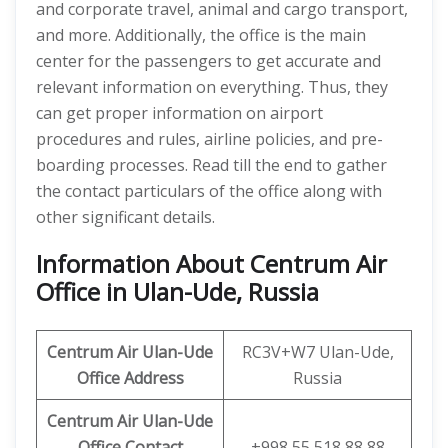
and corporate travel, animal and cargo transport,
and more. Additionally, the office is the main
center for the passengers to get accurate and
relevant information on everything. Thus, they
can get proper information on airport
procedures and rules, airline policies, and pre-
boarding processes. Read till the end to gather
the contact particulars of the office along with
other significant details.
Information About Centrum Air
Office in Ulan-Ude, Russia
Centrum Air Ulan-Ude
RC3V+W7 Ulan-Ude,
Office Address
Russia
Centrum Air Ulan-Ude
Office
Contact
+998 55 518 88 88