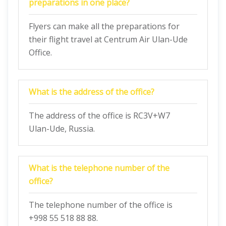
preparations in one place?
Flyers can make all the preparations for
their flight travel at Centrum Air Ulan-Ude
Office.
What is the address of the office?
The address of the office is RC3V+W7
Ulan-Ude, Russia.
What is the telephone number of the
office?
The telephone number of the office is
+998 55 518 88 88.