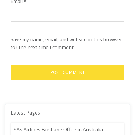
Email
*
Save my name, email, and website in this browser
for the next time I comment.
Latest Pages
SAS Airlines Brisbane Office in Australia