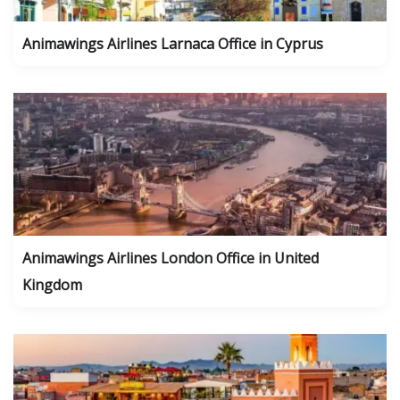
Animawings Airlines Larnaca Office in Cyprus
Animawings Airlines London Office in United
Kingdom