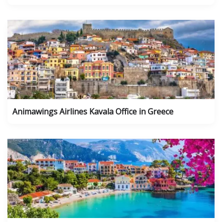
Animawings Airlines Kavala Office in Greece