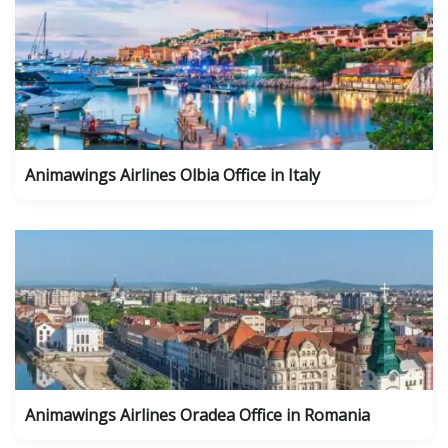
Animawings Airlines Olbia Office in Italy
Animawings Airlines Oradea Office in Romania