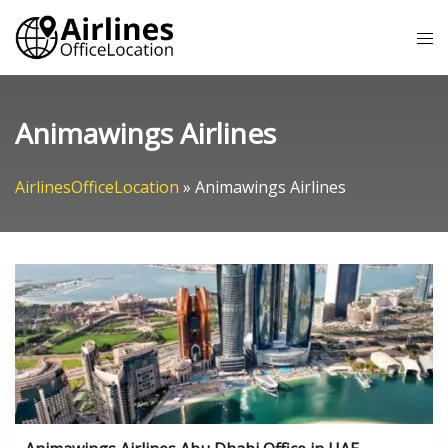
Skip
Tog
to
me
content
Animawings Airlines
AirlinesOfficeLocation
»
Animawings Airlines