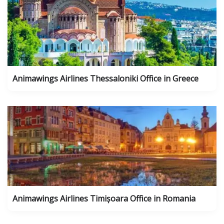
Animawings Airlines Thessaloniki Office in Greece
Animawings Airlines Timișoara Office in Romania