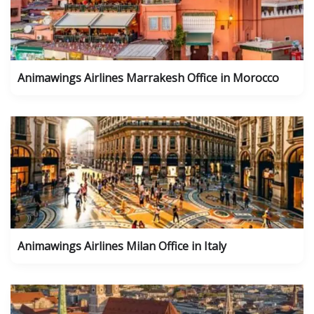
Animawings Airlines Marrakesh Office in Morocco
Animawings Airlines Milan Office in Italy