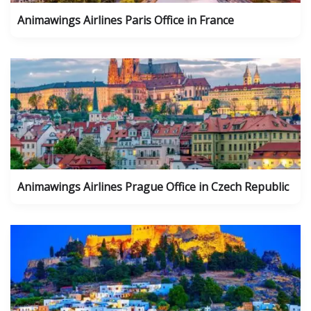
Animawings Airlines Paris Office in France
Animawings Airlines Prague Office in Czech Republic