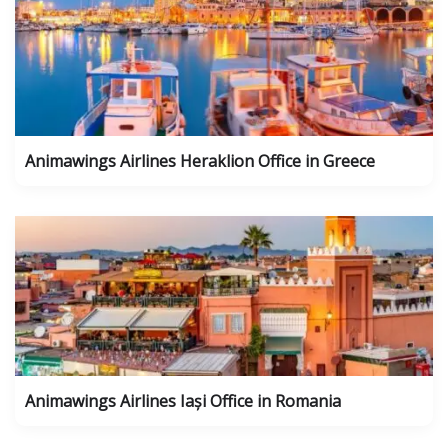
Animawings Airlines Heraklion Office in Greece
Animawings Airlines Iași Office in Romania