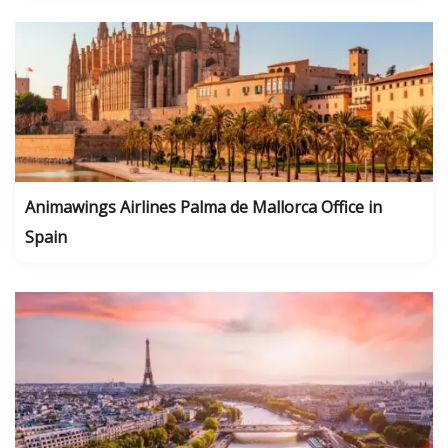
Animawings Airlines Palma de Mallorca Office in
Spain