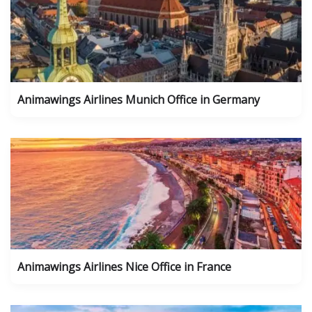
Animawings Airlines Munich Office in Germany
Animawings Airlines Nice Office in France