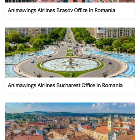
Animawings Airlines Brașov Office in Romania
Animawings Airlines Bucharest Office in Romania