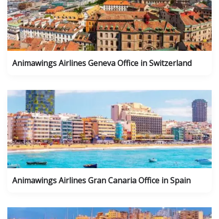
Animawings Airlines Geneva Office in Switzerland
Animawings Airlines Gran Canaria Office in Spain