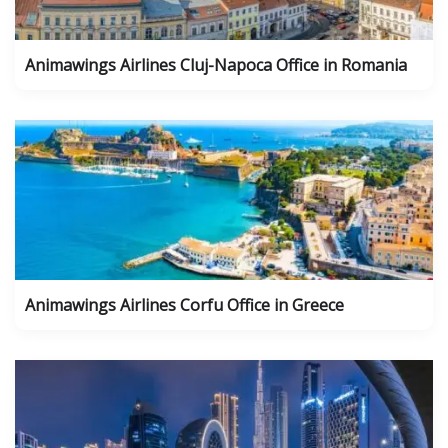
Animawings Airlines Cluj-Napoca Office in Romania
Animawings Airlines Corfu Office in Greece