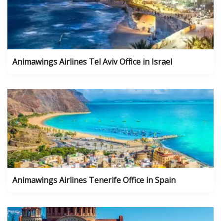
Animawings Airlines Tel Aviv Office in Israel
Animawings Airlines Tenerife Office in Spain