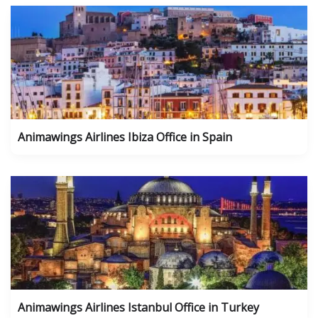
Animawings Airlines Ibiza Office in Spain
Animawings Airlines Istanbul Office in Turkey