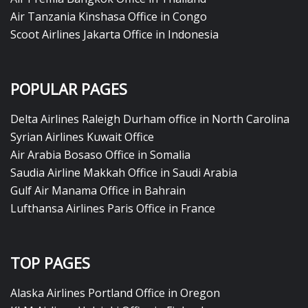
Air Tanzania Kinshasa Office in Congo
Scoot Airlines Jakarta Office in Indonesia
POPULAR PAGES
Delta Airlines Raleigh Durham office in North Carolina
Syrian Airlines Kuwait Office
Air Arabia Bosaso Office in Somalia
Saudia Airline Makkah Office in Saudi Arabia
Gulf Air Manama Office in Bahrain
Lufthansa Airlines Paris Office in France
TOP PAGES
Alaska Airlines Portland Office in Oregon