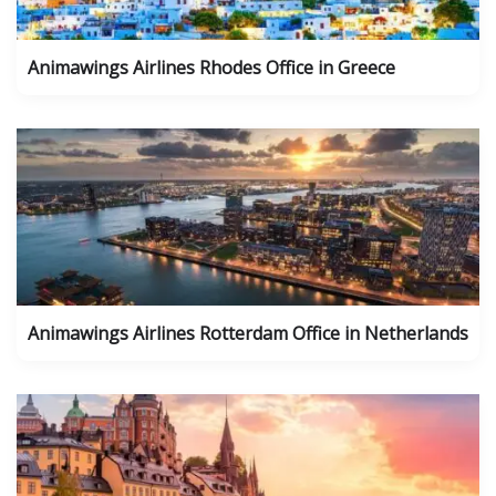
Animawings Airlines Rhodes Office in Greece
Animawings Airlines Rotterdam Office in Netherlands