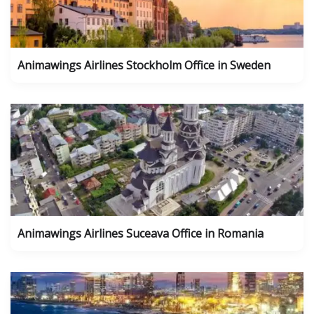
Animawings Airlines Stockholm Office in Sweden
Animawings Airlines Suceava Office in Romania