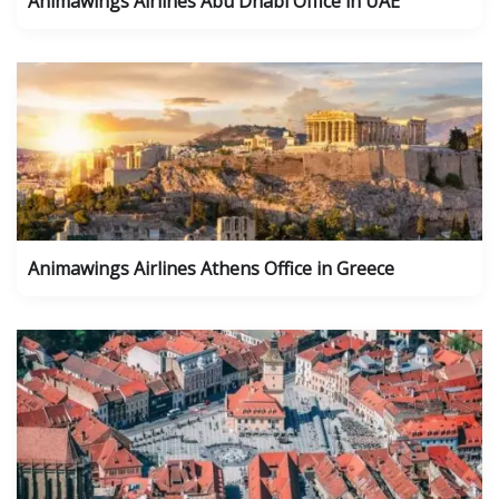
Animawings Airlines Abu Dhabi Office in UAE
Animawings Airlines Athens Office in Greece