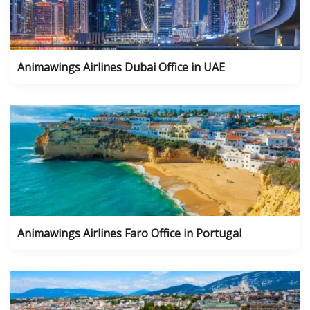
Animawings Airlines Dubai Office in UAE
Animawings Airlines Faro Office in Portugal