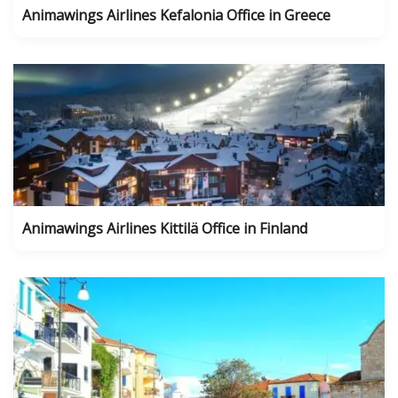
Animawings Airlines Kefalonia Office in Greece
Animawings Airlines Kittilä Office in Finland