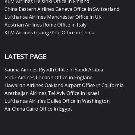
KLM Airlines Helsinki Office in Finland
China Eastern Airlines Geneva Office in Switzerland
Lufthansa Airlines Manchester Office in UK
Austrian Airlines Rome Office in Italy
KLM Airlines Guangzhou Office in China
LATEST PAGE
Saudia Airlines Riyadh Office in Saudi Arabia
Israir Airlines London Office in England
Hawaiian Airlines Oakland Airport Office in California
Azerbaijan Airlines Tel Aviv Office in Israel
Lufthansa Airlines Dulles Office in Washington
Air China Cairo Office in Egypt