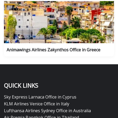
Animawings Airlines Zakynthos Office in Greece
QUICK LINKS
Sky Express Larnaca Office in Cyprus
KLM Airlines Venice Office in Italy
Lufthansa Airlines Sydney Office in Australia
Air Premia Bangkok Office in Thailand