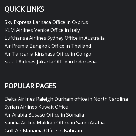
QUICK LINKS
Sky Express Larnaca Office in Cyprus
KLM Airlines Venice Office in Italy
Lufthansa Airlines Sydney Office in Australia
Air Premia Bangkok Office in Thailand
Air Tanzania Kinshasa Office in Congo
Scoot Airlines Jakarta Office in Indonesia
POPULAR PAGES
Delta Airlines Raleigh Durham office in North Carolina
Syrian Airlines Kuwait Office
Air Arabia Bosaso Office in Somalia
Saudia Airline Makkah Office in Saudi Arabia
Gulf Air Manama Office in Bahrain