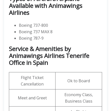
Available with Animawings
Airlines
Boeing 737-800
Boeing 737 MAX 8
Boeing 787-9
Service & Amenities by
Animawings Airlines Tenerife
Office in Spain
Flight Ticket
Ok to Board
Cancellation
Economy Class,
Meet and Greet
Business Class