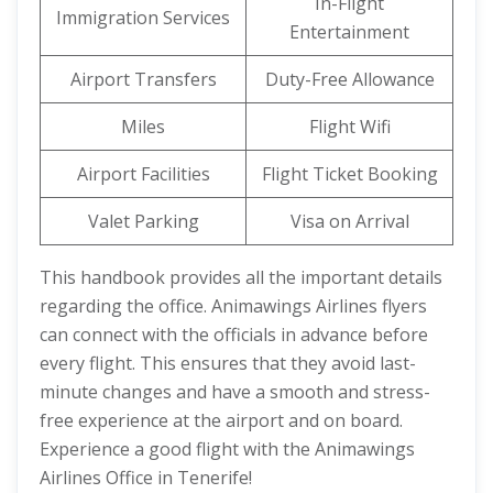
In-Flight
Immigration Services
Entertainment
Airport Transfers
Duty-Free Allowance
Miles
Flight Wifi
Airport Facilities
Flight Ticket Booking
Valet Parking
Visa on Arrival
This handbook provides all the important details
regarding the office. Animawings Airlines flyers
can connect with the officials in advance before
every flight. This ensures that they avoid last-
minute changes and have a smooth and stress-
free experience at the airport and on board.
Experience a good flight with the Animawings
Airlines Office in Tenerife!