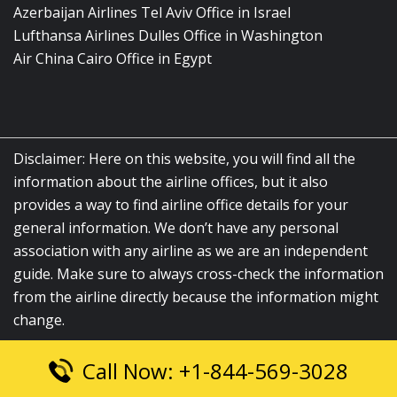
Azerbaijan Airlines Tel Aviv Office in Israel
Lufthansa Airlines Dulles Office in Washington
Air China Cairo Office in Egypt
Disclaimer: Here on this website, you will find all the
information about the airline offices, but it also
provides a way to find airline office details for your
general information. We don’t have any personal
association with any airline as we are an independent
guide. Make sure to always cross-check the information
from the airline directly because the information might
change.
Call Now: +1-844-569-3028
© 2026
airlinesofficelocation.com
|
All Rights Reserved.