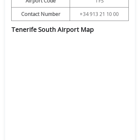
Airport Code
TFS
Contact Number
+34 913 21 10 00
Tenerife South Airport Map