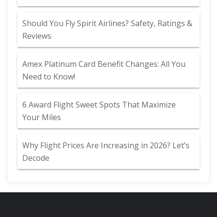
Should You Fly Spirit Airlines? Safety, Ratings &
Reviews
Amex Platinum Card Benefit Changes: All You
Need to Know!
6 Award Flight Sweet Spots That Maximize
Your Miles
Why Flight Prices Are Increasing in 2026? Let’s
Decode