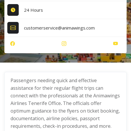
24 Hours
customerservice@animawings.com
Passengers needing quick and effective
assistance for their regular flight trips can
connect with the professionals at the Animawings
Airlines Tenerife Office
.
The officials offer
optimum guidance to the flyers on ticket booking,
documentation, airline policies, passport
requirements, check-in procedures, and more.