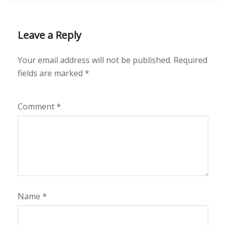
Leave a Reply
Your email address will not be published.
Required
fields are marked
*
Comment
*
Name
*