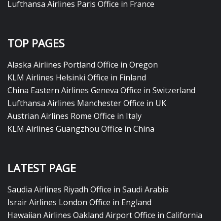
Lufthansa Airlines Paris Office in France
TOP PAGES
Alaska Airlines Portland Office in Oregon
KLM Airlines Helsinki Office in Finland
China Eastern Airlines Geneva Office in Switzerland
Lufthansa Airlines Manchester Office in UK
Austrian Airlines Rome Office in Italy
KLM Airlines Guangzhou Office in China
LATEST PAGE
Saudia Airlines Riyadh Office in Saudi Arabia
Israir Airlines London Office in England
Hawaiian Airlines Oakland Airport Office in California