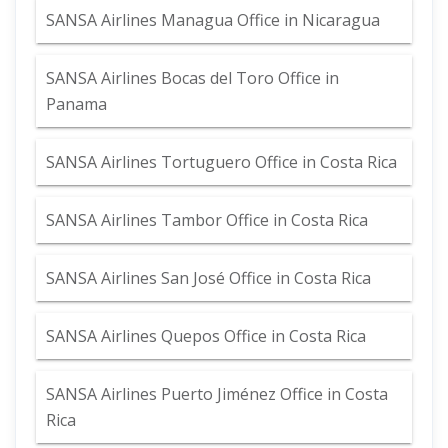
SANSA Airlines Managua Office in Nicaragua
SANSA Airlines Bocas del Toro Office in
Panama
SANSA Airlines Tortuguero Office in Costa Rica
SANSA Airlines Tambor Office in Costa Rica
SANSA Airlines San José Office in Costa Rica
SANSA Airlines Quepos Office in Costa Rica
SANSA Airlines Puerto Jiménez Office in Costa
Rica