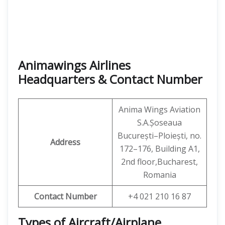
Animawings Airlines
Headquarters & Contact Number
Anima Wings Aviation
S.A.Șoseaua
București–Ploiești, no.
Address
172–176, Building A1,
2nd floor,Bucharest,
Romania
Contact Number
+4 021 210 16 87
Types of Aircraft/Airplane