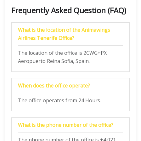
Frequently Asked Question (FAQ)
What is the location of the Animawings
Airlines Tenerife Office?
The location of the office is 2CWG+PX
Aeropuerto Reina Sofia, Spain.
When does the office operate?
The office operates from 24 Hours.
What is the phone number of the office?
The phone number of the office is +4 021