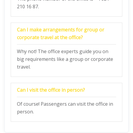
210 16 87.
Can I make arrangements for group or
corporate travel at the office?
Why not! The office experts guide you on
big requirements like a group or corporate
travel.
Can I visit the office in person?
Of course! Passengers can visit the office in
person.