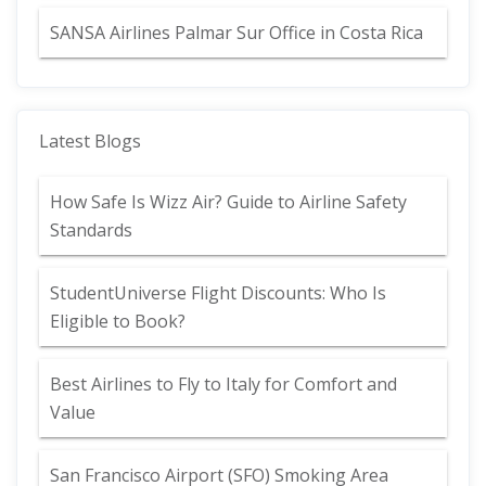
SANSA Airlines Palmar Sur Office in Costa Rica
Latest Blogs
How Safe Is Wizz Air? Guide to Airline Safety
Standards
StudentUniverse Flight Discounts: Who Is
Eligible to Book?
Best Airlines to Fly to Italy for Comfort and
Value
San Francisco Airport (SFO) Smoking Area