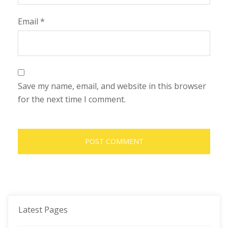
Email
*
Save my name, email, and website in this browser
for the next time I comment.
Latest Pages