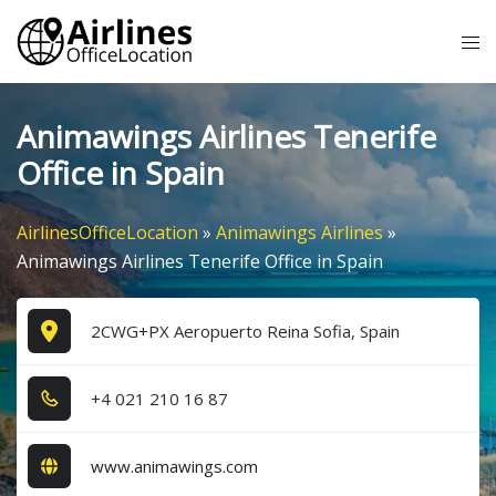
Skip
Tog
to
me
content
Animawings Airlines Tenerife
Office in Spain
AirlinesOfficeLocation
»
Animawings Airlines
»
Animawings Airlines Tenerife Office in Spain
2CWG+PX Aeropuerto Reina Sofia, Spain
+4​ 0​2​1​ 2​1​0​ 1​6​ 8​7​
www.animawings.com