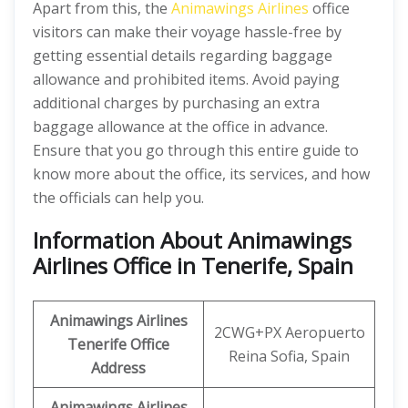
Apart from this, the
Animawings Airlines
office
visitors can make their voyage hassle-free by
getting essential details regarding baggage
allowance and prohibited items. Avoid paying
additional charges by purchasing an extra
baggage allowance at the office in advance.
Ensure that you go through this entire guide to
know more about the office, its services, and how
the officials can help you.
Information About Animawings
Airlines Office in Tenerife, Spain
Animawings
Airlines
2CWG+PX Aeropuerto
Tenerife
Office
Reina Sofia, Spain
Address
Animawings
Airlines