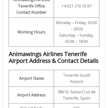
Tenerife
Office
+4 021 210 16 87
Contact Number
Monday – Friday, 05:00
– 20:00
Working Hours
Saturday – Sunday,
05:00 – 18:00
Animawings Airlines Tenerife
Airport Address & Contact Details
Tenerife South
Airport Name
Airport
38610, Santa Cruz de
Airport Address
Tenerife, Spain