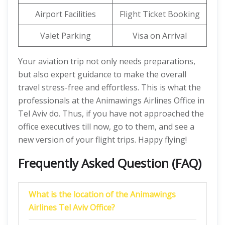
Airport Facilities
Flight Ticket Booking
Valet Parking
Visa on Arrival
Your aviation trip not only needs preparations,
but also expert guidance to make the overall
travel stress-free and effortless. This is what the
professionals at the Animawings Airlines Office in
Tel Aviv do. Thus, if you have not approached the
office executives till now, go to them, and see a
new version of your flight trips. Happy flying!
Frequently Asked Question (FAQ)
What is the location of the Animawings
Airlines Tel Aviv Office?