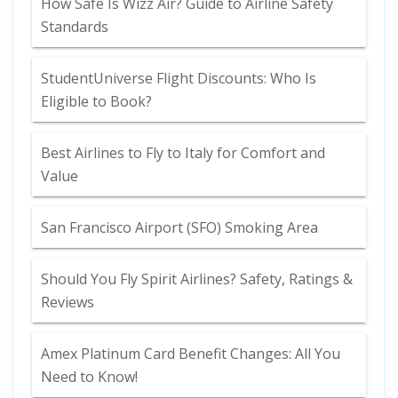
How Safe Is Wizz Air? Guide to Airline Safety
Standards
StudentUniverse Flight Discounts: Who Is
Eligible to Book?
Best Airlines to Fly to Italy for Comfort and
Value
San Francisco Airport (SFO) Smoking Area
Should You Fly Spirit Airlines? Safety, Ratings &
Reviews
Amex Platinum Card Benefit Changes: All You
Need to Know!