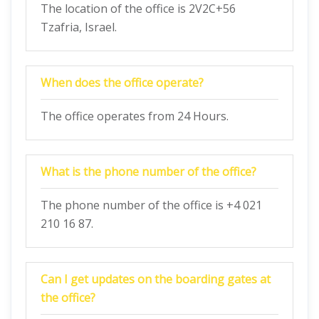
The location of the office is 2V2C+56
Tzafria, Israel.
When does the office operate?
The office operates from 24 Hours.
What is the phone number of the office?
The phone number of the office is +4 021
210 16 87.
Can I get updates on the boarding gates at
the office?