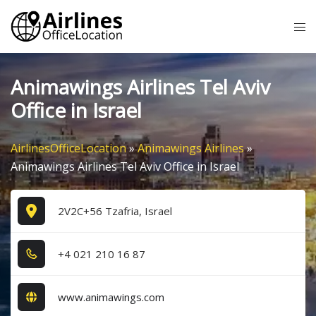
Skip
Tog
to
me
content
Animawings Airlines Tel Aviv
Office in Israel
AirlinesOfficeLocation
»
Animawings Airlines
»
Animawings Airlines Tel Aviv Office in Israel
2V2C+56 Tzafria, Israel
+4​ 0​2​1​ 2​1​0​ 1​6​ 8​7​
www.animawings.com