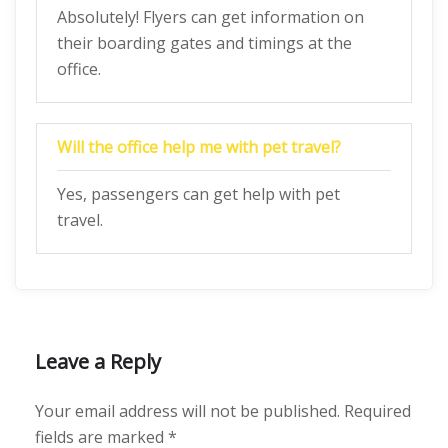
Absolutely! Flyers can get information on
their boarding gates and timings at the
office.
Will the office help me with pet travel?
Yes, passengers can get help with pet
travel.
Leave a Reply
Your email address will not be published.
Required
fields are marked
*