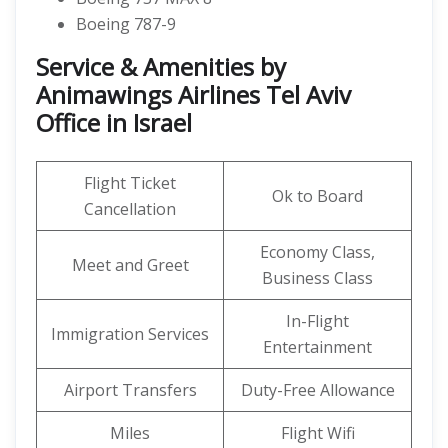
Boeing 787-9
Service & Amenities by
Animawings Airlines Tel Aviv
Office in Israel
Flight Ticket
Ok to Board
Cancellation
Economy Class,
Meet and Greet
Business Class
In-Flight
Immigration Services
Entertainment
Airport Transfers
Duty-Free Allowance
Miles
Flight Wifi