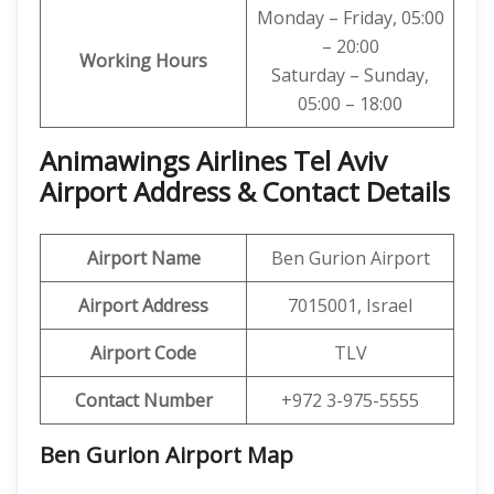
Monday – Friday, 05:00
– 20:00
Working Hours
Saturday – Sunday,
05:00 – 18:00
Animawings Airlines Tel Aviv
Airport Address & Contact Details
Airport Name
Ben Gurion Airport
Airport Address
7015001, Israel
Airport Code
TLV
Contact Number
+972 3-975-5555
Ben Gurion Airport Map