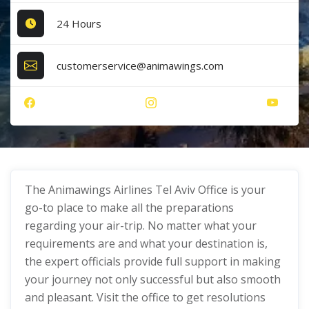
24 Hours
customerservice@animawings.com
The Animawings Airlines Tel Aviv Office
is your
go-to place to make all the preparations
regarding your air-trip. No matter what your
requirements are and what your destination is,
the expert officials provide full support in making
your journey not only successful but also smooth
and pleasant. Visit the office to get resolutions