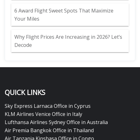
6 Award Flight Sweet Spots That Maximize
Your Miles
Why Flight Prices Are Increasing in 2026? Let’s
Decode
QUICK LINKS
Sky Express Larnaca Office in Cyprus
KLM Airlines Venice Office in Italy
Lufthansa Airlines Sydney Office in Australia
Air Premia Bangkok Office in Thailand
Air Tanzania Kinshasa Office in Congo