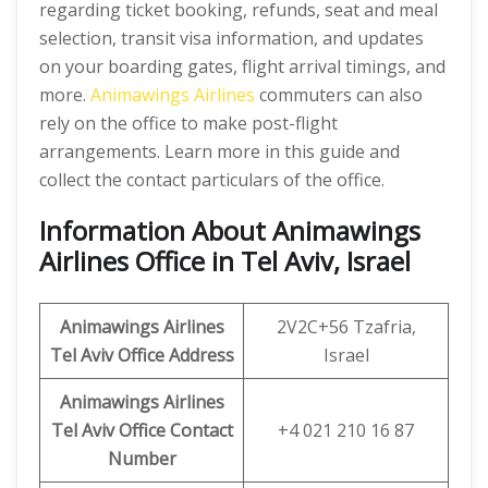
regarding ticket booking, refunds, seat and meal
selection, transit visa information, and updates
on your boarding gates, flight arrival timings, and
more.
Animawings Airlines
commuters can also
rely on the office to make post-flight
arrangements. Learn more in this guide and
collect the contact particulars of the office.
Information About Animawings
Airlines Office in Tel Aviv, Israel
Animawings
Airlines
2V2C+56 Tzafria,
Tel Aviv
Office
Address
Israel
Animawings
Airlines
Tel Aviv
Office
Contact
+4 021 210 16 87
Number