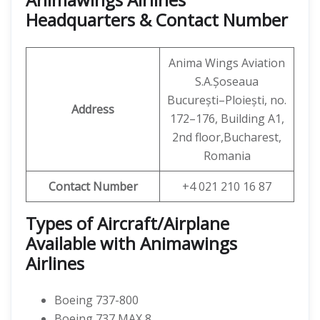
Headquarters & Contact Number
Anima Wings Aviation
S.A.Șoseaua
București–Ploiești, no.
Address
172–176, Building A1,
2nd floor,Bucharest,
Romania
Contact Number
+4 021 210 16 87
Types of Aircraft/Airplane
Available with Animawings
Airlines
Boeing 737-800
Boeing 737 MAX 8