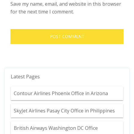
Save my name, email, and website in this browser
for the next time I comment.
Latest Pages
Contour Airlines Phoenix Office in Arizona
SkyJet Airlines Pasay City Office in Philippines
British Airways Washington DC Office