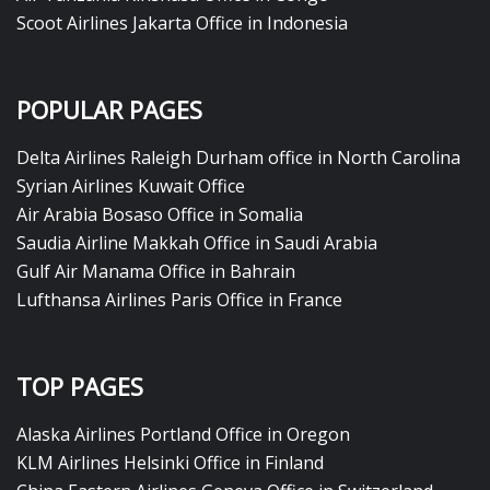
Scoot Airlines Jakarta Office in Indonesia
POPULAR PAGES
Delta Airlines Raleigh Durham office in North Carolina
Syrian Airlines Kuwait Office
Air Arabia Bosaso Office in Somalia
Saudia Airline Makkah Office in Saudi Arabia
Gulf Air Manama Office in Bahrain
Lufthansa Airlines Paris Office in France
TOP PAGES
Alaska Airlines Portland Office in Oregon
KLM Airlines Helsinki Office in Finland