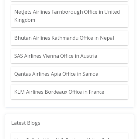
NetJets Airlines Farnborough Office in United
Kingdom
Bhutan Airlines Kathmandu Office in Nepal
SAS Airlines Vienna Office in Austria
Qantas Airlines Apia Office in Samoa
KLM Airlines Bordeaux Office in France
Latest Blogs