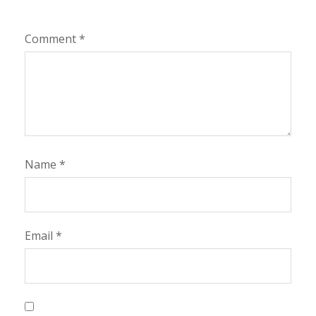
Comment
*
Name
*
Email
*