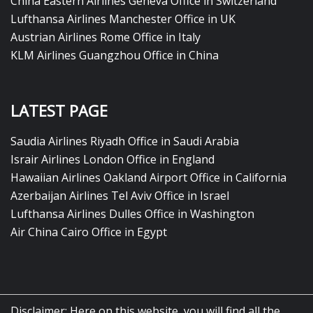
China Eastern Airlines Geneva Office in Switzerland
Lufthansa Airlines Manchester Office in UK
Austrian Airlines Rome Office in Italy
KLM Airlines Guangzhou Office in China
LATEST PAGE
Saudia Airlines Riyadh Office in Saudi Arabia
Israir Airlines London Office in England
Hawaiian Airlines Oakland Airport Office in California
Azerbaijan Airlines Tel Aviv Office in Israel
Lufthansa Airlines Dulles Office in Washington
Air China Cairo Office in Egypt
Disclaimer: Here on this website, you will find all the