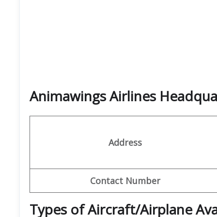
Animawings Airlines Headqu
Address
Contact Number
Types of Aircraft/Airplane Av