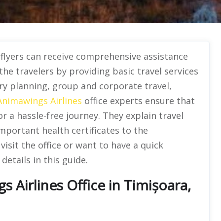
,
flyers can receive comprehensive assistance
 the travelers by providing basic travel services
ary planning, group and corporate travel,
Animawings Airlines
office experts ensure that
r a hassle-free journey. They explain travel
mportant health certificates to the
sit the office or want to have a quick
details in this guide.
Airlines Office in Timișoara,