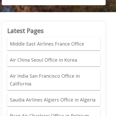
Latest Pages
Middle East Airlines France Office
Air China Seoul Office in Korea
Air India San Francisco Office in
California
Saudia Airlines Algiers Office in Algeria
Ryan Air Charleroi Office in Belgium