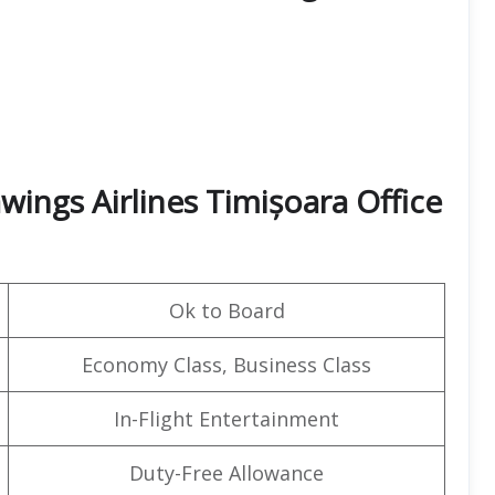
ings Airlines Timișoara Office
Ok to Board
Economy Class, Business Class
In-Flight Entertainment
Duty-Free Allowance