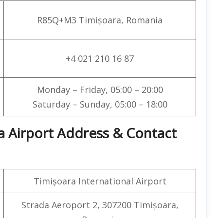
R85Q+M3 Timișoara, Romania
+4 021 210 16 87
Monday – Friday, 05:00 – 20:00
Saturday – Sunday, 05:00 – 18:00
a Airport Address & Contact
Timișoara International Airport
Strada Aeroport 2, 307200 Timișoara,