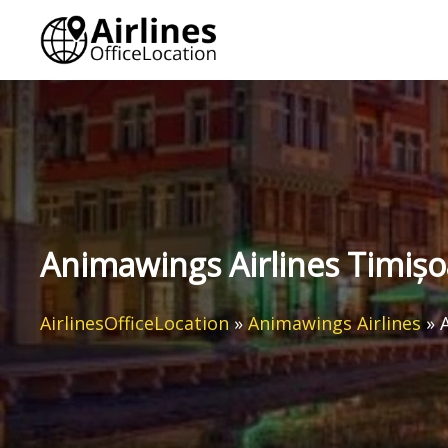
Skip
to
content
Animawings Airlines Timișo
AirlinesOfficeLocation
»
Animawings Airlines
»