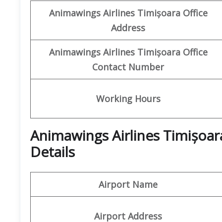
Animawings
Airlines Timișoara Office
Address
Animawings
Airlines Timișoara
Office
Contact Number
Working Hours
Animawings Airlines Timișoar
Details
Airport Name
Airport Address