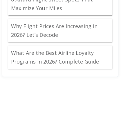
Maximize Your Miles
Why Flight Prices Are Increasing in
2026? Let’s Decode
What Are the Best Airline Loyalty
Programs in 2026? Complete Guide