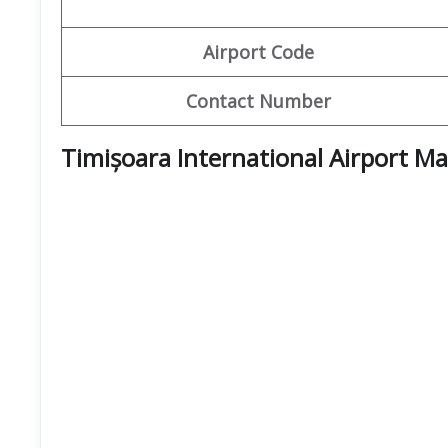
Airport Code
Contact Number
Timișoara International Airport M