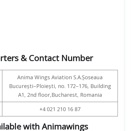
arters & Contact Number
Anima Wings Aviation S.A.Șoseaua
București–Ploiești, no. 172–176, Building
A1, 2nd floor,Bucharest, Romania
+4 021 210 16 87
ailable with Animawings