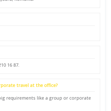
10 16 87.
orate travel at the office?
big requirements like a group or corporate