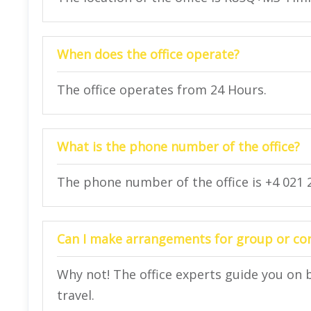
When does the office operate?
The office operates from 24 Hours.
What is the phone number of the office?
The phone number of the office is +4 021 2
Can I make arrangements for group or corp
Why not! The office experts guide you on 
travel.