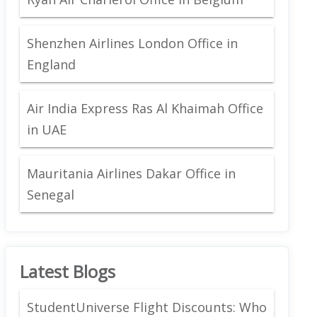
Shenzhen Airlines London Office in
England
Air India Express Ras Al Khaimah Office
in UAE
Mauritania Airlines Dakar Office in
Senegal
Latest Blogs
StudentUniverse Flight Discounts: Who