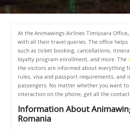
At the Animawings Airlines Timișoara Office
with all their travel queries. The office helps
such as ticket booking, cancellations, itiner
loyalty program enrollment, and more. The
the visitors are informed about everything fo
rules, visa and passport requirements, and i
passengers. No matter whether you want to vi
interaction on the phone, get all the contact 
Information About Animawings 
Romania