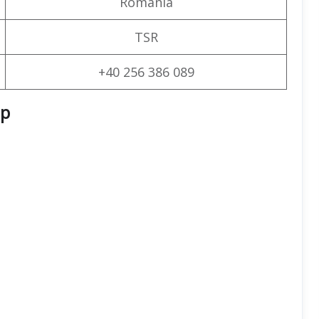
Romania
TSR
+40 256 386 089
ap