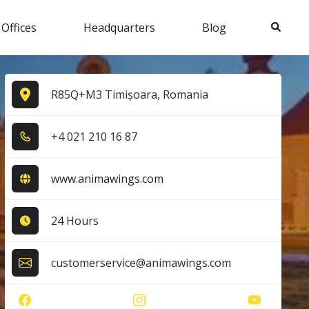
Search
 Offices
Headquarters
Blog
R85Q+M3 Timișoara, Romania
+4​ 0​2​1​ 2​1​0​ 1​6​ 8​7​
www.animawings.com
24 Hours
customerservice@animawings.com