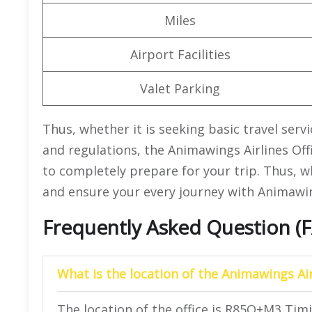
Miles
Airport Facilities
Valet Parking
Thus, whether it is seeking basic travel serv
and regulations, the Animawings Airlines Off
to completely prepare for your trip. Thus, w
and ensure your every journey with Animawing
Frequently Asked Question (
What is the location of the Animawings Air
The location of the office is R85Q+M3 Tim