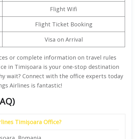
Flight Wifi
Flight Ticket Booking
Visa on Arrival
ices or complete information on travel rules
ice in Timișoara is your one-stop destination
hy wait? Connect with the office experts today
s Airlines is fantastic!
FAQ)
lines Timișoara Office?
ișoara, Romania.