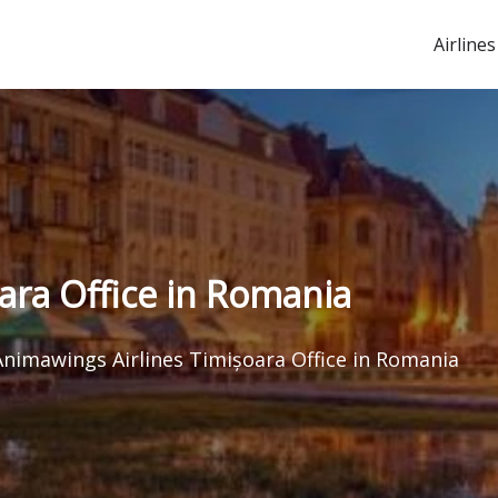
Airlines
ara Office in Romania
Animawings Airlines Timișoara Office in Romania