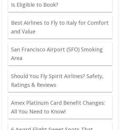
Is Eligible to Book?
Best Airlines to Fly to Italy for Comfort
and Value
San Francisco Airport (SFO) Smoking
Area
Should You Fly Spirit Airlines? Safety,
Ratings & Reviews
Amex Platinum Card Benefit Changes:
All You Need to Know!
6 Award Flight Sweet Spots That