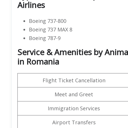
Airlines
Boeing 737-800
Boeing 737 MAX 8
Boeing 787-9
Service & Amenities by Animaw
in Romania
Flight Ticket Cancellation
Meet and Greet
Immigration Services
Airport Transfers