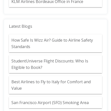
KLM Airlines Bordeaux Office in France
Latest Blogs
How Safe Is Wizz Air? Guide to Airline Safety
Standards
StudentUniverse Flight Discounts: Who Is
Eligible to Book?
Best Airlines to Fly to Italy for Comfort and
Value
San Francisco Airport (SFO) Smoking Area