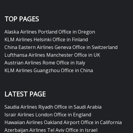
TOP PAGES
Alaska Airlines Portland Office in Oregon
KLM Airlines Helsinki Office in Finland
China Eastern Airlines Geneva Office in Switzerland
Lufthansa Airlines Manchester Office in UK
Austrian Airlines Rome Office in Italy
KLM Airlines Guangzhou Office in China
LATEST PAGE
Saudia Airlines Riyadh Office in Saudi Arabia
Israir Airlines London Office in England
Hawaiian Airlines Oakland Airport Office in California
Azerbaijan Airlines Tel Aviv Office in Israel