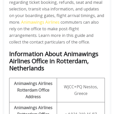
regarding ticket booking, refunds, seat and meal
selection, transit visa information, and updates
on your boarding gates, flight arrival timings, and
more.
Animawings Airlines
commuters can also
rely on the office to make post-flight
arrangements. Learn more in this guide and
collect the contact particulars of the office.
Information About Animawings
Airlines Office in Rotterdam,
Netherlands
Animawings
Airlines
WJCC+PQ Nestos,
Rotterdam
Office
Greece
Address
Animawings
Airlines