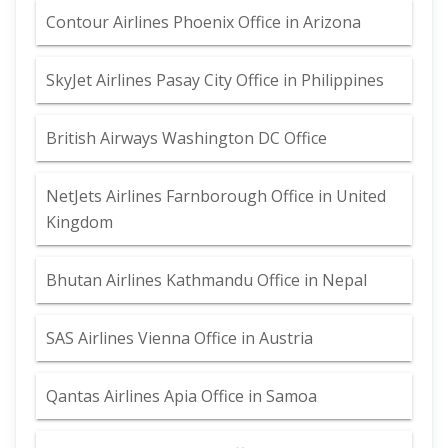
Contour Airlines Phoenix Office in Arizona
SkyJet Airlines Pasay City Office in Philippines
British Airways Washington DC Office
NetJets Airlines Farnborough Office in United
Kingdom
Bhutan Airlines Kathmandu Office in Nepal
SAS Airlines Vienna Office in Austria
Qantas Airlines Apia Office in Samoa