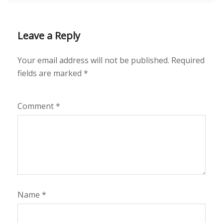
Leave a Reply
Your email address will not be published.
Required
fields are marked
*
Comment
*
Name
*