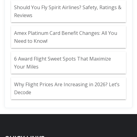
Should You Fly Spirit Airlines? Safety, Ratings &
Reviews
Amex Platinum Card Benefit Changes: All You
Need to Know!
6 Award Flight Sweet Spots That Maximize
Your Miles
Why Flight Prices Are Increasing in 2026? Let’s
Decode