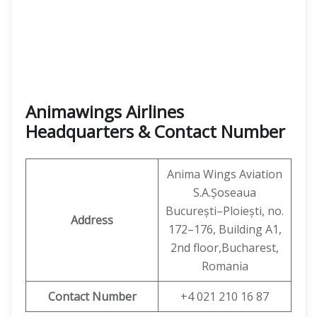
Animawings Airlines
Headquarters & Contact Number
Anima Wings Aviation
S.A.Șoseaua
București–Ploiești, no.
Address
172–176, Building A1,
2nd floor,Bucharest,
Romania
Contact Number
+4 021 210 16 87