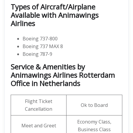
Types of Aircraft/Airplane
Available with Animawings
Airlines
Boeing 737-800
Boeing 737 MAX 8
Boeing 787-9
Service & Amenities by
Animawings Airlines Rotterdam
Office in Netherlands
Flight Ticket
Ok to Board
Cancellation
Economy Class,
Meet and Greet
Business Class