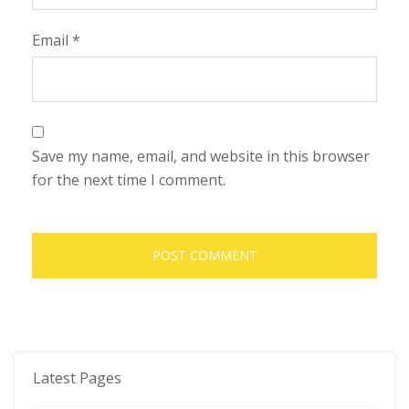
Email
*
Save my name, email, and website in this browser
for the next time I comment.
Latest Pages