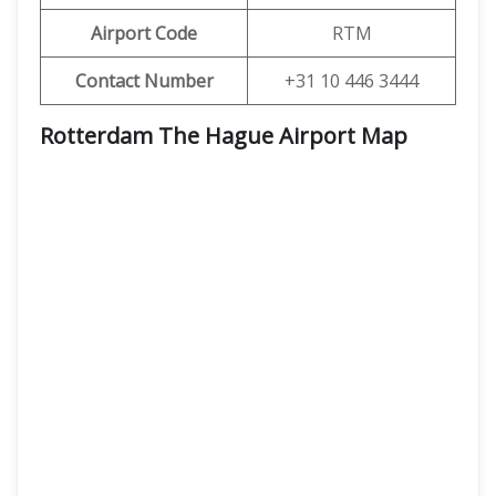
Airport Code
RTM
Contact Number
+31 10 446 3444
Rotterdam The Hague Airport Map