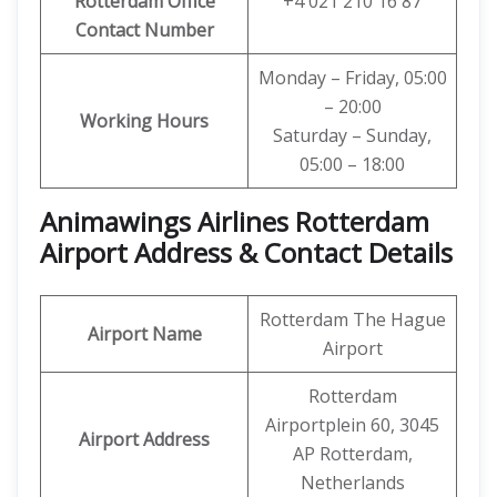
Rotterdam Office
+4 021 210 16 87
Contact Number
Monday – Friday, 05:00
– 20:00
Working Hours
Saturday – Sunday,
05:00 – 18:00
Animawings Airlines Rotterdam
Airport Address & Contact Details
Rotterdam The Hague
Airport Name
Airport
Rotterdam
Airportplein 60, 3045
Airport Address
AP Rotterdam,
Netherlands