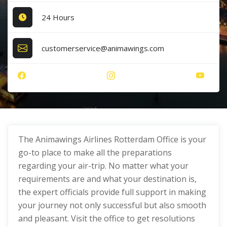
24 Hours
customerservice@animawings.com
The Animawings Airlines Rotterdam Office
is your
go-to place to make all the preparations
regarding your air-trip. No matter what your
requirements are and what your destination is,
the expert officials provide full support in making
your journey not only successful but also smooth
and pleasant. Visit the office to get resolutions