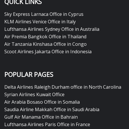
QUICK LINKS
Sky Express Larnaca Office in Cyprus
KLM Airlines Venice Office in Italy
Lufthansa Airlines Sydney Office in Australia
Air Premia Bangkok Office in Thailand
Air Tanzania Kinshasa Office in Congo
Scoot Airlines Jakarta Office in Indonesia
POPULAR PAGES
Delta Airlines Raleigh Durham office in North Carolina
Syrian Airlines Kuwait Office
Air Arabia Bosaso Office in Somalia
Saudia Airline Makkah Office in Saudi Arabia
Gulf Air Manama Office in Bahrain
Lufthansa Airlines Paris Office in France