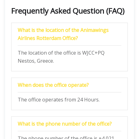
Frequently Asked Question (FAQ)
What is the location of the Animawings
Airlines Rotterdam Office?
The location of the office is WJCC+PQ
Nestos, Greece.
When does the office operate?
The office operates from 24 Hours.
What is the phone number of the office?
The phone number of the office is +4 021