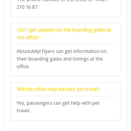
210 16 87.
Can I get updates on the boarding gates at
the office?
Absolutely! Flyers can get information on
their boarding gates and timings at the
office.
Will the office help me with pet travel?
Yes, passengers can get help with pet
travel.