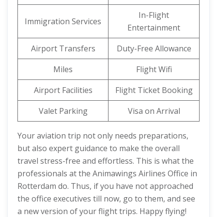
In-Flight
Immigration Services
Entertainment
Airport Transfers
Duty-Free Allowance
Miles
Flight Wifi
Airport Facilities
Flight Ticket Booking
Valet Parking
Visa on Arrival
Your aviation trip not only needs preparations,
but also expert guidance to make the overall
travel stress-free and effortless. This is what the
professionals at the Animawings Airlines Office in
Rotterdam do. Thus, if you have not approached
the office executives till now, go to them, and see
a new version of your flight trips. Happy flying!