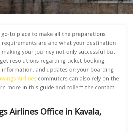
r go-to place to make all the preparations
r requirements are and what your destination
 in making your journey not only successful but
 get resolutions regarding ticket booking,
sa information, and updates on your boarding
wings Airlines
commuters can also rely on the
rn more in this guide and collect the contact
Airlines Office in Kavala,