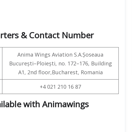
arters & Contact Number
Anima Wings Aviation S.A.Șoseaua
București–Ploiești, no. 172–176, Building
A1, 2nd floor,Bucharest, Romania
+4 021 210 16 87
ailable with Animawings