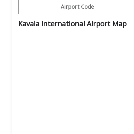
Airport Code
Kavala International Airport Map