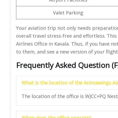
Valet Parking
Your aviation trip not only needs preparati
overall travel stress-free and effortless. Th
Airlines Office in Kavala. Thus, if you have n
to them, and see a new version of your flight 
Frequently Asked Question (
What is the location of the Animawings Air
The location of the office is WJCC+PQ Nest
When does the office operate?