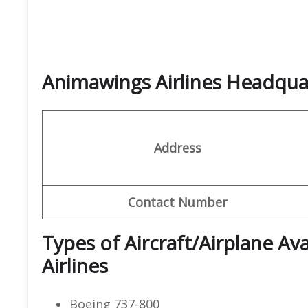
Animawings Airlines Headqu
Address
Contact Number
Types of Aircraft/Airplane Av
Airlines
Boeing 737-800