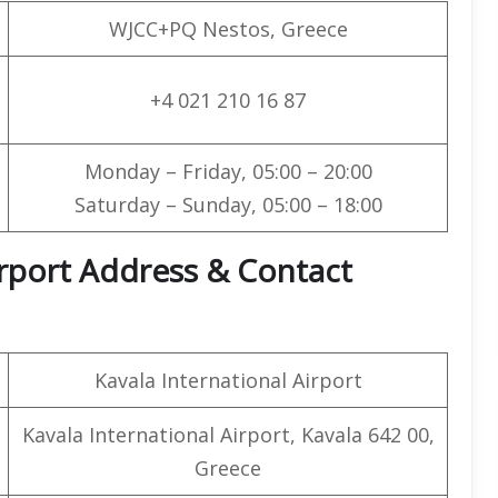
WJCC+PQ Nestos, Greece
+4 021 210 16 87
Monday – Friday, 05:00 – 20:00
Saturday – Sunday, 05:00 – 18:00
irport Address & Contact
Kavala International Airport
Kavala International Airport, Kavala 642 00,
Greece