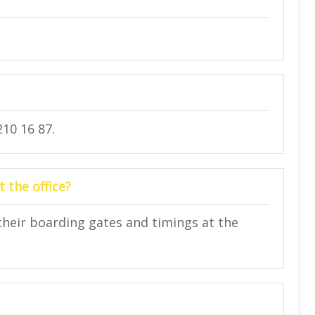
10 16 87.
 the office?
their boarding gates and timings at the