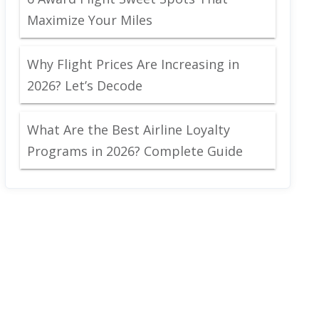
Maximize Your Miles
Why Flight Prices Are Increasing in
2026? Let’s Decode
What Are the Best Airline Loyalty
Programs in 2026? Complete Guide