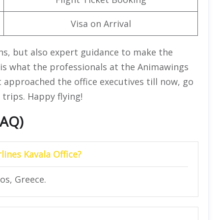
Visa on Arrival
ons, but also expert guidance to make the
is is what the professionals at the Animawings
ot approached the office executives till now, go
trips. Happy flying!
FAQ)
lines Kavala Office?
os, Greece.