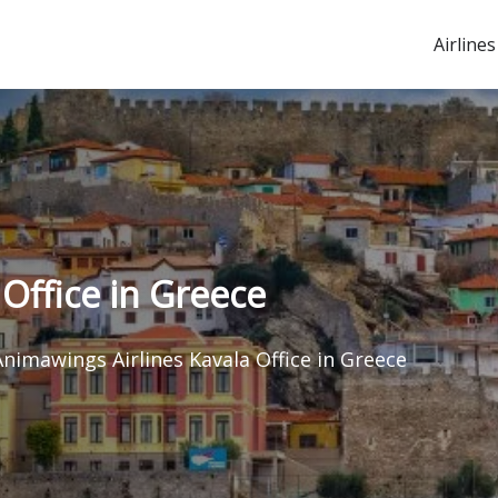
Airlines
Office in Greece
Animawings Airlines Kavala Office in Greece