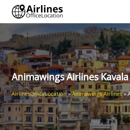
Skip
to
content
Animawings Airlines Kavala 
AirlinesOfficeLocation
»
Animawings Airlines
»