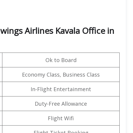
ings Airlines Kavala Office in
Ok to Board
Economy Class, Business Class
In-Flight Entertainment
Duty-Free Allowance
Flight Wifi
Flight Ticket Booking