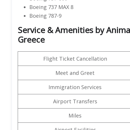
Boeing 737 MAX 8
Boeing 787-9
Service & Amenities by Animaw
Greece
Flight Ticket Cancellation
Meet and Greet
Immigration Services
Airport Transfers
Miles
Airport Facilities