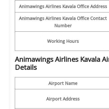
Animawings
Airlines Kavala Office
Address
Animawings
Airlines Kavala
Office
Contact
Number
Working Hours
Animawings Airlines Kavala A
Details
Airport Name
Airport Address