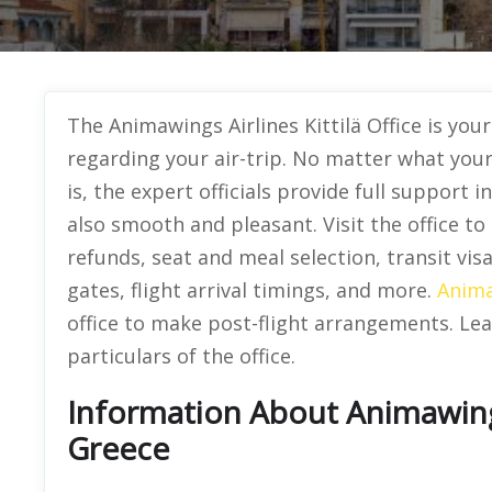
The Animawings Airlines Kittilä Office
is you
regarding your air-trip. No matter what you
is, the expert officials provide full support
also smooth and pleasant. Visit the office to
refunds, seat and meal selection, transit vi
gates, flight arrival timings, and more.
Anima
office to make post-flight arrangements. Lea
particulars of the office.
Information About Animawings 
Greece