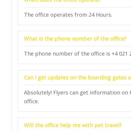
The office operates from 24 Hours.
What is the phone number of the office?
The phone number of the office is +4 021 2
Can I get updates on the boarding gates at
Absolutely! Flyers can get information on 
office.
Will the office help me with pet travel?