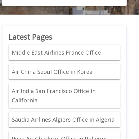
Latest Pages
Middle East Airlines France Office
Air China Seoul Office in Korea
Air India San Francisco Office in
California
Saudia Airlines Algiers Office in Algeria
Ryan Air Charleroi Office in Belgium