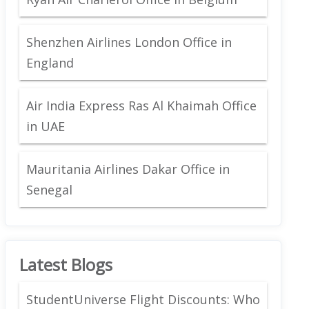
Shenzhen Airlines London Office in
England
Air India Express Ras Al Khaimah Office
in UAE
Mauritania Airlines Dakar Office in
Senegal
Latest Blogs
StudentUniverse Flight Discounts: Who