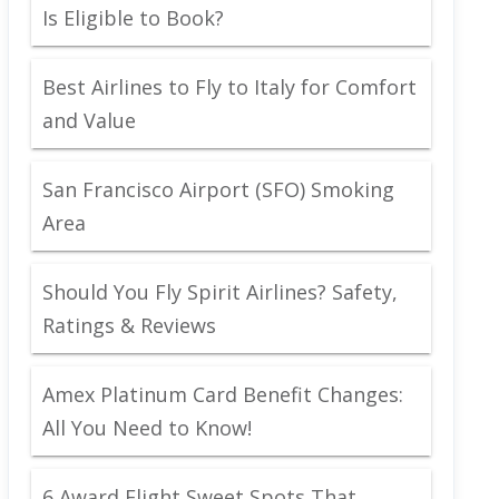
Is Eligible to Book?
Best Airlines to Fly to Italy for Comfort
and Value
San Francisco Airport (SFO) Smoking
Area
Should You Fly Spirit Airlines? Safety,
Ratings & Reviews
Amex Platinum Card Benefit Changes:
All You Need to Know!
6 Award Flight Sweet Spots That