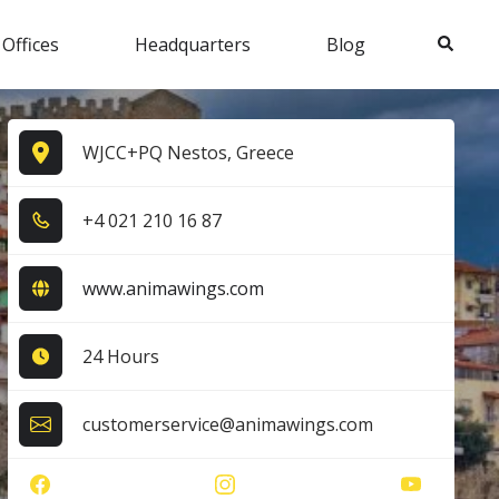
Search
 Offices
Headquarters
Blog
WJCC+PQ Nestos, Greece
+4​ 0​2​1​ 2​1​0​ 1​6​ 8​7​
www.animawings.com
24 Hours
customerservice@animawings.com