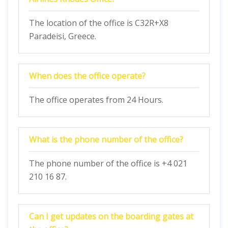
The location of the office is C32R+X8
Paradeisi, Greece.
When does the office operate?
The office operates from 24 Hours.
What is the phone number of the office?
The phone number of the office is +4 021
210 16 87.
Can I get updates on the boarding gates at