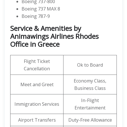
Boeing 737-800
Boeing 737 MAX 8
Boeing 787-9
Service & Amenities by
Animawings Airlines Rhodes
Office in Greece
Flight Ticket
Ok to Board
Cancellation
Economy Class,
Meet and Greet
Business Class
In-Flight
Immigration Services
Entertainment
Airport Transfers
Duty-Free Allowance