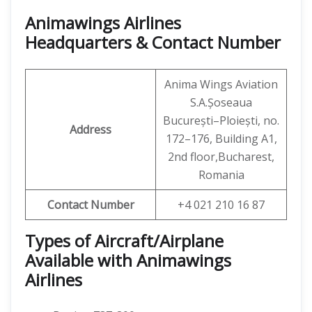
Animawings Airlines
Headquarters & Contact Number
Anima Wings Aviation
S.A.Șoseaua
București–Ploiești, no.
Address
172–176, Building A1,
2nd floor,Bucharest,
Romania
Contact Number
+4 021 210 16 87
Types of Aircraft/Airplane
Available with Animawings
Airlines