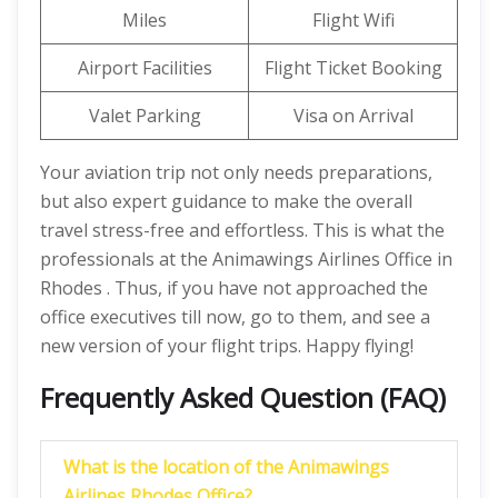
Miles
Flight Wifi
Airport Facilities
Flight Ticket Booking
Valet Parking
Visa on Arrival
Your aviation trip not only needs preparations,
but also expert guidance to make the overall
travel stress-free and effortless. This is what the
professionals at the Animawings Airlines Office in
Rhodes . Thus, if you have not approached the
office executives till now, go to them, and see a
new version of your flight trips. Happy flying!
Frequently Asked Question (FAQ)
What is the location of the Animawings
Airlines Rhodes Office?