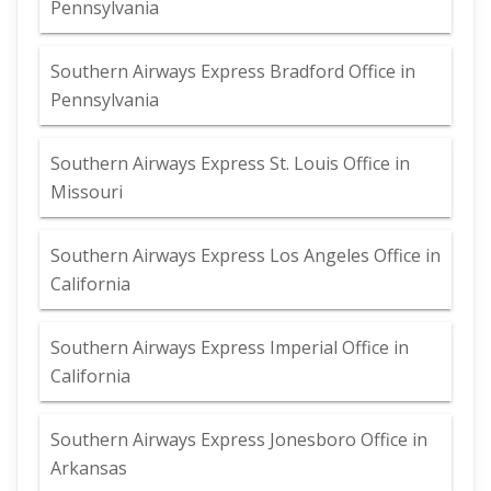
Pennsylvania
Southern Airways Express Bradford Office in
Pennsylvania
Southern Airways Express St. Louis Office in
Missouri
Southern Airways Express Los Angeles Office in
California
Southern Airways Express Imperial Office in
California
Southern Airways Express Jonesboro Office in
Arkansas