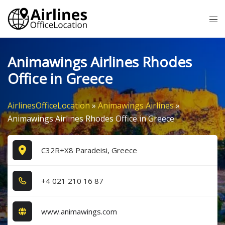
Skip
Tog
to
me
content
Animawings Airlines Rhodes
Office in Greece
AirlinesOfficeLocation
»
Animawings Airlines
»
Animawings Airlines Rhodes Office in Greece
C32R+X8 Paradeisi, Greece
+4​ 0​2​1​ 2​1​0​ 1​6​ 8​7​
www.animawings.com