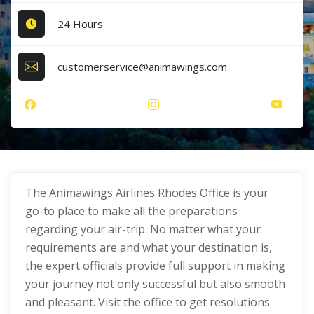
24 Hours
customerservice@animawings.com
The Animawings Airlines Rhodes Office
is your
go-to place to make all the preparations
regarding your air-trip. No matter what your
requirements are and what your destination is,
the expert officials provide full support in making
your journey not only successful but also smooth
and pleasant. Visit the office to get resolutions