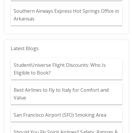
Southern Airways Express Hot Springs Office in
Arkansas
Latest Blogs
StudentUniverse Flight Discounts: Who Is
Eligible to Book?
Best Airlines to Fly to Italy for Comfort and
Value
San Francisco Airport (SFO) Smoking Area
Should You Fly Spirit Airlines? Safety, Ratings &