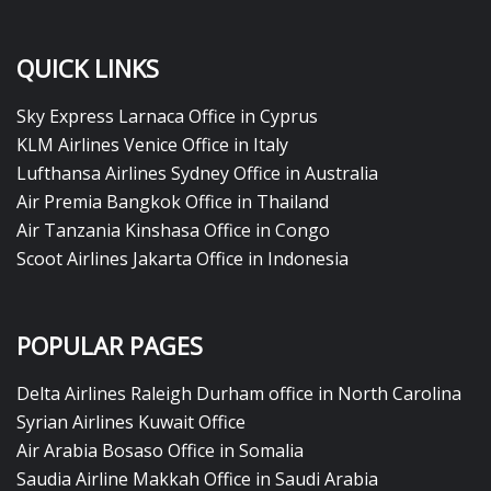
QUICK LINKS
Sky Express Larnaca Office in Cyprus
KLM Airlines Venice Office in Italy
Lufthansa Airlines Sydney Office in Australia
Air Premia Bangkok Office in Thailand
Air Tanzania Kinshasa Office in Congo
Scoot Airlines Jakarta Office in Indonesia
POPULAR PAGES
Delta Airlines Raleigh Durham office in North Carolina
Syrian Airlines Kuwait Office
Air Arabia Bosaso Office in Somalia
Saudia Airline Makkah Office in Saudi Arabia