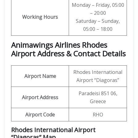
Monday – Friday, 05:00
– 20:00
Working Hours
Saturday – Sunday,
05:00 – 18:00
Animawings Airlines Rhodes
Airport Address & Contact Details
Rhodes International
Airport Name
Airport “Diagoras”
Paradeisi 851 06,
Airport Address
Greece
Airport Code
RHO
Rhodes International Airport
“Diagoras” Map