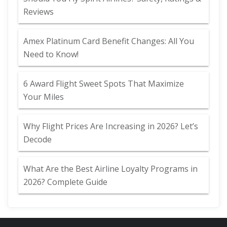
Reviews
Amex Platinum Card Benefit Changes: All You
Need to Know!
6 Award Flight Sweet Spots That Maximize
Your Miles
Why Flight Prices Are Increasing in 2026? Let’s
Decode
What Are the Best Airline Loyalty Programs in
2026? Complete Guide