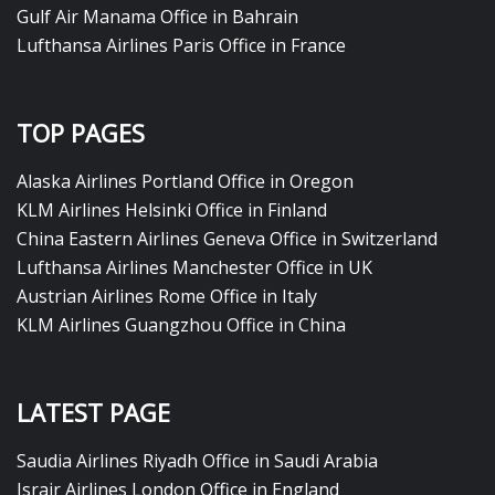
Gulf Air Manama Office in Bahrain
Lufthansa Airlines Paris Office in France
TOP PAGES
Alaska Airlines Portland Office in Oregon
KLM Airlines Helsinki Office in Finland
China Eastern Airlines Geneva Office in Switzerland
Lufthansa Airlines Manchester Office in UK
Austrian Airlines Rome Office in Italy
KLM Airlines Guangzhou Office in China
LATEST PAGE
Saudia Airlines Riyadh Office in Saudi Arabia
Israir Airlines London Office in England