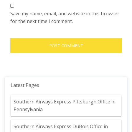
Save my name, email, and website in this browser
for the next time I comment.
Latest Pages
Southern Airways Express Pittsburgh Office in
Pennsylvania
Southern Airways Express DuBois Office in