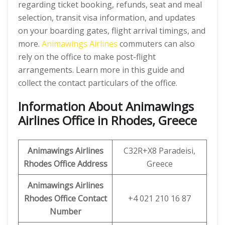
regarding ticket booking, refunds, seat and meal
selection, transit visa information, and updates
on your boarding gates, flight arrival timings, and
more.
Animawings Airlines
commuters can also
rely on the office to make post-flight
arrangements. Learn more in this guide and
collect the contact particulars of the office.
Information About Animawings
Airlines Office in Rhodes, Greece
Animawings
Airlines
C32R+X8 Paradeisi,
Rhodes
Office
Address
Greece
Animawings
Airlines
Rhodes Office
Contact
+4 021 210 16 87
Number