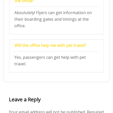
the office?
Absolutely! Flyers can get information on
their boarding gates and timings at the
office.
Will the office help me with pet travel?
Yes, passengers can get help with pet
travel.
Leave a Reply
Your email address will not be published.
Required