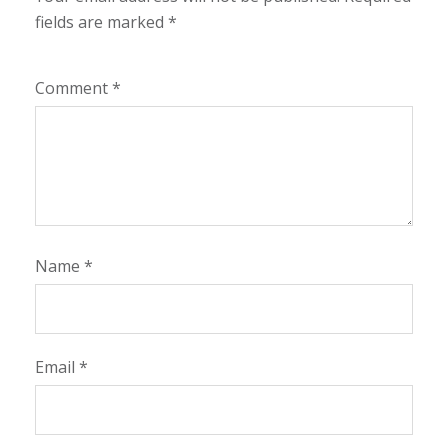
fields are marked
*
Comment
*
Name
*
Email
*