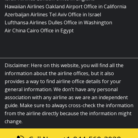
Hawaiian Airlines Oakland Airport Office in California
Azerbaijan Airlines Tel Aviv Office in Israel
Lufthansa Airlines Dulles Office in Washington
Air China Cairo Office in Egypt
Disclaimer: Here on this website, you will find all the
information about the airline offices, but it also
provides a way to find airline office details for your
general information. We don’t have any personal
association with any airline as we are an independent
guide. Make sure to always cross-check the information
from the airline directly because the information might
change.