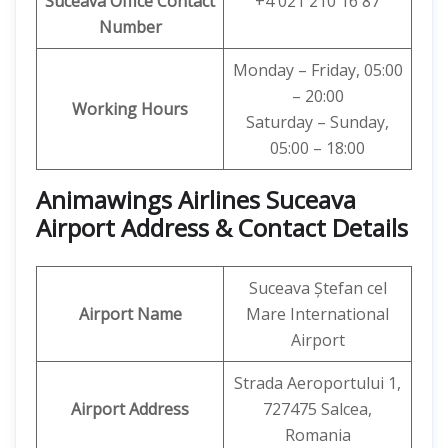
Suceava
Office
Contact
+4 021 210 16 87
Number
Monday – Friday, 05:00
– 20:00
Working Hours
Saturday – Sunday,
05:00 – 18:00
Animawings Airlines Suceava
Airport Address & Contact Details
Suceava Ștefan cel
Airport Name
Mare International
Airport
Strada Aeroportului 1,
Airport Address
727475 Salcea,
Romania