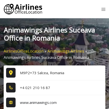
Skip
Tog
to
me
content
Animawings Airlines Suceava
Office in Romania
AirlinesOfficeLocation
»
Animawings Airlines
»
Animawings Airlines Suceava Office in Romania
M9P2+73 Salcea, Romania
+4​ 0​2​1​ 2​1​0​ 1​6​ 8​7​
www.animawings.com