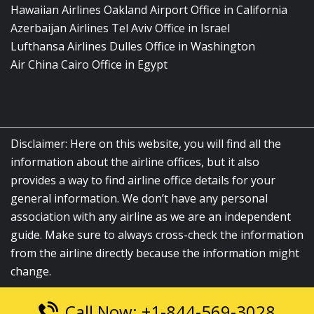
Hawaiian Airlines Oakland Airport Office in California
Azerbaijan Airlines Tel Aviv Office in Israel
Lufthansa Airlines Dulles Office in Washington
Air China Cairo Office in Egypt
Disclaimer: Here on this website, you will find all the
information about the airline offices, but it also
provides a way to find airline office details for your
general information. We don’t have any personal
association with any airline as we are an independent
guide. Make sure to always cross-check the information
from the airline directly because the information might
change.
Call Now: +1-844-569-3028
© 2026
airlinesofficelocation.com
|
All Rights Reserved.