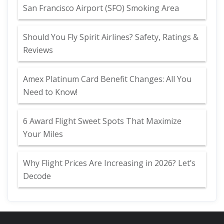
San Francisco Airport (SFO) Smoking Area
Should You Fly Spirit Airlines? Safety, Ratings &
Reviews
Amex Platinum Card Benefit Changes: All You
Need to Know!
6 Award Flight Sweet Spots That Maximize
Your Miles
Why Flight Prices Are Increasing in 2026? Let’s
Decode