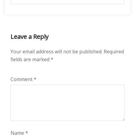
Leave a Reply
Your email address will not be published.
Required
fields are marked
*
Comment
*
Name
*