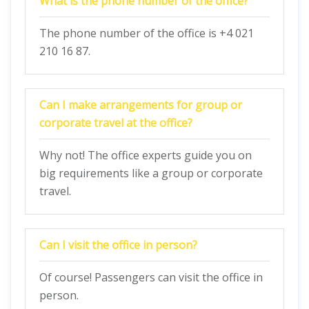
What is the phone number of the office?
The phone number of the office is +4 021
210 16 87.
Can I make arrangements for group or
corporate travel at the office?
Why not! The office experts guide you on
big requirements like a group or corporate
travel.
Can I visit the office in person?
Of course! Passengers can visit the office in
person.