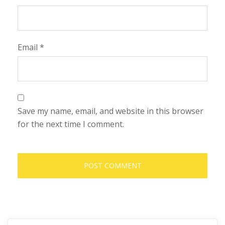
Email
*
Save my name, email, and website in this browser
for the next time I comment.