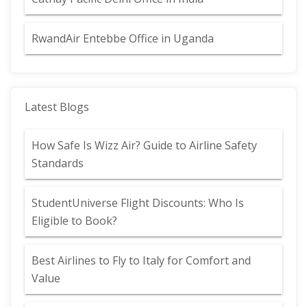
RwandAir Entebbe Office in Uganda
Latest Blogs
How Safe Is Wizz Air? Guide to Airline Safety
Standards
StudentUniverse Flight Discounts: Who Is
Eligible to Book?
Best Airlines to Fly to Italy for Comfort and
Value