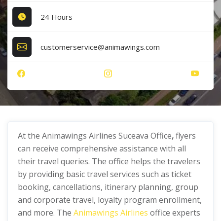
24 Hours
customerservice@animawings.com
At the Animawings Airlines Suceava Office
,
flyers
can receive comprehensive assistance with all
their travel queries. The office helps the travelers
by providing basic travel services such as ticket
booking, cancellations, itinerary planning, group
and corporate travel, loyalty program enrollment,
and more. The
Animawings Airlines
office experts