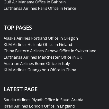
Gulf Air Manama Office in Bahrain
Lufthansa Airlines Paris Office in France
TOP PAGES
Alaska Airlines Portland Office in Oregon
KLM Airlines Helsinki Office in Finland
China Eastern Airlines Geneva Office in Switzerland
Lufthansa Airlines Manchester Office in UK
Austrian Airlines Rome Office in Italy
KLM Airlines Guangzhou Office in China
LATEST PAGE
Saudia Airlines Riyadh Office in Saudi Arabia
Israir Airlines London Office in England