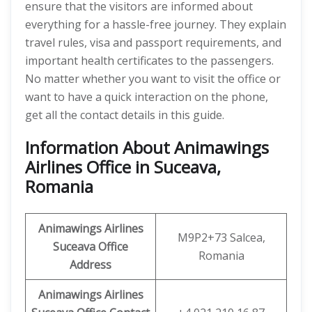
ensure that the visitors are informed about
everything for a hassle-free journey. They explain
travel rules, visa and passport requirements, and
important health certificates to the passengers.
No matter whether you want to visit the office or
want to have a quick interaction on the phone,
get all the contact details in this guide.
Information About Animawings
Airlines Office in Suceava,
Romania
Animawings
Airlines
M9P2+73 Salcea,
Suceava Office
Romania
Address
Animawings
Airlines