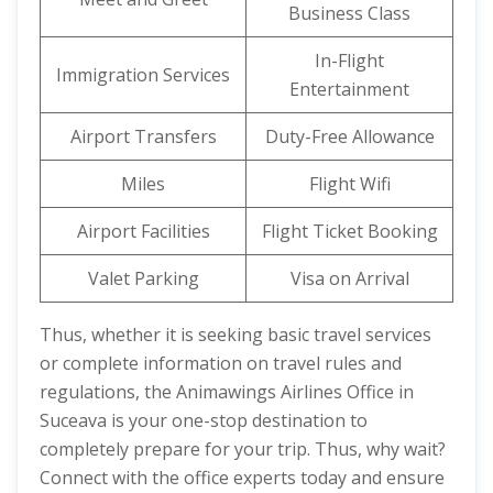
Business Class
In-Flight
Immigration Services
Entertainment
Airport Transfers
Duty-Free Allowance
Miles
Flight Wifi
Airport Facilities
Flight Ticket Booking
Valet Parking
Visa on Arrival
Thus, whether it is seeking basic travel services
or complete information on travel rules and
regulations, the Animawings Airlines Office in
Suceava is your one-stop destination to
completely prepare for your trip. Thus, why wait?
Connect with the office experts today and ensure