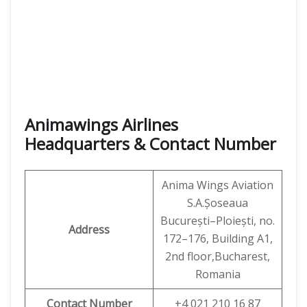
Animawings Airlines
Headquarters & Contact Number
Anima Wings Aviation
S.A.Șoseaua
București–Ploiești, no.
Address
172–176, Building A1,
2nd floor,Bucharest,
Romania
Contact Number
+4 021 210 16 87