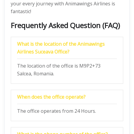
your every journey with Animawings Airlines is
fantastic!
Frequently Asked Question (FAQ)
What is the location of the Animawings
Airlines Suceava Office?
The location of the office is M9P2+73
Salcea, Romania.
When does the office operate?
The office operates from 24 Hours.