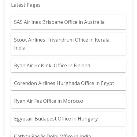
Latest Pages
SAS Airlines Brisbane Office in Australia
Scoot Airlines Trivandrum Office in Kerala,
India
Ryan Air Helsinki Office in Finland
Corendon Airlines Hurghada Office in Egypt
Ryan Air Fez Office in Morocco
Egyptair Budapest Office in Hungary
Cathay Pacific Delhi Office in India