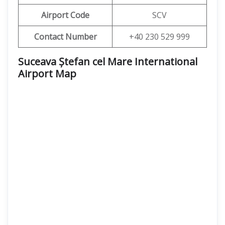
Airport Code
SCV
Contact Number
+40 230 529 999
Suceava Ștefan cel Mare International
Airport Map