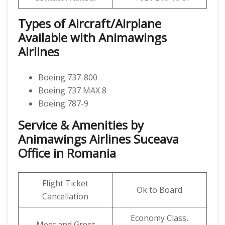
Types of Aircraft/Airplane
Available with Animawings
Airlines
Boeing 737-800
Boeing 737 MAX 8
Boeing 787-9
Service & Amenities by
Animawings Airlines Suceava
Office in Romania
Flight Ticket
Ok to Board
Cancellation
Economy Class,
Meet and Greet