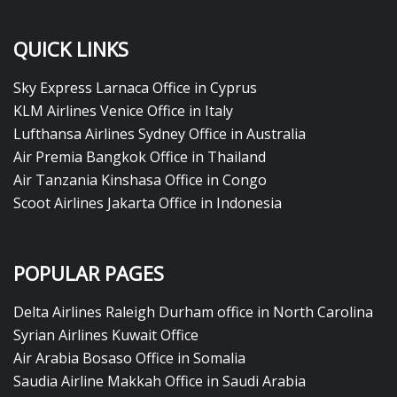
QUICK LINKS
Sky Express Larnaca Office in Cyprus
KLM Airlines Venice Office in Italy
Lufthansa Airlines Sydney Office in Australia
Air Premia Bangkok Office in Thailand
Air Tanzania Kinshasa Office in Congo
Scoot Airlines Jakarta Office in Indonesia
POPULAR PAGES
Delta Airlines Raleigh Durham office in North Carolina
Syrian Airlines Kuwait Office
Air Arabia Bosaso Office in Somalia
Saudia Airline Makkah Office in Saudi Arabia