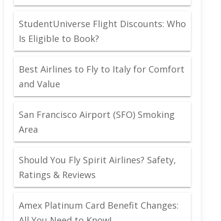
StudentUniverse Flight Discounts: Who
Is Eligible to Book?
Best Airlines to Fly to Italy for Comfort
and Value
San Francisco Airport (SFO) Smoking
Area
Should You Fly Spirit Airlines? Safety,
Ratings & Reviews
Amex Platinum Card Benefit Changes:
All You Need to Know!