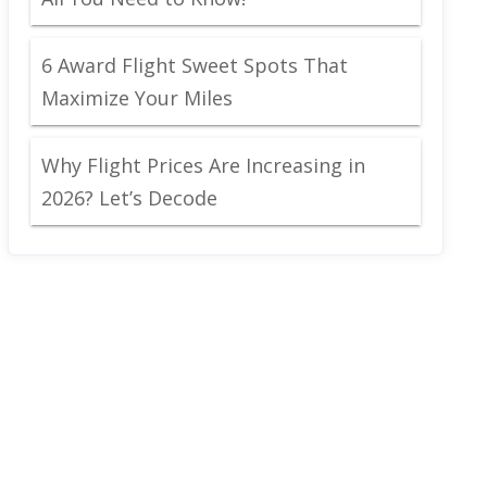
6 Award Flight Sweet Spots That
Maximize Your Miles
Why Flight Prices Are Increasing in
2026? Let’s Decode