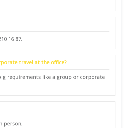
10 16 87.
orate travel at the office?
big requirements like a group or corporate
in person.