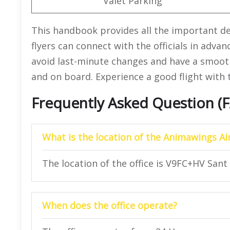
Valet Parking
This handbook provides all the important det
flyers can connect with the officials in advan
avoid last-minute changes and have a smooth
and on board. Experience a good flight with t
Frequently Asked Question (
What is the location of the Animawings Airl
The location of the office is V9FC+HV Sant 
When does the office operate?