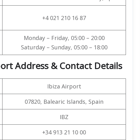
+4 021 210 16 87
Monday – Friday, 05:00 – 20:00
Saturday – Sunday, 05:00 – 18:00
port Address & Contact Details
Ibiza Airport
07820, Balearic Islands, Spain
IBZ
+34 913 21 10 00