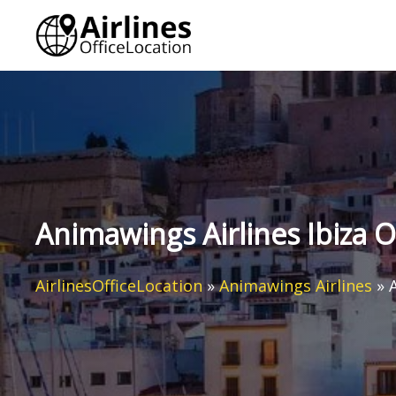
Skip
to
content
Animawings Airlines Ibiza O
AirlinesOfficeLocation
»
Animawings Airlines
»