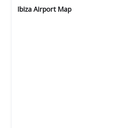
Ibiza Airport Map