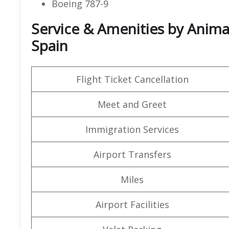
Boeing 787-9
Service & Amenities by Animaw
Spain
Flight Ticket Cancellation
Meet and Greet
Immigration Services
Airport Transfers
Miles
Airport Facilities