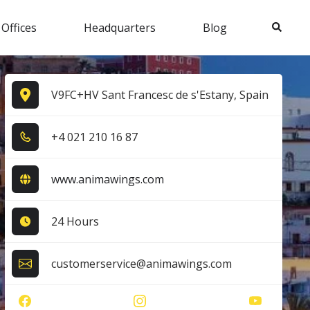
Search
 Offices
Headquarters
Blog
V9FC+HV Sant Francesc de s'Estany, Spain
+4​ 0​2​1​ 2​1​0​ 1​6​ 8​7​
www.animawings.com
24 Hours
customerservice@animawings.com