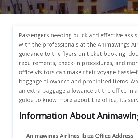
Passengers needing quick and effective assist
with the professionals at the Animawings Airl
guidance to the flyers on ticket booking, doc
requirements, check-in procedures, and more
office visitors can make their voyage hassle-
baggage allowance and prohibited items. Av
an extra baggage allowance at the office in 
guide to know more about the office, its serv
Information About Animawings 
Animawings
Airlines Ibiza
Office
Address