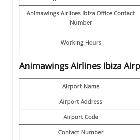
Animawings
Airlines Ibiza
Office
Contact
Number
Working Hours
Animawings Airlines Ibiza Air
Airport Name
Airport Address
Airport Code
Contact Number