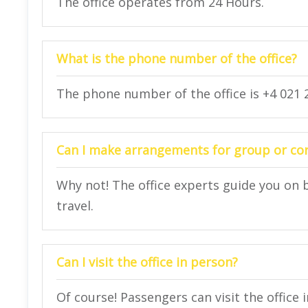
The office operates from 24 Hours.
What is the phone number of the office?
The phone number of the office is +4 021 2
Can I make arrangements for group or corp
Why not! The office experts guide you on 
travel.
Can I visit the office in person?
Of course! Passengers can visit the office 