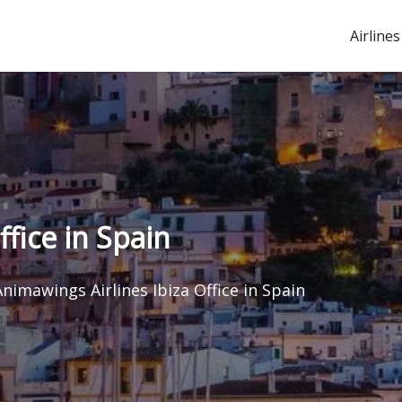
Airlines
ffice in Spain
Animawings Airlines Ibiza Office in Spain