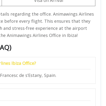
Visa on Arrival
ails regarding the office. Animawings Airlines
ce before every flight. This ensures that they
 and stress-free experience at the airport
he Animawings Airlines Office in Ibiza!
FAQ)
ines Ibiza Office?
Francesc de s’Estany, Spain.