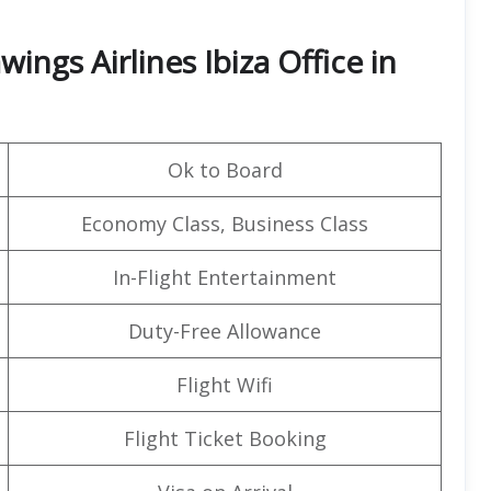
ings Airlines Ibiza Office in
Ok to Board
Economy Class, Business Class
In-Flight Entertainment
Duty-Free Allowance
Flight Wifi
Flight Ticket Booking