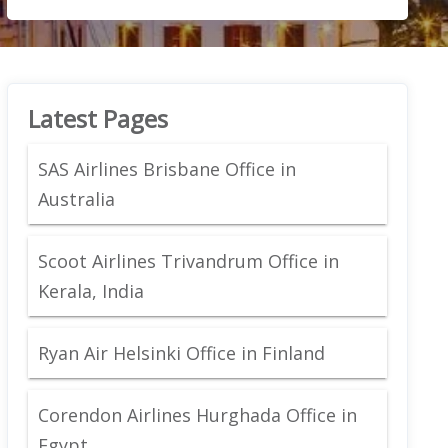
Latest Pages
SAS Airlines Brisbane Office in
Australia
Scoot Airlines Trivandrum Office in
Kerala, India
Ryan Air Helsinki Office in Finland
Corendon Airlines Hurghada Office in
Egypt