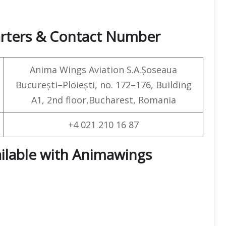
arters & Contact Number
Anima Wings Aviation S.A.Șoseaua
București–Ploiești, no. 172–176, Building
A1, 2nd floor,Bucharest, Romania
+4 021 210 16 87
ailable with Animawings