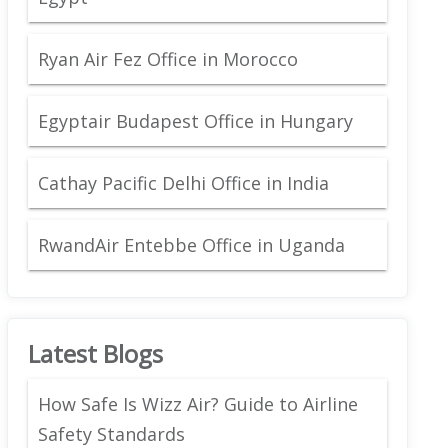
Ryan Air Fez Office in Morocco
Egyptair Budapest Office in Hungary
Cathay Pacific Delhi Office in India
RwandAir Entebbe Office in Uganda
Latest Blogs
How Safe Is Wizz Air? Guide to Airline
Safety Standards