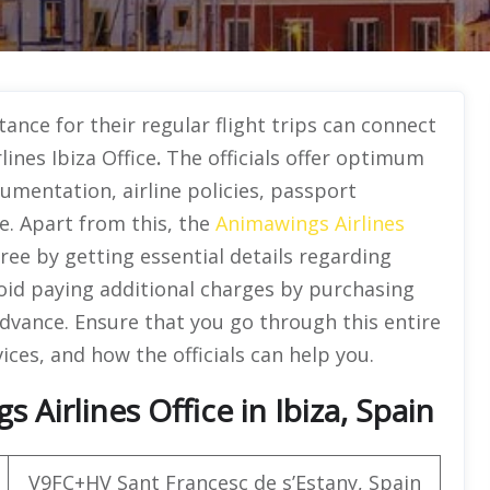
ance for their regular flight trips can connect
ines Ibiza Office
.
The officials offer optimum
umentation, airline policies, passport
. Apart from this, the
Animawings Airlines
free by getting essential details regarding
oid paying additional charges by purchasing
advance. Ensure that you go through this entire
ices, and how the officials can help you.
Airlines Office in Ibiza, Spain
V9FC+HV Sant Francesc de s’Estany, Spain