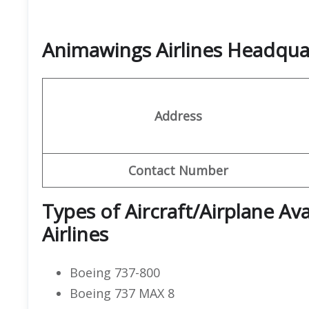
Animawings Airlines Headqu
Address
Contact Number
Types of Aircraft/Airplane Av
Airlines
Boeing 737-800
Boeing 737 MAX 8