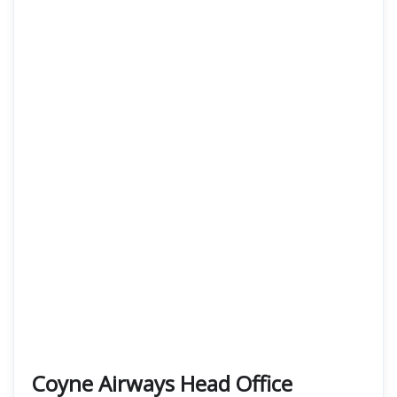
Coyne Airways Head Office