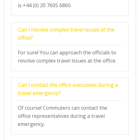
is +44 (0) 20 7605 6860.
Can I resolve complex travel issues at the
office?
For sure! You can approach the officials to
resolve complex travel issues at the office.
Can I contact the office executives during a
travel emergency?
Of course! Commuters can contact the
office representatives during a travel
emergency.