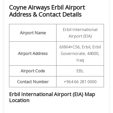
Coyne Airways Erbil Airport
Address & Contact Details
Erbil International
Airport Name
Airport (EIA)
6XM4+C56, Erbil, Erbil
Airport Address
Governorate, 44000,
Iraq
Airport Code
EBL
Contact Number
+964 66 281 0000
Erbil International Airport (EIA) Map
Location