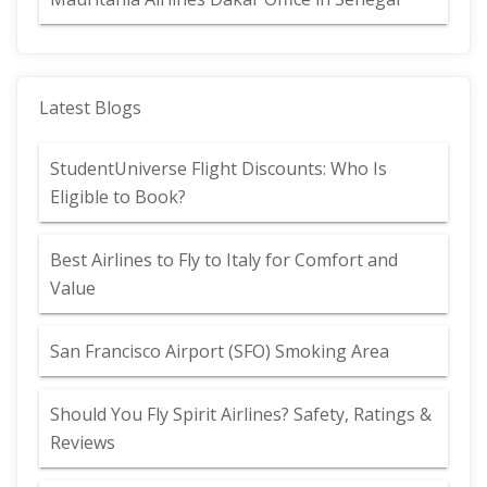
Latest Blogs
StudentUniverse Flight Discounts: Who Is
Eligible to Book?
Best Airlines to Fly to Italy for Comfort and
Value
San Francisco Airport (SFO) Smoking Area
Should You Fly Spirit Airlines? Safety, Ratings &
Reviews