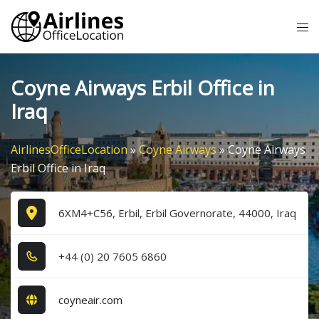
Skip
Tog
to
me
content
Coyne Airways Erbil Office in
Iraq
AirlinesOfficeLocation
»
Coyne Airways
»
Coyne Airways
Erbil Office in Iraq
6XM4+C56, Erbil, Erbil Governorate, 44000, Iraq
+4​4​ (0​) 2​0​ 7​6​0​5​ 6​8​6​0​
coyneair.com