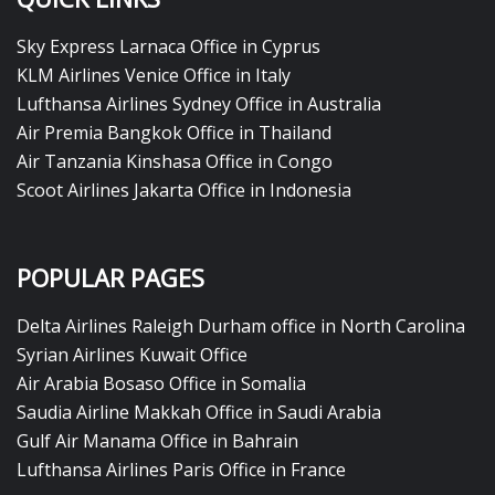
Sky Express Larnaca Office in Cyprus
KLM Airlines Venice Office in Italy
Lufthansa Airlines Sydney Office in Australia
Air Premia Bangkok Office in Thailand
Air Tanzania Kinshasa Office in Congo
Scoot Airlines Jakarta Office in Indonesia
POPULAR PAGES
Delta Airlines Raleigh Durham office in North Carolina
Syrian Airlines Kuwait Office
Air Arabia Bosaso Office in Somalia
Saudia Airline Makkah Office in Saudi Arabia
Gulf Air Manama Office in Bahrain
Lufthansa Airlines Paris Office in France