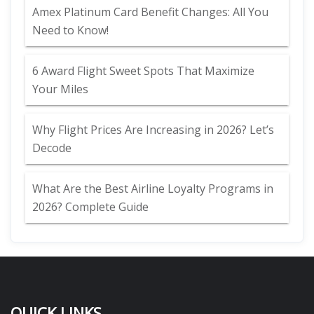
Amex Platinum Card Benefit Changes: All You
Need to Know!
6 Award Flight Sweet Spots That Maximize
Your Miles
Why Flight Prices Are Increasing in 2026? Let’s
Decode
What Are the Best Airline Loyalty Programs in
2026? Complete Guide
QUICK LINKS