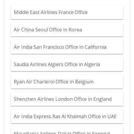
Middle East Airlines France Office
Air China Seoul Office in Korea
Air India San Francisco Office in California
Saudia Airlines Algiers Office in Algeria
Ryan Air Charleroi Office in Belgium
Shenzhen Airlines London Office in England
Air India Express Ras Al Khaimah Office in UAE
Mauritania Airlines Dakar Office in Senegal