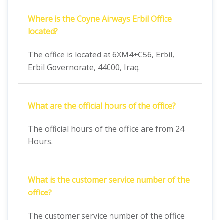
Where is the Coyne Airways Erbil Office
located?
The office is located at 6XM4+C56, Erbil,
Erbil Governorate, 44000, Iraq.
What are the official hours of the office?
The official hours of the office are from 24
Hours.
What is the customer service number of the
office?
The customer service number of the office