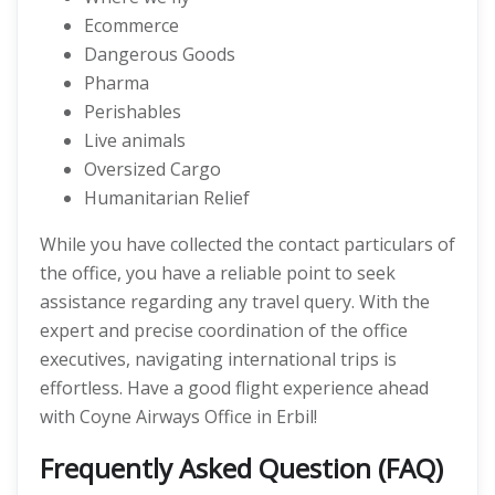
Ecommerce
Dangerous Goods
Pharma
Perishables
Live animals
Oversized Cargo
Humanitarian Relief
While you have collected the contact particulars of
the office, you have a reliable point to seek
assistance regarding any travel query. With the
expert and precise coordination of the office
executives, navigating international trips is
effortless. Have a good flight experience ahead
with Coyne Airways Office in Erbil!
Frequently Asked Question (FAQ)