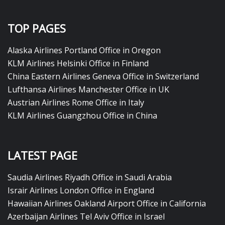
TOP PAGES
Alaska Airlines Portland Office in Oregon
KLM Airlines Helsinki Office in Finland
China Eastern Airlines Geneva Office in Switzerland
Lufthansa Airlines Manchester Office in UK
Austrian Airlines Rome Office in Italy
KLM Airlines Guangzhou Office in China
LATEST PAGE
Saudia Airlines Riyadh Office in Saudi Arabia
Israir Airlines London Office in England
Hawaiian Airlines Oakland Airport Office in California
Azerbaijan Airlines Tel Aviv Office in Israel