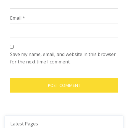
Email
*
Save my name, email, and website in this browser
for the next time I comment.
Latest Pages