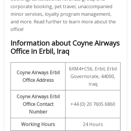
corporate booking, pet travel, unaccompanied
minor services, loyalty program management,
and more. Read further to learn more about the
office!
Information about Coyne Airways
Office in Erbil, Iraq
6XM4+C56, Erbil, Erbil
Coyne Airways
Erbil
Governorate, 44000,
Office Address
Iraq
Coyne Airways Erbil
Office Contact
+44 (0) 20 7605 6860
Number
Working Hours
24 Hours