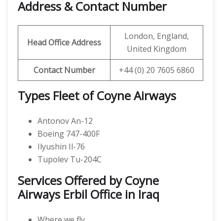
Address & Contact Number
London, England,
Head Office Address
United Kingdom
Contact Number
+44 (0) 20 7605 6860
Types Fleet of Coyne Airways
Antonov An-12
Boeing 747-400F
Ilyushin Il-76
Tupolev Tu-204C
Services Offered by Coyne
Airways Erbil Office in Iraq
Where we fly