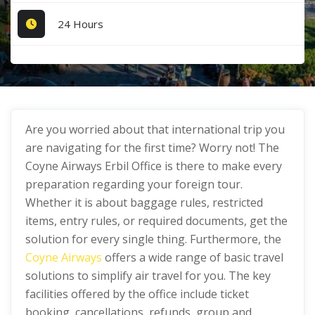
24 Hours
Are you worried about that international trip you
are navigating for the first time? Worry not! The
Coyne Airways Erbil Office is there to make every
preparation regarding your foreign tour.
Whether it is about baggage rules, restricted
items, entry rules, or required documents, get the
solution for every single thing. Furthermore, the
Coyne Airways
offers a wide range of basic travel
solutions to simplify air travel for you. The key
facilities offered by the office include ticket
booking, cancellations, refunds, group and