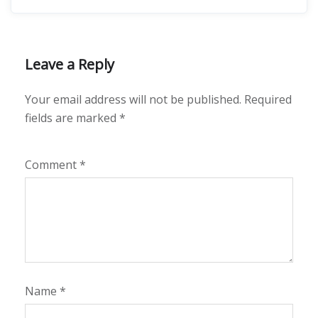
Leave a Reply
Your email address will not be published.
Required
fields are marked
*
Comment
*
Name
*