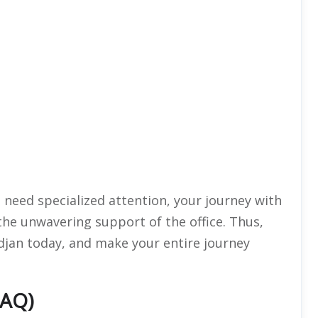
ou need specialized attention, your journey with
 the unwavering support of the office. Thus,
idjan today, and make your entire journey
FAQ)