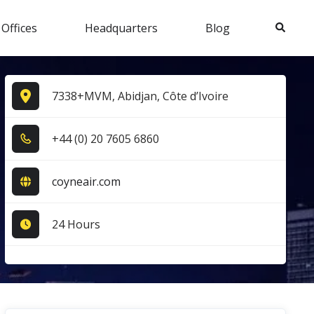
Search
 Offices
Headquarters
Blog
7338+MVM, Abidjan, Côte d’Ivoire
+4​4​ (0​) 2​0​ 7​6​0​5​ 6​8​6​0​
coyneair.com
24 Hours