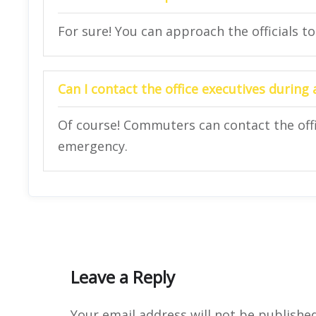
For sure! You can approach the officials to
Can I contact the office executives during
Of course! Commuters can contact the offi
emergency.
Leave a Reply
Your email address will not be published