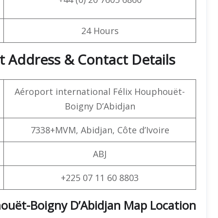
24 Hours
t Address & Contact Details
Aéroport international Félix Houphouët-
Boigny D’Abidjan
7338+MVM, Abidjan, Côte d’Ivoire
ABJ
+225 07 11 60 8803
houët-Boigny D’Abidjan Map Location