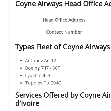
Coyne Airways Head Office 
Head Office Address
Contact Number
Types Fleet of Coyne Airways
Antonov An-12
Boeing 747-400F
Ilyushin Il-76
Tupolev Tu-204C
Services Offered by Coyne Air
d’Ivoire