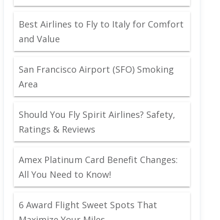
Best Airlines to Fly to Italy for Comfort
and Value
San Francisco Airport (SFO) Smoking
Area
Should You Fly Spirit Airlines? Safety,
Ratings & Reviews
Amex Platinum Card Benefit Changes:
All You Need to Know!
6 Award Flight Sweet Spots That
Maximize Your Miles