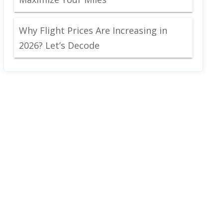
Why Flight Prices Are Increasing in
2026? Let’s Decode