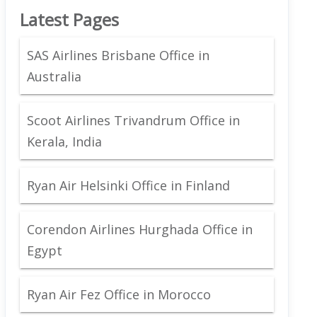
Latest Pages
SAS Airlines Brisbane Office in
Australia
Scoot Airlines Trivandrum Office in
Kerala, India
Ryan Air Helsinki Office in Finland
Corendon Airlines Hurghada Office in
Egypt
Ryan Air Fez Office in Morocco