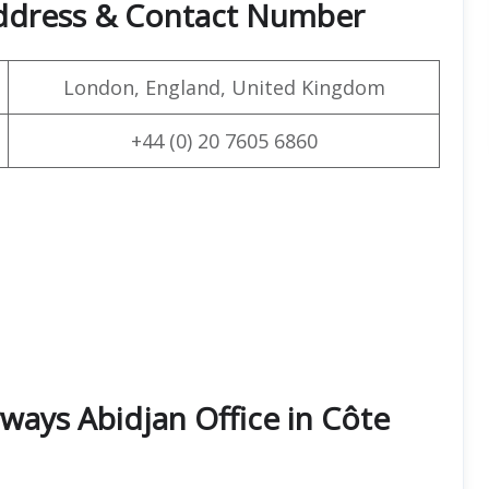
Address & Contact Number
London, England, United Kingdom
+44 (0) 20 7605 6860
ways Abidjan Office in Côte