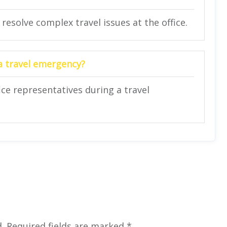
 resolve complex travel issues at the office.
 a travel emergency?
ce representatives during a travel
.
Required fields are marked
*