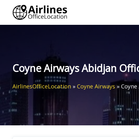
Skip
to
content
Coyne Airways Abidjan Offic
AirlinesOfficeLocation
»
Coyne Airways
»
Coyne 