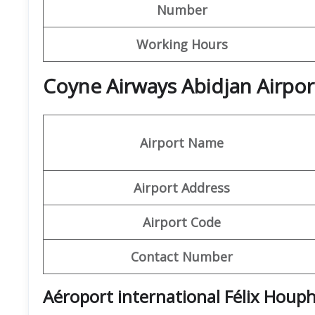
Number
Working Hours
Coyne Airways Abidjan Airpor
Airport Name
Airport Address
Airport Code
Contact Number
Aéroport international Félix Houp