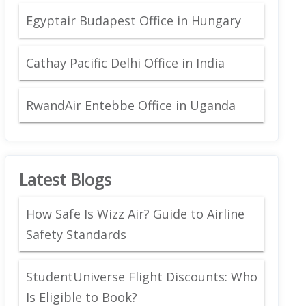
Egyptair Budapest Office in Hungary
Cathay Pacific Delhi Office in India
RwandAir Entebbe Office in Uganda
Latest Blogs
How Safe Is Wizz Air? Guide to Airline
Safety Standards
StudentUniverse Flight Discounts: Who
Is Eligible to Book?