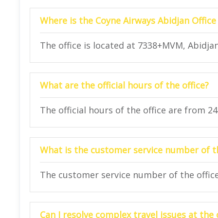
Where is the Coyne Airways Abidjan Office
The office is located at 7338+MVM, Abidjan,
What are the official hours of the office?
The official hours of the office are from 2
What is the customer service number of th
The customer service number of the office 
Can I resolve complex travel issues at the 