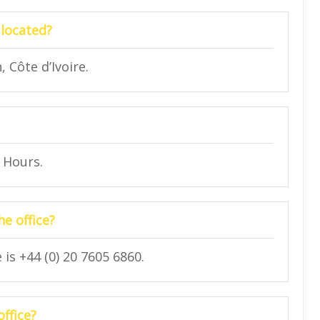
 located?
 Côte d’Ivoire.
4 Hours.
e office?
is +44 (0) 20 7605 6860.
office?