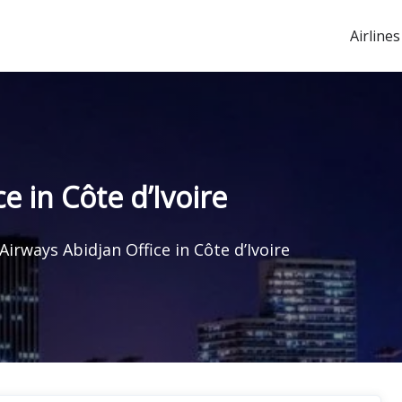
Airlines
e in Côte d’Ivoire
Airways Abidjan Office in Côte d’Ivoire