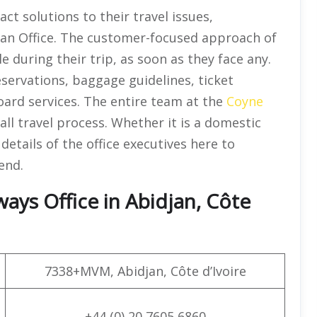
ct solutions to their travel issues,
jan Office. The customer-focused approach of
e during their trip, as soon as they face any.
reservations, baggage guidelines, ticket
board services. The entire team at the
Coyne
all travel process. Whether it is a domestic
details of the office executives here to
end.
ays Office in Abidjan, Côte
7338+MVM, Abidjan, Côte d’Ivoire
+44 (0) 20 7605 6860