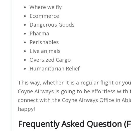
Where we fly
Ecommerce
Dangerous Goods
Pharma
Perishables
Live animals
Oversized Cargo
Humanitarian Relief
This way, whether it is a regular flight or y
Coyne Airways is going to be effortless with
connect with the Coyne Airways Office in Ab
happy!
Frequently Asked Question (