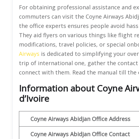
For obtaining professional assistance and exa
commuters can visit the Coyne Airways Abid
the office experts ensures people avoid hassl
They aid flyers on various things like flight 
modifications, travel policies, or special on
Airways
is dedicated to simplifying your over
trip of international one, gather the contact 
connect with them. Read the manual till the 
Information about Coyne Airw
d’Ivoire
Coyne Airways
Abidjan Office Address
Coyne Airways Abidjan
Office Contact