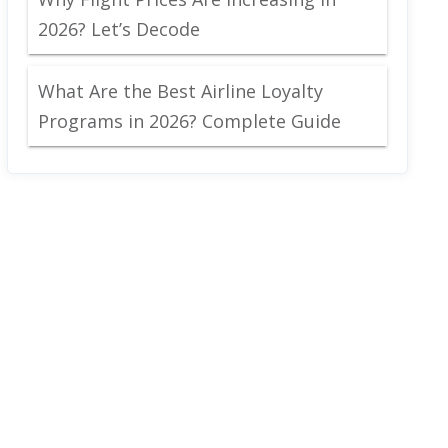
2026? Let’s Decode
What Are the Best Airline Loyalty
Programs in 2026? Complete Guide