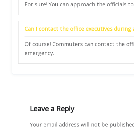
For sure! You can approach the officials to
Can I contact the office executives during
Of course! Commuters can contact the offi
emergency.
Leave a Reply
Your email address will not be published