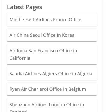
Latest Pages
Middle East Airlines France Office
Air China Seoul Office in Korea
Air India San Francisco Office in
California
Saudia Airlines Algiers Office in Algeria
Ryan Air Charleroi Office in Belgium
Shenzhen Airlines London Office in
England