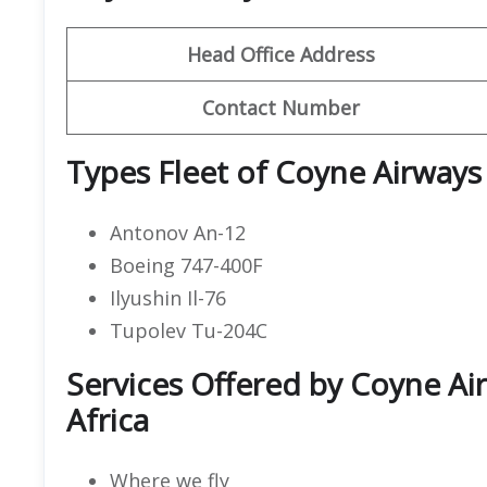
Head Office Address
Contact Number
Types Fleet of Coyne Airways
Antonov An-12
Boeing 747-400F
Ilyushin Il-76
Tupolev Tu-204C
Services Offered by Coyne Air
Africa
Where we fly