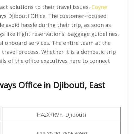
ct solutions to their travel issues,
Coyne
ys Djibouti Office. The customer-focused
e avoid hassle during their trip, as soon as
gs like flight reservations, baggage guidelines,
ial onboard services. The entire team at the
l travel process. Whether it is a domestic trip
ils of the office executives here to connect
ys Office in Djibouti, East
H42X+RVF, Djibouti
+44 (0) 20 7605 6860