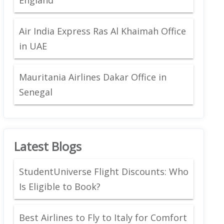
Air India Express Ras Al Khaimah Office
in UAE
Mauritania Airlines Dakar Office in
Senegal
Latest Blogs
StudentUniverse Flight Discounts: Who
Is Eligible to Book?
Best Airlines to Fly to Italy for Comfort