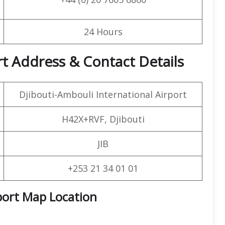
24 Hours
rt Address & Contact Details
Djibouti-Ambouli International Airport
H42X+RVF, Djibouti
JIB
+253 21 34 01 01
port Map Location