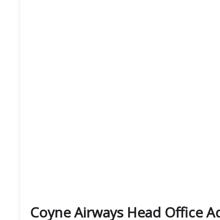
Coyne Airways Head Office 