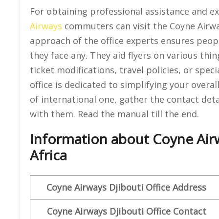
For obtaining professional assistance and exa
Airways
commuters can visit the Coyne Airwa
approach of the office experts ensures peopl
they face any. They aid flyers on various thin
ticket modifications, travel policies, or spec
office is dedicated to simplifying your overal
of international one, gather the contact deta
with them. Read the manual till the end.
Information about Coyne Airwa
Africa
Coyne Airways
Djibouti
Office Address
Coyne Airways Djibouti Office Contact