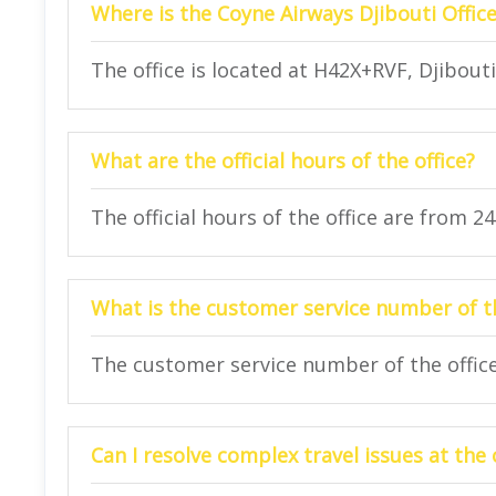
Where is the Coyne Airways Djibouti Office
The office is located at H42X+RVF, Djibouti
What are the official hours of the office?
The official hours of the office are from 2
What is the customer service number of th
The customer service number of the office 
Can I resolve complex travel issues at the 