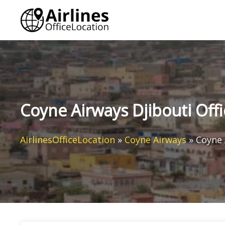
Skip
to
content
Coyne Airways Djibouti Offic
AirlinesOfficeLocation
»
Coyne Airways
»
Coyne 