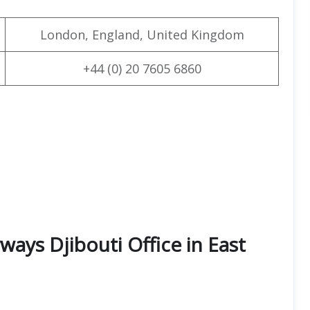
London, England, United Kingdom
+44 (0) 20 7605 6860
ways Djibouti Office in East