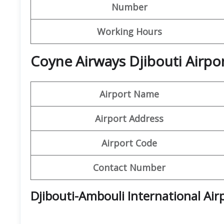
Number
Working Hours
Coyne Airways Djibouti Airpo
Airport Name
Airport Address
Airport Code
Contact Number
Djibouti-Ambouli International Air