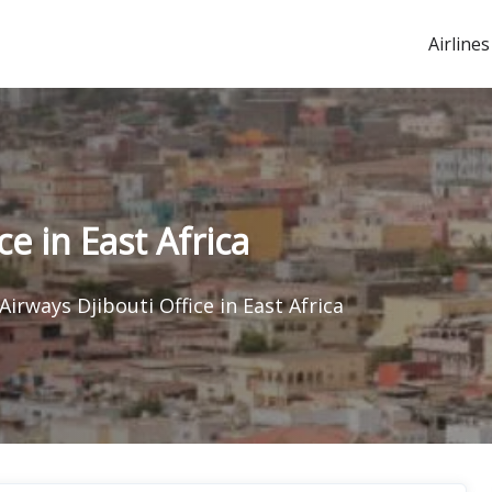
Airlines
e in East Africa
Airways Djibouti Office in East Africa