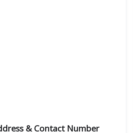
Address & Contact Number