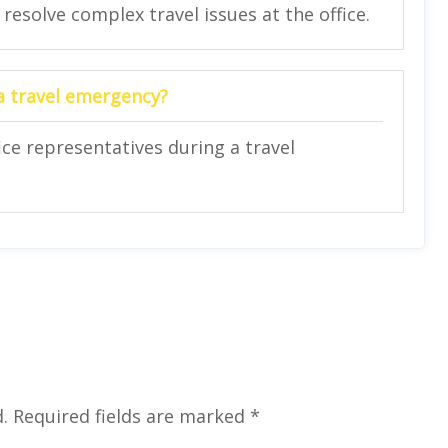
 resolve complex travel issues at the office.
 a travel emergency?
ce representatives during a travel
.
Required fields are marked
*