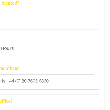
 located?
.
4 Hours.
e office?
is +44 (0) 20 7605 6860.
office?