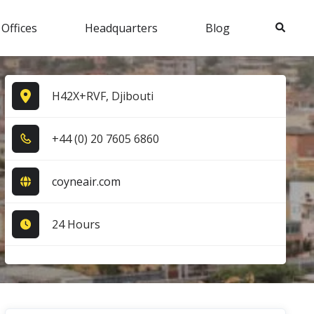
Search
 Offices
Headquarters
Blog
H42X+RVF, Djibouti
+4​4​ (0​) 2​0​ 7​6​0​5​ 6​8​6​0​
coyneair.com
24 Hours