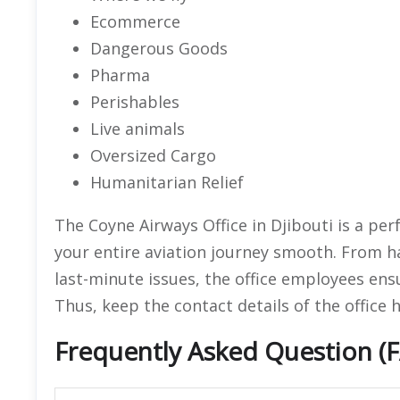
Ecommerce
Dangerous Goods
Pharma
Perishables
Live animals
Oversized Cargo
Humanitarian Relief
The Coyne Airways Office in Djibouti is a per
your entire aviation journey smooth. From h
last-minute issues, the office employees ens
Thus, keep the contact details of the office 
Frequently Asked Question (