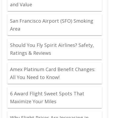
and Value
San Francisco Airport (SFO) Smoking
Area
Should You Fly Spirit Airlines? Safety,
Ratings & Reviews
Amex Platinum Card Benefit Changes:
All You Need to Know!
6 Award Flight Sweet Spots That
Maximize Your Miles
Why Flight Prices Are Increasing in