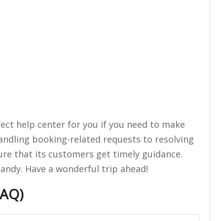
fect help center for you if you need to make
andling booking-related requests to resolving
ure that its customers get timely guidance.
handy. Have a wonderful trip ahead!
FAQ)