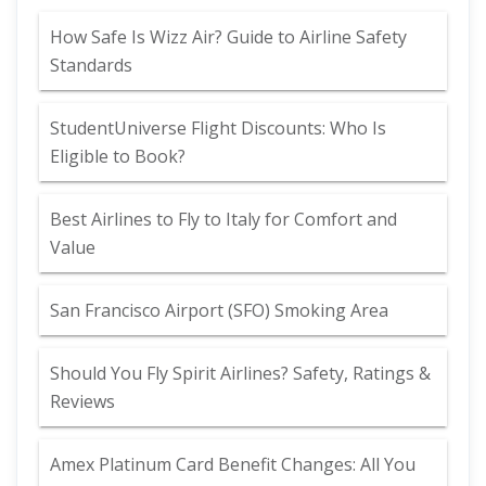
How Safe Is Wizz Air? Guide to Airline Safety
Standards
StudentUniverse Flight Discounts: Who Is
Eligible to Book?
Best Airlines to Fly to Italy for Comfort and
Value
San Francisco Airport (SFO) Smoking Area
Should You Fly Spirit Airlines? Safety, Ratings &
Reviews
Amex Platinum Card Benefit Changes: All You