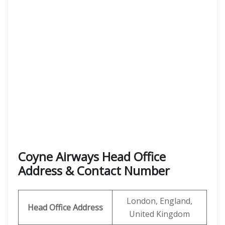
Coyne Airways Head Office
Address & Contact Number
London, England,
Head Office Address
United Kingdom