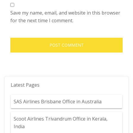
Save my name, email, and website in this browser
for the next time I comment.
Latest Pages
SAS Airlines Brisbane Office in Australia
Scoot Airlines Trivandrum Office in Kerala,
India