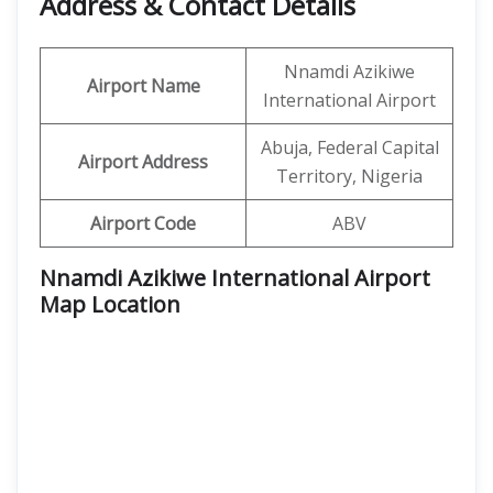
Address & Contact Details
Nnamdi Azikiwe
Airport Name
International Airport
Abuja, Federal Capital
Airport Address
Territory, Nigeria
Airport Code
ABV
Nnamdi Azikiwe International Airport
Map Location