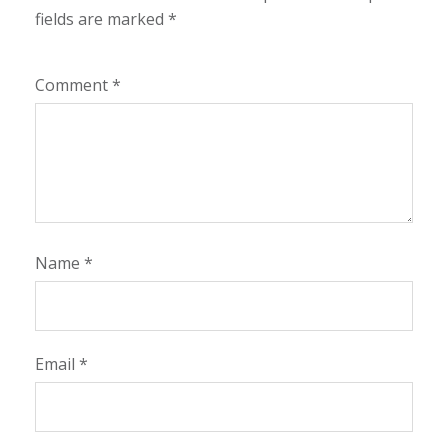
fields are marked
*
Comment
*
Name
*
Email
*