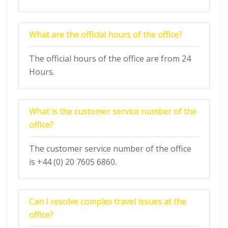
What are the official hours of the office?
The official hours of the office are from 24
Hours.
What is the customer service number of the
office?
The customer service number of the office
is +44 (0) 20 7605 6860.
Can I resolve complex travel issues at the
office?