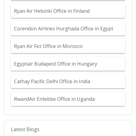
Ryan Air Helsinki Office in Finland
Corendon Airlines Hurghada Office in Egypt
Ryan Air Fez Office in Morocco
Egyptair Budapest Office in Hungary
Cathay Pacific Delhi Office in India
RwandAir Entebbe Office in Uganda
Latest Blogs