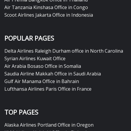
Air Tanzania Kinshasa Office in Congo
Scoot Airlines Jakarta Office in Indonesia
POPULAR PAGES
Delta Airlines Raleigh Durham office in North Carolina
Syrian Airlines Kuwait Office
Air Arabia Bosaso Office in Somalia
Saudia Airline Makkah Office in Saudi Arabia
Gulf Air Manama Office in Bahrain
Lufthansa Airlines Paris Office in France
TOP PAGES
Alaska Airlines Portland Office in Oregon