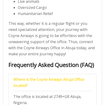
Live animals
Oversized Cargo
Humanitarian Relief
This way, whether it is a regular flight or you
need specialized attention, your journey with
Coyne Airways is going to be effortless with the
unwavering support of the office. Thus, connect
with the Coyne Airways Office in Abuja today, and
make your entire journey happy!
Frequently Asked Question (FAQ)
Where is the Coyne Airways Abuja Office
located?
The office is located at 2749+GR Abuja,
Nigeria.