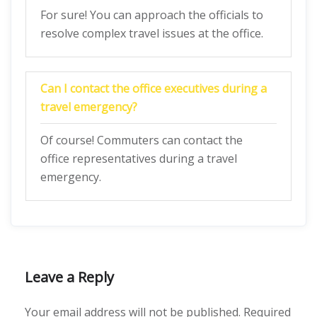
For sure! You can approach the officials to
resolve complex travel issues at the office.
Can I contact the office executives during a
travel emergency?
Of course! Commuters can contact the
office representatives during a travel
emergency.
Leave a Reply
Your email address will not be published.
Required