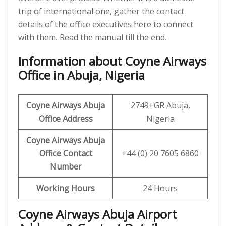
trip of international one, gather the contact
details of the office executives here to connect
with them. Read the manual till the end.
Information about Coyne Airways
Office in Abuja, Nigeria
Coyne Airways
Abuja
2749+GR Abuja,
Office Address
Nigeria
Coyne Airways Abuja
Office Contact
+44 (0) 20 7605 6860
Number
Working Hours
24 Hours
Coyne Airways Abuja Airport