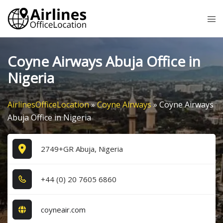
Skip
Tog
to
me
content
Coyne Airways Abuja Office in
Nigeria
AirlinesOfficeLocation
»
Coyne Airways
»
Coyne Airways
Abuja Office in Nigeria
2749+GR Abuja, Nigeria
+4​4​ (0​) 2​0​ 7​6​0​5​ 6​8​6​0​
coyneair.com