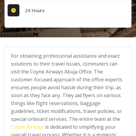
24 Hours
For obtaining professional assistance and exact
solutions to their travel issues, commuters can
visit the Coyne Airways Abuja Office. The
customer-focused approach of the office experts
ensures people avoid hassle during their trip, as
soon as they face any. They aid flyers on various
things like flight reservations, baggage
guidelines, ticket modifications, travel policies, or
special onboard services. The entire team at the
Coyne Airways
is dedicated to simplifying your
overall travel process. Whether it is a domestic