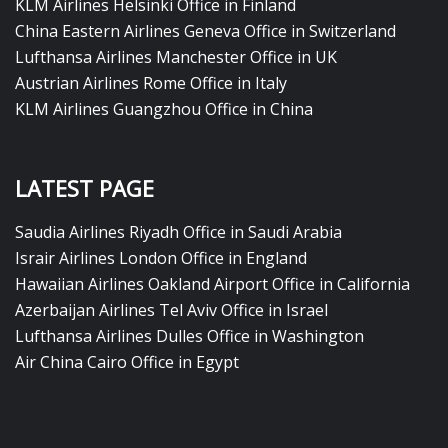
KLM Airlines Helsinki Office in Finland
China Eastern Airlines Geneva Office in Switzerland
Lufthansa Airlines Manchester Office in UK
Austrian Airlines Rome Office in Italy
KLM Airlines Guangzhou Office in China
LATEST PAGE
Saudia Airlines Riyadh Office in Saudi Arabia
Israir Airlines London Office in England
Hawaiian Airlines Oakland Airport Office in California
Azerbaijan Airlines Tel Aviv Office in Israel
Lufthansa Airlines Dulles Office in Washington
Air China Cairo Office in Egypt