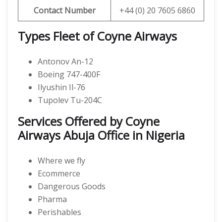
Contact Number
+44 (0) 20 7605 6860
Types Fleet of Coyne Airways
Antonov An-12
Boeing 747-400F
Ilyushin Il-76
Tupolev Tu-204C
Services Offered by Coyne
Airways Abuja Office in Nigeria
Where we fly
Ecommerce
Dangerous Goods
Pharma
Perishables