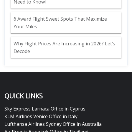
Need to Know!
6 Award Flight Sweet Spots That Maximize
Your Miles
Why Flight Prices Are Increasing in 2026? Let’s
Decode
QUICK LINKS
Sky Express Larnaca Office in Cyprus
KLM Airlines Venice Office in Italy
Lufthansa Airlines Sydney Office in Australia
Air Premia Bangkok Office in Thailand