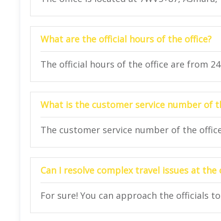
What are the official hours of the office?
The official hours of the office are from 2
What is the customer service number of th
The customer service number of the office 
Can I resolve complex travel issues at the 
For sure! You can approach the officials to