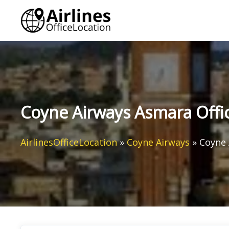
Skip
to
content
Coyne Airways Asmara Office
AirlinesOfficeLocation
»
Coyne Airways
»
Coyne 