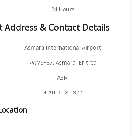
24 Hours
 Address & Contact Details
Asmara International Airport
7WV5+87, Asmara, Eritrea
ASM
+291 1 181 822
Location