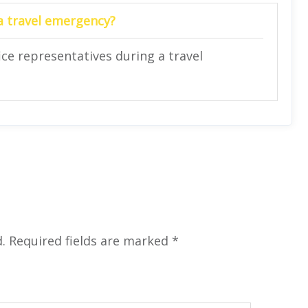
 a travel emergency?
ce representatives during a travel
.
Required fields are marked
*