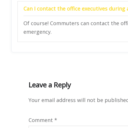
Can I contact the office executives during
Of course! Commuters can contact the offi
emergency.
Leave a Reply
Your email address will not be published
Comment
*