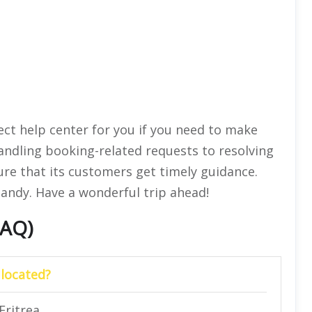
ect help center for you if you need to make
andling booking-related requests to resolving
ure that its customers get timely guidance.
handy. Have a wonderful trip ahead!
FAQ)
 located?
Eritrea.