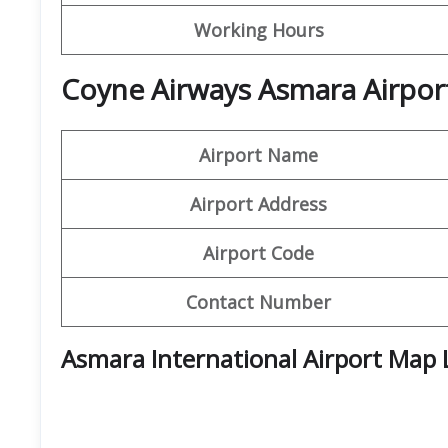
Working Hours
Coyne Airways Asmara Airport
Airport Name
Airport Address
Airport Code
Contact Number
Asmara International Airport Map 