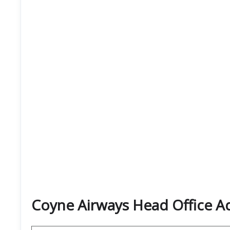
Coyne Airways Head Office 