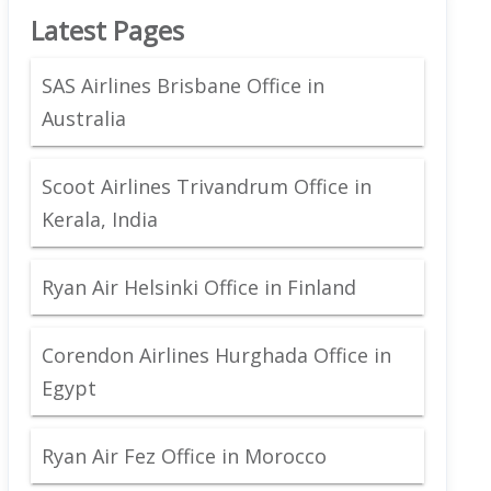
Latest Pages
SAS Airlines Brisbane Office in
Australia
Scoot Airlines Trivandrum Office in
Kerala, India
Ryan Air Helsinki Office in Finland
Corendon Airlines Hurghada Office in
Egypt
Ryan Air Fez Office in Morocco