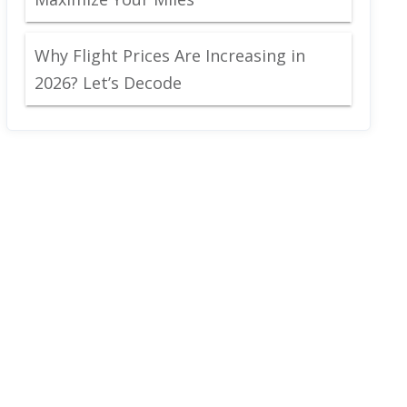
Why Flight Prices Are Increasing in
2026? Let’s Decode