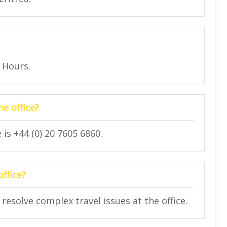
4 Hours.
e office?
is +44 (0) 20 7605 6860.
office?
 resolve complex travel issues at the office.