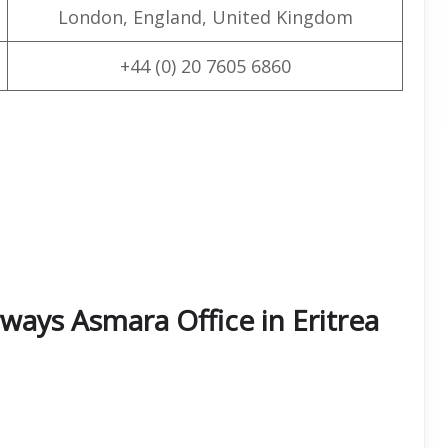
London, England, United Kingdom
+44 (0) 20 7605 6860
ways Asmara Office in Eritrea