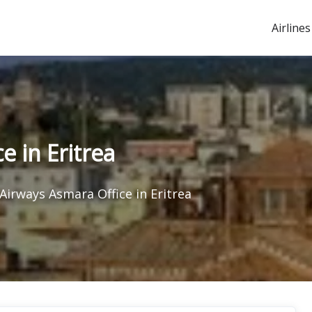
Airlines
 in Eritrea
Airways Asmara Office in Eritrea