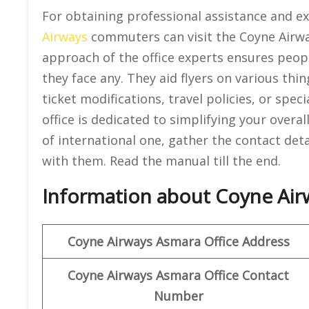
For obtaining professional assistance and exa
Airways
commuters can visit the Coyne Airw
approach of the office experts ensures peopl
they face any. They aid flyers on various thin
ticket modifications, travel policies, or spec
office is dedicated to simplifying your overal
of international one, gather the contact deta
with them. Read the manual till the end.
Information about Coyne Airw
Coyne Airways
Asmara
Office Address
Coyne Airways Asmara Office Contact
Number