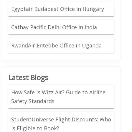
Egyptair Budapest Office in Hungary
Cathay Pacific Delhi Office in India
RwandAir Entebbe Office in Uganda
Latest Blogs
How Safe Is Wizz Air? Guide to Airline
Safety Standards
StudentUniverse Flight Discounts: Who
Is Eligible to Book?