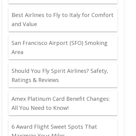
Best Airlines to Fly to Italy for Comfort
and Value
San Francisco Airport (SFO) Smoking
Area
Should You Fly Spirit Airlines? Safety,
Ratings & Reviews
Amex Platinum Card Benefit Changes:
All You Need to Know!
6 Award Flight Sweet Spots That
Maximize Your Miles