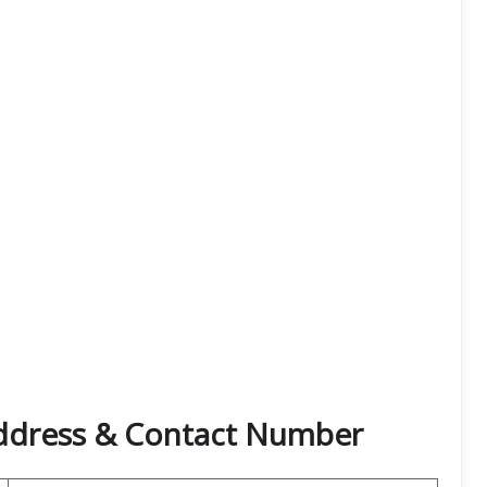
Address & Contact Number