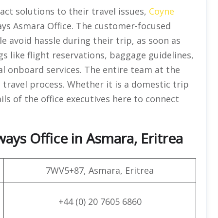
ct solutions to their travel issues,
Coyne
ays Asmara Office. The customer-focused
e avoid hassle during their trip, as soon as
gs like flight reservations, baggage guidelines,
ial onboard services. The entire team at the
l travel process. Whether it is a domestic trip
ils of the office executives here to connect
ays Office in Asmara, Eritrea
7WV5+87, Asmara, Eritrea
+44 (0) 20 7605 6860