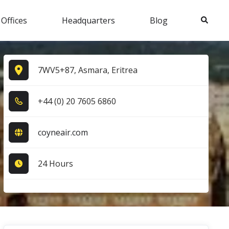
Search
 Offices
Headquarters
Blog
7WV5+87, Asmara, Eritrea
+4​4​ (0​) 2​0​ 7​6​0​5​ 6​8​6​0​
coyneair.com
24 Hours