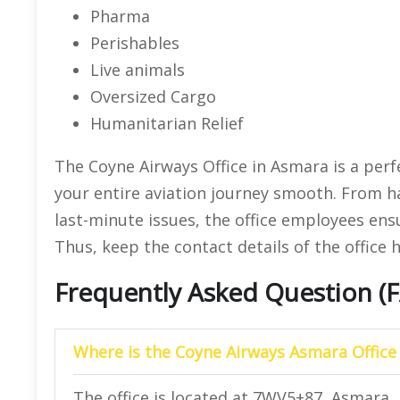
Pharma
Perishables
Live animals
Oversized Cargo
Humanitarian Relief
The Coyne Airways Office in Asmara is a perf
your entire aviation journey smooth. From h
last-minute issues, the office employees ens
Thus, keep the contact details of the office 
Frequently Asked Question (
Where is the Coyne Airways Asmara Office
The office is located at 7WV5+87, Asmara, 