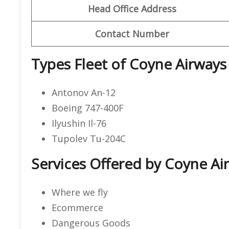
Head Office Address
Contact Number
Types Fleet of Coyne Airways
Antonov An-12
Boeing 747-400F
Ilyushin Il-76
Tupolev Tu-204C
Services Offered by Coyne Air
Where we fly
Ecommerce
Dangerous Goods