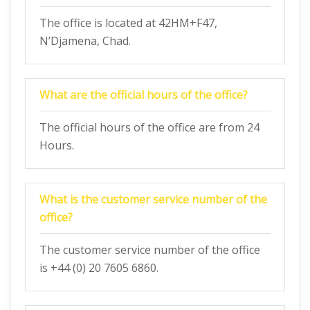
The office is located at 42HM+F47,
N’Djamena, Chad.
What are the official hours of the office?
The official hours of the office are from 24
Hours.
What is the customer service number of the
office?
The customer service number of the office
is +44 (0) 20 7605 6860.