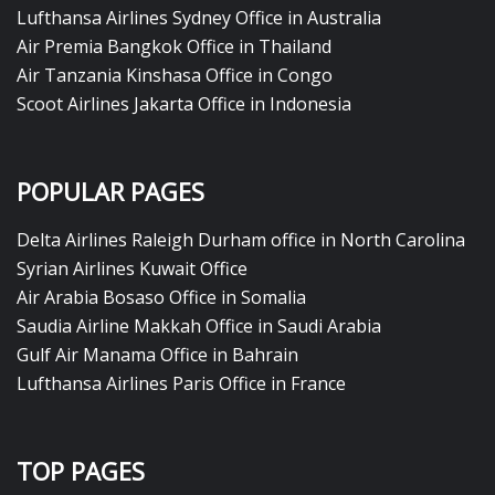
Lufthansa Airlines Sydney Office in Australia
Air Premia Bangkok Office in Thailand
Air Tanzania Kinshasa Office in Congo
Scoot Airlines Jakarta Office in Indonesia
POPULAR PAGES
Delta Airlines Raleigh Durham office in North Carolina
Syrian Airlines Kuwait Office
Air Arabia Bosaso Office in Somalia
Saudia Airline Makkah Office in Saudi Arabia
Gulf Air Manama Office in Bahrain
Lufthansa Airlines Paris Office in France
TOP PAGES