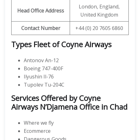
London, England,
Head Office Address
United Kingdom
Contact Number
+44 (0) 20 7605 6860
Types Fleet of Coyne Airways
Antonov An-12
Boeing 747-400F
Ilyushin Il-76
Tupolev Tu-204C
Services Offered by Coyne
Airways N’Djamena Office in Chad
Where we fly
Ecommerce
Dangerous Goods