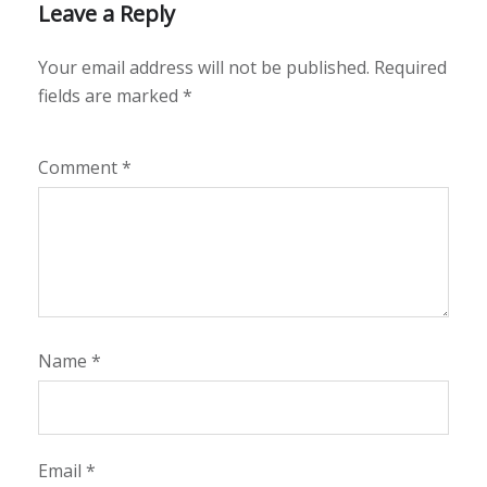
Leave a Reply
Your email address will not be published.
Required
fields are marked
*
Comment
*
Name
*
Email
*