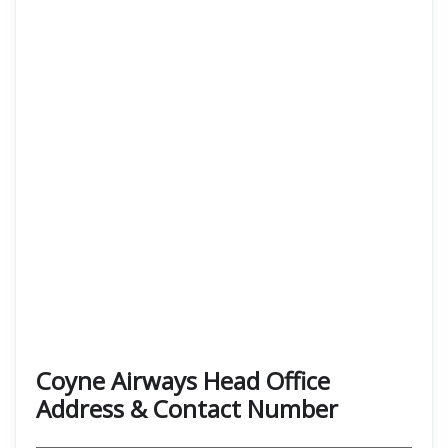
Coyne Airways Head Office
Address & Contact Number