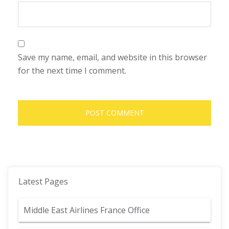
Save my name, email, and website in this browser
for the next time I comment.
Latest Pages
Middle East Airlines France Office