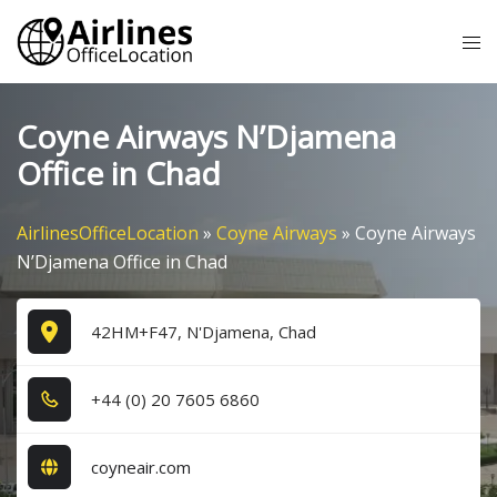
Skip
Tog
to
me
content
Coyne Airways N’Djamena
Office in Chad
AirlinesOfficeLocation
»
Coyne Airways
»
Coyne Airways
N’Djamena Office in Chad
42HM+F47, N'Djamena, Chad
+4​4​ (0​) 2​0​ 7​6​0​5​ 6​8​6​0​
coyneair.com