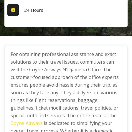
24 Hours
For obtaining professional assistance and exact
solutions to their travel issues, commuters can
visit the Coyne Airways N’Djamena Office. The
customer-focused approach of the office experts
ensures people avoid hassle during their trip, as
soon as they face any. They aid flyers on various
things like flight reservations, baggage
guidelines, ticket modifications, travel policies, or
special onboard services. The entire team at the
Coyne Airways
is dedicated to simplifying your
overall travel process. Whether it is a domestic