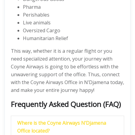
Pharma
Perishables
Live animals
Oversized Cargo
Humanitarian Relief
This way, whether it is a regular flight or you
need specialized attention, your journey with
Coyne Airways is going to be effortless with the
unwavering support of the office. Thus, connect
with the Coyne Airways Office in N’Djamena today,
and make your entire journey happy!
Frequently Asked Question (FAQ)
Where is the Coyne Airways N’Djamena
Office located?