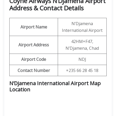
Coyne Airways N’Djamena Airport
Address & Contact Details
N’Djamena
Airport Name
International Airport
42HM+F47,
Airport Address
N’Djamena, Chad
Airport Code
NDJ
Contact Number
+235 66 28 45 18
N’Djamena International Airport Map
Location