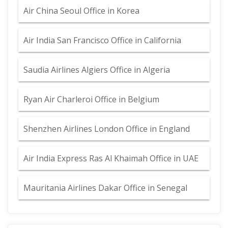
Air China Seoul Office in Korea
Air India San Francisco Office in California
Saudia Airlines Algiers Office in Algeria
Ryan Air Charleroi Office in Belgium
Shenzhen Airlines London Office in England
Air India Express Ras Al Khaimah Office in UAE
Mauritania Airlines Dakar Office in Senegal