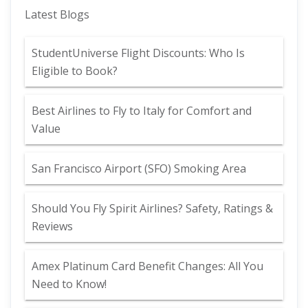
Latest Blogs
StudentUniverse Flight Discounts: Who Is
Eligible to Book?
Best Airlines to Fly to Italy for Comfort and
Value
San Francisco Airport (SFO) Smoking Area
Should You Fly Spirit Airlines? Safety, Ratings &
Reviews
Amex Platinum Card Benefit Changes: All You
Need to Know!