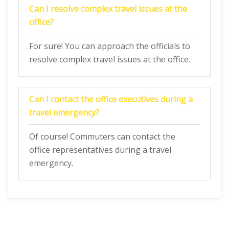
Can I resolve complex travel issues at the
office?
For sure! You can approach the officials to
resolve complex travel issues at the office.
Can I contact the office executives during a
travel emergency?
Of course! Commuters can contact the
office representatives during a travel
emergency.