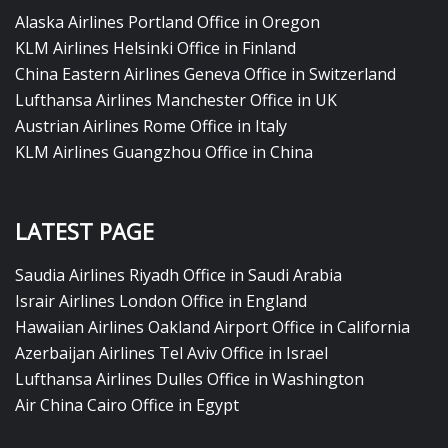
Alaska Airlines Portland Office in Oregon
KLM Airlines Helsinki Office in Finland
China Eastern Airlines Geneva Office in Switzerland
Lufthansa Airlines Manchester Office in UK
Austrian Airlines Rome Office in Italy
KLM Airlines Guangzhou Office in China
LATEST PAGE
Saudia Airlines Riyadh Office in Saudi Arabia
Israir Airlines London Office in England
Hawaiian Airlines Oakland Airport Office in California
Azerbaijan Airlines Tel Aviv Office in Israel
Lufthansa Airlines Dulles Office in Washington
Air China Cairo Office in Egypt