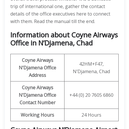
trip of international one, gather the contact
details of the office executives here to connect
with them. Read the manual till the end.
Information about Coyne Airways
Office in N’Djamena, Chad
Coyne Airways
42HM+F47,
N’Djamena
Office
N’Djamena, Chad
Address
Coyne Airways
N’Djamena Office
+44 (0) 20 7605 6860
Contact Number
Working Hours
24 Hours