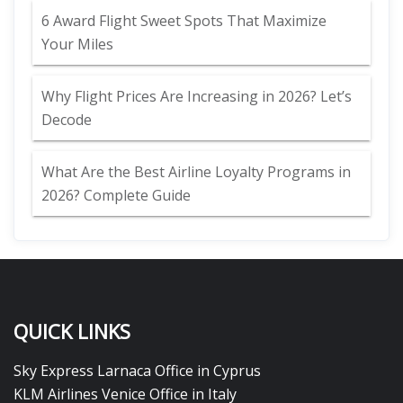
6 Award Flight Sweet Spots That Maximize
Your Miles
Why Flight Prices Are Increasing in 2026? Let’s
Decode
What Are the Best Airline Loyalty Programs in
2026? Complete Guide
QUICK LINKS
Sky Express Larnaca Office in Cyprus
KLM Airlines Venice Office in Italy