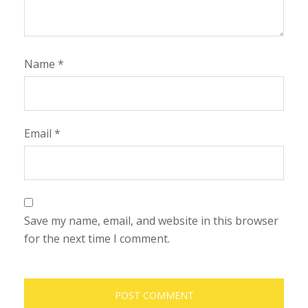
Name
*
Email
*
Save my name, email, and website in this browser
for the next time I comment.