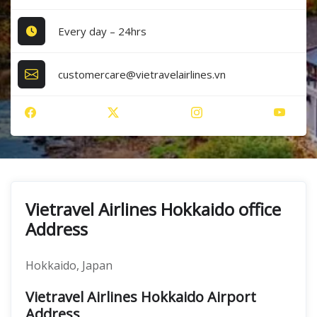
Every day – 24hrs
customercare@vietravelairlines.vn
Vietravel Airlines Hokkaido office
Address
Hokkaido, Japan
Vietravel Airlines Hokkaido Airport
Address