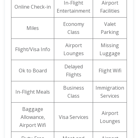
In-Flight
Airport
Online Check-in
Entertainment
Facilities
Economy
Valet
Miles
Class
Parking
Airport
Missing
Flight/Visa Info
Lounges
Luggage
Delayed
Ok to Board
Flight Wifi
Flights
Business
Immigration
In-Flight Meals
Class
Services
Baggage
Airport
Allowance,
Visa Services
Lounges
Airport Wifi