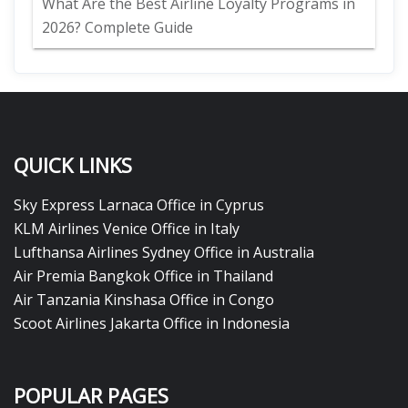
What Are the Best Airline Loyalty Programs in
2026? Complete Guide
QUICK LINKS
Sky Express Larnaca Office in Cyprus
KLM Airlines Venice Office in Italy
Lufthansa Airlines Sydney Office in Australia
Air Premia Bangkok Office in Thailand
Air Tanzania Kinshasa Office in Congo
Scoot Airlines Jakarta Office in Indonesia
POPULAR PAGES