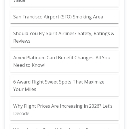
Value
San Francisco Airport (SFO) Smoking Area
Should You Fly Spirit Airlines? Safety, Ratings &
Reviews
Amex Platinum Card Benefit Changes: All You
Need to Know!
6 Award Flight Sweet Spots That Maximize
Your Miles
Why Flight Prices Are Increasing in 2026? Let’s
Decode