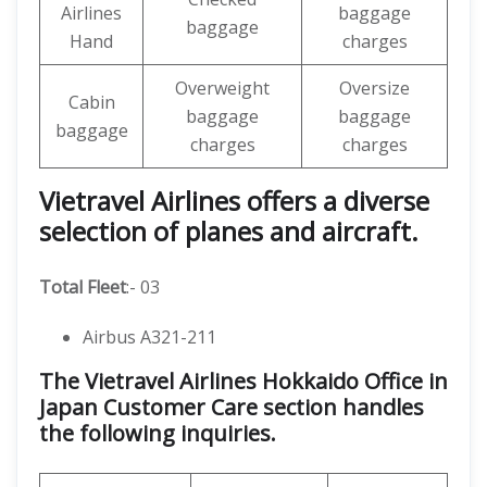
Airlines
baggage
baggage
Hand
charges
Overweight
Oversize
Cabin
baggage
baggage
baggage
charges
charges
Vietravel Airlines offers a diverse
selection of planes and aircraft.
Total Fleet
:- 03
Airbus A321-211
The Vietravel Airlines Hokkaido Office in
Japan Customer Care section handles
the following inquiries.