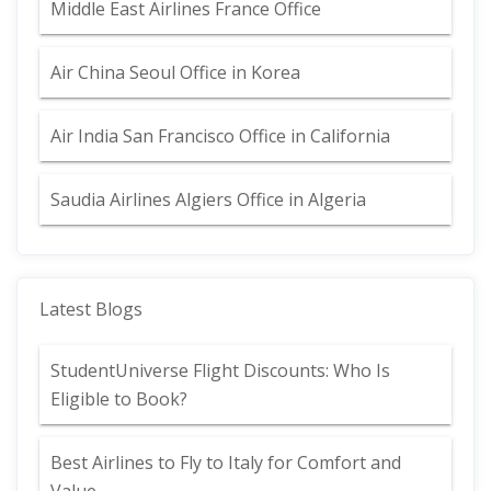
Middle East Airlines France Office
Air China Seoul Office in Korea
Air India San Francisco Office in California
Saudia Airlines Algiers Office in Algeria
Latest Blogs
StudentUniverse Flight Discounts: Who Is
Eligible to Book?
Best Airlines to Fly to Italy for Comfort and