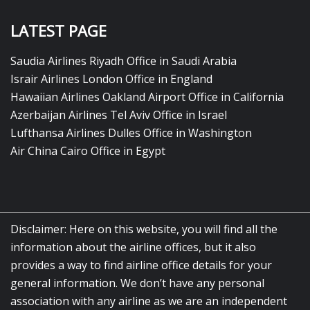
LATEST PAGE
Saudia Airlines Riyadh Office in Saudi Arabia
Israir Airlines London Office in England
Hawaiian Airlines Oakland Airport Office in California
Azerbaijan Airlines Tel Aviv Office in Israel
Lufthansa Airlines Dulles Office in Washington
Air China Cairo Office in Egypt
Disclaimer: Here on this website, you will find all the
information about the airline offices, but it also
provides a way to find airline office details for your
general information. We don’t have any personal
association with any airline as we are an independent