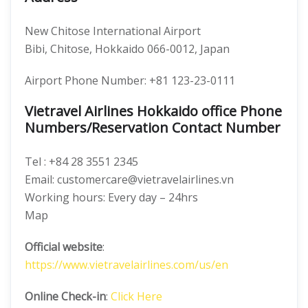
New Chitose International Airport
Bibi, Chitose, Hokkaido 066-0012, Japan
Airport Phone Number: +81 123-23-0111
Vietravel Airlines Hokkaido office Phone
Numbers/Reservation Contact Number
Tel : +84 28 3551 2345
Email: customercare@vietravelairlines.vn
Working hours: Every day – 24hrs
Map
Official website
:
https://www.vietravelairlines.com/us/en
Online Check-in
:
Click Here