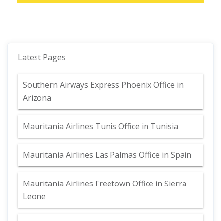
Latest Pages
Southern Airways Express Phoenix Office in
Arizona
Mauritania Airlines Tunis Office in Tunisia
Mauritania Airlines Las Palmas Office in Spain
Mauritania Airlines Freetown Office in Sierra
Leone