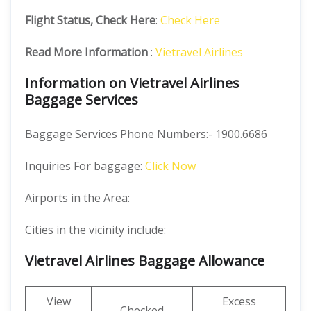
Flight Status, Check Here
:
Check Here
Read More Information
:
Vietravel Airlines
Information on Vietravel Airlines
Baggage Services
Baggage Services Phone Numbers:- 1900.6686
Inquiries For baggage:
Click Now
Airports in the Area:
Cities in the vicinity include:
Vietravel Airlines Baggage Allowance
View
Excess
Checked