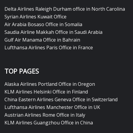
Delta Airlines Raleigh Durham office in North Carolina
Syrian Airlines Kuwait Office
Air Arabia Bosaso Office in Somalia
Saudia Airline Makkah Office in Saudi Arabia
Gulf Air Manama Office in Bahrain
Lufthansa Airlines Paris Office in France
TOP PAGES
Alaska Airlines Portland Office in Oregon
KLM Airlines Helsinki Office in Finland
China Eastern Airlines Geneva Office in Switzerland
Lufthansa Airlines Manchester Office in UK
Austrian Airlines Rome Office in Italy
KLM Airlines Guangzhou Office in China