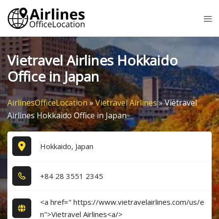
Skip
Tog
to
me
content
Vietravel Airlines Hokkaido
Office in Japan
AirlinesOfficeLocation
»
Vietravel Airlines
»
Vietravel
Airlines Hokkaido Office in Japan
Hokkaido, Japan
+8​4​ 2​8​ 3​5​5​1​ 2​3​4​5​
<a href=" https://www.vietravelairlines.com/us/e
n">Vietravel Airlines<a/>