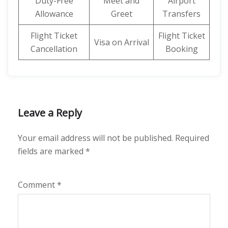
Duty-Free
Meet and
Airport
Allowance
Greet
Transfers
Flight Ticket
Flight Ticket
Visa on Arrival
Cancellation
Booking
Leave a Reply
Your email address will not be published.
Required
fields are marked
*
Comment
*