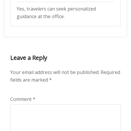
Yes, travelers can seek personalized
guidance at the office.
Leave a Reply
Your email address will not be published.
Required
fields are marked
*
Comment
*