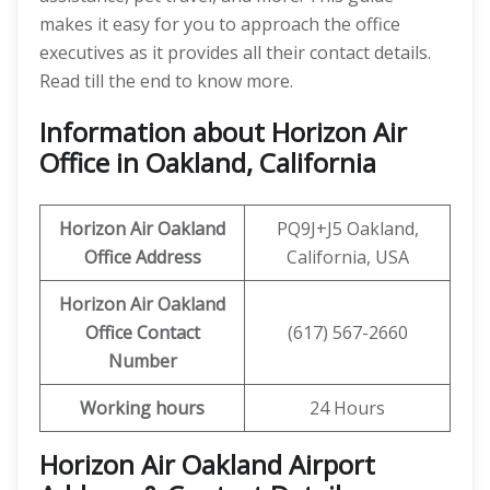
makes it easy for you to approach the office
executives as it provides all their contact details.
Read till the end to know more.
Information about Horizon Air
Office in Oakland, California
Horizon Air
Oakland
PQ9J+J5 Oakland,
Office Address
California, USA
Horizon Air
Oakland
Office
Contact
(617) 567-2660
Number
Working hours
24 Hours
Horizon Air Oakland Airport