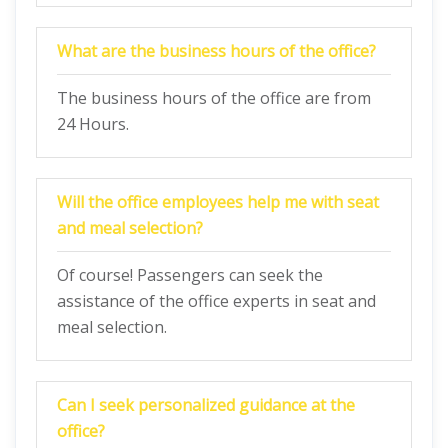
What are the business hours of the office?
The business hours of the office are from
24 Hours.
Will the office employees help me with seat
and meal selection?
Of course! Passengers can seek the
assistance of the office experts in seat and
meal selection.
Can I seek personalized guidance at the
office?