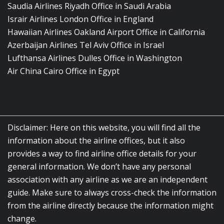
Saudia Airlines Riyadh Office in Saudi Arabia
Israir Airlines London Office in England
Hawaiian Airlines Oakland Airport Office in California
Azerbaijan Airlines Tel Aviv Office in Israel
Lufthansa Airlines Dulles Office in Washington
Air China Cairo Office in Egypt
Disclaimer: Here on this website, you will find all the
information about the airline offices, but it also
provides a way to find airline office details for your
general information. We don’t have any personal
association with any airline as we are an independent
guide. Make sure to always cross-check the information
from the airline directly because the information might
change.