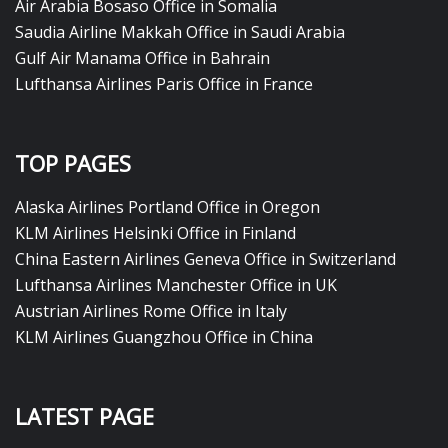
Air Arabia Bosaso Office in Somalia
Saudia Airline Makkah Office in Saudi Arabia
Gulf Air Manama Office in Bahrain
Lufthansa Airlines Paris Office in France
TOP PAGES
Alaska Airlines Portland Office in Oregon
KLM Airlines Helsinki Office in Finland
China Eastern Airlines Geneva Office in Switzerland
Lufthansa Airlines Manchester Office in UK
Austrian Airlines Rome Office in Italy
KLM Airlines Guangzhou Office in China
LATEST PAGE