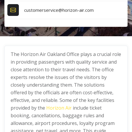
customerservice@horizon-air.com
The Horizon Air Oakland Office plays a crucial role
in providing passengers with quality service and
close attention to their travel needs. The office
experts resolve the issues of the visitors by
closely understanding them. The solutions
offered by the officials are often cost-effective,
effective, and reliable. Some of the key facilities
provided by the
Horizon Air
include ticket
booking, cancellations, baggage rules and
allowance, airport procedures, loyalty program
assistance, pet travel, and more. This guide