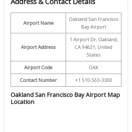
Address & Contact Details
Oakland San Francisco
Airport Name
Bay Airport
1 Airport Dr, Oakland,
Airport Address
CA 94621, United
States
Airport Code
OAK
Contact Number
+1 510-563-3300
Oakland San Francisco Bay Airport Map
Location