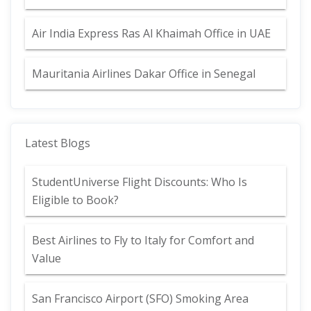
Air India Express Ras Al Khaimah Office in UAE
Mauritania Airlines Dakar Office in Senegal
Latest Blogs
StudentUniverse Flight Discounts: Who Is
Eligible to Book?
Best Airlines to Fly to Italy for Comfort and
Value
San Francisco Airport (SFO) Smoking Area