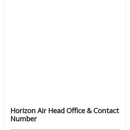
Horizon Air Head Office & Contact
Number