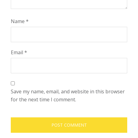
Name
*
Email
*
Save my name, email, and website in this browser
for the next time I comment.