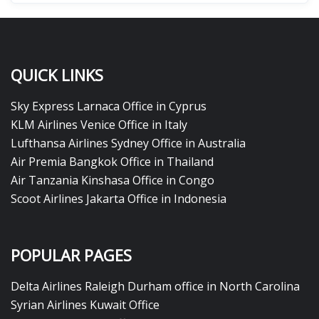
QUICK LINKS
Sky Express Larnaca Office in Cyprus
KLM Airlines Venice Office in Italy
Lufthansa Airlines Sydney Office in Australia
Air Premia Bangkok Office in Thailand
Air Tanzania Kinshasa Office in Congo
Scoot Airlines Jakarta Office in Indonesia
POPULAR PAGES
Delta Airlines Raleigh Durham office in North Carolina
Syrian Airlines Kuwait Office