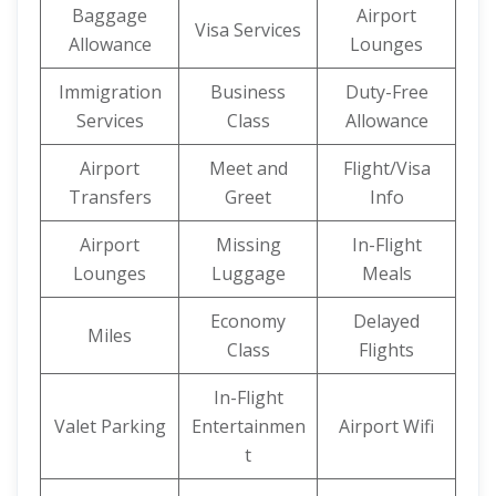
Baggage
Airport
Visa Services
Allowance
Lounges
Immigration
Business
Duty-Free
Services
Class
Allowance
Airport
Meet and
Flight/Visa
Transfers
Greet
Info
Airport
Missing
In-Flight
Lounges
Luggage
Meals
Economy
Delayed
Miles
Class
Flights
In-Flight
Valet Parking
Entertainmen
Airport Wifi
t