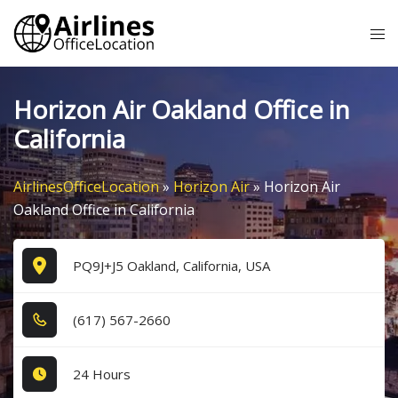
Skip
Tog
to
me
content
Horizon Air Oakland Office in
California
AirlinesOfficeLocation
»
Horizon Air
»
Horizon Air
Oakland Office in California
PQ9J+J5 Oakland, California, USA
(6​1​7​) 5​6​7​-2​6​6​0​
24 Hours