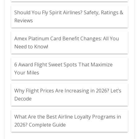
Should You Fly Spirit Airlines? Safety, Ratings &
Reviews
Amex Platinum Card Benefit Changes: All You
Need to Know!
6 Award Flight Sweet Spots That Maximize
Your Miles
Why Flight Prices Are Increasing in 2026? Let’s
Decode
What Are the Best Airline Loyalty Programs in
2026? Complete Guide