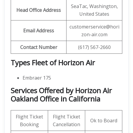
SeaTac, Washington,
Head Office Address
United States
customerservice@hori
Email Address
zon-air.com
Contact Number
(617) 567-2660
Types Fleet of Horizon Air
Embraer 175
Services Offered by Horizon Air
Oakland Office in California
Flight Ticket
Flight Ticket
Ok to Board
Booking
Cancellation