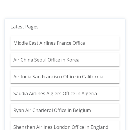
Latest Pages
Middle East Airlines France Office
Air China Seoul Office in Korea
Air India San Francisco Office in California
Saudia Airlines Algiers Office in Algeria
Ryan Air Charleroi Office in Belgium
Shenzhen Airlines London Office in England