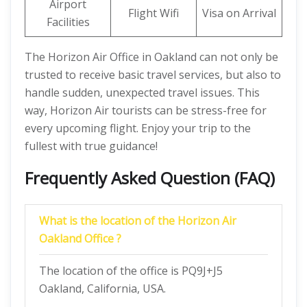
Airport
Flight Wifi
Visa on Arrival
Facilities
The Horizon Air Office in Oakland can not only be
trusted to receive basic travel services, but also to
handle sudden, unexpected travel issues. This
way, Horizon Air tourists can be stress-free for
every upcoming flight. Enjoy your trip to the
fullest with true guidance!
Frequently Asked Question (FAQ)
What is the location of the Horizon Air
Oakland Office ?
The location of the office is PQ9J+J5
Oakland, California, USA.