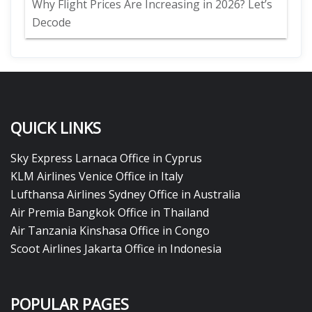
Why Flight Prices Are Increasing in 2026? Let’s
Decode
QUICK LINKS
Sky Express Larnaca Office in Cyprus
KLM Airlines Venice Office in Italy
Lufthansa Airlines Sydney Office in Australia
Air Premia Bangkok Office in Thailand
Air Tanzania Kinshasa Office in Congo
Scoot Airlines Jakarta Office in Indonesia
POPULAR PAGES