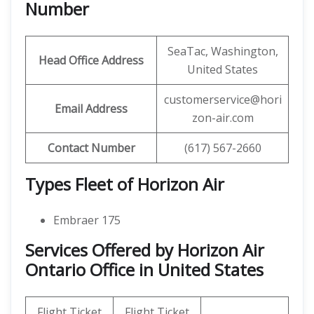
Number
SeaTac, Washington,
Head Office Address
United States
customerservice@hori
Email Address
zon-air.com
Contact Number
(617) 567-2660
Types Fleet of Horizon Air
Embraer 175
Services Offered by Horizon Air
Ontario Office in United States
Flight Ticket
Flight Ticket