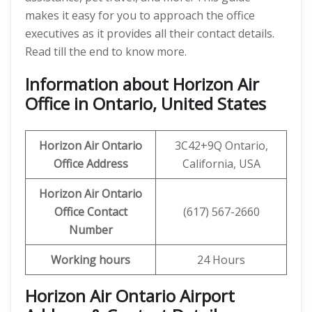
makes it easy for you to approach the office
executives as it provides all their contact details.
Read till the end to know more.
Information about Horizon Air
Office in Ontario, United States
Horizon Air
Ontario
3C42+9Q Ontario,
Office Address
California, USA
Horizon Air
Ontario
Office
Contact
(617) 567-2660
Number
Working hours
24 Hours
Horizon Air Ontario Airport