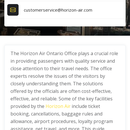
customerservice@horizon-air.com
The Horizon Air Ontario Office plays a crucial role
in providing passengers with quality service and
close attention to their travel needs. The office
experts resolve the issues of the visitors by
closely understanding them. The solutions
offered by the officials are often cost-effective,
effective, and reliable. Some of the key facilities
provided by the
Horizon Air
include ticket
booking, cancellations, baggage rules and
allowance, airport procedures, loyalty program
assistance, pet travel, and more. This guide