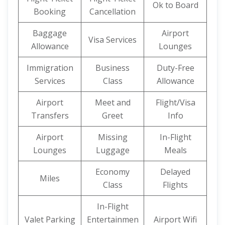
Ok to Board
Booking
Cancellation
Baggage
Airport
Visa Services
Allowance
Lounges
Immigration
Business
Duty-Free
Services
Class
Allowance
Airport
Meet and
Flight/Visa
Transfers
Greet
Info
Airport
Missing
In-Flight
Lounges
Luggage
Meals
Economy
Delayed
Miles
Class
Flights
In-Flight
Valet Parking
Entertainmen
Airport Wifi