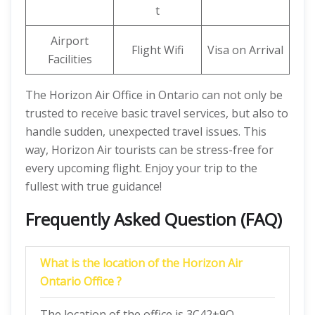
t
Airport
Flight Wifi
Visa on Arrival
Facilities
The Horizon Air Office in Ontario can not only be
trusted to receive basic travel services, but also to
handle sudden, unexpected travel issues. This
way, Horizon Air tourists can be stress-free for
every upcoming flight. Enjoy your trip to the
fullest with true guidance!
Frequently Asked Question (FAQ)
What is the location of the Horizon Air
Ontario Office ?
The location of the office is 3C42+9Q