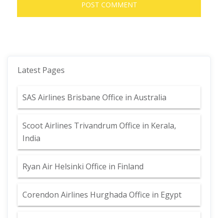
Latest Pages
SAS Airlines Brisbane Office in Australia
Scoot Airlines Trivandrum Office in Kerala,
India
Ryan Air Helsinki Office in Finland
Corendon Airlines Hurghada Office in Egypt