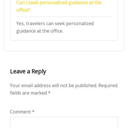
Can I seek personalized guidance at the
office?
Yes, travelers can seek personalized
guidance at the office.
Leave a Reply
Your email address will not be published.
Required
fields are marked
*
Comment
*