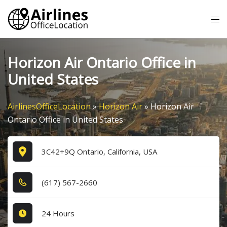
Skip
Tog
to
me
content
Horizon Air Ontario Office in
United States
AirlinesOfficeLocation
»
Horizon Air
»
Horizon Air
Ontario Office in United States
3C42+9Q Ontario, California, USA
(6​1​7​) 5​6​7​-2​6​6​0​
24 Hours