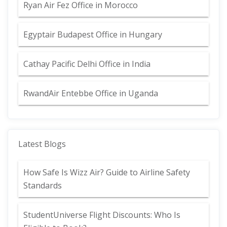
Ryan Air Fez Office in Morocco
Egyptair Budapest Office in Hungary
Cathay Pacific Delhi Office in India
RwandAir Entebbe Office in Uganda
Latest Blogs
How Safe Is Wizz Air? Guide to Airline Safety
Standards
StudentUniverse Flight Discounts: Who Is