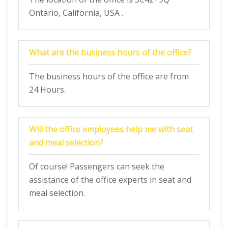
Ontario, California, USA .
What are the business hours of the office?
The business hours of the office are from
24 Hours.
Will the office employees help me with seat
and meal selection?
Of course! Passengers can seek the
assistance of the office experts in seat and
meal selection.