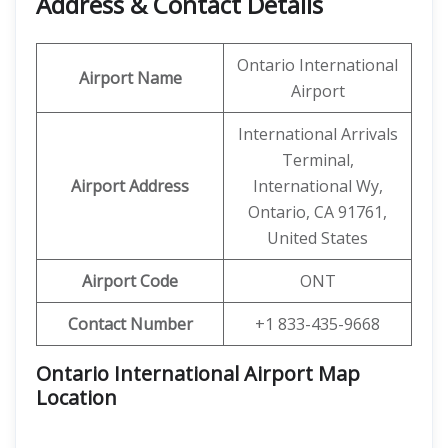
Address & Contact Details
Ontario International
Airport Name
Airport
International Arrivals
Terminal,
Airport Address
International Wy,
Ontario, CA 91761,
United States
Airport Code
ONT
Contact Number
+1 833-435-9668
Ontario International Airport Map
Location