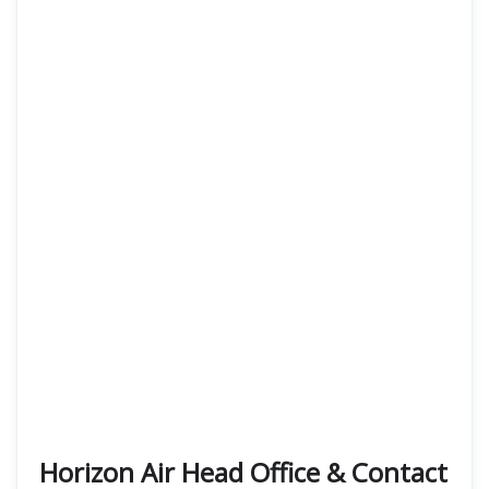
Horizon Air Head Office & Contact