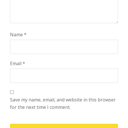
Name
*
Email
*
Save my name, email, and website in this browser
for the next time I comment.