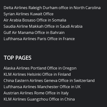
Delta Airlines Raleigh Durham office in North Carolina
Syrian Airlines Kuwait Office
Air Arabia Bosaso Office in Somalia
Saudia Airline Makkah Office in Saudi Arabia
Gulf Air Manama Office in Bahrain
Lufthansa Airlines Paris Office in France
TOP PAGES
Alaska Airlines Portland Office in Oregon
KLM Airlines Helsinki Office in Finland
China Eastern Airlines Geneva Office in Switzerland
Lufthansa Airlines Manchester Office in UK
Austrian Airlines Rome Office in Italy
KLM Airlines Guangzhou Office in China