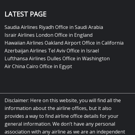
LATEST PAGE
Saudia Airlines Riyadh Office in Saudi Arabia
Israir Airlines London Office in England
Hawaiian Airlines Oakland Airport Office in California
Azerbaijan Airlines Tel Aviv Office in Israel
Lufthansa Airlines Dulles Office in Washington
Air China Cairo Office in Egypt
Disclaimer: Here on this website, you will find all the
information about the airline offices, but it also
provides a way to find airline office details for your
general information. We don’t have any personal
association with any airline as we are an independent