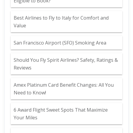
Eligible to Book?
Best Airlines to Fly to Italy for Comfort and
Value
San Francisco Airport (SFO) Smoking Area
Should You Fly Spirit Airlines? Safety, Ratings &
Reviews
Amex Platinum Card Benefit Changes: All You
Need to Know!
6 Award Flight Sweet Spots That Maximize
Your Miles