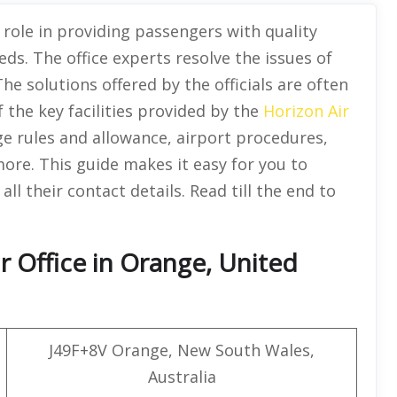
 role in providing passengers with quality
eds. The office experts resolve the issues of
he solutions offered by the officials are often
of the key facilities provided by the
Horizon Air
ge rules and allowance, airport procedures,
more. This guide makes it easy for you to
all their contact details. Read till the end to
r Office in Orange, United
J49F+8V Orange, New South Wales,
Australia