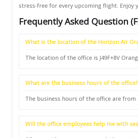
stress-free for every upcoming flight. Enjoy y
Frequently Asked Question (
What is the location of the Horizon Air Or
The location of the office is J49F+8V Oran
What are the business hours of the office?
The business hours of the office are from
Will the office employees help me with se