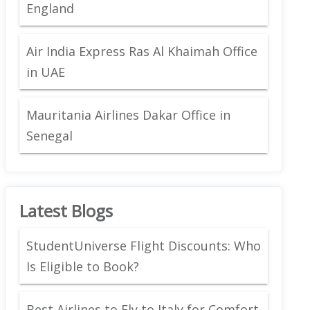
England
Air India Express Ras Al Khaimah Office
in UAE
Mauritania Airlines Dakar Office in
Senegal
Latest Blogs
StudentUniverse Flight Discounts: Who
Is Eligible to Book?
Best Airlines to Fly to Italy for Comfort