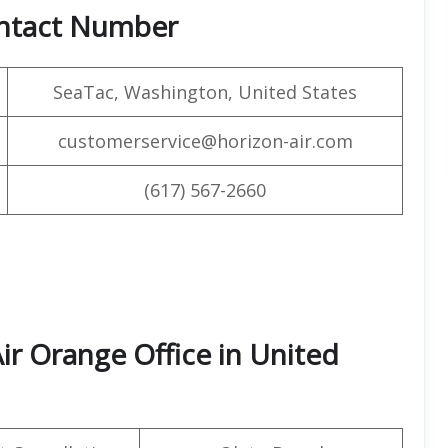
ontact Number
SeaTac, Washington, United States
customerservice@horizon-air.com
(617) 567-2660
ir Orange Office in United