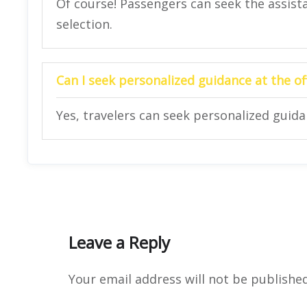
Of course! Passengers can seek the assista
selection.
Can I seek personalized guidance at the of
Yes, travelers can seek personalized guidan
Leave a Reply
Your email address will not be published