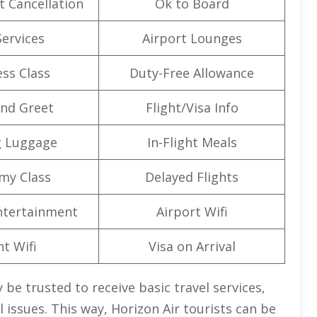
t Cancellation
Ok to Board
Services
Airport Lounges
ss Class
Duty-Free Allowance
nd Greet
Flight/Visa Info
g Luggage
In-Flight Meals
my Class
Delayed Flights
Entertainment
Airport Wifi
ht Wifi
Visa on Arrival
 be trusted to receive basic travel services,
 issues. This way, Horizon Air tourists can be