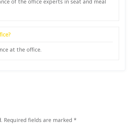
nce of the office experts in seat and meal
fice?
ce at the office.
.
Required fields are marked
*