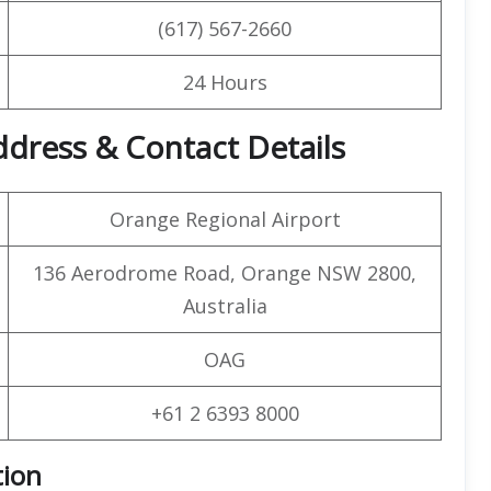
(617) 567-2660
24 Hours
ddress & Contact Details
Orange Regional Airport
136 Aerodrome Road, Orange NSW 2800,
Australia
OAG
+61 2 6393 8000
tion