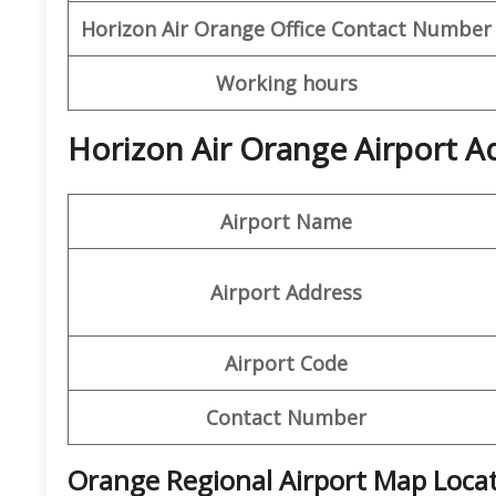
Horizon Air
Orange Office
Contact Number
Working hours
Horizon Air Orange Airport A
Airport Name
Airport Address
Airport Code
Contact Number
Orange Regional Airport Map Loca