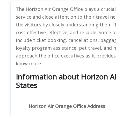
The Horizon Air Orange Office plays a crucial
service and close attention to their travel ne
the visitors by closely understanding them. T
cost-effective, effective, and reliable. Some 
include ticket booking, cancellations, bagga
loyalty program assistance, pet travel, and 
approach the office executives as it provides 
know more.
Information about Horizon Ai
States
Horizon Air
Orange
Office Address