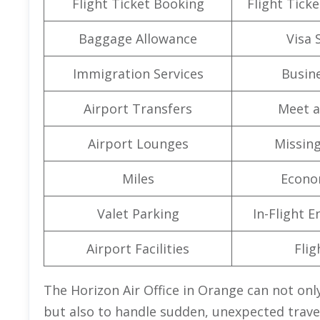
Flight Ticket Booking
Flight Ticke
Baggage Allowance
Visa 
Immigration Services
Busine
Airport Transfers
Meet a
Airport Lounges
Missin
Miles
Econo
Valet Parking
In-Flight 
Airport Facilities
Flig
The Horizon Air Office in Orange can not only
but also to handle sudden, unexpected travel