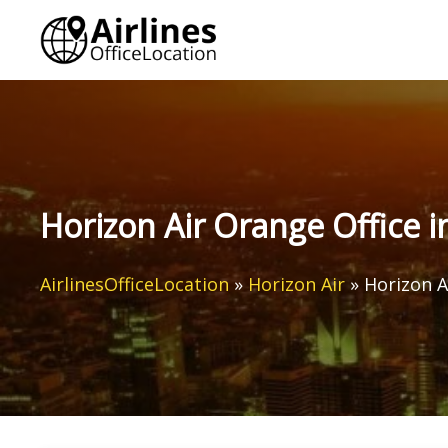
Skip
to
content
Horizon Air Orange Office i
AirlinesOfficeLocation
»
Horizon Air
»
Horizon A