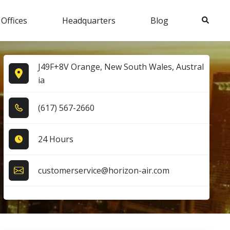
Search
 Offices
Headquarters
Blog
J49F+8V Orange, New South Wales, Austral
ia
(6​1​7​) 5​6​7​-2​6​6​0​
24 Hours
customerservice@horizon-air.com