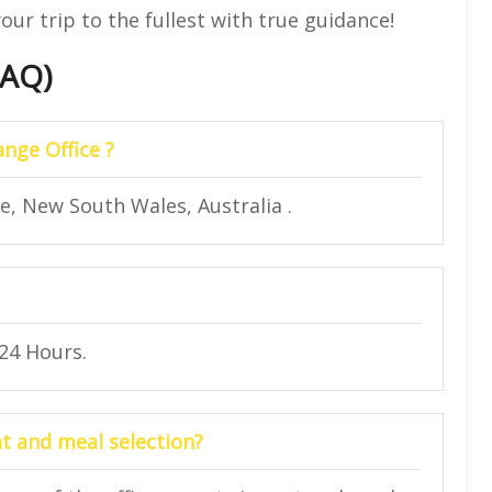
our trip to the fullest with true guidance!
FAQ)
ange Office ?
ge, New South Wales, Australia .
 24 Hours.
at and meal selection?