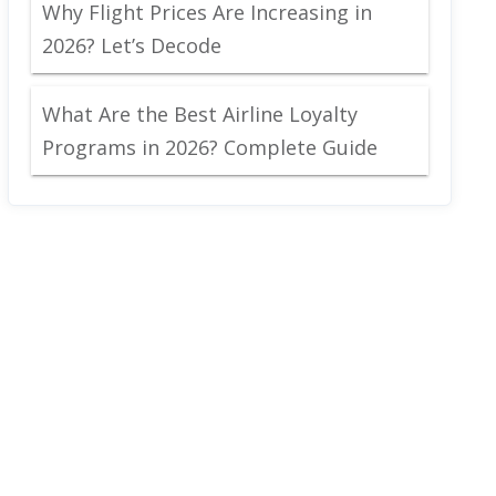
Why Flight Prices Are Increasing in
2026? Let’s Decode
What Are the Best Airline Loyalty
Programs in 2026? Complete Guide