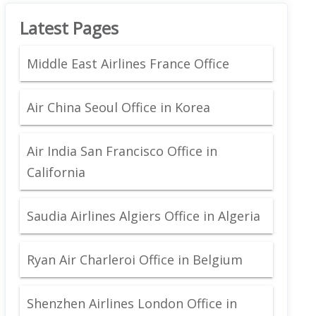
Latest Pages
Middle East Airlines France Office
Air China Seoul Office in Korea
Air India San Francisco Office in
California
Saudia Airlines Algiers Office in Algeria
Ryan Air Charleroi Office in Belgium
Shenzhen Airlines London Office in