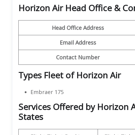
Horizon Air Head Office & C
Head Office Address
Email Address
Contact Number
Types Fleet of Horizon Air
Embraer 175
Services Offered by Horizon A
States