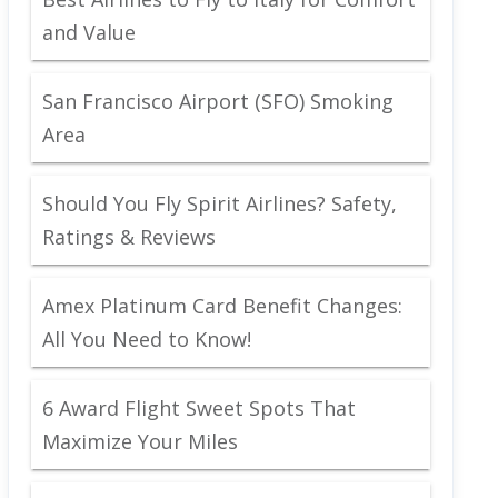
and Value
San Francisco Airport (SFO) Smoking
Area
Should You Fly Spirit Airlines? Safety,
Ratings & Reviews
Amex Platinum Card Benefit Changes:
All You Need to Know!
6 Award Flight Sweet Spots That
Maximize Your Miles