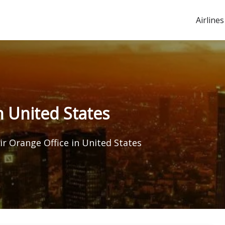
Airlines
n United States
ir Orange Office in United States