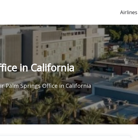
Airlines
ice in California
ir Palm Springs Office in California