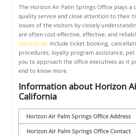
The Horizon Air Palm Springs Office plays a c
quality service and close attention to their t
issues of the visitors by closely understandi
are often cost-effective, effective, and reliab
Horizon Air
include ticket booking, cancellat
procedures, loyalty program assistance, pet 
you to approach the office executives as it pro
end to know more.
Information about Horizon Air
California
Horizon Air
Palm Springs
Office Address
Horizon Air
Palm Springs
Office
Contact