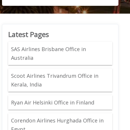
Latest Pages
SAS Airlines Brisbane Office in
Australia
Scoot Airlines Trivandrum Office in
Kerala, India
Ryan Air Helsinki Office in Finland
Corendon Airlines Hurghada Office in
Egypt