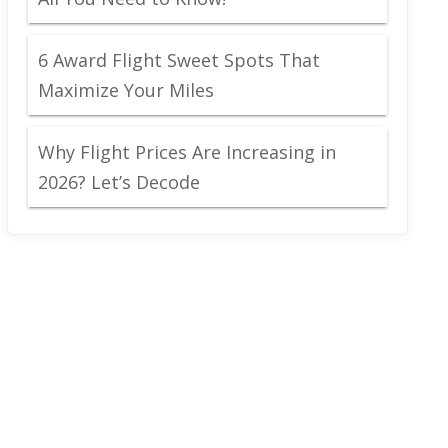
6 Award Flight Sweet Spots That
Maximize Your Miles
Why Flight Prices Are Increasing in
2026? Let’s Decode