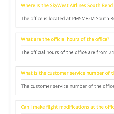
Where is the SkyWest Airlines South Bend 
The office is located at PM5M+3M South Be
What are the official hours of the office?
The official hours of the office are from 2
What is the customer service number of th
The customer service number of the office 
Can I make flight modifications at the offi