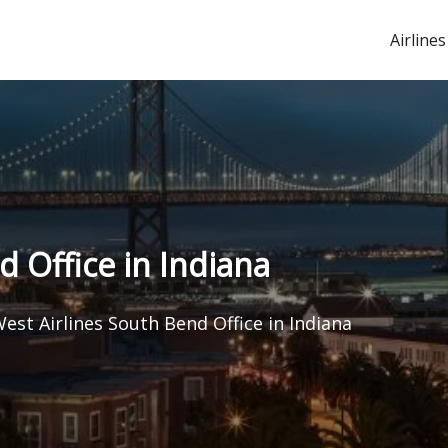
Airlines
 Office in Indiana
est Airlines South Bend Office in Indiana