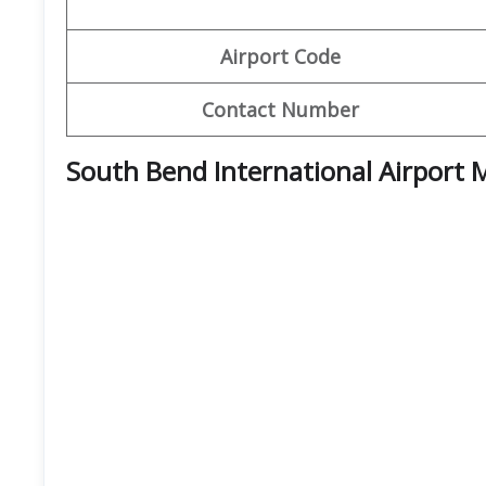
Airport Code
Contact Number
South Bend International Airport 