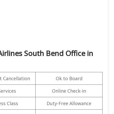
irlines South Bend Office in
t Cancellation
Ok to Board
Services
Online Check-in
ss Class
Duty-Free Allowance