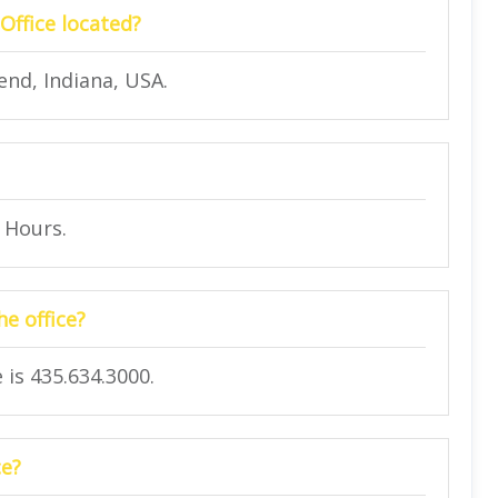
Office located?
nd, Indiana, USA.
4 Hours.
e office?
is 435.634.3000.
ce?