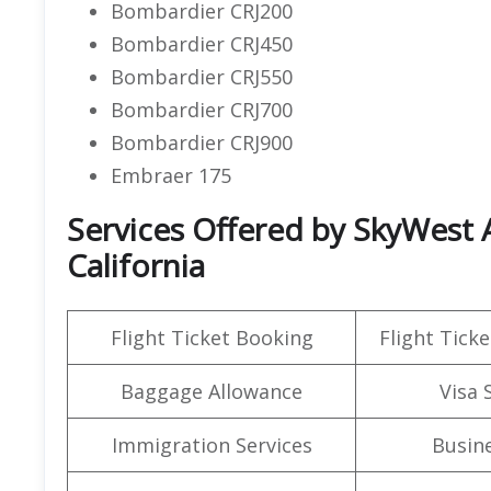
Bombardier CRJ200
Bombardier CRJ450
Bombardier CRJ550
Bombardier CRJ700
Bombardier CRJ900
Embraer 175
Services Offered by SkyWest A
California
Flight Ticket Booking
Flight Ticke
Baggage Allowance
Visa 
Immigration Services
Busine