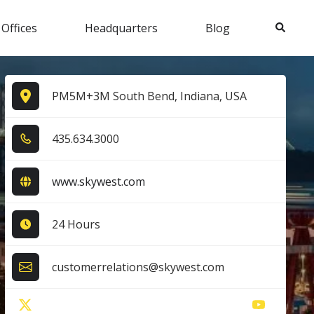
Search
 Offices
Headquarters
Blog
PM5M+3M South Bend, Indiana, USA
4​3​5​.6​3​4​.3​0​0​0​
www.skywest.com
24 Hours
customerrelations@skywest.com