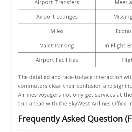
Airport Transfers
Meet a
Airport Lounges
Missin
Miles
Econo
Valet Parking
In-Flight 
Airport Facilities
Flig
The detailed and face-to-face interaction wit
commuters clear their confusion and signific
Airlines voyagers not only get services at th
trip ahead with the SkyWest Airlines Office 
Frequently Asked Question (