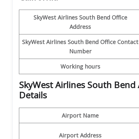
SkyWest Airlines
South Bend
Office
Address
SkyWest Airlines South Bend
Office Contact
Number
Working hours
SkyWest Airlines South Bend 
Details
Airport Name
Airport Address