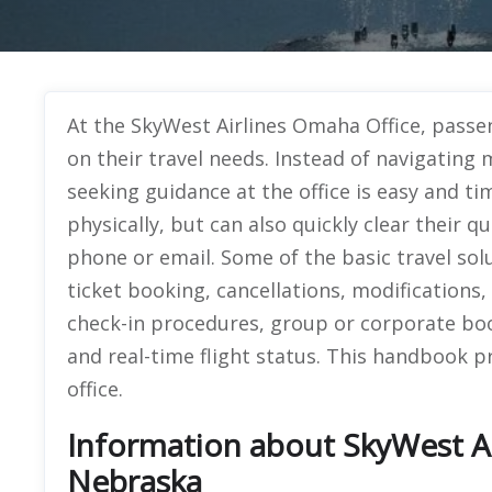
At the SkyWest Airlines Omaha Office, passen
on their travel needs. Instead of navigating 
seeking guidance at the office is easy and tim
physically, but can also quickly clear their q
phone or email. Some of the basic travel sol
ticket booking, cancellations, modifications, 
check-in procedures, group or corporate bo
and real-time flight status. This handbook pr
office.
Information about SkyWest Ai
Nebraska