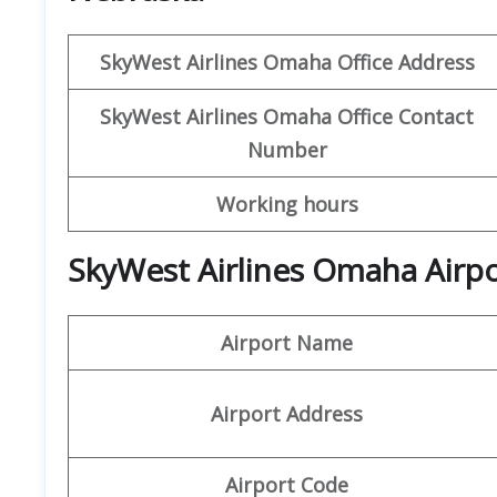
SkyWest Airlines
Omaha
Office Address
SkyWest Airlines Omaha
Office Contact
Number
Working hours
SkyWest Airlines Omaha Airpo
Airport Name
Airport Address
Airport Code