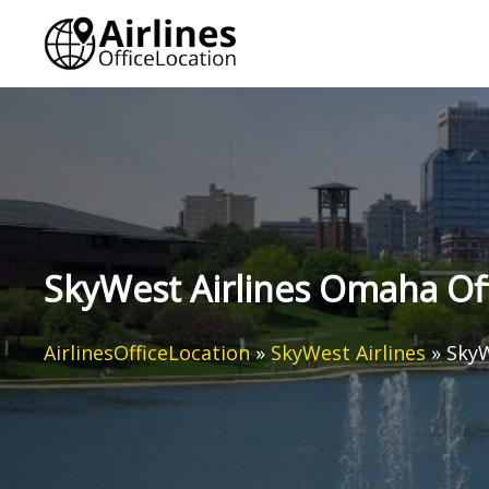
Skip
to
content
SkyWest Airlines Omaha Off
AirlinesOfficeLocation
»
SkyWest Airlines
»
SkyW