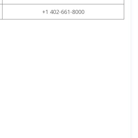
+1 402-661-8000