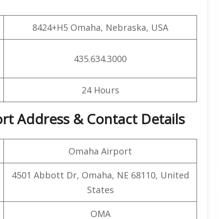
8424+H5 Omaha, Nebraska, USA
435.634.3000
24 Hours
rt Address & Contact Details
Omaha Airport
4501 Abbott Dr, Omaha, NE 68110, United
States
OMA