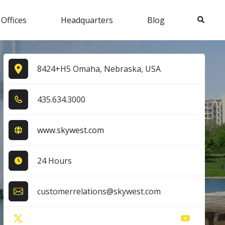
Search
 Offices
Headquarters
Blog
8424+H5 Omaha, Nebraska, USA
4​3​5​.6​3​4​.3​0​0​0​
www.skywest.com
24 Hours
customerrelations@skywest.com