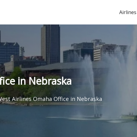
Airlines
ice in Nebraska
est Airlines Omaha Office in Nebraska