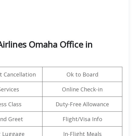
irlines Omaha Office in
t Cancellation
Ok to Board
Services
Online Check-in
ss Class
Duty-Free Allowance
nd Greet
Flight/Visa Info
g Luggage
In-Flight Meals