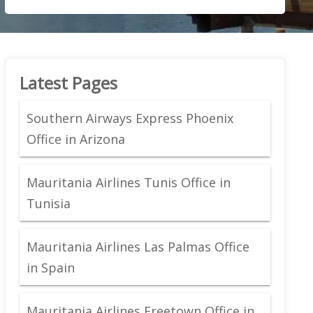
Latest Pages
Southern Airways Express Phoenix
Office in Arizona
Mauritania Airlines Tunis Office in
Tunisia
Mauritania Airlines Las Palmas Office
in Spain
Mauritania Airlines Freetown Office in