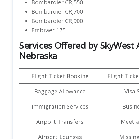
Bombardier CRJ550
Bombardier CRJ700
Bombardier CRJ900
Embraer 175
Services Offered by SkyWest A
Nebraska
Flight Ticket Booking
Flight Ticke
Baggage Allowance
Visa 
Immigration Services
Busine
Airport Transfers
Meet a
Airport Lounges
Missin