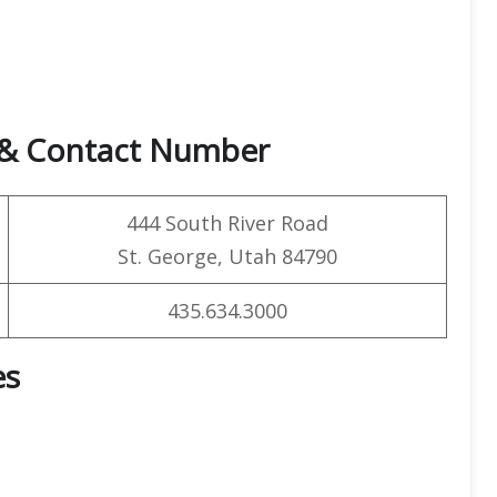
e & Contact Number
444 South River Road
St. George, Utah 84790
435.634.3000
es