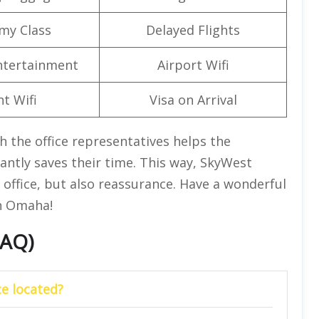
my Class
Delayed Flights
Entertainment
Airport Wifi
ht Wifi
Visa on Arrival
h the office representatives helps the
antly saves their time. This way, SkyWest
e office, but also reassurance. Have a wonderful
in Omaha!
FAQ)
e located?