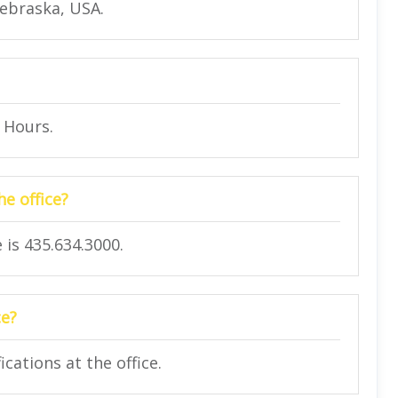
Nebraska, USA.
4 Hours.
e office?
is 435.634.3000.
ce?
cations at the office.