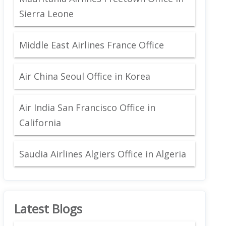
Sierra Leone
Middle East Airlines France Office
Air China Seoul Office in Korea
Air India San Francisco Office in
California
Saudia Airlines Algiers Office in Algeria
Latest Blogs