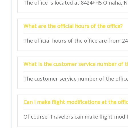
The office is located at 8424+H5 Omaha, 
What are the official hours of the office?
The official hours of the office are from 2
What is the customer service number of th
The customer service number of the office 
Can I make flight modifications at the offi
Of course! Travelers can make flight modifi