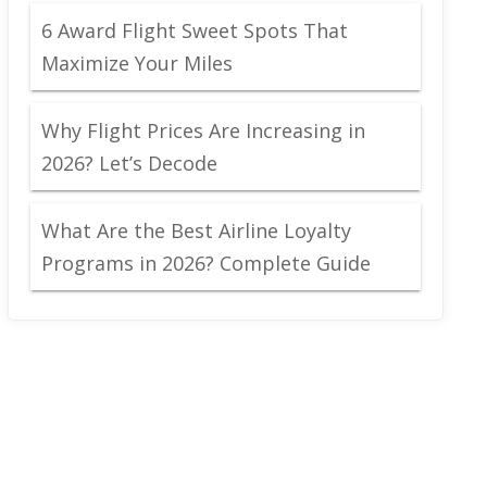
6 Award Flight Sweet Spots That
Maximize Your Miles
Why Flight Prices Are Increasing in
2026? Let’s Decode
What Are the Best Airline Loyalty
Programs in 2026? Complete Guide