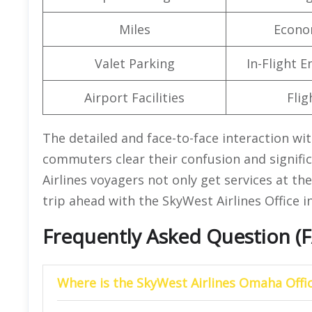
Miles
Econo
Valet Parking
In-Flight 
Airport Facilities
Flig
The detailed and face-to-face interaction wit
commuters clear their confusion and signific
Airlines voyagers not only get services at th
trip ahead with the SkyWest Airlines Office 
Frequently Asked Question (
Where is the SkyWest Airlines Omaha Offic