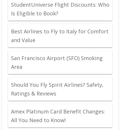
StudentUniverse Flight Discounts: Who
Is Eligible to Book?
Best Airlines to Fly to Italy for Comfort
and Value
San Francisco Airport (SFO) Smoking
Area
Should You Fly Spirit Airlines? Safety,
Ratings & Reviews
Amex Platinum Card Benefit Changes:
All You Need to Know!