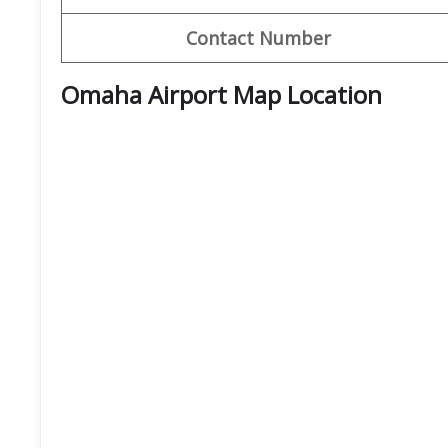
Contact Number
Omaha Airport Map Location