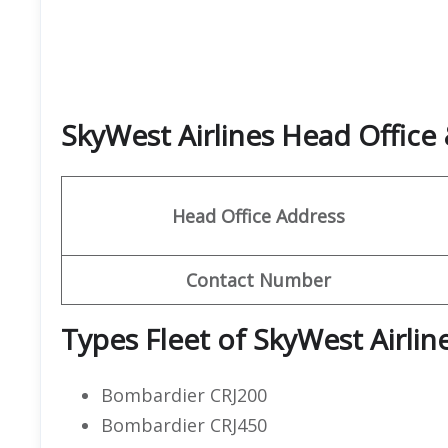
SkyWest Airlines Head Offic
Head Office Address
Contact Number
Types Fleet of SkyWest Airlin
Bombardier CRJ200
Bombardier CRJ450