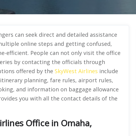
gers can seek direct and detailed assistance
multiple online steps and getting confused,
e-efficient. People can not only visit the office
ueries by contacting the officials through
utions offered by the
SkyWest Airlines
include
itinerary planning, fare rules, airport rules,
oking, and information on baggage allowance
ovides you with all the contact details of the
rlines Office in Omaha,