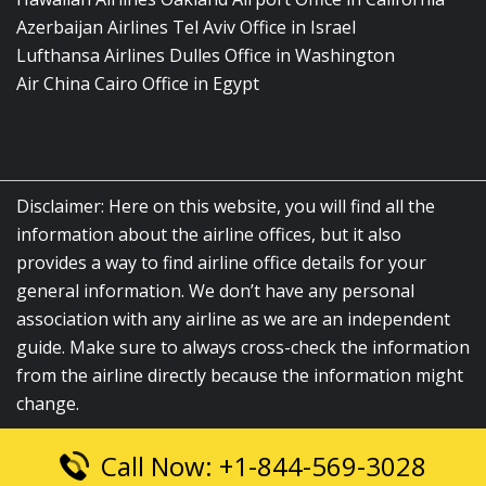
Azerbaijan Airlines Tel Aviv Office in Israel
Lufthansa Airlines Dulles Office in Washington
Air China Cairo Office in Egypt
Disclaimer: Here on this website, you will find all the
information about the airline offices, but it also
provides a way to find airline office details for your
general information. We don’t have any personal
association with any airline as we are an independent
guide. Make sure to always cross-check the information
from the airline directly because the information might
change.
Call Now: +1-844-569-3028
© 2026
airlinesofficelocation.com
|
All Rights Reserved.