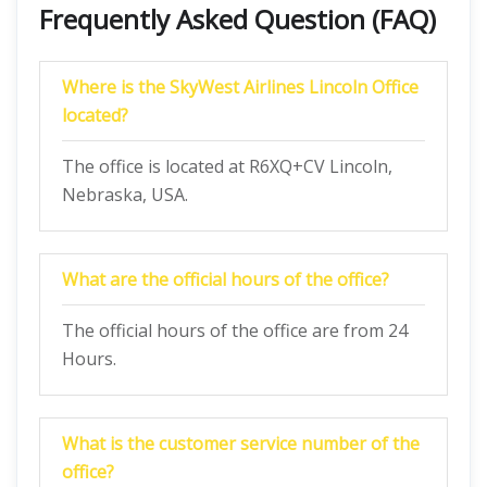
Frequently Asked Question (FAQ)
Where is the SkyWest Airlines Lincoln Office
located?
The office is located at R6XQ+CV Lincoln,
Nebraska, USA.
What are the official hours of the office?
The official hours of the office are from 24
Hours.
What is the customer service number of the
office?