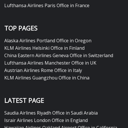
Lufthansa Airlines Paris Office in France
TOP PAGES
Alaska Airlines Portland Office in Oregon
KLM Airlines Helsinki Office in Finland
China Eastern Airlines Geneva Office in Switzerland
Lufthansa Airlines Manchester Office in UK
Austrian Airlines Rome Office in Italy
KLM Airlines Guangzhou Office in China
LATEST PAGE
Saudia Airlines Riyadh Office in Saudi Arabia
Israir Airlines London Office in England
Hawaiian Airlines Oakland Airport Office in California