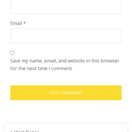
Email
*
Save my name, email, and website in this browser
for the next time I comment.