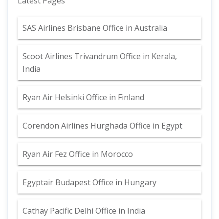
Latest Pages
SAS Airlines Brisbane Office in Australia
Scoot Airlines Trivandrum Office in Kerala,
India
Ryan Air Helsinki Office in Finland
Corendon Airlines Hurghada Office in Egypt
Ryan Air Fez Office in Morocco
Egyptair Budapest Office in Hungary
Cathay Pacific Delhi Office in India