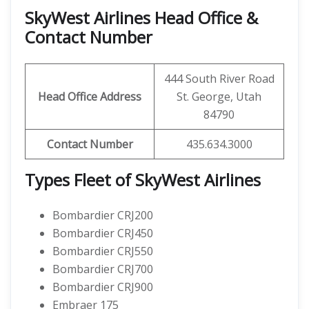
SkyWest Airlines Head Office &
Contact Number
444 South River Road
Head Office Address
St. George, Utah
84790
Contact Number
435.634.3000
Types Fleet of SkyWest Airlines
Bombardier CRJ200
Bombardier CRJ450
Bombardier CRJ550
Bombardier CRJ700
Bombardier CRJ900
Embraer 175