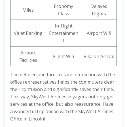
Economy
Delayed
Miles
Class
Flights
In-Flight
Valet Parking
Entertainmen
Airport Wifi
t
Airport
Flight Wifi
Visa on Arrival
Facilities
The detailed and face-to-face interaction with the
office representatives helps the commuters clear
their confusion and significantly saves their time.
This way, SkyWest Airlines voyagers not only get
services at the office, but also reassurance. Have
a wonderful trip ahead with the SkyWest Airlines
Office in Lincoln!