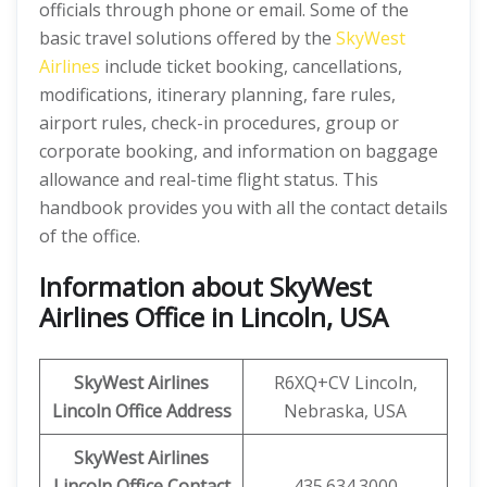
officials through phone or email. Some of the
basic travel solutions offered by the
SkyWest
Airlines
include ticket booking, cancellations,
modifications, itinerary planning, fare rules,
airport rules, check-in procedures, group or
corporate booking, and information on baggage
allowance and real-time flight status. This
handbook provides you with all the contact details
of the office.
Information about SkyWest
Airlines Office in Lincoln, USA
SkyWest Airlines
R6XQ+CV Lincoln,
Lincoln
Office Address
Nebraska, USA
SkyWest Airlines
Lincoln
Office Contact
435.634.3000