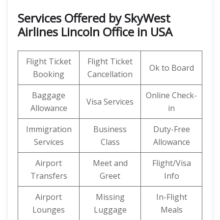
Services Offered by SkyWest
Airlines Lincoln Office in USA
Flight Ticket
Flight Ticket
Ok to Board
Booking
Cancellation
Baggage
Online Check-
Visa Services
Allowance
in
Immigration
Business
Duty-Free
Services
Class
Allowance
Airport
Meet and
Flight/Visa
Transfers
Greet
Info
Airport
Missing
In-Flight
Lounges
Luggage
Meals