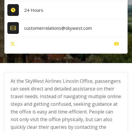
24 Hours
customerrelations@skywest.com
At the SkyWest Airlines Lincoln Office, passengers
can seek direct and detailed assistance on their
travel needs. Instead of navigating multiple online
steps and getting confused, seeking guidance at
the office is easy and time-efficient. People can
not only visit the office physically, but can also
quickly clear their queries by contacting the