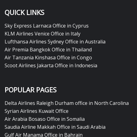
QUICK LINKS
Sky Express Larnaca Office in Cyprus
KLM Airlines Venice Office in Italy
Lufthansa Airlines Sydney Office in Australia
Air Premia Bangkok Office in Thailand
Air Tanzania Kinshasa Office in Congo
Scoot Airlines Jakarta Office in Indonesia
POPULAR PAGES
Delta Airlines Raleigh Durham office in North Carolina
Syrian Airlines Kuwait Office
Air Arabia Bosaso Office in Somalia
Saudia Airline Makkah Office in Saudi Arabia
Gulf Air Manama Office in Bahrain