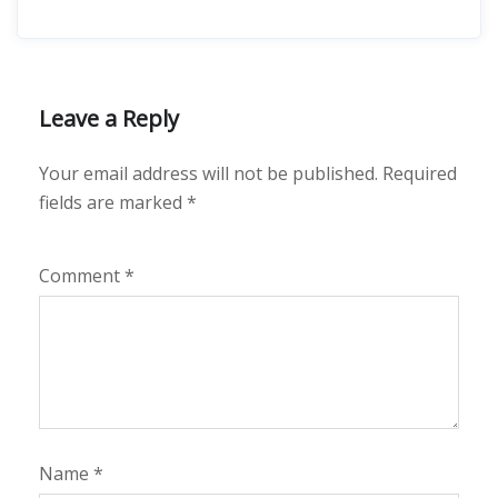
Leave a Reply
Your email address will not be published.
Required
fields are marked
*
Comment
*
Name
*