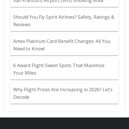
San Francisco Airport (SFO) Smoking Area
Should You Fly Spirit Airlines? Safety, Ratings &
Reviews
Amex Platinum Card Benefit Changes: All You
Need to Know!
6 Award Flight Sweet Spots That Maximize
Your Miles
Why Flight Prices Are Increasing in 2026? Let’s
Decode