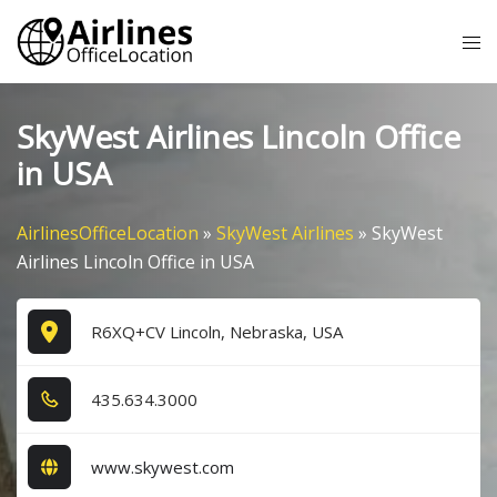
Skip
Tog
to
me
content
SkyWest Airlines Lincoln Office
in USA
AirlinesOfficeLocation
»
SkyWest Airlines
»
SkyWest
Airlines Lincoln Office in USA
R6XQ+CV Lincoln, Nebraska, USA
4​3​5​.6​3​4​.3​0​0​0​
www.skywest.com