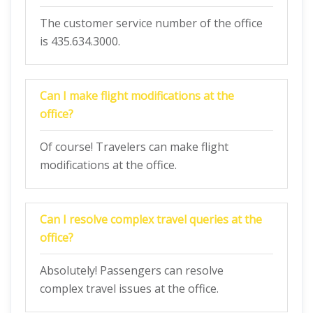
The customer service number of the office
is 435.634.3000.
Can I make flight modifications at the
office?
Of course! Travelers can make flight
modifications at the office.
Can I resolve complex travel queries at the
office?
Absolutely! Passengers can resolve
complex travel issues at the office.