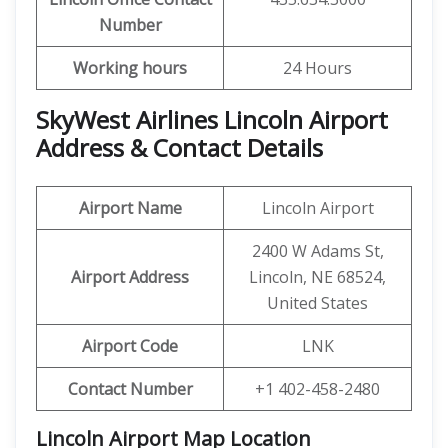
Number
Working hours
24 Hours
SkyWest Airlines Lincoln Airport
Address & Contact Details
Airport Name
Lincoln Airport
2400 W Adams St,
Airport Address
Lincoln, NE 68524,
United States
Airport Code
LNK
Contact Number
+1 402-458-2480
Lincoln Airport Map Location