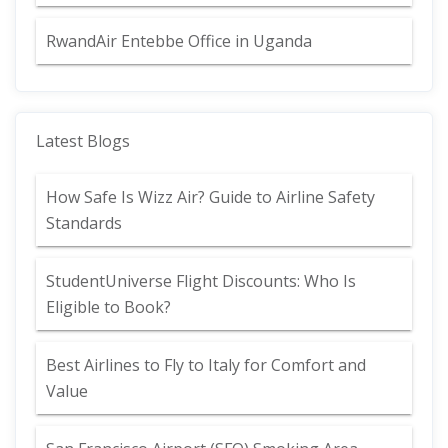
RwandAir Entebbe Office in Uganda
Latest Blogs
How Safe Is Wizz Air? Guide to Airline Safety
Standards
StudentUniverse Flight Discounts: Who Is
Eligible to Book?
Best Airlines to Fly to Italy for Comfort and
Value