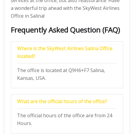
services at the office, but also reassurance. Have
a wonderful trip ahead with the SkyWest Airlines
Office in Salina!
Frequently Asked Question (FAQ)
Where is the SkyWest Airlines Salina Office
located?
The office is located at Q9H6+F7 Salina,
Kansas, USA.
What are the official hours of the office?
The official hours of the office are from 24
Hours.