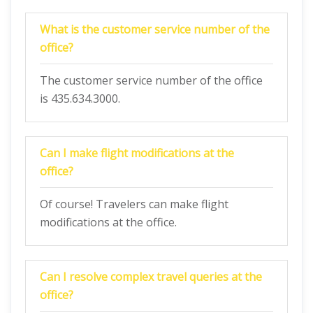
What is the customer service number of the
office?
The customer service number of the office
is 435.634.3000.
Can I make flight modifications at the
office?
Of course! Travelers can make flight
modifications at the office.
Can I resolve complex travel queries at the
office?