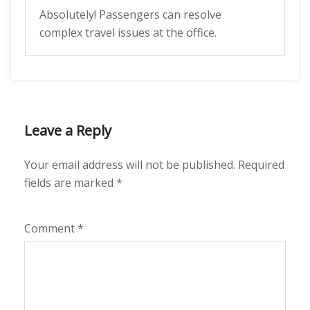
Absolutely! Passengers can resolve
complex travel issues at the office.
Leave a Reply
Your email address will not be published.
Required
fields are marked
*
Comment
*