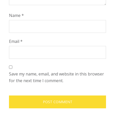
Name
*
Email
*
Save my name, email, and website in this browser
for the next time I comment.