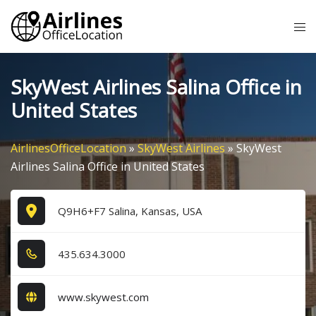
Skip
Tog
to
me
content
SkyWest Airlines Salina Office in
United States
AirlinesOfficeLocation
»
SkyWest Airlines
»
SkyWest
Airlines Salina Office in United States
Q9H6+F7 Salina, Kansas, USA
4​3​5​.6​3​4​.3​0​0​0​
www.skywest.com