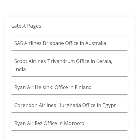
Latest Pages
SAS Airlines Brisbane Office in Australia
Scoot Airlines Trivandrum Office in Kerala,
India
Ryan Air Helsinki Office in Finland
Corendon Airlines Hurghada Office in Egypt
Ryan Air Fez Office in Morocco