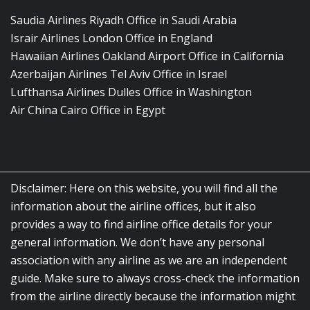
Saudia Airlines Riyadh Office in Saudi Arabia
Israir Airlines London Office in England
Hawaiian Airlines Oakland Airport Office in California
Azerbaijan Airlines Tel Aviv Office in Israel
Lufthansa Airlines Dulles Office in Washington
Air China Cairo Office in Egypt
Disclaimer: Here on this website, you will find all the
information about the airline offices, but it also
provides a way to find airline office details for your
general information. We don’t have any personal
association with any airline as we are an independent
guide. Make sure to always cross-check the information
from the airline directly because the information might