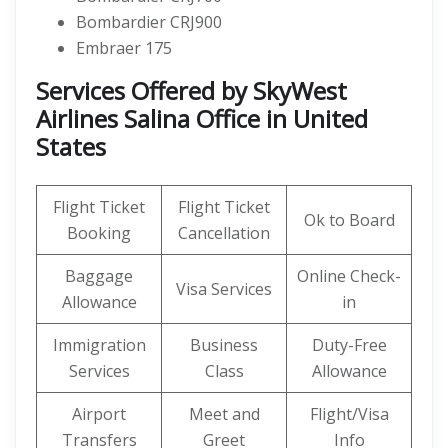
Bombardier CRJ900
Embraer 175
Services Offered by SkyWest
Airlines Salina Office in United
States
Flight Ticket
Flight Ticket
Ok to Board
Booking
Cancellation
Baggage
Online Check-
Visa Services
Allowance
in
Immigration
Business
Duty-Free
Services
Class
Allowance
Airport
Meet and
Flight/Visa
Transfers
Greet
Info