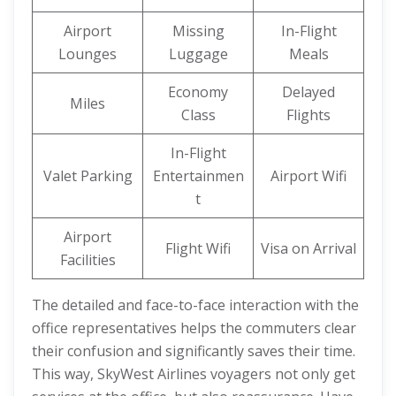
Airport
Missing
In-Flight
Lounges
Luggage
Meals
Economy
Delayed
Miles
Class
Flights
In-Flight
Valet Parking
Entertainmen
Airport Wifi
t
Airport
Flight Wifi
Visa on Arrival
Facilities
The detailed and face-to-face interaction with the
office representatives helps the commuters clear
their confusion and significantly saves their time.
This way, SkyWest Airlines voyagers not only get