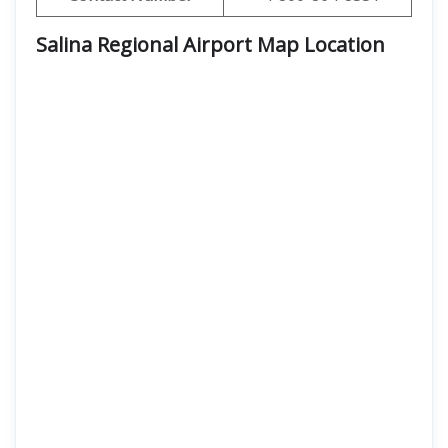
Salina Regional Airport Map Location