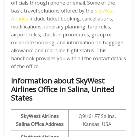
officials through phone or email. Some of the
basic travel solutions offered by the
SkyWest
Airlines
include ticket booking, cancellations,
modifications, itinerary planning, fare rules,
airport rules, check-in procedures, group or
corporate booking, and information on baggage
allowance and real-time flight status. This
handbook provides you with all the contact details
of the office.
Information about SkyWest
Airlines Office in Salina, United
States
SkyWest Airlines
Q9H6+F7 Salina,
Salina
Office Address
Kansas, USA