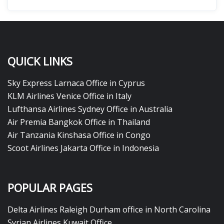
QUICK LINKS
Sky Express Larnaca Office in Cyprus
KLM Airlines Venice Office in Italy
Lufthansa Airlines Sydney Office in Australia
Air Premia Bangkok Office in Thailand
Air Tanzania Kinshasa Office in Congo
Scoot Airlines Jakarta Office in Indonesia
POPULAR PAGES
Delta Airlines Raleigh Durham office in North Carolina
Syrian Airlines Kuwait Office