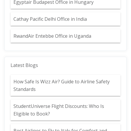
Egyptair Budapest Office in Hungary
Cathay Pacific Delhi Office in India
RwandAir Entebbe Office in Uganda
Latest Blogs
How Safe Is Wizz Air? Guide to Airline Safety
Standards
StudentUniverse Flight Discounts: Who Is
Eligible to Book?
Best Airlines to Fly to Italy for Comfort and