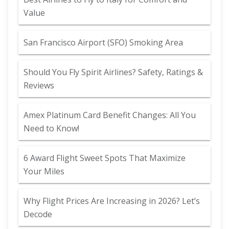
Value
San Francisco Airport (SFO) Smoking Area
Should You Fly Spirit Airlines? Safety, Ratings &
Reviews
Amex Platinum Card Benefit Changes: All You
Need to Know!
6 Award Flight Sweet Spots That Maximize
Your Miles
Why Flight Prices Are Increasing in 2026? Let’s
Decode