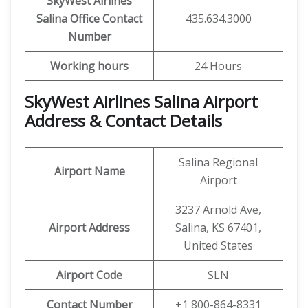
SkyWest Airlines
Salina
Office Contact
435.634.3000
Number
Working hours
24 Hours
SkyWest Airlines Salina Airport
Address & Contact Details
Salina Regional
Airport Name
Airport
3237 Arnold Ave,
Airport Address
Salina, KS 67401,
United States
Airport Code
SLN
Contact Number
+1 800-864-8331