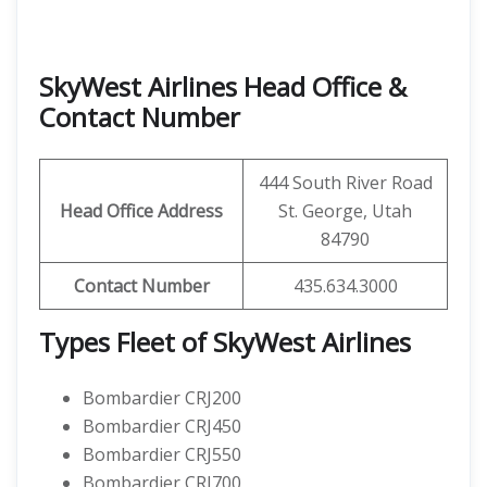
SkyWest Airlines Head Office &
Contact Number
444 South River Road
Head Office Address
St. George, Utah
84790
Contact Number
435.634.3000
Types Fleet of SkyWest Airlines
Bombardier CRJ200
Bombardier CRJ450
Bombardier CRJ550
Bombardier CRJ700