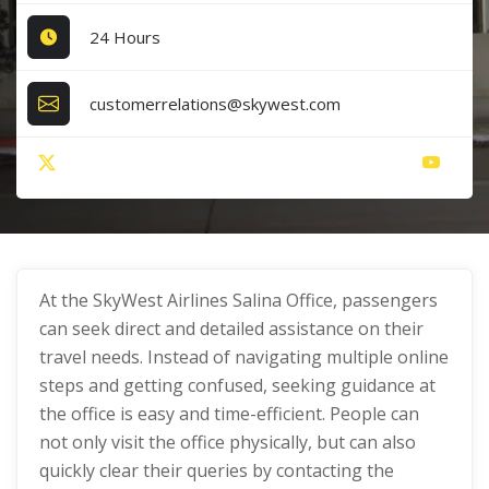
24 Hours
customerrelations@skywest.com
At the SkyWest Airlines Salina Office, passengers
can seek direct and detailed assistance on their
travel needs. Instead of navigating multiple online
steps and getting confused, seeking guidance at
the office is easy and time-efficient. People can
not only visit the office physically, but can also
quickly clear their queries by contacting the