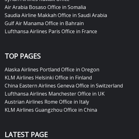
Air Arabia Bosaso Office in Somalia
Saudia Airline Makkah Office in Saudi Arabia
Gulf Air Manama Office in Bahrain
Lufthansa Airlines Paris Office in France
TOP PAGES
Alaska Airlines Portland Office in Oregon
KLM Airlines Helsinki Office in Finland
China Eastern Airlines Geneva Office in Switzerland
Lufthansa Airlines Manchester Office in UK
Austrian Airlines Rome Office in Italy
KLM Airlines Guangzhou Office in China
LATEST PAGE