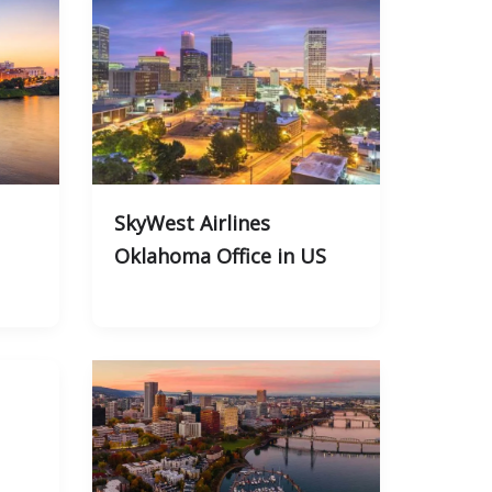
SkyWest Airlines
Oklahoma Office in US