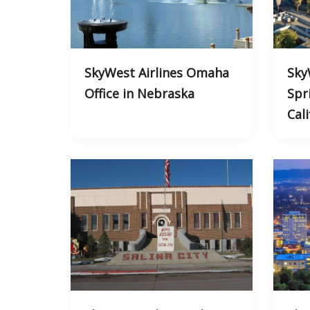
SkyWest Airlines Omaha
Sky
Office in Nebraska
Spri
Cali