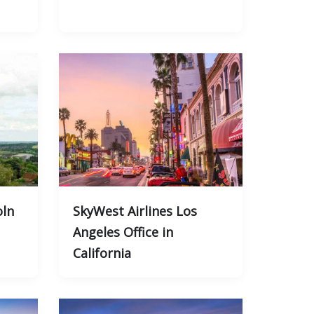
oln
SkyWest Airlines Los
Angeles Office in
California