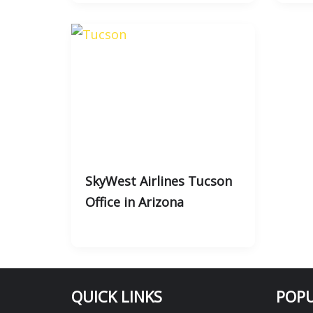
SkyWest Airlines Tucson
Office in Arizona
QUICK LINKS
POPU