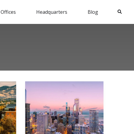
Search
 Offices
Headquarters
Blog