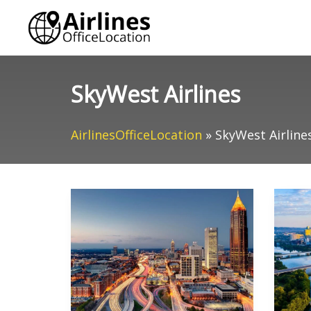
Skip
to
content
SkyWest Airlines
AirlinesOfficeLocation
»
SkyWest Airline