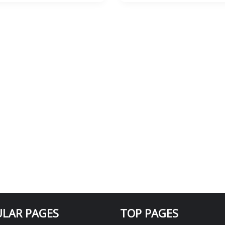
LAR PAGES
TOP PAGES