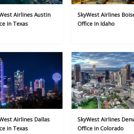
West Airlines Austin
SkyWest Airlines Bois
ice in Texas
Office in Idaho
West Airlines Dallas
SkyWest Airlines Den
ice in Texas
Office in Colorado