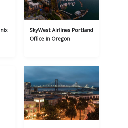
nix
SkyWest Airlines Portland
Office in Oregon