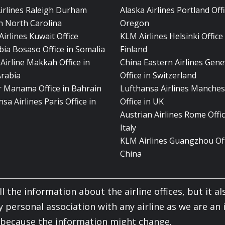
Airlines Raleigh Durham
Alaska Airlines Portland Offi
in North Carolina
Oregon
Airlines Kuwait Office
KLM Airlines Helsinki Office 
bia Bosaso Office in Somalia
Finland
Airline Makkah Office in
China Eastern Airlines Gen
Arabia
Office in Switzerland
ir Manama Office in Bahrain
Lufthansa Airlines Manches
sa Airlines Paris Office in
Office in UK
Austrian Airlines Rome Offic
Italy
KLM Airlines Guangzhou Off
China
l the information about the airline offices, but it als
y personal association with any airline as we are an
y because the information might change.