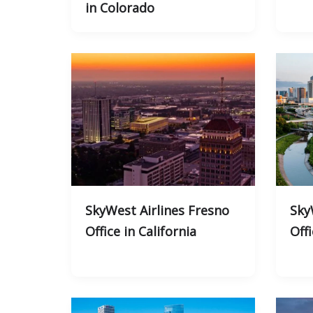
in Colorado
SkyWest Airlines Fresno
Sky
Office in California
Off