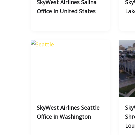
SkyWest Airlines Salina
Sky
Office in United States
Lak
SkyWest Airlines Seattle
Sky
Office in Washington
Shr
Lou