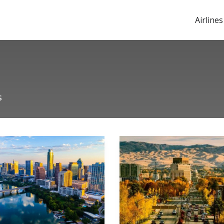
Airlines
s