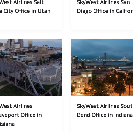
West Airlines Salt
SkyWest Airlines San
e City Office in Utah
Diego Office in Califo
West Airlines
SkyWest Airlines Sout
eveport Office in
Bend Office in Indiana
isiana