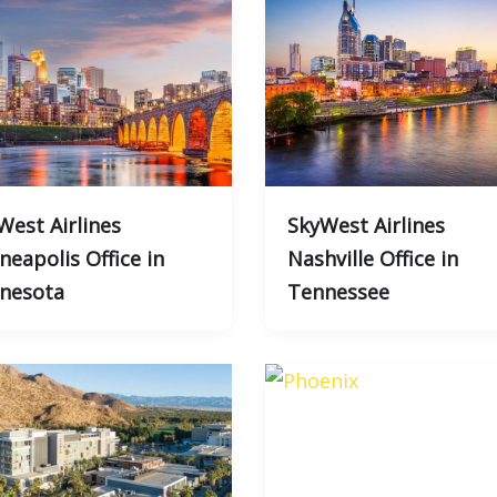
West Airlines
SkyWest Airlines
neapolis Office in
Nashville Office in
nesota
Tennessee