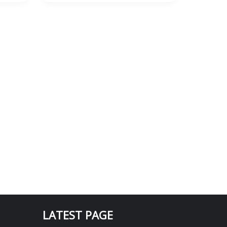
LATEST PAGE