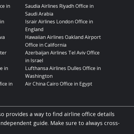
ce in
Saudia Airlines Riyadh Office in
Saudi Arabia
in
Israir Airlines London Office in
England
eva
Hawaiian Airlines Oakland Airport
Office in California
ter
Azerbaijan Airlines Tel Aviv Office
in Israel
e in
Lufthansa Airlines Dulles Office in
Washington
ice in
Air China Cairo Office in Egypt
o provides a way to find airline office details
 independent guide. Make sure to always cross-