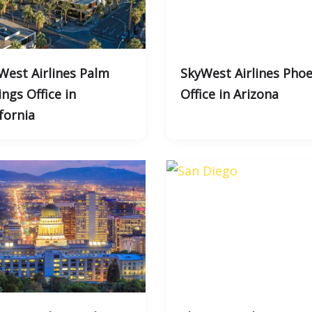
West Airlines Palm
SkyWest Airlines Phoe
ngs Office in
Office in Arizona
fornia