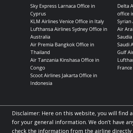
Sky Express Larnaca Office in
Delta 
Cyprus
office 
KLM Airlines Venice Office in Italy
Syrian 
Lufthansa Airlines Sydney Office in
Air Ara
Australia
Saudia 
Air Premia Bangkok Office in
Saudi 
Thailand
Gulf A
Air Tanzania Kinshasa Office in
Lufthan
Congo
France
Scoot Airlines Jakarta Office in
Indonesia
Disclaimer: Here on this website, you will find al
for your general information. We don’t have an
check the information from the airline directl