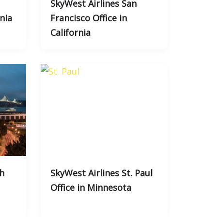
SkyWest Airlines San
rnia
Francisco Office in
California
h
SkyWest Airlines St. Paul
Office in Minnesota