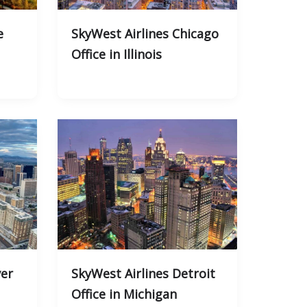
e
SkyWest Airlines Chicago
Office in Illinois
ver
SkyWest Airlines Detroit
Office in Michigan