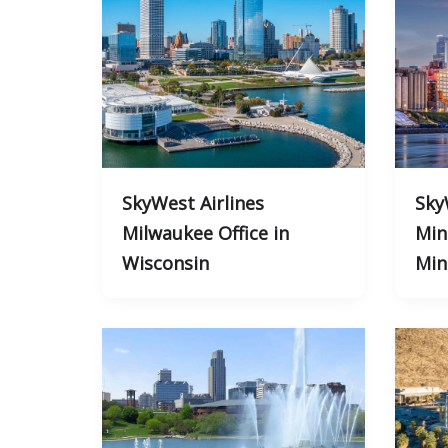
SkyWest Airlines
Sky
Milwaukee Office in
Min
Wisconsin
Min