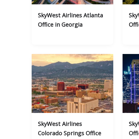
SkyWest Airlines Atlanta
Sky
Office in Georgia
Off
SkyWest Airlines
Sky
Colorado Springs Office
Off