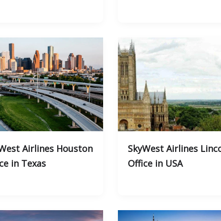
West Airlines Houston
SkyWest Airlines Linc
ice in Texas
Office in USA