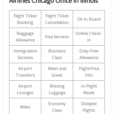
Airlines Chicago Office in Illinois
Flight Ticket
Flight Ticket
Ok to Board
Booking
Cancellation
Baggage
Online Check-
Visa Services
Allowance
in
Immigration
Business
Duty-Free
Services
Class
Allowance
Airport
Meet and
Flight/Visa
Transfers
Greet
Info
Airport
Missing
In-Flight
Lounges
Luggage
Meals
Economy
Delayed
Miles
Class
Flights