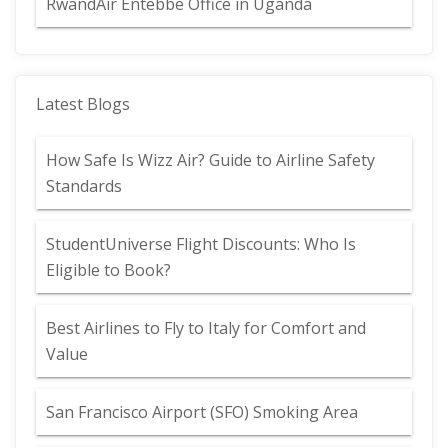
RwandAir Entebbe Office in Uganda
Latest Blogs
How Safe Is Wizz Air? Guide to Airline Safety
Standards
StudentUniverse Flight Discounts: Who Is
Eligible to Book?
Best Airlines to Fly to Italy for Comfort and
Value
San Francisco Airport (SFO) Smoking Area