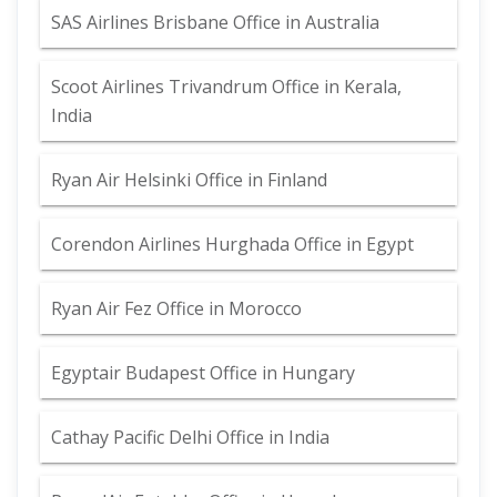
SAS Airlines Brisbane Office in Australia
Scoot Airlines Trivandrum Office in Kerala,
India
Ryan Air Helsinki Office in Finland
Corendon Airlines Hurghada Office in Egypt
Ryan Air Fez Office in Morocco
Egyptair Budapest Office in Hungary
Cathay Pacific Delhi Office in India