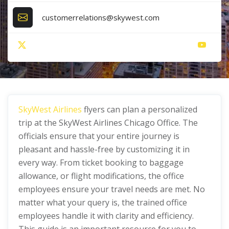
customerrelations@skywest.com
SkyWest Airlines
flyers can plan a personalized
trip at the SkyWest Airlines Chicago Office. The
officials ensure that your entire journey is
pleasant and hassle-free by customizing it in
every way. From ticket booking to baggage
allowance, or flight modifications, the office
employees ensure your travel needs are met. No
matter what your query is, the trained office
employees handle it with clarity and efficiency.