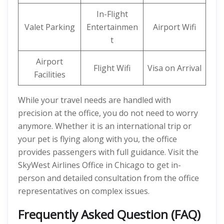
In-Flight
Valet Parking
Entertainmen
Airport Wifi
t
Airport
Flight Wifi
Visa on Arrival
Facilities
While your travel needs are handled with
precision at the office, you do not need to worry
anymore. Whether it is an international trip or
your pet is flying along with you, the office
provides passengers with full guidance. Visit the
SkyWest Airlines Office in Chicago to get in-
person and detailed consultation from the office
representatives on complex issues.
Frequently Asked Question (FAQ)