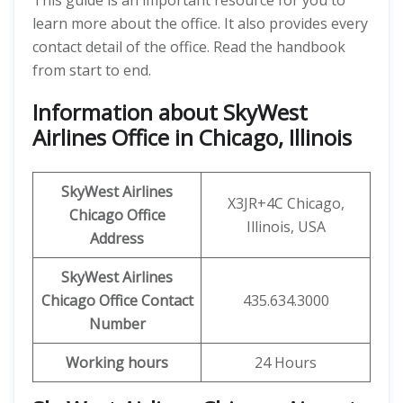
This guide is an important resource for you to
learn more about the office. It also provides every
contact detail of the office. Read the handbook
from start to end.
Information about SkyWest
Airlines Office in Chicago, Illinois
SkyWest Airlines
X3JR+4C Chicago,
Chicago Office
Illinois, USA
Address
SkyWest Airlines
Chicago Office Contact
435.634.3000
Number
Working hours
24 Hours