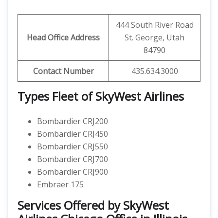
444 South River Road
Head Office Address
St. George, Utah
84790
Contact Number
435.634.3000
Types Fleet of SkyWest Airlines
Bombardier CRJ200
Bombardier CRJ450
Bombardier CRJ550
Bombardier CRJ700
Bombardier CRJ900
Embraer 175
Services Offered by SkyWest