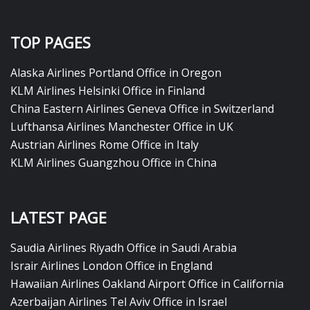
TOP PAGES
Alaska Airlines Portland Office in Oregon
KLM Airlines Helsinki Office in Finland
China Eastern Airlines Geneva Office in Switzerland
Lufthansa Airlines Manchester Office in UK
Austrian Airlines Rome Office in Italy
KLM Airlines Guangzhou Office in China
LATEST PAGE
Saudia Airlines Riyadh Office in Saudi Arabia
Israir Airlines London Office in England
Hawaiian Airlines Oakland Airport Office in California
Azerbaijan Airlines Tel Aviv Office in Israel