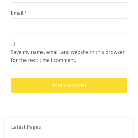
Email
*
Save my name, email, and website in this browser
for the next time I comment.
Latest Pages