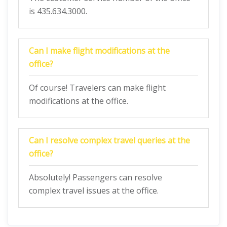
is 435.634.3000.
Can I make flight modifications at the
office?
Of course! Travelers can make flight
modifications at the office.
Can I resolve complex travel queries at the
office?
Absolutely! Passengers can resolve
complex travel issues at the office.