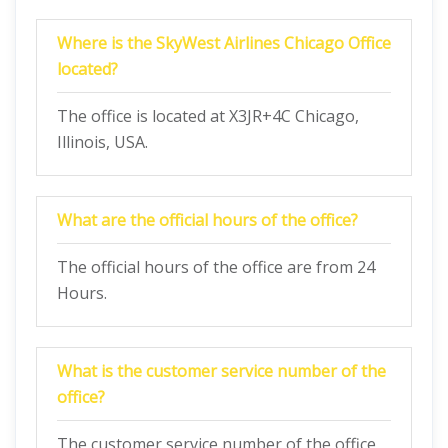
Where is the SkyWest Airlines Chicago Office
located?
The office is located at X3JR+4C Chicago,
Illinois, USA.
What are the official hours of the office?
The official hours of the office are from 24
Hours.
What is the customer service number of the
office?
The customer service number of the office