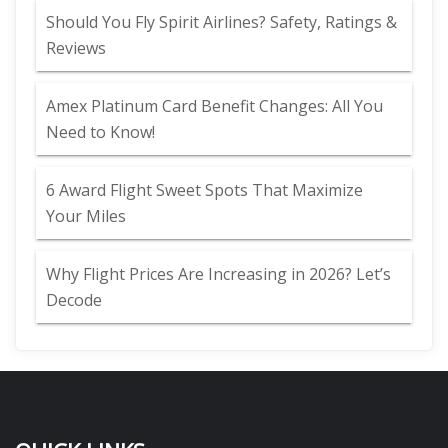
Should You Fly Spirit Airlines? Safety, Ratings &
Reviews
Amex Platinum Card Benefit Changes: All You
Need to Know!
6 Award Flight Sweet Spots That Maximize
Your Miles
Why Flight Prices Are Increasing in 2026? Let’s
Decode