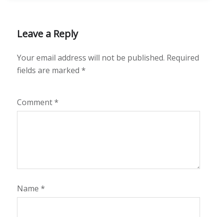
Leave a Reply
Your email address will not be published.
Required
fields are marked
*
Comment
*
Name
*