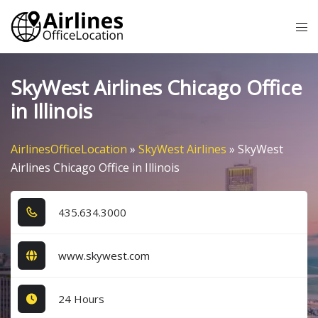
Skip
Tog
to
me
content
SkyWest Airlines Chicago Office
in Illinois
AirlinesOfficeLocation
»
SkyWest Airlines
»
SkyWest
Airlines Chicago Office in Illinois
4​3​5​.6​3​4​.3​0​0​0​
www.skywest.com
24 Hours