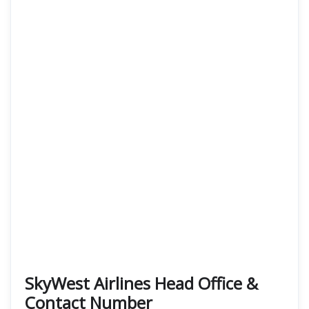
SkyWest Airlines Head Office &
Contact Number