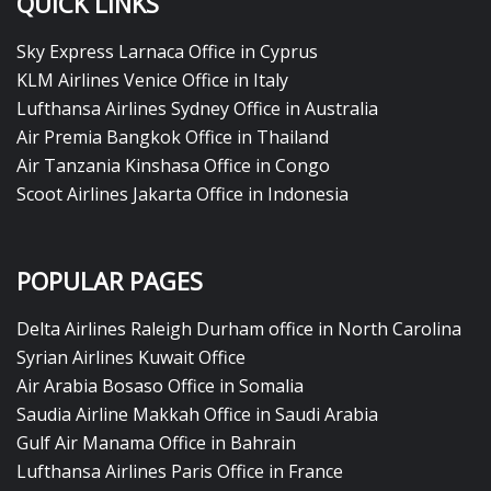
QUICK LINKS
Sky Express Larnaca Office in Cyprus
KLM Airlines Venice Office in Italy
Lufthansa Airlines Sydney Office in Australia
Air Premia Bangkok Office in Thailand
Air Tanzania Kinshasa Office in Congo
Scoot Airlines Jakarta Office in Indonesia
POPULAR PAGES
Delta Airlines Raleigh Durham office in North Carolina
Syrian Airlines Kuwait Office
Air Arabia Bosaso Office in Somalia
Saudia Airline Makkah Office in Saudi Arabia
Gulf Air Manama Office in Bahrain
Lufthansa Airlines Paris Office in France