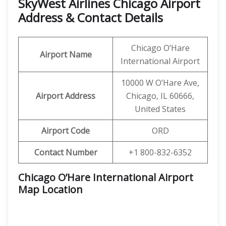
SkyWest Airlines Chicago Airport
Address & Contact Details
Chicago O’Hare
Airport Name
International Airport
10000 W O’Hare Ave,
Airport Address
Chicago, IL 60666,
United States
Airport Code
ORD
Contact Number
+1 800-832-6352
Chicago O’Hare International Airport
Map Location