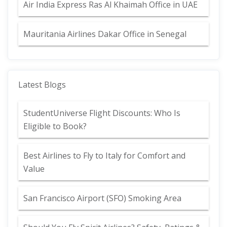
Air India Express Ras Al Khaimah Office in UAE
Mauritania Airlines Dakar Office in Senegal
Latest Blogs
StudentUniverse Flight Discounts: Who Is
Eligible to Book?
Best Airlines to Fly to Italy for Comfort and
Value
San Francisco Airport (SFO) Smoking Area