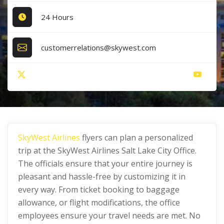
24 Hours
customerrelations@skywest.com
SkyWest Airlines
flyers can plan a personalized
trip at the SkyWest Airlines Salt Lake City Office.
The officials ensure that your entire journey is
pleasant and hassle-free by customizing it in
every way. From ticket booking to baggage
allowance, or flight modifications, the office
employees ensure your travel needs are met. No