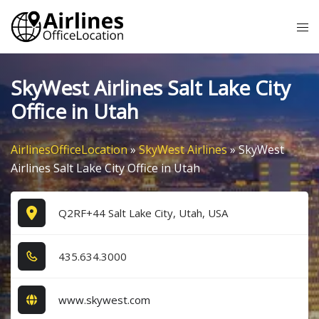
Skip
Tog
to
me
content
SkyWest Airlines Salt Lake City
Office in Utah
AirlinesOfficeLocation
»
SkyWest Airlines
»
SkyWest
Airlines Salt Lake City Office in Utah
Q2RF+44 Salt Lake City, Utah, USA
4​3​5​.6​3​4​.3​0​0​0​
www.skywest.com