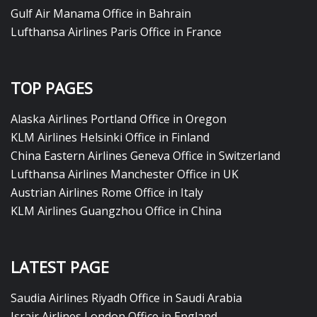
Gulf Air Manama Office in Bahrain
Lufthansa Airlines Paris Office in France
TOP PAGES
Alaska Airlines Portland Office in Oregon
KLM Airlines Helsinki Office in Finland
China Eastern Airlines Geneva Office in Switzerland
Lufthansa Airlines Manchester Office in UK
Austrian Airlines Rome Office in Italy
KLM Airlines Guangzhou Office in China
LATEST PAGE
Saudia Airlines Riyadh Office in Saudi Arabia
Israir Airlines London Office in England