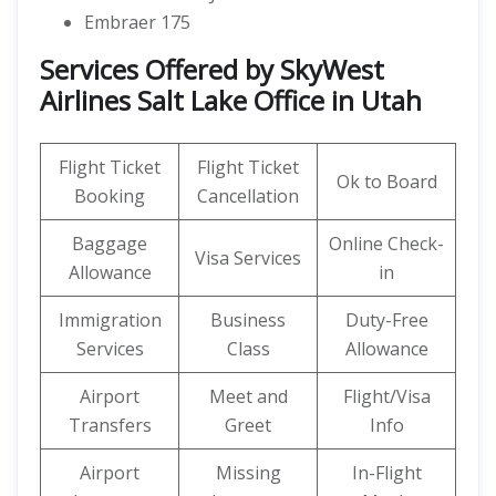
Embraer 175
Services Offered by SkyWest
Airlines Salt Lake Office in Utah
Flight Ticket
Flight Ticket
Ok to Board
Booking
Cancellation
Baggage
Online Check-
Visa Services
Allowance
in
Immigration
Business
Duty-Free
Services
Class
Allowance
Airport
Meet and
Flight/Visa
Transfers
Greet
Info
Airport
Missing
In-Flight