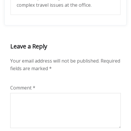
complex travel issues at the office.
Leave a Reply
Your email address will not be published.
Required
fields are marked
*
Comment
*