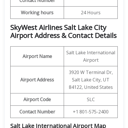
Contact Number
Working hours
24 Hours
SkyWest Airlines Salt Lake City
Airport Address & Contact Details
Salt Lake International
Airport Name
Airport
3920 W Terminal Dr,
Airport Address
Salt Lake City, UT
84122, United States
Airport Code
SLC
Contact Number
+1 801-575-2400
Salt Lake International Airport Map