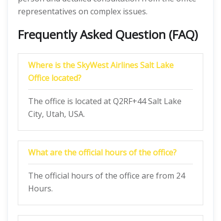
representatives on complex issues.
Frequently Asked Question (FAQ)
Where is the SkyWest Airlines Salt Lake
Office located?
The office is located at Q2RF+44 Salt Lake
City, Utah, USA.
What are the official hours of the office?
The official hours of the office are from 24
Hours.