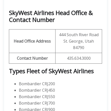
SkyWest Airlines Head Office &
Contact Number
444 South River Road
Head Office Address
St. George, Utah
84790
Contact Number
435.634.3000
Types Fleet of SkyWest Airlines
Bombardier CRJ200
Bombardier CRJ450
Bombardier CRJ550
Bombardier CRJ700
Bombardier CRJ900