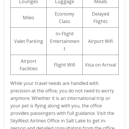
Lounges
Luggage
Meals
Economy
Delayed
Miles
Class
Flights
In-Flight
Valet Parking
Entertainmen
Airport Wifi
t
Airport
Flight Wifi
Visa on Arrival
Facilities
While your travel needs are handled with
precision at the office, you do not need to worry
anymore. Whether it is an international trip or
your pet is flying along with you, the office
provides passengers with full guidance. Visit the
SkyWest Airlines Office in Salt Lake to get in-
person and detailed consultation from the office