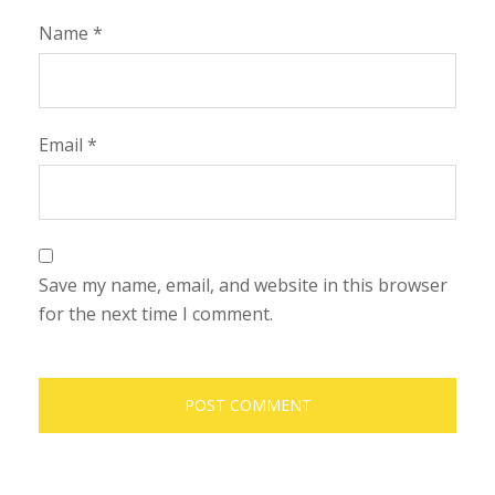
Name
*
Email
*
Save my name, email, and website in this browser
for the next time I comment.