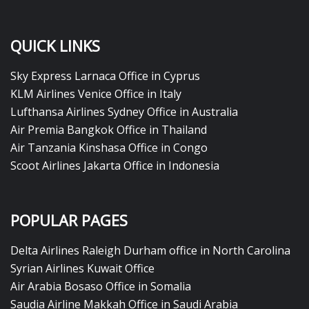
QUICK LINKS
Sky Express Larnaca Office in Cyprus
KLM Airlines Venice Office in Italy
Lufthansa Airlines Sydney Office in Australia
Air Premia Bangkok Office in Thailand
Air Tanzania Kinshasa Office in Congo
Scoot Airlines Jakarta Office in Indonesia
POPULAR PAGES
Delta Airlines Raleigh Durham office in North Carolina
Syrian Airlines Kuwait Office
Air Arabia Bosaso Office in Somalia
Saudia Airline Makkah Office in Saudi Arabia