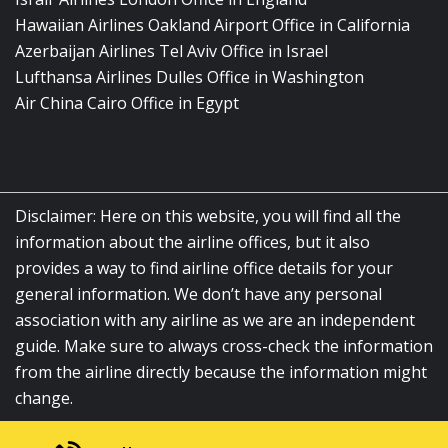
Hawaiian Airlines Oakland Airport Office in California
Azerbaijan Airlines Tel Aviv Office in Israel
Lufthansa Airlines Dulles Office in Washington
Air China Cairo Office in Egypt
Disclaimer: Here on this website, you will find all the
information about the airline offices, but it also
provides a way to find airline office details for your
general information. We don’t have any personal
association with any airline as we are an independent
guide. Make sure to always cross-check the information
from the airline directly because the information might
change.