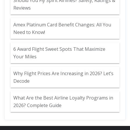
Should You Fly Spirit Airlines? Safety, Ratings &
Reviews
Amex Platinum Card Benefit Changes: All You
Need to Know!
6 Award Flight Sweet Spots That Maximize
Your Miles
Why Flight Prices Are Increasing in 2026? Let’s
Decode
What Are the Best Airline Loyalty Programs in
2026? Complete Guide