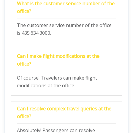
What is the customer service number of the
office?
The customer service number of the office
is 435.634.3000.
Can I make flight modifications at the
office?
Of course! Travelers can make flight
modifications at the office.
Can I resolve complex travel queries at the
office?
Absolutely! Passengers can resolve