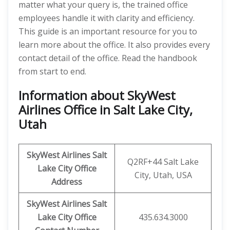
matter what your query is, the trained office
employees handle it with clarity and efficiency.
This guide is an important resource for you to
learn more about the office. It also provides every
contact detail of the office. Read the handbook
from start to end.
Information about SkyWest
Airlines Office in Salt Lake City,
Utah
SkyWest Airlines
Salt
Q2RF+44 Salt Lake
Lake City
Office
City, Utah, USA
Address
SkyWest Airlines Salt
Lake City
Office
435.634.3000