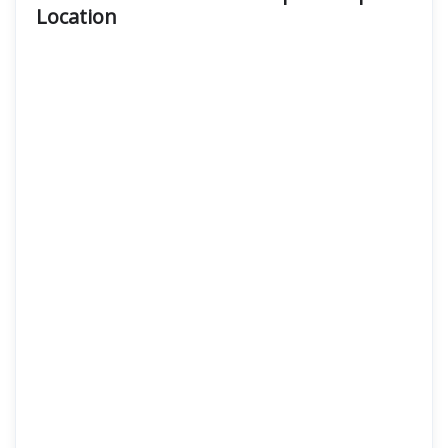
Location