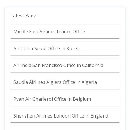
Latest Pages
Middle East Airlines France Office
Air China Seoul Office in Korea
Air India San Francisco Office in California
Saudia Airlines Algiers Office in Algeria
Ryan Air Charleroi Office in Belgium
Shenzhen Airlines London Office in England