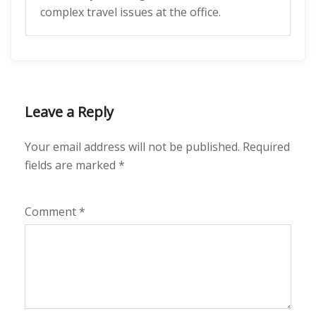
complex travel issues at the office.
Leave a Reply
Your email address will not be published.
Required
fields are marked
*
Comment
*