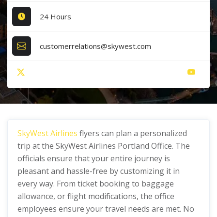
24 Hours
customerrelations@skywest.com
SkyWest Airlines
flyers can plan a personalized
trip at the SkyWest Airlines Portland Office. The
officials ensure that your entire journey is
pleasant and hassle-free by customizing it in
every way. From ticket booking to baggage
allowance, or flight modifications, the office
employees ensure your travel needs are met. No