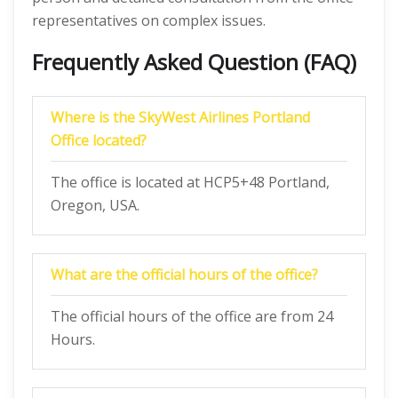
representatives on complex issues.
Frequently Asked Question (FAQ)
Where is the SkyWest Airlines Portland
Office located?
The office is located at HCP5+48 Portland,
Oregon, USA.
What are the official hours of the office?
The official hours of the office are from 24
Hours.