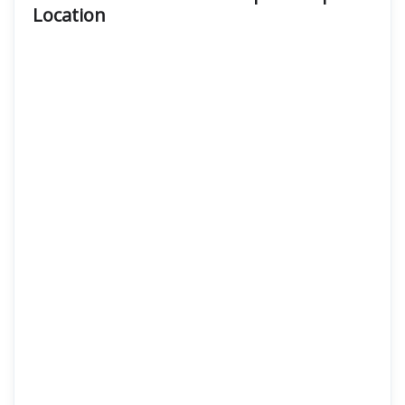
Location