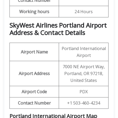
Contact Number
Working hours
24 Hours
SkyWest Airlines Portland Airport
Address & Contact Details
Portland International
Airport Name
Airport
7000 NE Airport Way,
Airport Address
Portland, OR 97218,
United States
Airport Code
PDX
Contact Number
+1 503-460-4234
Portland International Airport Map