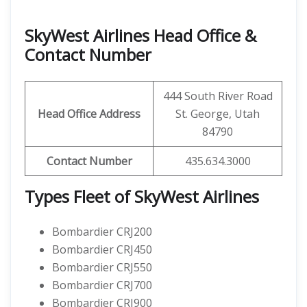
SkyWest Airlines Head Office &
Contact Number
444 South River Road
Head Office Address
St. George, Utah
84790
Contact Number
435.634.3000
Types Fleet of SkyWest Airlines
Bombardier CRJ200
Bombardier CRJ450
Bombardier CRJ550
Bombardier CRJ700
Bombardier CRJ900