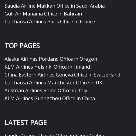
Saudia Airline Makkah Office in Saudi Arabia
Gulf Air Manama Office in Bahrain
Lufthansa Airlines Paris Office in France
TOP PAGES
Alaska Airlines Portland Office in Oregon
KLM Airlines Helsinki Office in Finland
China Eastern Airlines Geneva Office in Switzerland
Lufthansa Airlines Manchester Office in UK
Austrian Airlines Rome Office in Italy
KLM Airlines Guangzhou Office in China
LATEST PAGE
Saudia Airlines Riyadh Office in Saudi Arabia