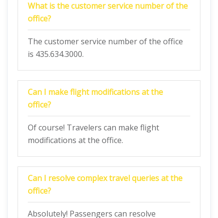
What is the customer service number of the
office?
The customer service number of the office
is 435.634.3000.
Can I make flight modifications at the
office?
Of course! Travelers can make flight
modifications at the office.
Can I resolve complex travel queries at the
office?
Absolutely! Passengers can resolve