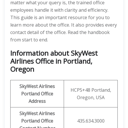
matter what your query is, the trained office
employees handle it with clarity and efficiency.
This guide is an important resource for you to
learn more about the office. It also provides every
contact detail of the office. Read the handbook
from start to end.
Information about SkyWest
Airlines Office in Portland,
Oregon
SkyWest Airlines
HCP5+48 Portland,
Portland
Office
Oregon, USA
Address
SkyWest Airlines
Portland
Office
435.634.3000