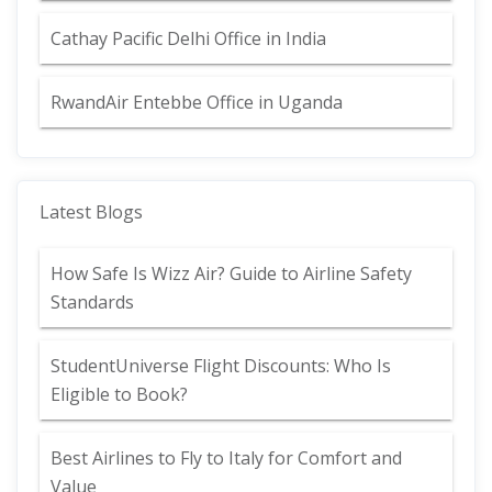
Cathay Pacific Delhi Office in India
RwandAir Entebbe Office in Uganda
Latest Blogs
How Safe Is Wizz Air? Guide to Airline Safety
Standards
StudentUniverse Flight Discounts: Who Is
Eligible to Book?
Best Airlines to Fly to Italy for Comfort and
Value