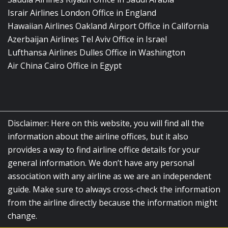
Israir Airlines London Office in England
Hawaiian Airlines Oakland Airport Office in California
Azerbaijan Airlines Tel Aviv Office in Israel
Lufthansa Airlines Dulles Office in Washington
Air China Cairo Office in Egypt
Disclaimer: Here on this website, you will find all the
information about the airline offices, but it also
provides a way to find airline office details for your
general information. We don’t have any personal
association with any airline as we are an independent
guide. Make sure to always cross-check the information
from the airline directly because the information might
change.