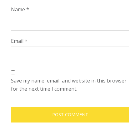
Name
*
Email
*
Save my name, email, and website in this browser
for the next time I comment.