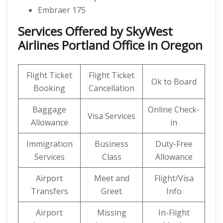
Embraer 175
Services Offered by SkyWest
Airlines Portland Office in Oregon
Flight Ticket
Flight Ticket
Ok to Board
Booking
Cancellation
Baggage
Online Check-
Visa Services
Allowance
in
Immigration
Business
Duty-Free
Services
Class
Allowance
Airport
Meet and
Flight/Visa
Transfers
Greet
Info
Airport
Missing
In-Flight