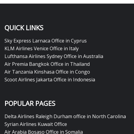
QUICK LINKS
Sky Express Larnaca Office in Cyprus
KLM Airlines Venice Office in Italy
Lufthansa Airlines Sydney Office in Australia
Air Premia Bangkok Office in Thailand
Air Tanzania Kinshasa Office in Congo
Scoot Airlines Jakarta Office in Indonesia
POPULAR PAGES
Delta Airlines Raleigh Durham office in North Carolina
Syrian Airlines Kuwait Office
Air Arabia Bosaso Office in Somalia