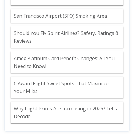
San Francisco Airport (SFO) Smoking Area
Should You Fly Spirit Airlines? Safety, Ratings &
Reviews
Amex Platinum Card Benefit Changes: All You
Need to Know!
6 Award Flight Sweet Spots That Maximize
Your Miles
Why Flight Prices Are Increasing in 2026? Let’s
Decode