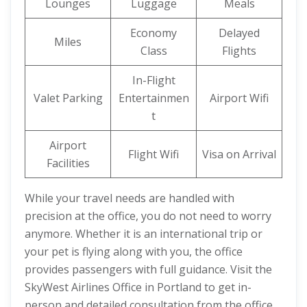
Lounges
Luggage
Meals
Economy
Delayed
Miles
Class
Flights
In-Flight
Valet Parking
Entertainmen
Airport Wifi
t
Airport
Flight Wifi
Visa on Arrival
Facilities
While your travel needs are handled with
precision at the office, you do not need to worry
anymore. Whether it is an international trip or
your pet is flying along with you, the office
provides passengers with full guidance. Visit the
SkyWest Airlines Office in Portland to get in-
person and detailed consultation from the office