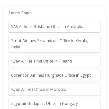
Latest Pages
SAS Airlines Brisbane Office in Australia
Scoot Airlines Trivandrum Office in Kerala,
India
Ryan Air Helsinki Office in Finland
Corendon Airlines Hurghada Office in Egypt
Ryan Air Fez Office in Morocco
Egyptair Budapest Office in Hungary