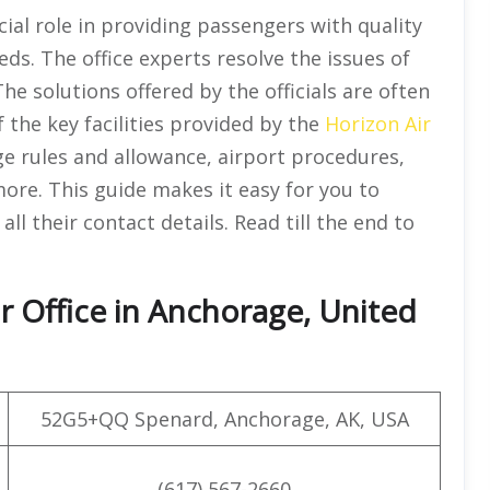
ial role in providing passengers with quality
eds. The office experts resolve the issues of
he solutions offered by the officials are often
of the key facilities provided by the
Horizon Air
ge rules and allowance, airport procedures,
more. This guide makes it easy for you to
all their contact details. Read till the end to
r Office in Anchorage, United
52G5+QQ Spenard, Anchorage, AK, USA
(617) 567-2660