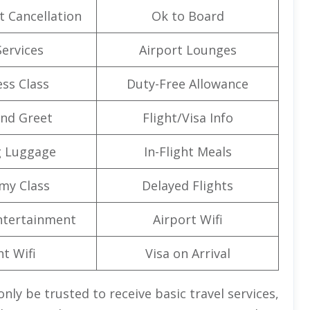
t Cancellation
Ok to Board
Services
Airport Lounges
ss Class
Duty-Free Allowance
nd Greet
Flight/Visa Info
g Luggage
In-Flight Meals
my Class
Delayed Flights
Entertainment
Airport Wifi
ht Wifi
Visa on Arrival
nly be trusted to receive basic travel services,