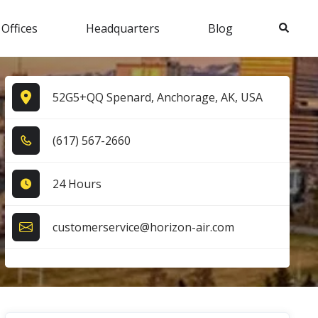
Search
 Offices
Headquarters
Blog
52G5+QQ Spenard, Anchorage, AK, USA
(6​1​7​) 5​6​7​-2​6​6​0​
24 Hours
customerservice@horizon-air.com