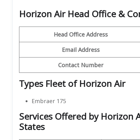
Horizon Air Head Office & C
Head Office Address
Email Address
Contact Number
Types Fleet of Horizon Air
Embraer 175
Services Offered by Horizon A
States