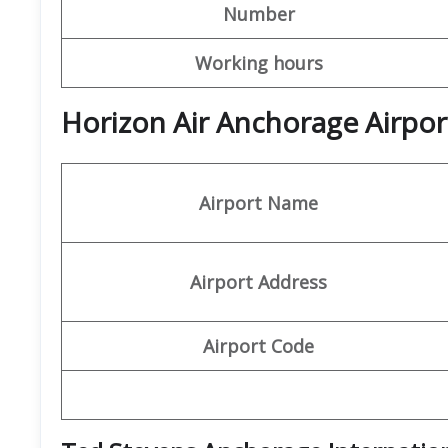
Number
Working hours
Horizon Air Anchorage Airpor
Airport Name
Airport Address
Airport Code