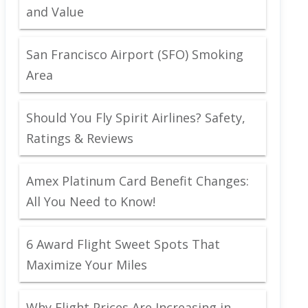
and Value
San Francisco Airport (SFO) Smoking
Area
Should You Fly Spirit Airlines? Safety,
Ratings & Reviews
Amex Platinum Card Benefit Changes:
All You Need to Know!
6 Award Flight Sweet Spots That
Maximize Your Miles
Why Flight Prices Are Increasing in