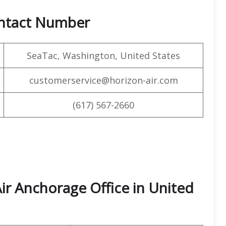
ontact Number
SeaTac, Washington, United States
customerservice@horizon-air.com
(617) 567-2660
ir Anchorage Office in United