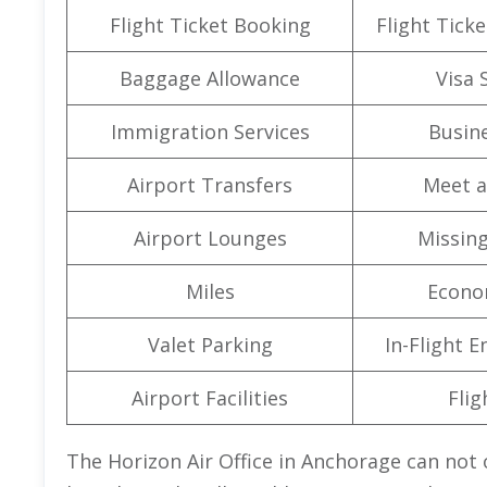
Flight Ticket Booking
Flight Ticke
Baggage Allowance
Visa 
Immigration Services
Busine
Airport Transfers
Meet a
Airport Lounges
Missin
Miles
Econo
Valet Parking
In-Flight 
Airport Facilities
Flig
The Horizon Air Office in Anchorage can not o