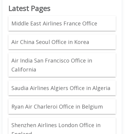
Latest Pages
Middle East Airlines France Office
Air China Seoul Office in Korea
Air India San Francisco Office in
California
Saudia Airlines Algiers Office in Algeria
Ryan Air Charleroi Office in Belgium
Shenzhen Airlines London Office in
England