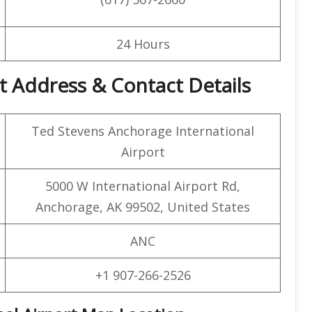
24 Hours
t Address & Contact Details
Ted Stevens Anchorage International
Airport
5000 W International Airport Rd,
Anchorage, AK 99502, United States
ANC
+1 907-266-2526