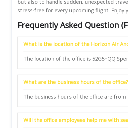
but also to handle sudden, unexpected travel
stress-free for every upcoming flight. Enjoy y
Frequently Asked Question (
What is the location of the Horizon Air An
The location of the office is 52G5+QQ Spe
What are the business hours of the office?
The business hours of the office are from
Will the office employees help me with se