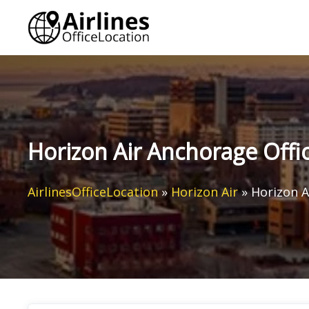
Skip
to
content
Horizon Air Anchorage Offic
AirlinesOfficeLocation
»
Horizon Air
»
Horizon A