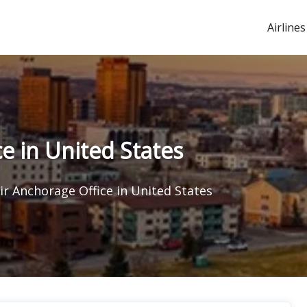
Airlines
e in United States
ir Anchorage Office in United States