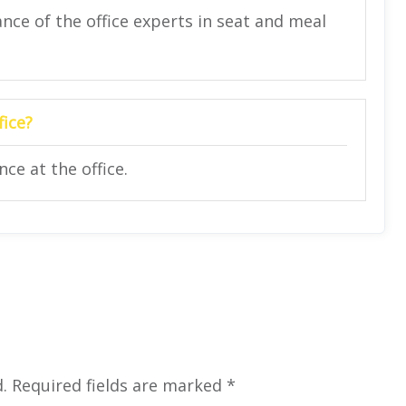
nce of the office experts in seat and meal
fice?
ce at the office.
.
Required fields are marked
*