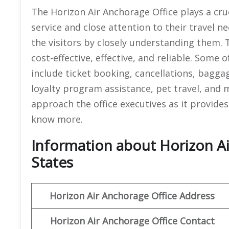
The Horizon Air Anchorage Office plays a cruc
service and close attention to their travel ne
the visitors by closely understanding them. T
cost-effective, effective, and reliable. Some 
include ticket booking, cancellations, bagga
loyalty program assistance, pet travel, and 
approach the office executives as it provides 
know more.
Information about Horizon Ai
States
Horizon Air
Anchorage
Office Address
Horizon Air
Anchorage
Office
Contact