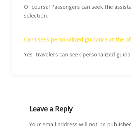
Of course! Passengers can seek the assista
selection.
Can I seek personalized guidance at the of
Yes, travelers can seek personalized guidan
Leave a Reply
Your email address will not be published