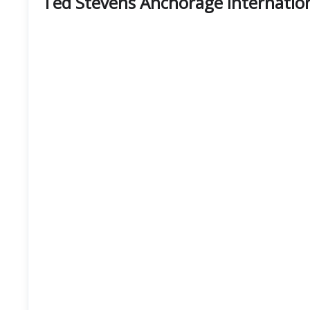
Ted Stevens Anchorage Internation