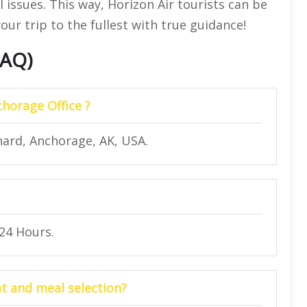
 issues. This way, Horizon Air tourists can be
our trip to the fullest with true guidance!
FAQ)
chorage Office ?
nard, Anchorage, AK, USA.
 24 Hours.
at and meal selection?