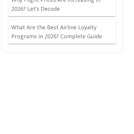
2026? Let’s Decode
What Are the Best Airline Loyalty
Programs in 2026? Complete Guide