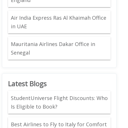
Air India Express Ras Al Khaimah Office
in UAE
Mauritania Airlines Dakar Office in
Senegal
Latest Blogs
StudentUniverse Flight Discounts: Who
Is Eligible to Book?
Best Airlines to Fly to Italy for Comfort