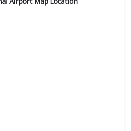
al Airport Map Location