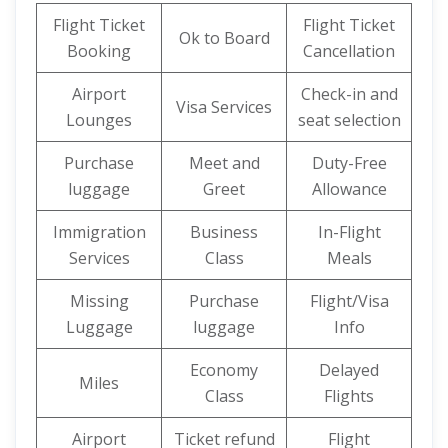
Flight Ticket
Flight Ticket
Ok to Board
Booking
Cancellation
Airport
Check-in and
Visa Services
Lounges
seat selection
Purchase
Meet and
Duty-Free
luggage
Greet
Allowance
Immigration
Business
In-Flight
Services
Class
Meals
Missing
Purchase
Flight/Visa
Luggage
luggage
Info
Economy
Delayed
Miles
Class
Flights
Airport
Ticket refund
Flight