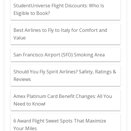
StudentUniverse Flight Discounts: Who Is
Eligible to Book?
Best Airlines to Fly to Italy for Comfort and
Value
San Francisco Airport (SFO) Smoking Area
Should You Fly Spirit Airlines? Safety, Ratings &
Reviews
Amex Platinum Card Benefit Changes: All You
Need to Know!
6 Award Flight Sweet Spots That Maximize
Your Miles