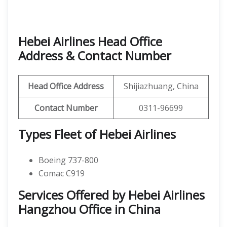
Hebei Airlines Head Office
Address & Contact Number
Head Office Address
Shijiazhuang, China
Contact Number
0311-96699
Types Fleet of Hebei Airlines
Boeing 737-800
Comac C919
Services Offered by Hebei Airlines
Hangzhou Office in China