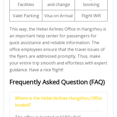
Facilities
and change
booking
Valet Parking
Visa on Arrival
Flight Wifi
This way, the Hebei Airlines Office in Hangzhou is
an important help center for passengers for
quick assistance and reliable information. The
office employees ensure that the travel issues of
the flyers are addressed promptly. Thus, make
your entire trip smooth and effortless with expert
guidance. Have a nice flight!
Frequently Asked Question (FAQ)
Where is the Hebei Airlines Hangzhou Office
located?