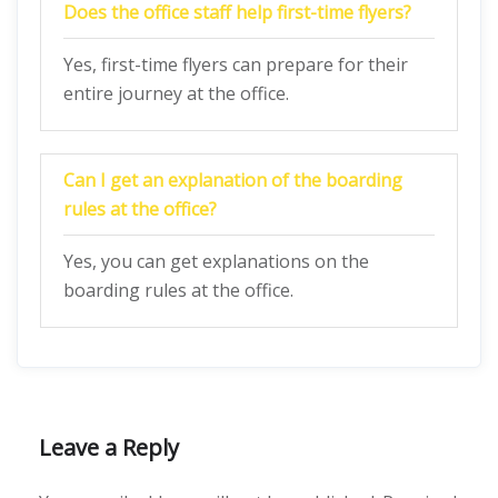
Does the office staff help first-time flyers?
Yes, first-time flyers can prepare for their
entire journey at the office.
Can I get an explanation of the boarding
rules at the office?
Yes, you can get explanations on the
boarding rules at the office.
Leave a Reply