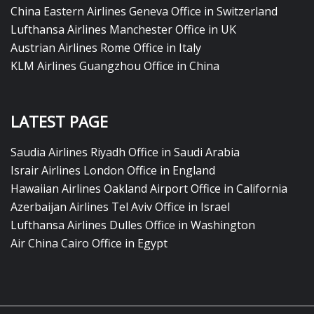
China Eastern Airlines Geneva Office in Switzerland
Lufthansa Airlines Manchester Office in UK
Austrian Airlines Rome Office in Italy
KLM Airlines Guangzhou Office in China
LATEST PAGE
Saudia Airlines Riyadh Office in Saudi Arabia
Israir Airlines London Office in England
Hawaiian Airlines Oakland Airport Office in California
Azerbaijan Airlines Tel Aviv Office in Israel
Lufthansa Airlines Dulles Office in Washington
Air China Cairo Office in Egypt