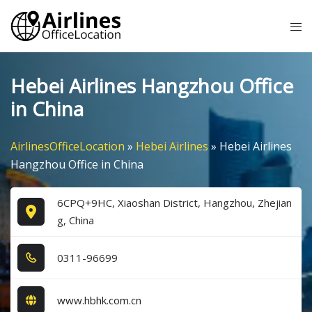
Skip
Tog
to
me
content
Hebei Airlines Hangzhou Office
in China
AirlinesOfficeLocation
»
Hebei Airlines
»
Hebei Airlines
Hangzhou Office in China
6CPQ+9HC, Xiaoshan District, Hangzhou, Zhejian
g, China
0​3​1​1​-9​6​6​9​9​
www.hbhk.com.cn