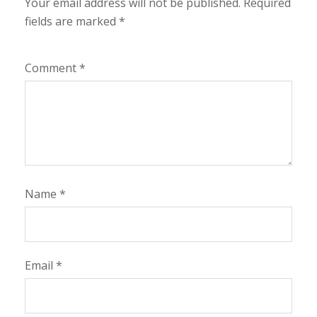
Your email address will not be published.
Required
fields are marked
*
Comment
*
Name
*
Email
*