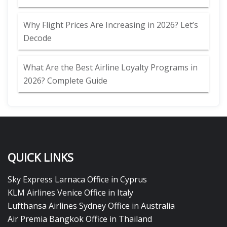
Why Flight Prices Are Increasing in 2026? Let’s
Decode
What Are the Best Airline Loyalty Programs in
2026? Complete Guide
QUICK LINKS
Sky Express Larnaca Office in Cyprus
KLM Airlines Venice Office in Italy
Lufthansa Airlines Sydney Office in Australia
Air Premia Bangkok Office in Thailand