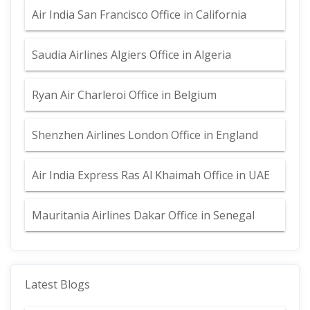
Air India San Francisco Office in California
Saudia Airlines Algiers Office in Algeria
Ryan Air Charleroi Office in Belgium
Shenzhen Airlines London Office in England
Air India Express Ras Al Khaimah Office in UAE
Mauritania Airlines Dakar Office in Senegal
Latest Blogs