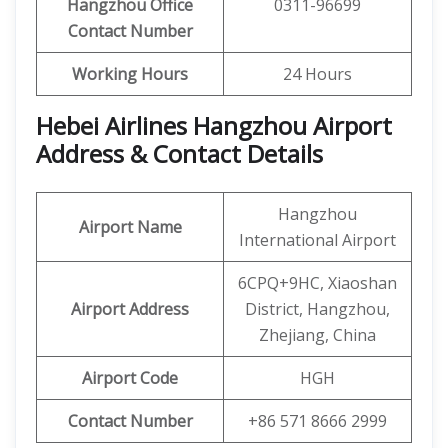
Hangzhou Office
0311-96699
Contact Number
Working Hours
24 Hours
Hebei Airlines Hangzhou Airport
Address & Contact Details
Hangzhou
Airport Name
International Airport
6CPQ+9HC, Xiaoshan
Airport Address
District, Hangzhou,
Zhejiang, China
Airport Code
HGH
Contact Number
+86 571 8666 2999