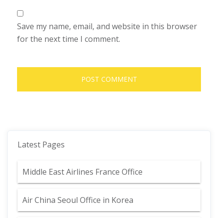
Save my name, email, and website in this browser
for the next time I comment.
Latest Pages
Middle East Airlines France Office
Air China Seoul Office in Korea