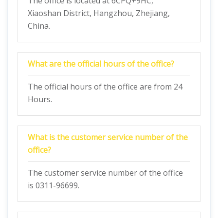
The office is located at 6CPQ+9HC,
Xiaoshan District, Hangzhou, Zhejiang,
China.
What are the official hours of the office?
The official hours of the office are from 24
Hours.
What is the customer service number of the
office?
The customer service number of the office
is 0311-96699.