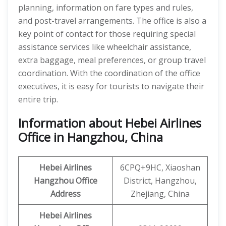
planning, information on fare types and rules,
and post-travel arrangements. The office is also a
key point of contact for those requiring special
assistance services like wheelchair assistance,
extra baggage, meal preferences, or group travel
coordination. With the coordination of the office
executives, it is easy for tourists to navigate their
entire trip.
Information about Hebei Airlines
Office in Hangzhou, China
Hebei Airlines
6CPQ+9HC, Xiaoshan
Hangzhou
Office
District, Hangzhou,
Address
Zhejiang, China
Hebei Airlines