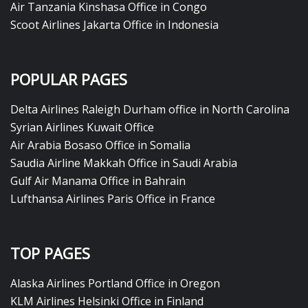
Air Tanzania Kinshasa Office in Congo
Scoot Airlines Jakarta Office in Indonesia
POPULAR PAGES
Delta Airlines Raleigh Durham office in North Carolina
Syrian Airlines Kuwait Office
Air Arabia Bosaso Office in Somalia
Saudia Airline Makkah Office in Saudi Arabia
Gulf Air Manama Office in Bahrain
Lufthansa Airlines Paris Office in France
TOP PAGES
Alaska Airlines Portland Office in Oregon
KLM Airlines Helsinki Office in Finland