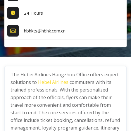
24 Hours
hbhkts@hbhk.com.cn
The Hebei Airlines Hangzhou Office offers expert
solutions to
Hebei Airlines
commuters with its
trained professionals. With the personalized
approach of the officials, flyers can make their
travel more convenient and comfortable from
start to end. The core services offered by the
office include ticket booking, cancellations, refund
management, loyalty program guidance, itinerary