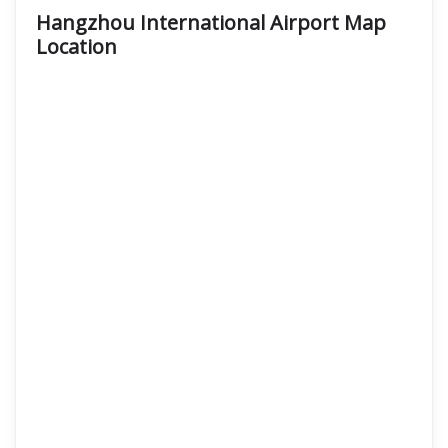
Hangzhou International Airport Map
Location